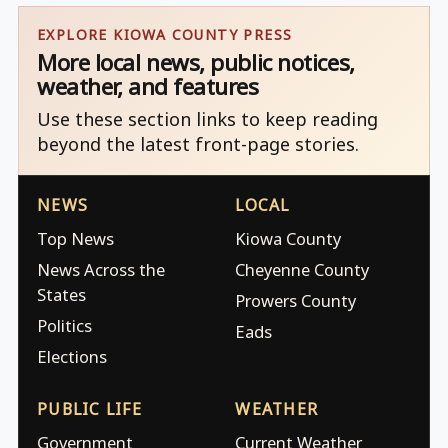
EXPLORE KIOWA COUNTY PRESS
More local news, public notices,
weather, and features
Use these section links to keep reading
beyond the latest front-page stories.
NEWS
LOCAL
Top News
Kiowa County
News Across the
Cheyenne County
States
Prowers County
Politics
Eads
Elections
PUBLIC LIFE
WEATHER
Government
Current Weather