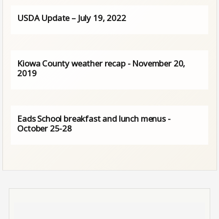
USDA Update – July 19, 2022
Kiowa County weather recap - November 20,
2019
Eads School breakfast and lunch menus -
October 25-28