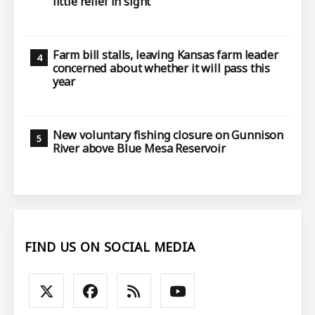
little relief in sight
Farm bill stalls, leaving Kansas farm leader
concerned about whether it will pass this
year
New voluntary fishing closure on Gunnison
River above Blue Mesa Reservoir
FIND US ON SOCIAL MEDIA