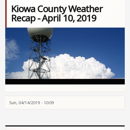
Kiowa County Weather
Recap - April 10, 2019
Image
Sun, 04/14/2019 - 10:09