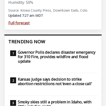
Humidity: 50%
Source: Kiowa County Press, Downtown Eads, Colo.
Updated 7:27 am MDT
Full forecast
TRENDING NOW
Governor Polis declares disaster emergency
for 310 Fire, provides wildfire and flood
update
Kansas judge says decision to strike
abortion restrictions not ‘even a close call’
Smoky skies still a problem in Idaho, with