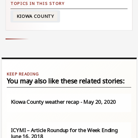
KIOWA COUNTY
You may also like these related stories:
Kiowa County weather recap - May 20, 2020
ICYMI – Article Roundup for the Week Ending
June 16, 2018