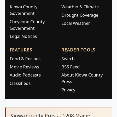
Kiowa County
Weather & Climate
Government
Drought Coverage
Cheyenne County
Local Weather
Government
Legal Notices
FEATURES
READER TOOLS
Food & Recipes
Search
Movie Reviews
RSS Feed
Audio Podcasts
About Kiowa County
Press
Classifieds
Privacy
Kiowa County Press - 1208 Maine