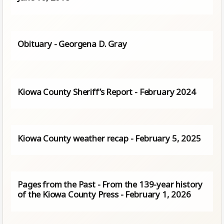
Obituary - Georgena D. Gray
Kiowa County Sheriff’s Report - February 2024
Kiowa County weather recap - February 5, 2025
Pages from the Past - From the 139-year history
of the Kiowa County Press - February 1, 2026