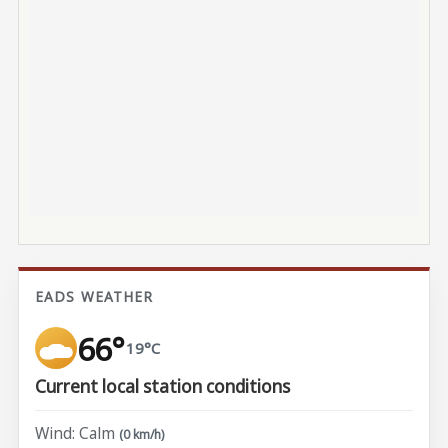
EADS WEATHER
66°
19°C
Current local station conditions
Wind: Calm
(0 km/h)