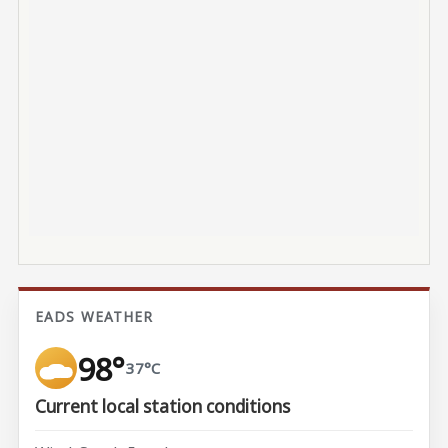
EADS WEATHER
98°
37°C
Current local station conditions