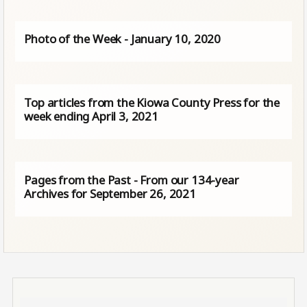
Photo of the Week - January 10, 2020
Top articles from the Kiowa County Press for the
week ending April 3, 2021
Pages from the Past - From our 134-year
Archives for September 26, 2021