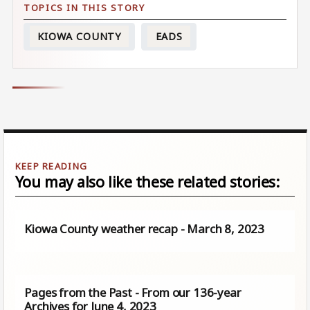
KIOWA COUNTY
EADS
You may also like these related stories:
Kiowa County weather recap - March 8, 2023
Pages from the Past - From our 136-year
Archives for June 4, 2023