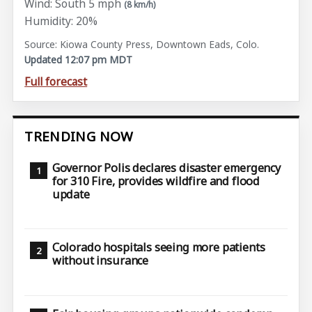
Wind: South 5 mph
(8 km/h)
Humidity: 20%
Source: Kiowa County Press, Downtown Eads, Colo.
Updated 12:07 pm MDT
Full forecast
TRENDING NOW
Governor Polis declares disaster emergency
for 310 Fire, provides wildfire and flood
update
Colorado hospitals seeing more patients
without insurance