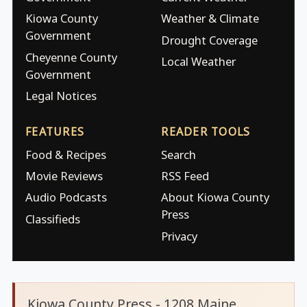
Kiowa County
Weather & Climate
Government
Drought Coverage
Cheyenne County
Local Weather
Government
Legal Notices
FEATURES
READER TOOLS
Food & Recipes
Search
Movie Reviews
RSS Feed
Audio Podcasts
About Kiowa County
Press
Classifieds
Privacy
Kiowa County Press - 1208 Maine