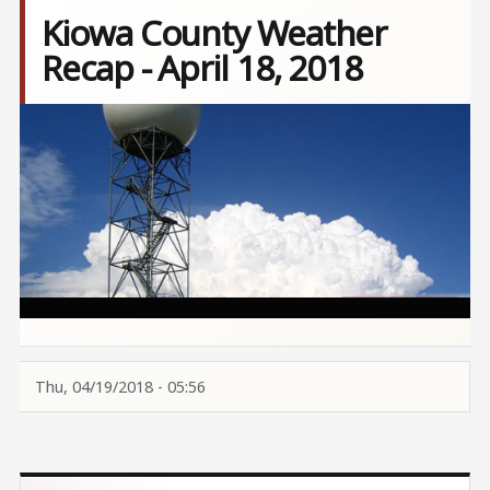
Kiowa County Weather
Recap - April 18, 2018
Image
Thu, 04/19/2018 - 05:56