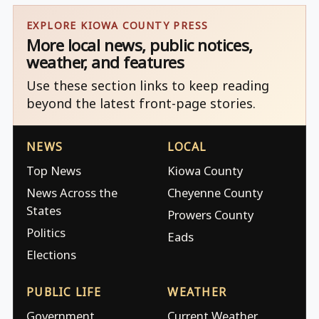
EXPLORE KIOWA COUNTY PRESS
More local news, public notices,
weather, and features
Use these section links to keep reading
beyond the latest front-page stories.
NEWS
LOCAL
Top News
Kiowa County
News Across the
Cheyenne County
States
Prowers County
Politics
Eads
Elections
PUBLIC LIFE
WEATHER
Government
Current Weather