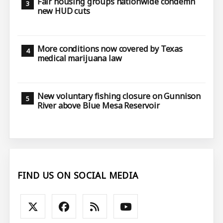
Fair housing groups nationwide condemn
new HUD cuts
More conditions now covered by Texas
medical marijuana law
New voluntary fishing closure on Gunnison
River above Blue Mesa Reservoir
FIND US ON SOCIAL MEDIA