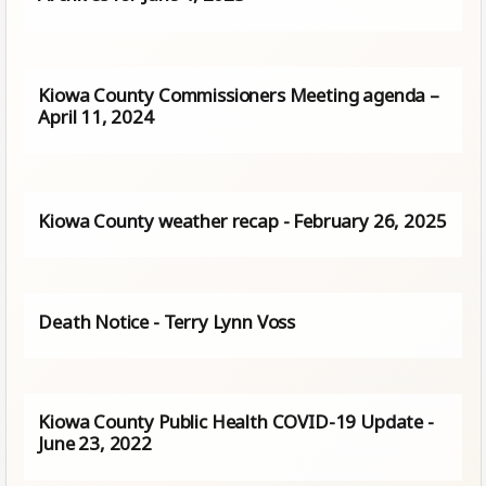
Kiowa County Commissioners Meeting agenda –
April 11, 2024
Kiowa County weather recap - February 26, 2025
Death Notice - Terry Lynn Voss
Kiowa County Public Health COVID-19 Update -
June 23, 2022