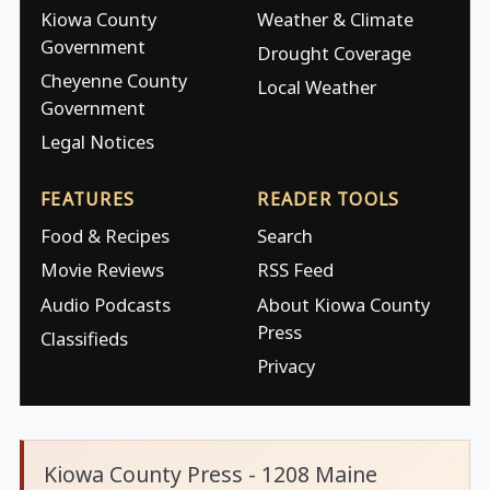
Kiowa County
Weather & Climate
Government
Drought Coverage
Cheyenne County
Local Weather
Government
Legal Notices
FEATURES
READER TOOLS
Food & Recipes
Search
Movie Reviews
RSS Feed
Audio Podcasts
About Kiowa County
Press
Classifieds
Privacy
Kiowa County Press - 1208 Maine