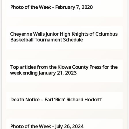
Photo of the Week - February 7, 2020
Cheyenne Wells Junior High Knights of Columbus
Basketball Tournament Schedule
Top articles from the Kiowa County Press for the
week ending January 21, 2023
Death Notice – Earl ‘Rich’ Richard Hockett
Photo of the Week - July 26, 2024