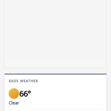
EADS WEATHER
66°
Clear