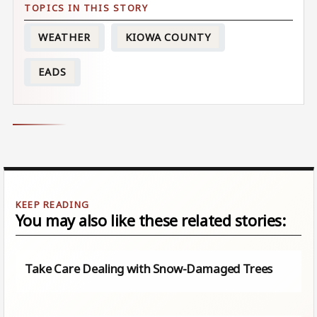
WEATHER
KIOWA COUNTY
EADS
You may also like these related stories:
Take Care Dealing with Snow-Damaged Trees