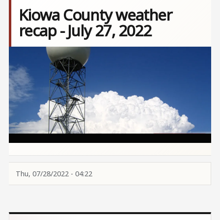
Kiowa County weather
recap - July 27, 2022
Image
Thu, 07/28/2022 - 04:22