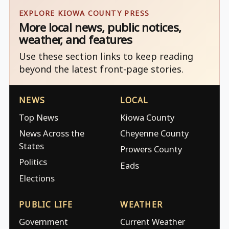
EXPLORE KIOWA COUNTY PRESS
More local news, public notices,
weather, and features
Use these section links to keep reading
beyond the latest front-page stories.
NEWS
LOCAL
Top News
Kiowa County
News Across the
Cheyenne County
States
Prowers County
Politics
Eads
Elections
PUBLIC LIFE
WEATHER
Government
Current Weather