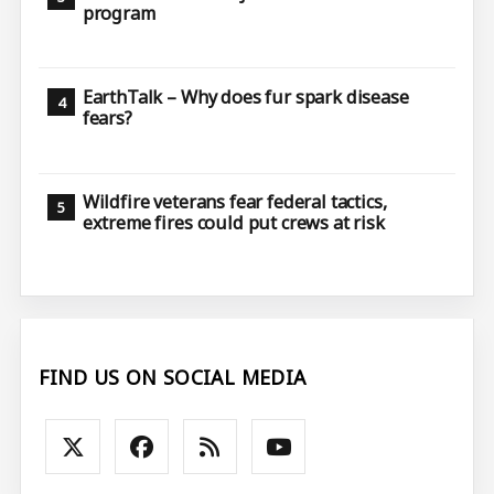
program
EarthTalk – Why does fur spark disease
fears?
Wildfire veterans fear federal tactics,
extreme fires could put crews at risk
FIND US ON SOCIAL MEDIA