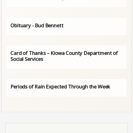
Obituary - Bud Bennett
Card of Thanks – Kiowa County Department of
Social Services
Periods of Rain Expected Through the Week