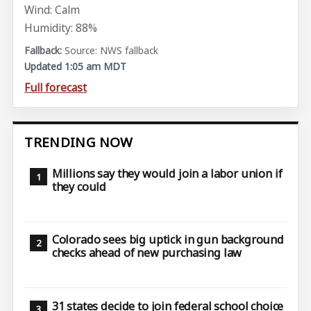
Wind: Calm
Humidity: 88%
Source: NWS fallback
Updated 1:05 am MDT
Full forecast
TRENDING NOW
Millions say they would join a labor union if
they could
Colorado sees big uptick in gun background
checks ahead of new purchasing law
31 states decide to join federal school choice