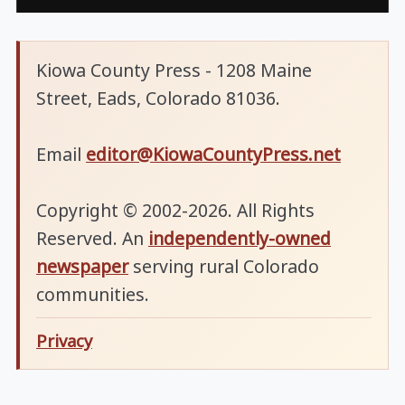
Kiowa County Press - 1208 Maine
Street, Eads, Colorado 81036.
Email
editor@KiowaCountyPress.net
Copyright © 2002-2026. All Rights
Reserved. An
independently-owned
newspaper
serving rural Colorado
communities.
Privacy