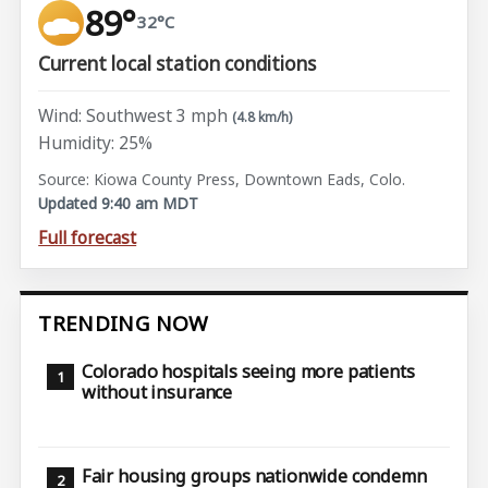
89°
32°C
Current local station conditions
Wind: Southwest 3 mph
(4.8 km/h)
Humidity: 25%
Source: Kiowa County Press, Downtown Eads, Colo.
Updated 9:40 am MDT
Full forecast
TRENDING NOW
Colorado hospitals seeing more patients
without insurance
Fair housing groups nationwide condemn