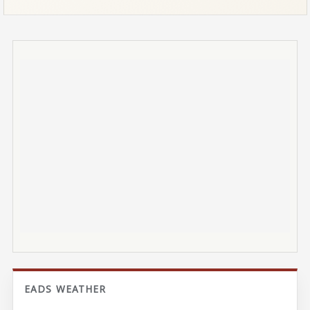
EADS WEATHER