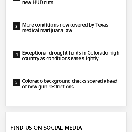
new HUD cuts
More conditions now covered by Texas
medical marijuana law
Exceptional drought holds in Colorado high
country as conditions ease slightly
Colorado background checks soared ahead
of new gun restrictions
FIND US ON SOCIAL MEDIA