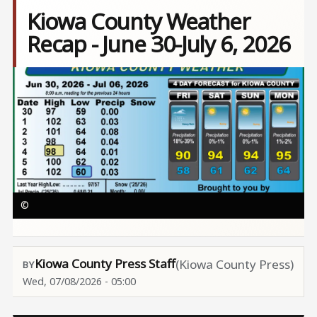
Kiowa County Weather
Recap - June 30-July 6, 2026
Image
©
Kiowa County Press Staff
(Kiowa County Press)
Wed, 07/08/2026 - 05:00