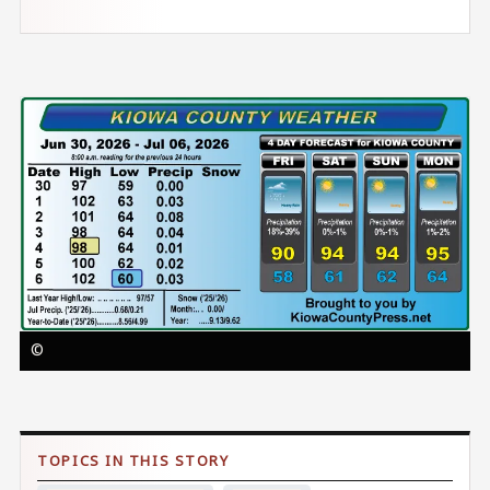
Image
©