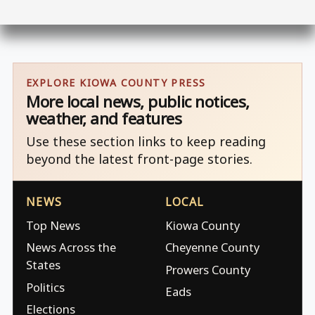
EXPLORE KIOWA COUNTY PRESS
More local news, public notices,
weather, and features
Use these section links to keep reading
beyond the latest front-page stories.
NEWS
LOCAL
Top News
Kiowa County
News Across the
Cheyenne County
States
Prowers County
Politics
Eads
Elections