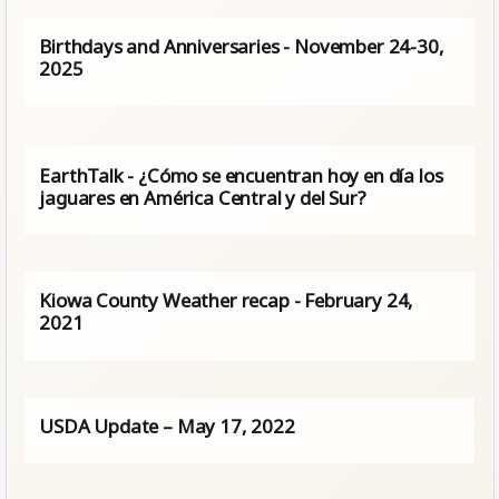
Birthdays and Anniversaries - November 24-30,
2025
EarthTalk - ¿Cómo se encuentran hoy en día los
jaguares en América Central y del Sur?
Kiowa County Weather recap - February 24,
2021
USDA Update – May 17, 2022