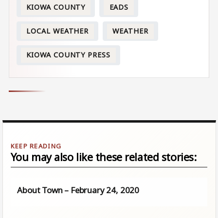
KIOWA COUNTY
EADS
LOCAL WEATHER
WEATHER
KIOWA COUNTY PRESS
You may also like these related stories:
About Town – February 24, 2020