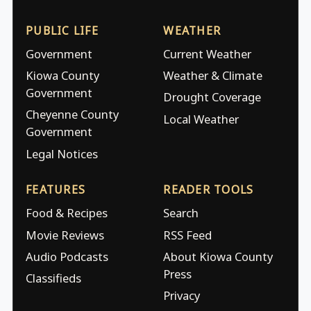
PUBLIC LIFE
WEATHER
Government
Current Weather
Kiowa County
Weather & Climate
Government
Drought Coverage
Cheyenne County
Local Weather
Government
Legal Notices
FEATURES
READER TOOLS
Food & Recipes
Search
Movie Reviews
RSS Feed
Audio Podcasts
About Kiowa County
Press
Classifieds
Privacy