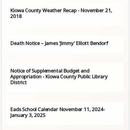
Kiowa County Weather Recap - November 21,
2018
Death Notice – James ‘Jimmy’ Elliott Bendorf
Notice of Supplemental Budget and
Appropriation - Kiowa County Public Library
District
Eads School Calendar November 11, 2024-
January 3, 2025