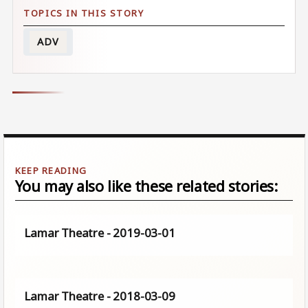
ADV
You may also like these related stories:
Lamar Theatre - 2019-03-01
Lamar Theatre - 2018-03-09