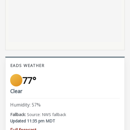
EADS WEATHER
77°
Clear
Humidity: 57%
Source: NWS fallback
Updated 11:35 pm MDT
Full forecast