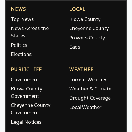
NEWS
LOCAL
Top News
Kiowa County
News Across the
Cheyenne County
States
Prowers County
Politics
Eads
Elections
PUBLIC LIFE
WEATHER
Government
Current Weather
Kiowa County
Weather & Climate
Government
Drought Coverage
Cheyenne County
Local Weather
Government
Legal Notices