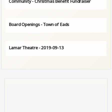
Community - Christmas Benefit Fundraiser
Board Openings - Town of Eads
Lamar Theatre - 2019-09-13