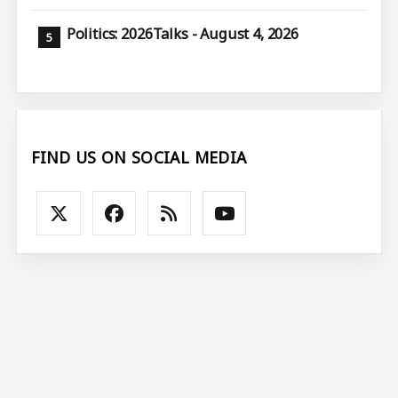
Politics: 2026Talks - August 4, 2026
FIND US ON SOCIAL MEDIA