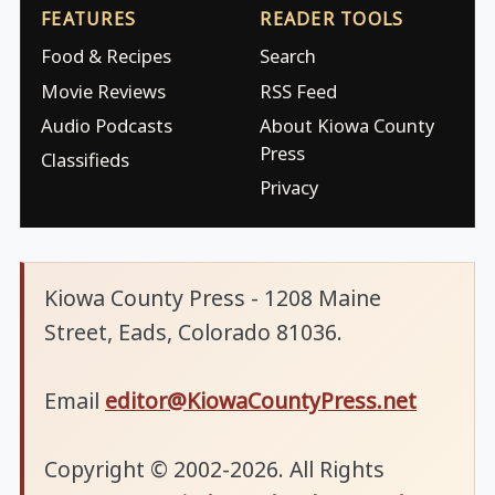
FEATURES
READER TOOLS
Food & Recipes
Search
Movie Reviews
RSS Feed
Audio Podcasts
About Kiowa County
Press
Classifieds
Privacy
Kiowa County Press - 1208 Maine
Street, Eads, Colorado 81036.
Email
editor@KiowaCountyPress.net
Copyright © 2002-2026. All Rights