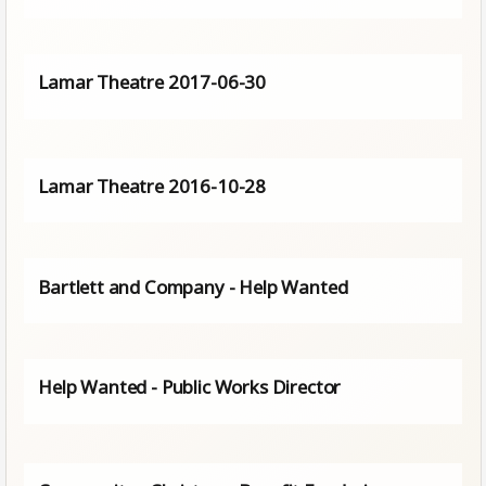
Lamar Theatre 2017-06-30
Lamar Theatre 2016-10-28
Bartlett and Company - Help Wanted
Help Wanted - Public Works Director