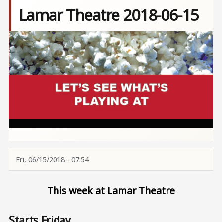
Lamar Theatre 2018-06-15
Image
Fri, 06/15/2018 - 07:54
This week at Lamar Theatre
Starts Friday