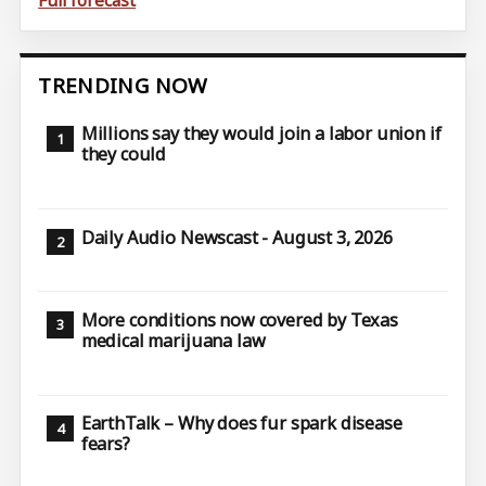
TRENDING NOW
Millions say they would join a labor union if
they could
Daily Audio Newscast - August 3, 2026
More conditions now covered by Texas
medical marijuana law
EarthTalk – Why does fur spark disease
fears?