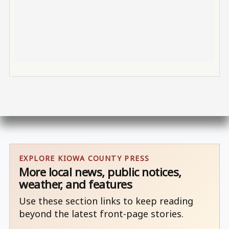
EXPLORE KIOWA COUNTY PRESS
More local news, public notices,
weather, and features
Use these section links to keep reading
beyond the latest front-page stories.