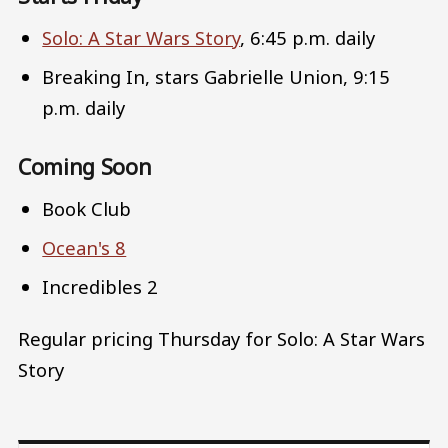
Solo: A Star Wars Story
, 6:45 p.m. daily
Breaking In, stars Gabrielle Union, 9:15
p.m. daily
Coming Soon
Book Club
Ocean's 8
Incredibles 2
Regular pricing Thursday for Solo: A Star Wars
Story