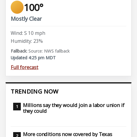
100°
Mostly Clear
Wind: S 10 mph
Humidity: 23%
Source: NWS fallback
Updated 4:25 pm MDT
Full forecast
TRENDING NOW
Millions say they would join a labor union if
they could
More conditions now covered by Texas