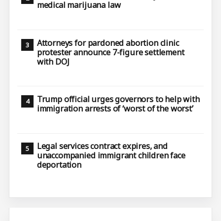
medical marijuana law
Attorneys for pardoned abortion clinic
protester announce 7-figure settlement
with DOJ
Trump official urges governors to help with
immigration arrests of ‘worst of the worst’
Legal services contract expires, and
unaccompanied immigrant children face
deportation