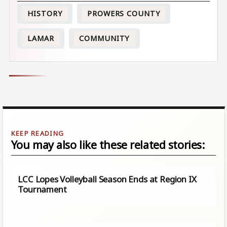
HISTORY
PROWERS COUNTY
LAMAR
COMMUNITY
You may also like these related stories:
LCC Lopes Volleyball Season Ends at Region IX
Tournament