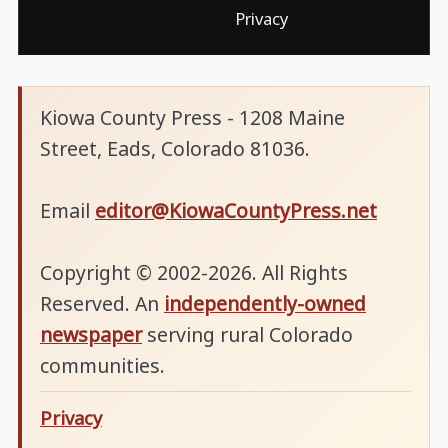
Privacy
Kiowa County Press - 1208 Maine
Street, Eads, Colorado 81036.
Email
editor@KiowaCountyPress.net
Copyright © 2002-2026. All Rights
Reserved. An
independently-owned
newspaper
serving rural Colorado
communities.
Privacy