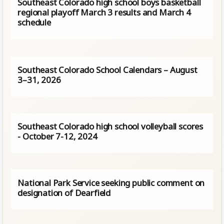
Southeast Colorado high school boys basketball
regional playoff March 3 results and March 4
schedule
Southeast Colorado School Calendars – August
3–31, 2026
Southeast Colorado high school volleyball scores
- October 7-12, 2024
National Park Service seeking public comment on
designation of Dearfield