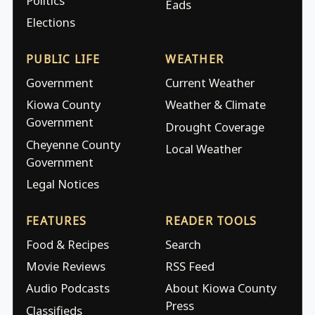
Politics
Eads
Elections
PUBLIC LIFE
WEATHER
Government
Current Weather
Kiowa County
Weather & Climate
Government
Drought Coverage
Cheyenne County
Local Weather
Government
Legal Notices
FEATURES
READER TOOLS
Food & Recipes
Search
Movie Reviews
RSS Feed
Audio Podcasts
About Kiowa County
Press
Classifieds