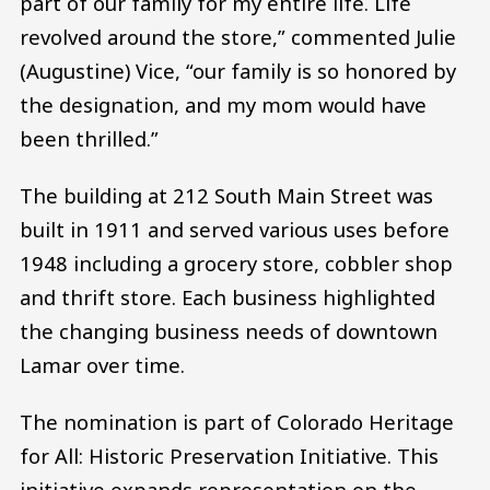
part of our family for my entire life. Life
revolved around the store,” commented Julie
(Augustine) Vice, “our family is so honored by
the designation, and my mom would have
been thrilled.”
The building at 212 South Main Street was
built in 1911 and served various uses before
1948 including a grocery store, cobbler shop
and thrift store. Each business highlighted
the changing business needs of downtown
Lamar over time.
The nomination is part of Colorado Heritage
for All: Historic Preservation Initiative. This
initiative expands representation on the