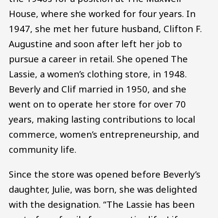
House, where she worked for four years. In
1947, she met her future husband, Clifton F.
Augustine and soon after left her job to
pursue a career in retail. She opened The
Lassie, a women’s clothing store, in 1948.
Beverly and Clif married in 1950, and she
went on to operate her store for over 70
years, making lasting contributions to local
commerce, women’s entrepreneurship, and
community life.
Since the store was opened before Beverly’s
daughter, Julie, was born, she was delighted
with the designation. “The Lassie has been