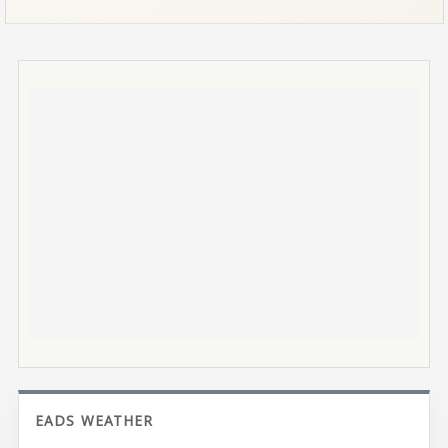
EADS WEATHER