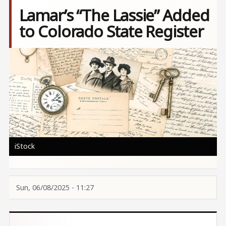
Lamar’s “The Lassie” Added
to Colorado State Register
Image
iStock
Sun, 06/08/2025 - 11:27