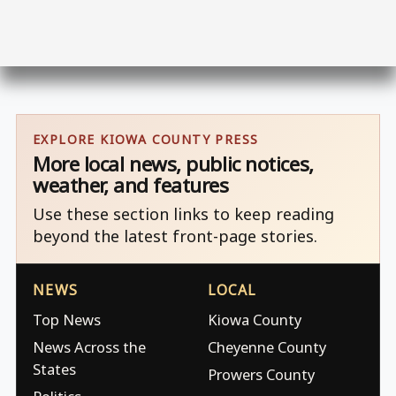
EXPLORE KIOWA COUNTY PRESS
More local news, public notices,
weather, and features
Use these section links to keep reading
beyond the latest front-page stories.
NEWS
LOCAL
Top News
Kiowa County
News Across the
Cheyenne County
States
Prowers County