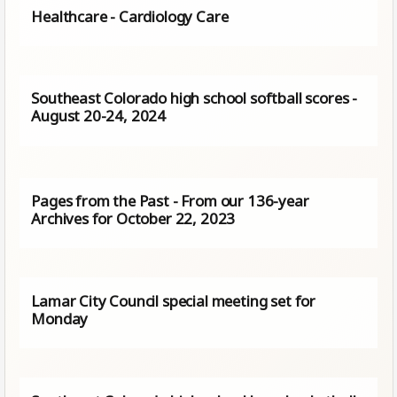
Healthcare - Cardiology Care
Southeast Colorado high school softball scores -
August 20-24, 2024
Pages from the Past - From our 136-year
Archives for October 22, 2023
Lamar City Council special meeting set for
Monday