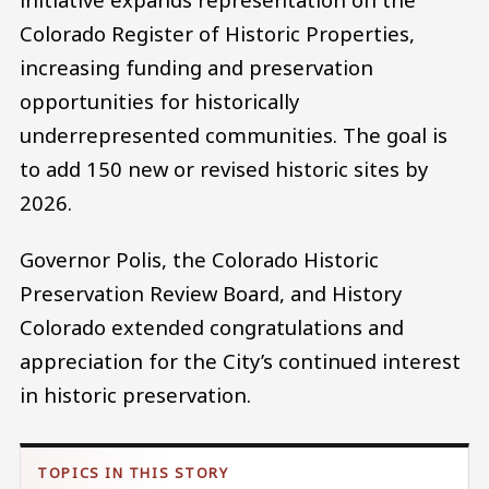
Colorado Register of Historic Properties,
increasing funding and preservation
opportunities for historically
underrepresented communities. The goal is
to add 150 new or revised historic sites by
2026.
Governor Polis, the Colorado Historic
Preservation Review Board, and History
Colorado extended congratulations and
appreciation for the City’s continued interest
in historic preservation.