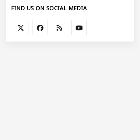
FIND US ON SOCIAL MEDIA