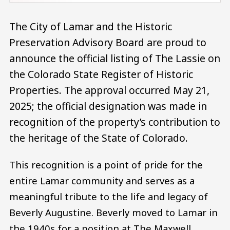
The City of Lamar and the Historic
Preservation Advisory Board are proud to
announce the official listing of The Lassie on
the Colorado State Register of Historic
Properties. The approval occurred May 21,
2025; the official designation was made in
recognition of the property’s contribution to
the heritage of the State of Colorado.
This recognition is a point of pride for the
entire Lamar community and serves as a
meaningful tribute to the life and legacy of
Beverly Augustine. Beverly moved to Lamar in
the 1940s for a position at The Maxwell