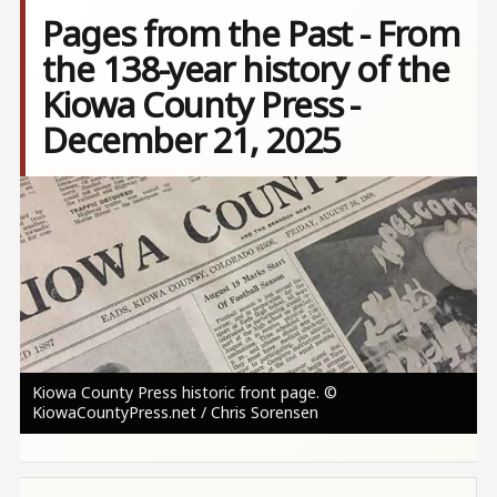
Pages from the Past - From
the 138-year history of the
Kiowa County Press -
December 21, 2025
Image
Kiowa County Press historic front page. ©
KiowaCountyPress.net / Chris Sorensen