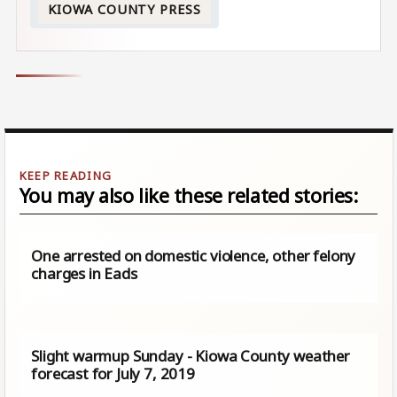
KIOWA COUNTY PRESS
You may also like these related stories:
One arrested on domestic violence, other felony
charges in Eads
Slight warmup Sunday - Kiowa County weather
forecast for July 7, 2019