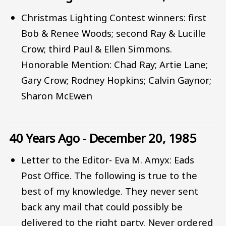
Christmas Lighting Contest winners: first
Bob & Renee Woods; second Ray & Lucille
Crow; third Paul & Ellen Simmons.
Honorable Mention: Chad Ray; Artie Lane;
Gary Crow; Rodney Hopkins; Calvin Gaynor;
Sharon McEwen
40 Years Ago - December 20, 1985
Letter to the Editor- Eva M. Amyx: Eads
Post Office. The following is true to the
best of my knowledge. They never sent
back any mail that could possibly be
delivered to the right party. Never ordered