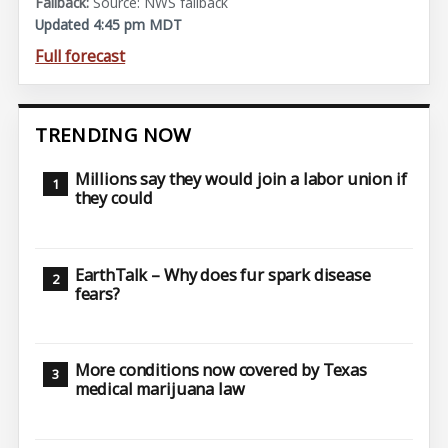
Source: NWS fallback
Updated 4:45 pm MDT
Full forecast
TRENDING NOW
Millions say they would join a labor union if
they could
EarthTalk – Why does fur spark disease
fears?
More conditions now covered by Texas
medical marijuana law