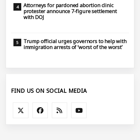
Attorneys for pardoned abortion clinic
protester announce 7-figure settlement
with DOJ
Trump official urges governors to help with
immigration arrests of ‘worst of the worst’
FIND US ON SOCIAL MEDIA