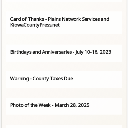
Card of Thanks - Plains Network Services and
KiowaCountyPress.net
Birthdays and Anniversaries - July 10-16, 2023
Warning - County Taxes Due
Photo of the Week - March 28, 2025