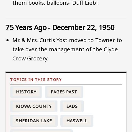
them books, balloons- Duff Liebl.
75 Years Ago - December 22, 1950
Mr. & Mrs. Curtis Yost moved to Towner to
take over the management of the Clyde
Crow Grocery.
HISTORY
PAGES PAST
KIOWA COUNTY
EADS
SHERIDAN LAKE
HASWELL