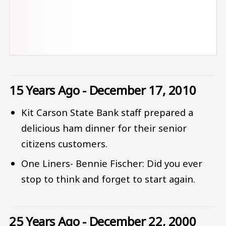
15 Years Ago - December 17, 2010
Kit Carson State Bank staff prepared a
delicious ham dinner for their senior
citizens customers.
One Liners- Bennie Fischer: Did you ever
stop to think and forget to start again.
25 Years Ago - December 22, 2000