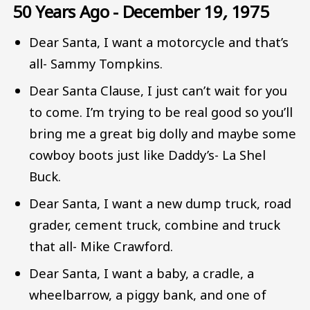
50 Years Ago - December 19
,
1975
Dear Santa, I want a motorcycle and that’s
all- Sammy Tompkins.
Dear Santa Clause, I just can’t wait for you
to come. I’m trying to be real good so you’ll
bring me a great big dolly and maybe some
cowboy boots just like Daddy’s- La Shel
Buck.
Dear Santa, I want a new dump truck, road
grader, cement truck, combine and truck
that all- Mike Crawford.
Dear Santa, I want a baby, a cradle, a
wheelbarrow, a piggy bank, and one of