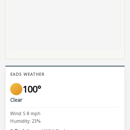
EADS WEATHER
100°
Clear
Wind: S 8 mph
Humidity: 23%