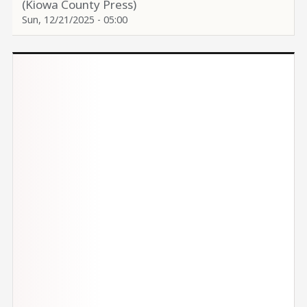
(Kiowa County Press)
Sun, 12/21/2025 - 05:00