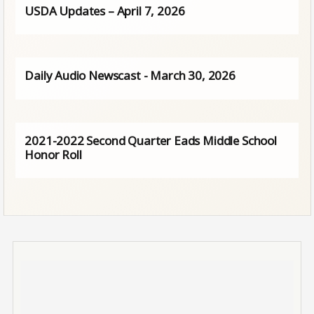
USDA Updates – April 7, 2026
Daily Audio Newscast - March 30, 2026
2021-2022 Second Quarter Eads Middle School
Honor Roll