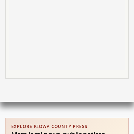
EXPLORE KIOWA COUNTY PRESS