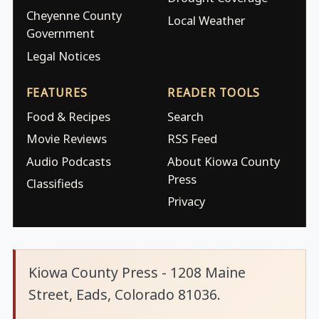
Cheyenne County
Local Weather
Government
Legal Notices
FEATURES
READER TOOLS
Food & Recipes
Search
Movie Reviews
RSS Feed
Audio Podcasts
About Kiowa County
Press
Classifieds
Privacy
Kiowa County Press - 1208 Maine
Street, Eads, Colorado 81036.