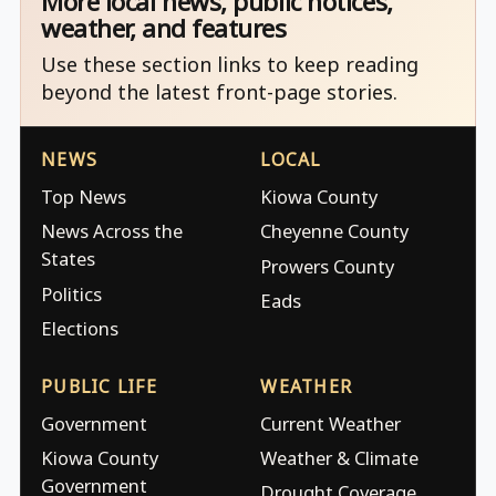
More local news, public notices,
weather, and features
Use these section links to keep reading
beyond the latest front-page stories.
NEWS
LOCAL
Top News
Kiowa County
News Across the
Cheyenne County
States
Prowers County
Politics
Eads
Elections
PUBLIC LIFE
WEATHER
Government
Current Weather
Kiowa County
Weather & Climate
Government
Drought Coverage