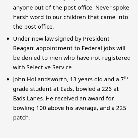
anyone out of the post office. Never spoke
harsh word to our children that came into
the post office.
Under new law signed by President
Reagan: appointment to Federal jobs will
be denied to men who have not registered
with Selective Service.
th
John Hollandsworth, 13 years old and a 7
grade student at Eads, bowled a 226 at
Eads Lanes. He received an award for
bowling 100 above his average, and a 225
patch.