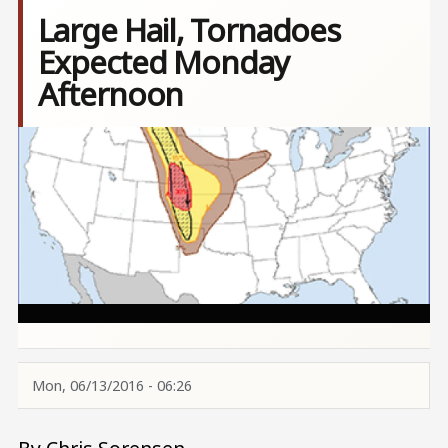
Large Hail, Tornadoes
Expected Monday
Afternoon
Image
Mon, 06/13/2016 - 06:26