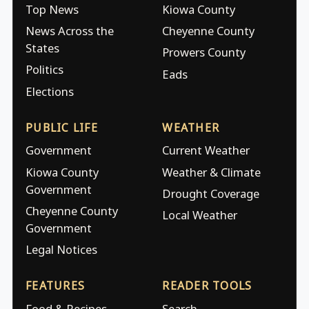
Top News
Kiowa County
News Across the
Cheyenne County
States
Prowers County
Politics
Eads
Elections
PUBLIC LIFE
WEATHER
Government
Current Weather
Kiowa County
Weather & Climate
Government
Drought Coverage
Cheyenne County
Local Weather
Government
Legal Notices
FEATURES
READER TOOLS
Food & Recipes
Search