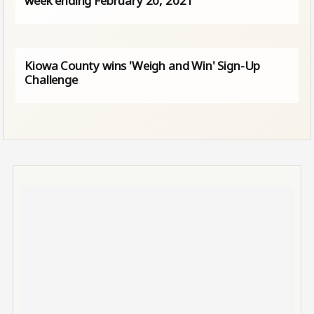
week ending February 20, 2021
Kiowa County wins 'Weigh and Win' Sign-Up
Challenge