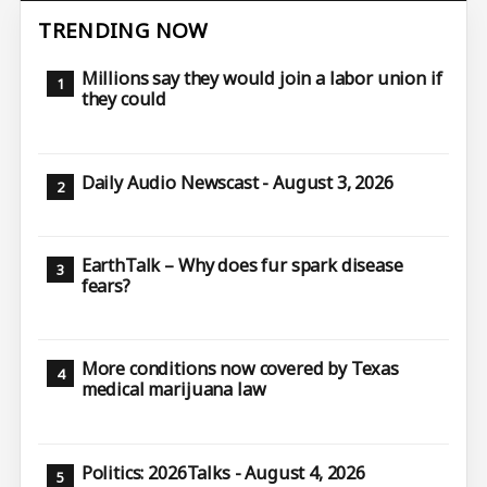
TRENDING NOW
Millions say they would join a labor union if
they could
Daily Audio Newscast - August 3, 2026
EarthTalk – Why does fur spark disease
fears?
More conditions now covered by Texas
medical marijuana law
Politics: 2026Talks - August 4, 2026