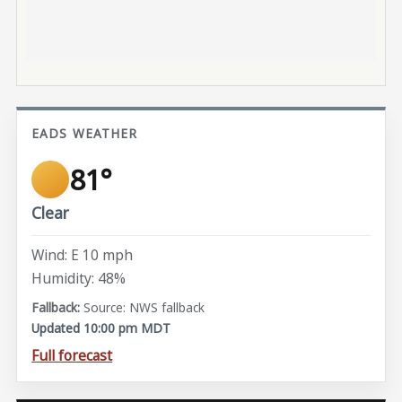
EADS WEATHER
81°
Clear
Wind: E 10 mph
Humidity: 48%
Source: NWS fallback
Updated 10:00 pm MDT
Full forecast