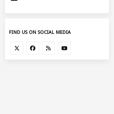
FIND US ON SOCIAL MEDIA