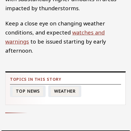
impacted by thunderstorms.
Keep a close eye on changing weather
conditions, and expected
watches and
warnings
to be issued starting by early
afternoon.
TOP NEWS
WEATHER