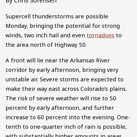
By Chris Sorensen
Supercell thunderstorms are possible
Monday, bringing the potential for strong
winds, two inch hail and even
tornadoes
to
the area north of Highway 50.
A front will lie near the Arkansas River
corridor by early afternoon, bringing very
unstable air. Severe storms are expected to
make their way east across Colorado’s plains.
The risk of severe weather will rise to 50
percent by early afternoon, and further
increase to 60 percent into the evening. One-
tenth to one-quarter inch of rain is possible,
with substantially higher amounts in areas