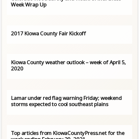
Week Wrap Up
2017 Kiowa County Fair Kickoff
Kiowa County weather outlook – week of April 5,
2020
Lamar under red flag warning Friday; weekend
storms expected to cool southeast plains
Top articles from KiowaCountyPress.net for the