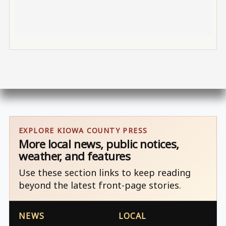
EXPLORE KIOWA COUNTY PRESS
More local news, public notices,
weather, and features
Use these section links to keep reading
beyond the latest front-page stories.
NEWS
LOCAL