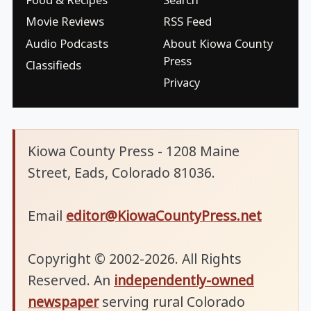
Movie Reviews
RSS Feed
Audio Podcasts
About Kiowa County
Press
Classifieds
Privacy
Kiowa County Press - 1208 Maine
Street, Eads, Colorado 81036.
Email
editor@KiowaCountyPress.net
Copyright © 2002-2026. All Rights
Reserved. An
independently-owned
newspaper
serving rural Colorado