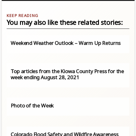
You may also like these related stories:
Weekend Weather Outlook – Warm Up Returns
Top articles from the Kiowa County Press for the
week ending August 28, 2021
Photo of the Week
Colorado Flood Safety and Wildfire Awareness