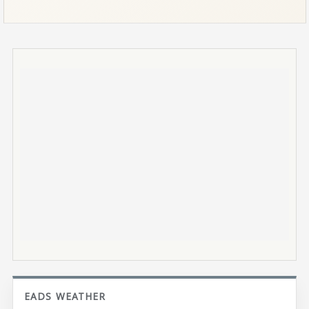
EADS WEATHER