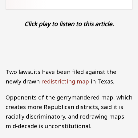
Click play to listen to this article.
Audio file
Two lawsuits have been filed against the
newly drawn
redistricting map
in Texas.
Opponents of the gerrymandered map, which
creates more Republican districts, said it is
racially discriminatory, and redrawing maps
mid-decade is unconstitutional.