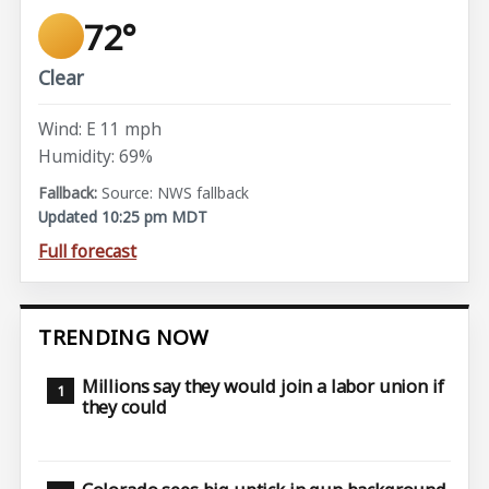
72°
Clear
Wind: E 11 mph
Humidity: 69%
Source: NWS fallback
Updated 10:25 pm MDT
Full forecast
TRENDING NOW
Millions say they would join a labor union if
they could