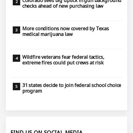
Colorado sees big uptick in gun background
checks ahead of new purchasing law
More conditions now covered by Texas
medical marijuana law
Wildfire veterans fear federal tactics,
extreme fires could put crews at risk
31 states decide to join federal school choice
program
FIND US ON SOCIAL MEDIA