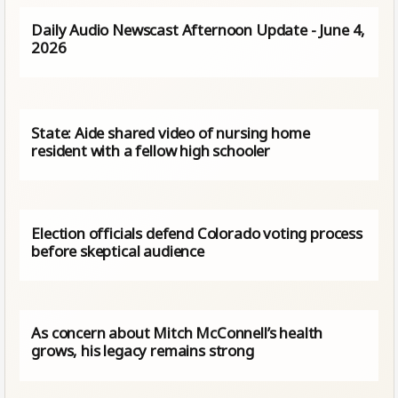
Daily Audio Newscast Afternoon Update - June 4,
2026
State: Aide shared video of nursing home
resident with a fellow high schooler
Election officials defend Colorado voting process
before skeptical audience
As concern about Mitch McConnell’s health
grows, his legacy remains strong