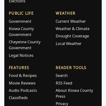
Elections
PUBLIC LIFE
WEATHER
Government
Current Weather
Kiowa County
Weather & Climate
Government
Drought Coverage
Cheyenne County
Local Weather
Government
Legal Notices
FEATURES
READER TOOLS
Food & Recipes
Search
Movie Reviews
RSS Feed
Audio Podcasts
About Kiowa County
Press
Classifieds
Privacy