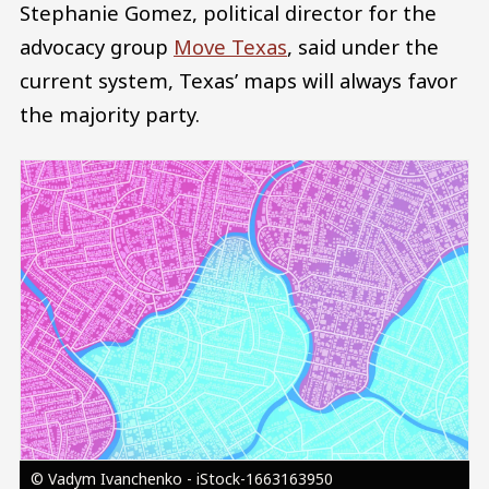
Stephanie Gomez, political director for the
advocacy group
Move Texas
, said under the
current system, Texas’ maps will always favor
the majority party.
Image
© Vadym Ivanchenko - iStock-1663163950