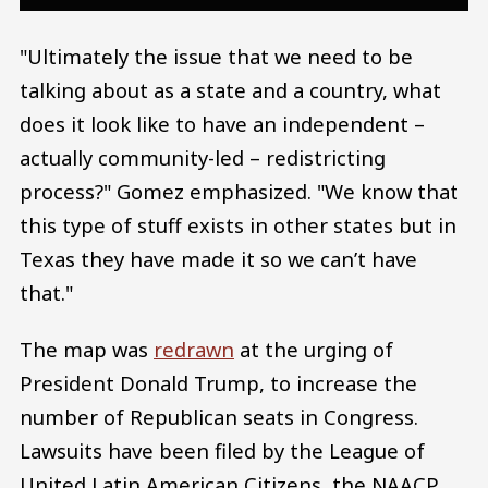
"Ultimately the issue that we need to be
talking about as a state and a country, what
does it look like to have an independent –
actually community-led – redistricting
process?" Gomez emphasized. "We know that
this type of stuff exists in other states but in
Texas they have made it so we can’t have
that."
The map was
redrawn
at the urging of
President Donald Trump, to increase the
number of Republican seats in Congress.
Lawsuits have been filed by the League of
United Latin American Citizens, the NAACP,