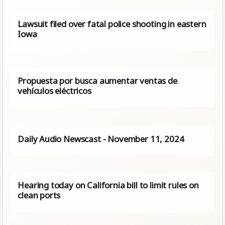
Lawsuit filed over fatal police shooting in eastern
Iowa
Propuesta por busca aumentar ventas de
vehículos eléctricos
Daily Audio Newscast - November 11, 2024
Hearing today on California bill to limit rules on
clean ports