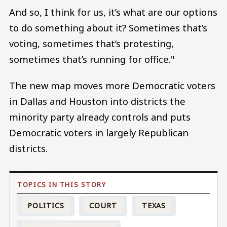
And so, I think for us, it’s what are our options
to do something about it? Sometimes that’s
voting, sometimes that’s protesting,
sometimes that’s running for office."
The new map moves more Democratic voters
in Dallas and Houston into districts the
minority party already controls and puts
Democratic voters in largely Republican
districts.
POLITICS
COURT
TEXAS