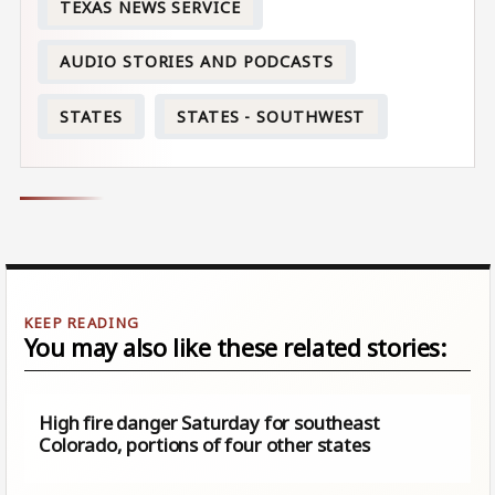
TEXAS NEWS SERVICE
AUDIO STORIES AND PODCASTS
STATES
STATES - SOUTHWEST
You may also like these related stories:
High fire danger Saturday for southeast
Colorado, portions of four other states