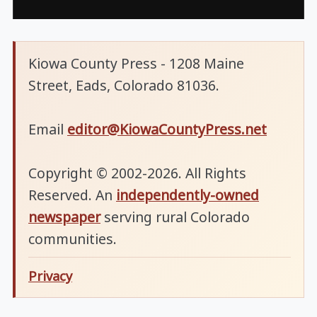
Kiowa County Press - 1208 Maine
Street, Eads, Colorado 81036.
Email
editor@KiowaCountyPress.net
Copyright © 2002-2026. All Rights
Reserved. An
independently-owned
newspaper
serving rural Colorado
communities.
Privacy