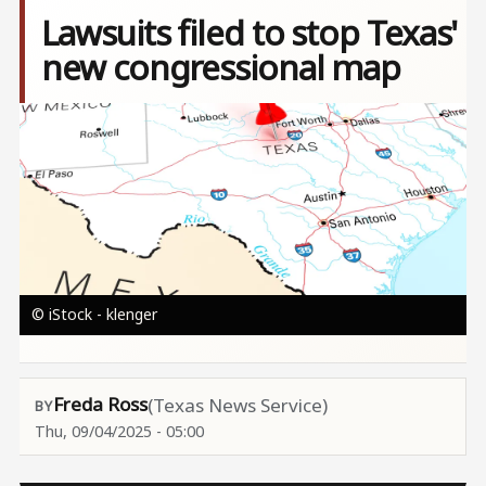
Lawsuits filed to stop Texas'
new congressional map
Image
© iStock - klenger
Freda Ross
(Texas News Service)
Thu, 09/04/2025 - 05:00