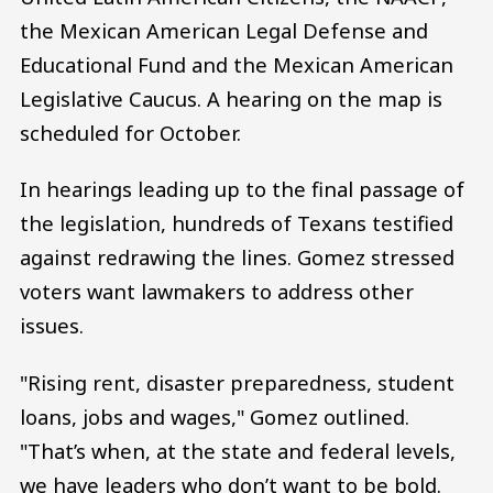
the Mexican American Legal Defense and
Educational Fund and the Mexican American
Legislative Caucus. A hearing on the map is
scheduled for October.
In hearings leading up to the final passage of
the legislation, hundreds of Texans testified
against redrawing the lines. Gomez stressed
voters want lawmakers to address other
issues.
"Rising rent, disaster preparedness, student
loans, jobs and wages," Gomez outlined.
"That’s when, at the state and federal levels,
we have leaders who don’t want to be bold.