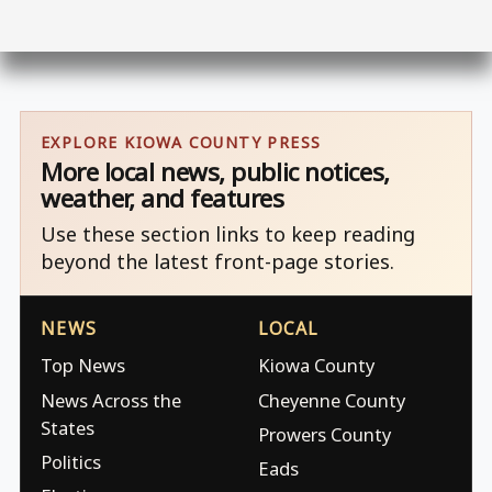
EXPLORE KIOWA COUNTY PRESS
More local news, public notices,
weather, and features
Use these section links to keep reading
beyond the latest front-page stories.
NEWS
LOCAL
Top News
Kiowa County
News Across the
Cheyenne County
States
Prowers County
Politics
Eads