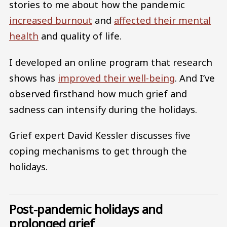
stories to me about how the pandemic
increased burnout
and
affected their mental
health
and quality of life.
I developed an online program that research
shows has
improved their well-being
. And I’ve
observed firsthand how much grief and
sadness can intensify during the holidays.
Grief expert David Kessler discusses five
coping mechanisms to get through the
holidays.
Post-pandemic holidays and
prolonged grief