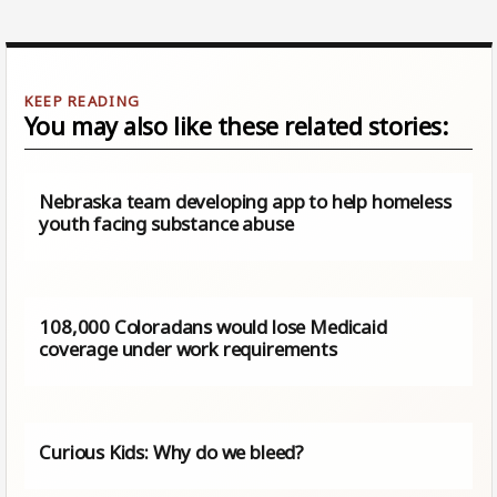
You may also like these related stories:
Nebraska team developing app to help homeless
youth facing substance abuse
108,000 Coloradans would lose Medicaid
coverage under work requirements
Curious Kids: Why do we bleed?