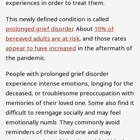
experiences in order to treat them.
This newly defined condition is called
prolonged grief disorder
. About
10% of
bereaved adults are at risk
, and those rates
appear to have increased
in the aftermath of
the pandemic.
People with prolonged grief disorder
experience intense emotions, longing for the
deceased, or troublesome preoccupation with
memories of their loved one. Some also find it
difficult to reengage socially and may feel
emotionally numb. They commonly avoid
reminders of their loved one and may