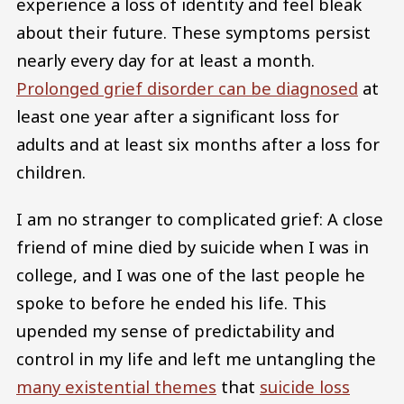
experience a loss of identity and feel bleak
about their future. These symptoms persist
nearly every day for at least a month.
Prolonged grief disorder can be diagnosed
at
least one year after a significant loss for
adults and at least six months after a loss for
children.
I am no stranger to complicated grief: A close
friend of mine died by suicide when I was in
college, and I was one of the last people he
spoke to before he ended his life. This
upended my sense of predictability and
control in my life and left me untangling the
many existential themes
that
suicide loss