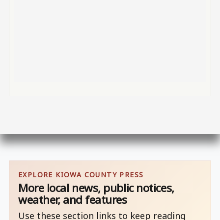
EXPLORE KIOWA COUNTY PRESS
More local news, public notices,
weather, and features
Use these section links to keep reading