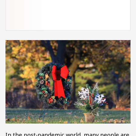
In the post-pandemic world, many people are