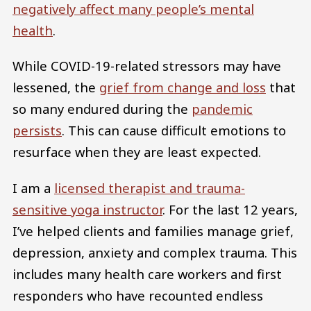
negatively affect many people’s mental
health
.
While COVID-19-related stressors may have
lessened, the
grief from change and loss
that
so many endured during the
pandemic
persists
. This can cause difficult emotions to
resurface when they are least expected.
I am a
licensed therapist and trauma-
sensitive yoga instructor
. For the last 12 years,
I’ve helped clients and families manage grief,
depression, anxiety and complex trauma. This
includes many health care workers and first
responders who have recounted endless