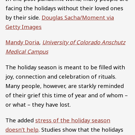
facing the holidays without their loved ones
by their side.
Douglas Sacha/Moment via
Getty Images
Mandy Doria
,
University of Colorado Anschutz
Medical Campus
The holiday season is meant to be filled with
joy, connection and celebration of rituals.
Many people, however, are starkly reminded
of their grief this time of year and of whom –
or what – they have lost.
The added
stress of the holiday season
doesn’t help
. Studies show that the holidays