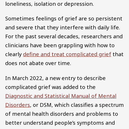
loneliness, isolation or depression.
Sometimes feelings of grief are so persistent
and severe that they interfere with daily life.
For the past several decades, researchers and
clinicians have been grappling with how to
clearly
define and treat complicated grief
that
does not abate over time.
In March 2022, a new entry to describe
complicated grief was added to the
Diagnostic and Statistical Manual of Mental
Disorders
, or DSM, which classifies a spectrum
of mental health disorders and problems to
better understand people’s symptoms and