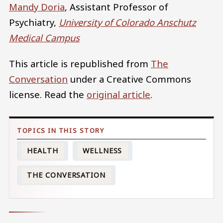
Mandy Doria
, Assistant Professor of
Psychiatry,
University of Colorado Anschutz
Medical Campus
This article is republished from
The
Conversation
under a Creative Commons
license. Read the
original article
.
HEALTH
WELLNESS
THE CONVERSATION