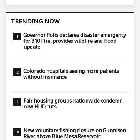
TRENDING NOW
Governor Polis declares disaster emergency
for 310 Fire, provides wildfire and flood
update
Colorado hospitals seeing more patients
without insurance
Fair housing groups nationwide condemn
new HUD cuts
New voluntary fishing closure on Gunnison
River above Blue Mesa Reservoir