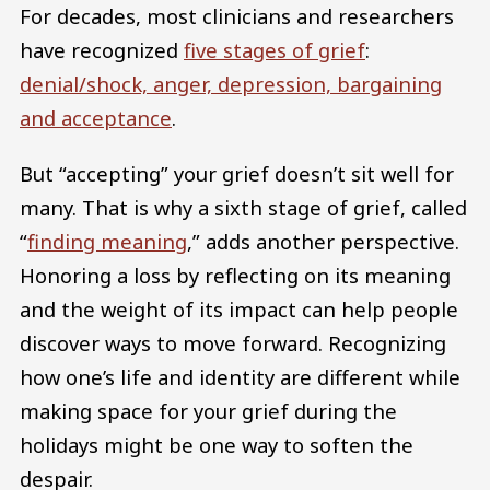
For decades, most clinicians and researchers
have recognized
five stages of grief
:
denial/shock, anger, depression, bargaining
and acceptance
.
But “accepting” your grief doesn’t sit well for
many. That is why a sixth stage of grief, called
“
finding meaning
,” adds another perspective.
Honoring a loss by reflecting on its meaning
and the weight of its impact can help people
discover ways to move forward. Recognizing
how one’s life and identity are different while
making space for your grief during the
holidays might be one way to soften the
despair.