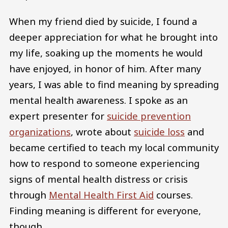
When my friend died by suicide, I found a
deeper appreciation for what he brought into
my life, soaking up the moments he would
have enjoyed, in honor of him. After many
years, I was able to find meaning by spreading
mental health awareness. I spoke as an
expert presenter for
suicide prevention
organizations
, wrote about
suicide loss
and
became certified to teach my local community
how to respond to someone experiencing
signs of mental health distress or crisis
through
Mental Health First Aid
courses.
Finding meaning is different for everyone,
though.