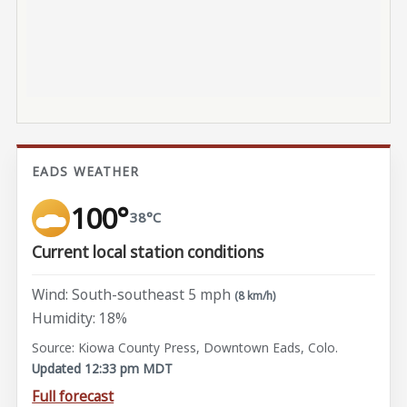
EADS WEATHER
100°
38°C
Current local station conditions
Wind: South-southeast 5 mph
(8 km/h)
Humidity: 18%
Source: Kiowa County Press, Downtown Eads, Colo.
Updated 12:33 pm MDT
Full forecast