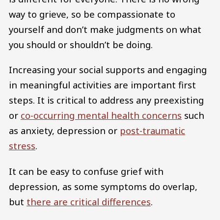
way to grieve, so be compassionate to
yourself and don’t make judgments on what
you should or shouldn’t be doing.
Increasing your social supports and engaging
in meaningful activities are important first
steps. It is critical to address any preexisting
or
co-occurring mental health concerns
such
as anxiety, depression or
post-traumatic
stress
.
It can be easy to confuse grief with
depression, as some symptoms do overlap,
but
there are critical differences
.