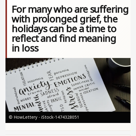
For many who are suffering
with prolonged grief, the
holidays can be a time to
reflect and find meaning
in loss
Image
© HowLettery - iStock-1474328051