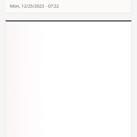
Mon, 12/25/2023 - 07:22