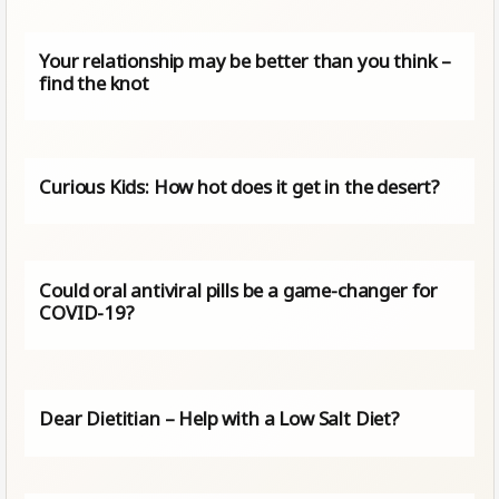
Your relationship may be better than you think –
find the knot
Curious Kids: How hot does it get in the desert?
Could oral antiviral pills be a game-changer for
COVID-19?
Dear Dietitian – Help with a Low Salt Diet?