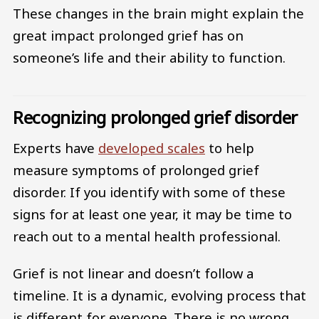
These changes in the brain might explain the
great impact prolonged grief has on
someone’s life and their ability to function.
Recognizing prolonged grief disorder
Experts have
developed scales
to help
measure symptoms of prolonged grief
disorder. If you identify with some of these
signs for at least one year, it may be time to
reach out to a mental health professional.
Grief is not linear and doesn’t follow a
timeline. It is a dynamic, evolving process that
is different for everyone. There is no wrong