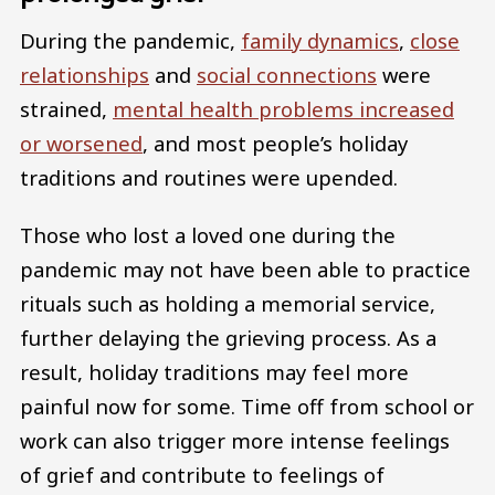
During the pandemic,
family dynamics
,
close
relationships
and
social connections
were
strained,
mental health problems increased
or worsened
, and most people’s holiday
traditions and routines were upended.
Those who lost a loved one during the
pandemic may not have been able to practice
rituals such as holding a memorial service,
further delaying the grieving process. As a
result, holiday traditions may feel more
painful now for some. Time off from school or
work can also trigger more intense feelings
of grief and contribute to feelings of