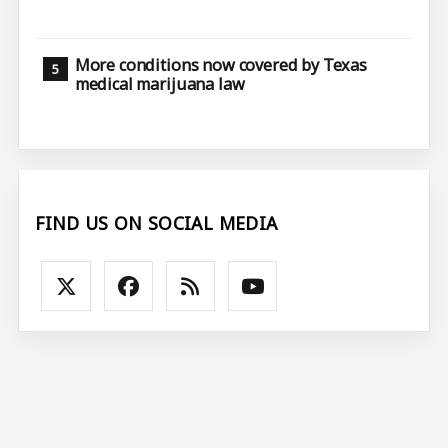
More conditions now covered by Texas
medical marijuana law
FIND US ON SOCIAL MEDIA