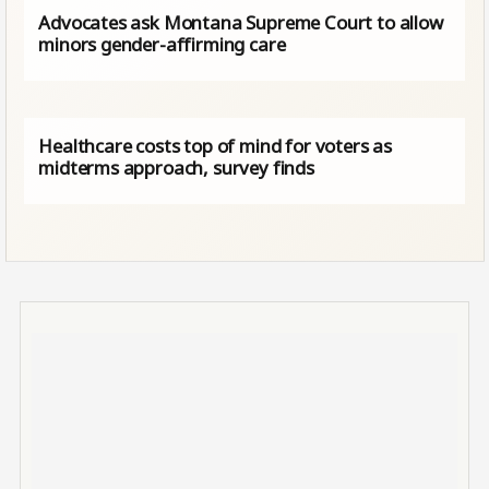
Advocates ask Montana Supreme Court to allow
minors gender-affirming care
Healthcare costs top of mind for voters as
midterms approach, survey finds