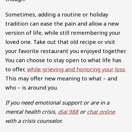
Sometimes, adding a routine or holiday
tradition can ease the pain and allow a new
version of life, while still remembering your
loved one. Take out that old recipe or visit
your favorite restaurant you enjoyed together.
You can choose to stay open to what life has
to offer,
while grieving and honoring your loss
.
This may offer new meaning to what – and
who – is around you.
If you need emotional support or are in a
mental health crisis,
dial 988
or
chat online
with a crisis counselor.