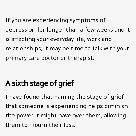
If you are experiencing symptoms of
depression for longer than a few weeks and it
is affecting your everyday life, work and
relationships, it may be time to talk with your
primary care doctor or therapist.
A sixth stage of grief
I have found that naming the stage of grief
that someone is experiencing helps diminish
the power it might have over them, allowing
them to mourn their loss.