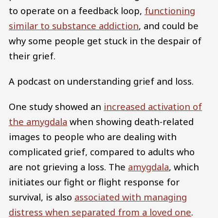
to operate on a feedback loop,
functioning
similar to substance addiction
, and could be
why some people get stuck in the despair of
their grief.
A podcast on understanding grief and loss.
One study showed an
increased activation of
the amygdala
when showing death-related
images to people who are dealing with
complicated grief, compared to adults who
are not grieving a loss. The
amygdala
, which
initiates our fight or flight response for
survival, is also
associated with managing
distress when separated from a loved one
.