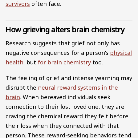
survivors
often face.
How grieving alters brain chemistry
Research suggests that grief not only has
negative consequences for a person’s
physical
health
, but
for brain chemistry
too.
The feeling of grief and intense yearning may
disrupt the
neural reward systems in the
brain
. When bereaved individuals seek
connection to their lost loved one, they are
craving the chemical reward they felt before
their loss when they connected with that
person. These reward-seeking behaviors tend