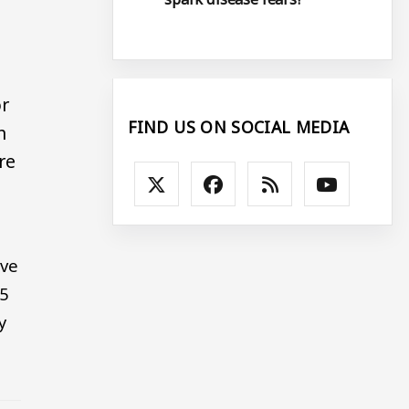
or
FIND US ON SOCIAL MEDIA
n
re
ove
65
y