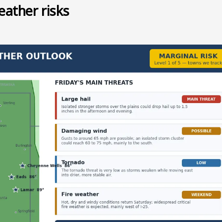
eather risks