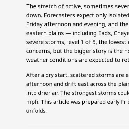
The stretch of active, sometimes seve
down. Forecasters expect only isolate
Friday afternoon and evening, and the
eastern plains — including Eads, Cheye
severe storms, level 1 of 5, the lowest
concerns, but the bigger story is the h
weather conditions are expected to re
After a dry start, scattered storms are 
afternoon and drift east across the pla
into drier air. The strongest storms cou
mph. This article was prepared early Fr
unfolds.