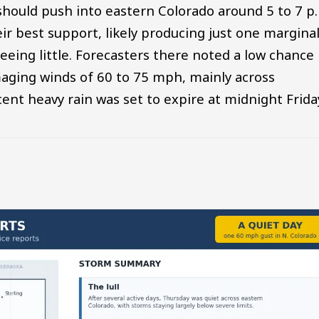
hould push into eastern Colorado around 5 to 7 p
 best support, likely producing just one marginal
eeing little. Forecasters there noted a low chance
maging winds of 60 to 75 mph, mainly across
cent heavy rain was set to expire at midnight Frida