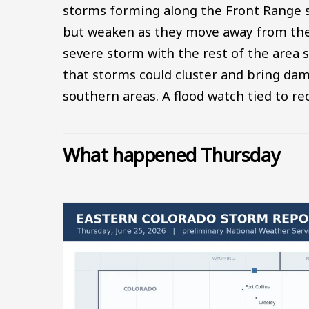
storms forming along the Front Range s
but weaken as they move away from their
severe storm with the rest of the area s
that storms could cluster and bring da
southern areas. A flood watch tied to re
What happened Thursday
Image