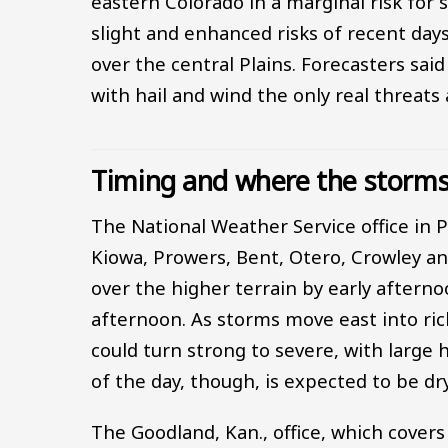
eastern Colorado in a marginal risk for
slight and enhanced risks of recent days.
over the central Plains. Forecasters sai
with hail and wind the only real threat
Timing and where the storms 
The National Weather Service office in 
Kiowa, Prowers, Bent, Otero, Crowley a
over the higher terrain by early afterno
afternoon. As storms move east into ric
could turn strong to severe, with large 
of the day, though, is expected to be d
The Goodland, Kan., office, which cover