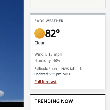
EADS WEATHER
82°
Clear
Wind: E 13 mph
Humidity: 48%
Source: NWS fallback
Updated 5:55 pm MDT
Full forecast
TRENDING NOW