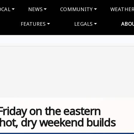
navigation
OCAL
NEWS
COMMUNITY
WEATHE
FEATURES
LEGALS
ABO
Friday on the eastern
 hot, dry weekend builds