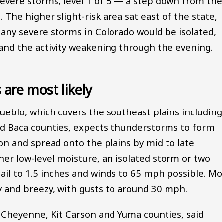
 severe storms, level 1 of 5 — a step down from th
 The higher slight-risk area sat east of the state,
d any severe storms in Colorado would be isolated,
s and the activity weakening through the evening.
are most likely
Pueblo, which covers the southeast plains includin
nd Baca counties, expects thunderstorms to form
on and spread onto the plains by mid to late
her low-level moisture, an isolated storm or two
hail to 1.5 inches and winds to 65 mph possible. Mo
ry and breezy, with gusts to around 30 mph.
s Cheyenne, Kit Carson and Yuma counties, said