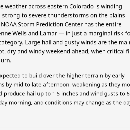
re weather across eastern Colorado is winding
d strong to severe thunderstorms on the plains
 NOAA Storm Prediction Center has the entire
nne Wells and Lamar — in just a marginal risk f
 category. Large hail and gusty winds are the mai
ot, dry and windy weekend ahead, when critical fi
turn.
expected to build over the higher terrain by early
ins by mid to late afternoon, weakening as they m
ld produce hail up to 1.5 inches and wind gusts to 
iday morning, and conditions may change as the da