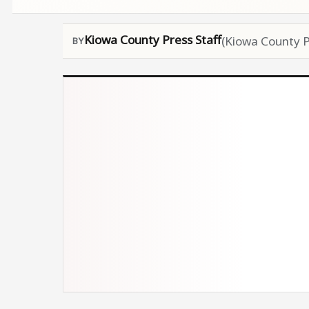
Kiowa County Press Staff
(Kiowa County P