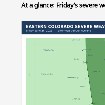
At a glance: Friday's severe w
Image