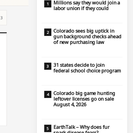
Millions say they would join a
labor union if they could
53
Colorado sees big uptick in
gun background checks ahead
of new purchasing law
31 states decide to join
federal school choice program
Colorado big game hunting
leftover licenses go on sale
August 4, 2026
EarthTalk – Why does fur
spark disease fears?