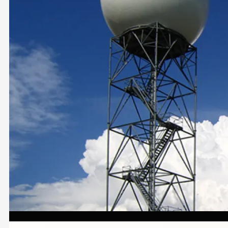
Image