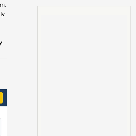
.m.
ly
y.