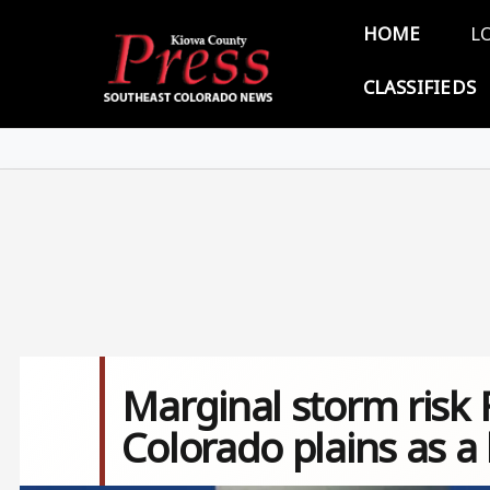
Skip to main content
Main 
HOME
L
CLASSIFIEDS
Marginal storm risk 
Colorado plains as a