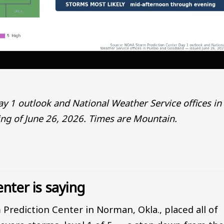
 1 outlook and National Weather Service offices in
g of June 26, 2026. Times are Mountain.
nter is saying
 Prediction Center in Norman, Okla., placed all of