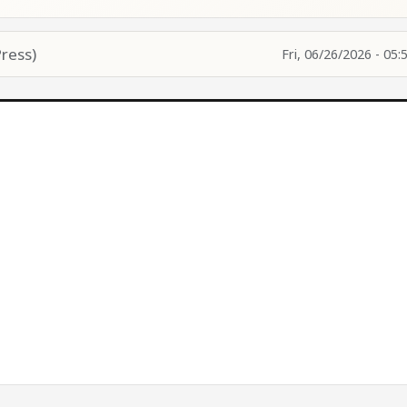
ress)
Fri, 06/26/2026 - 05: