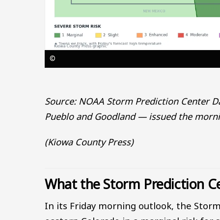
©
Source: NOAA Storm Prediction Center Day
Pueblo and Goodland — issued the mornin
(Kiowa County Press)
What the Storm Prediction Ce
In its Friday morning outlook, the Storm