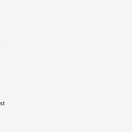
e
g
st