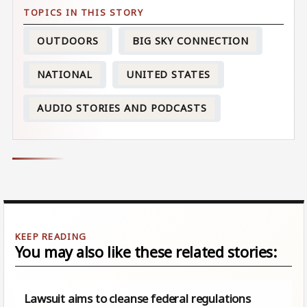
OUTDOORS
BIG SKY CONNECTION
NATIONAL
UNITED STATES
AUDIO STORIES AND PODCASTS
You may also like these related stories:
Lawsuit aims to cleanse federal regulations