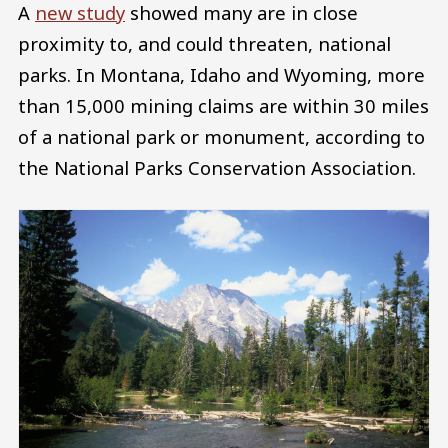
A
new study
showed many are in close
proximity to, and could threaten, national
parks. In Montana, Idaho and Wyoming, more
than 15,000 mining claims are within 30 miles
of a national park or monument, according to
the National Parks Conservation Association.
Image