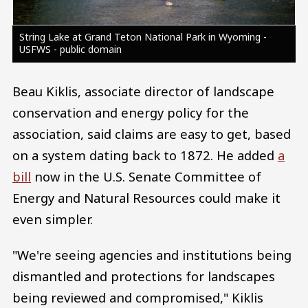
String Lake at Grand Teton National Park in Wyoming -
USFWS - public domain
Beau Kiklis, associate director of landscape
conservation and energy policy for the
association, said claims are easy to get, based
on a system dating back to 1872. He added
a
bill
now in the U.S. Senate Committee of
Energy and Natural Resources could make it
even simpler.
"We're seeing agencies and institutions being
dismantled and protections for landscapes
being reviewed and compromised," Kiklis