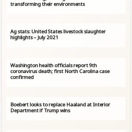
transforming their environments
Ag stats: United States livestock slaughter
highlights – July 2021
Washington health officials report 9th
coronavirus death; first North Carolina case
confirmed
Boebert looks to replace Haaland at Interior
Department if Trump wins