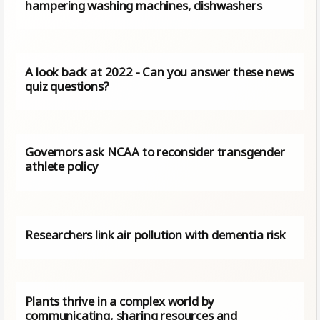
hampering washing machines, dishwashers
A look back at 2022 - Can you answer these news
quiz questions?
Governors ask NCAA to reconsider transgender
athlete policy
Researchers link air pollution with dementia risk
Plants thrive in a complex world by
communicating, sharing resources and