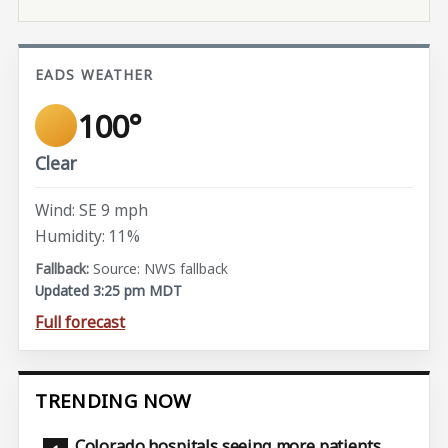
EADS WEATHER
100°
Clear
Wind: SE 9 mph
Humidity: 11%
Source: NWS fallback
Updated 3:25 pm MDT
Full forecast
TRENDING NOW
Colorado hospitals seeing more patients