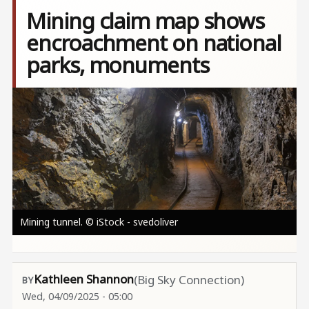
Mining claim map shows
encroachment on national
parks, monuments
Image
Mining tunnel. © iStock - svedoliver
Kathleen Shannon
(Big Sky Connection)
Wed, 04/09/2025 - 05:00