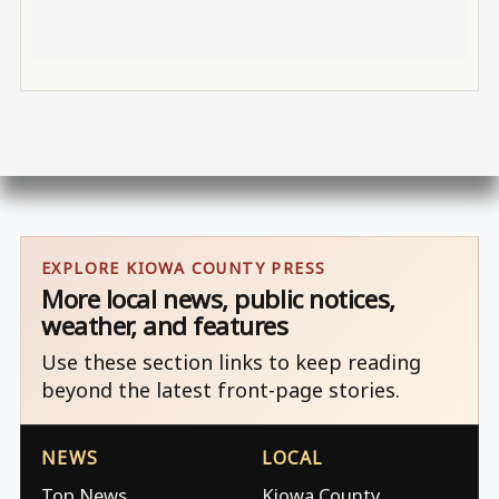
EXPLORE KIOWA COUNTY PRESS
More local news, public notices,
weather, and features
Use these section links to keep reading
beyond the latest front-page stories.
NEWS
LOCAL
Top News
Kiowa County