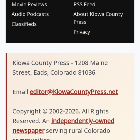
Movie Reviews
RSS Feed
Audio Podcasts
About Kiowa County
Press
Classifieds
Privacy
Kiowa County Press - 1208 Maine
Street, Eads, Colorado 81036.
Email
editor@KiowaCountyPress.net
Copyright © 2002-2026. All Rights
Reserved. An
independently-owned
newspaper
serving rural Colorado