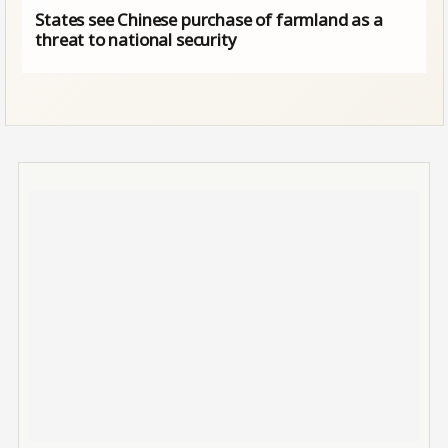
States see Chinese purchase of farmland as a
threat to national security