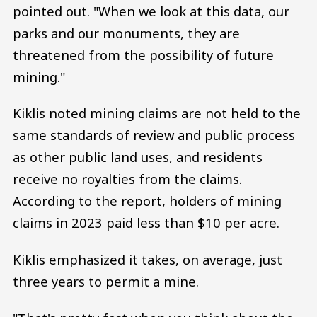
pointed out. "When we look at this data, our
parks and our monuments, they are
threatened from the possibility of future
mining."
Kiklis noted mining claims are not held to the
same standards of review and public process
as other public land uses, and residents
receive no royalties from the claims.
According to the report, holders of mining
claims in 2023 paid less than $10 per acre.
Kiklis emphasized it takes, on average, just
three years to permit a mine.