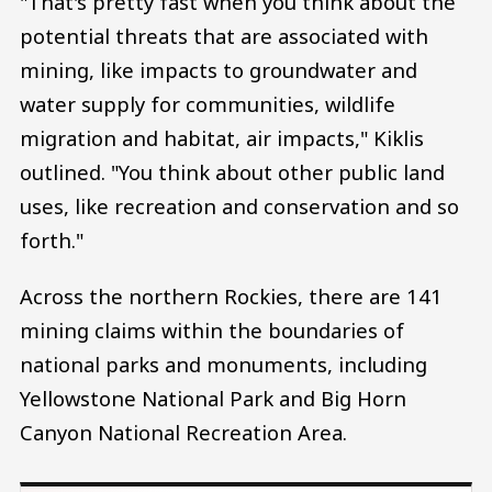
"That's pretty fast when you think about the
potential threats that are associated with
mining, like impacts to groundwater and
water supply for communities, wildlife
migration and habitat, air impacts," Kiklis
outlined. "You think about other public land
uses, like recreation and conservation and so
forth."
Across the northern Rockies, there are 141
mining claims within the boundaries of
national parks and monuments, including
Yellowstone National Park and Big Horn
Canyon National Recreation Area.