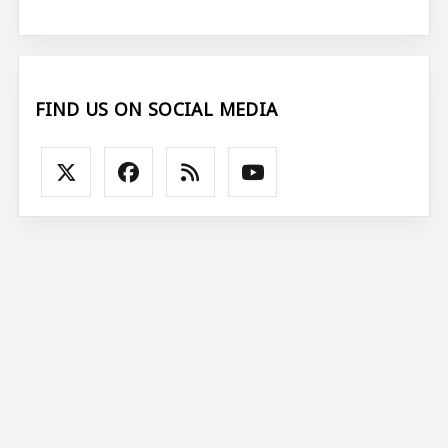
FIND US ON SOCIAL MEDIA