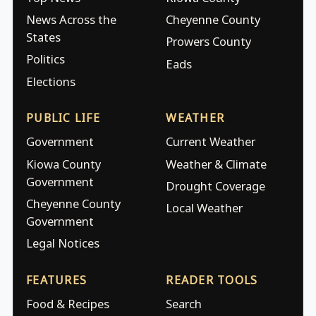
News Across the
Cheyenne County
States
Prowers County
Politics
Eads
Elections
PUBLIC LIFE
WEATHER
Government
Current Weather
Kiowa County
Weather & Climate
Government
Drought Coverage
Cheyenne County
Local Weather
Government
Legal Notices
FEATURES
READER TOOLS
Food & Recipes
Search