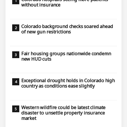
without insurance
Colorado background checks soared ahead
of new gun restrictions
Fair housing groups nationwide condemn
new HUD cuts
Exceptional drought holds in Colorado high
country as conditions ease slightly
Western wildfire could be latest climate
disaster to unsettle property insurance
market