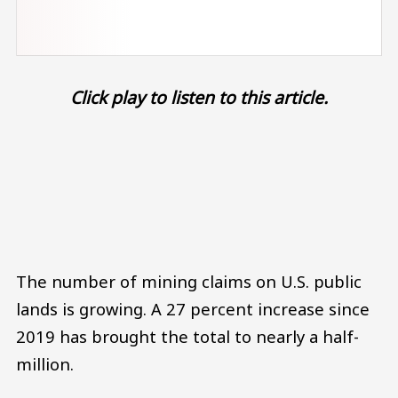
Click play to listen to this article.
Audio file
The number of mining claims on U.S. public
lands is growing. A 27 percent increase since
2019 has brought the total to nearly a half-
million.