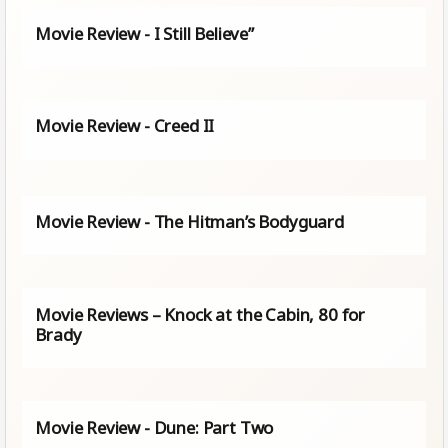
Movie Review - I Still Believe”
Movie Review - Creed II
Movie Review - The Hitman’s Bodyguard
Movie Reviews – Knock at the Cabin, 80 for
Brady
Movie Review - Dune: Part Two