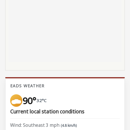
EADS WEATHER
90°
32°C
Current local station conditions
Wind: Southeast 3 mph
(4.8 km/h)