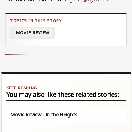
MOVIE REVIEW
You may also like these related stories:
Movie Review - In the Heights