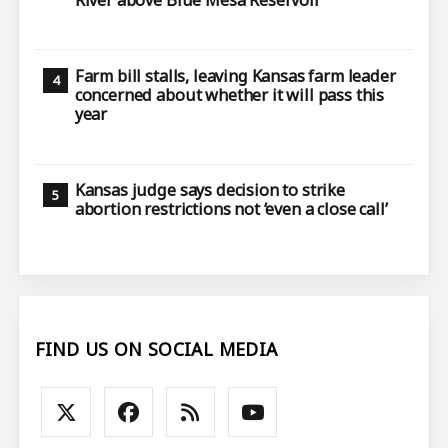
Farm bill stalls, leaving Kansas farm leader
concerned about whether it will pass this
year
Kansas judge says decision to strike
abortion restrictions not ‘even a close call’
FIND US ON SOCIAL MEDIA