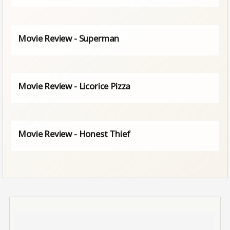
Movie Review - Superman
Movie Review - Licorice Pizza
Movie Review - Honest Thief