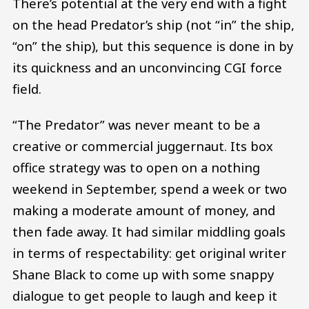
There’s potential at the very end with a fight
on the head Predator’s ship (not “in” the ship,
“on” the ship), but this sequence is done in by
its quickness and an unconvincing CGI force
field.
“The Predator” was never meant to be a
creative or commercial juggernaut. Its box
office strategy was to open on a nothing
weekend in September, spend a week or two
making a moderate amount of money, and
then fade away. It had similar middling goals
in terms of respectability: get original writer
Shane Black to come up with some snappy
dialogue to get people to laugh and keep it