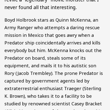
never found all that interesting.
Boyd Holbrook stars as Quinn McKenna, an
Army Ranger who attempts a daring rescue
mission in Mexico that goes awry when a
Predator ship coincidentally arrives and kills
everybody but him. McKenna knocks out the
Predator on board, steals some of its
equipment, and mails it to his autistic son
Rory (Jacob Trembley). The prone Predator is
captured by government agents led by
extraterrestrial enthusiast Traeger (Sterling
K. Brown), who takes it to a facility to be
studied by renowned scientist Casey Bracket