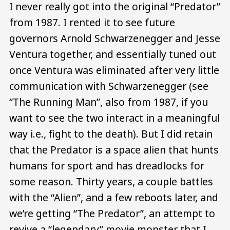
I never really got into the original “Predator”
from 1987. I rented it to see future
governors Arnold Schwarzenegger and Jesse
Ventura together, and essentially tuned out
once Ventura was eliminated after very little
communication with Schwarzenegger (see
“The Running Man”, also from 1987, if you
want to see the two interact in a meaningful
way i.e., fight to the death). But I did retain
that the Predator is a space alien that hunts
humans for sport and has dreadlocks for
some reason. Thirty years, a couple battles
with the “Alien”, and a few reboots later, and
we’re getting “The Predator”, an attempt to
revive a “legendary” movie monster that I