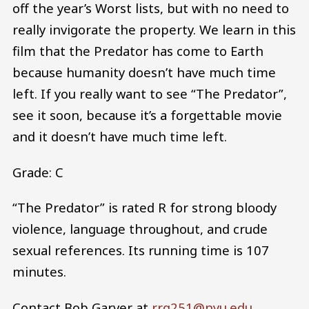
off the year’s Worst lists, but with no need to
really invigorate the property. We learn in this
film that the Predator has come to Earth
because humanity doesn’t have much time
left. If you really want to see “The Predator”,
see it soon, because it’s a forgettable movie
and it doesn’t have much time left.
Grade: C
“The Predator” is rated R for strong bloody
violence, language throughout, and crude
sexual references. Its running time is 107
minutes.
Contact Bob Garver at
rrg251@nyu.edu
.