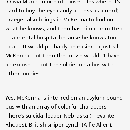
(Olivia Munn, in one of those roles where it’s
hard to buy the eye candy actress as a nerd).
Traeger also brings in McKenna to find out
what he knows, and then has him committed
to a mental hospital because he knows too
much. It would probably be easier to just kill
McKenna, but then the movie wouldn’t have
an excuse to put the soldier on a bus with
other loonies.
Yes, McKenna is interred on an asylum-bound
bus with an array of colorful characters.
There’s suicidal leader Nebraska (Trevante
Rhodes), British sniper Lynch (Alfie Allen),