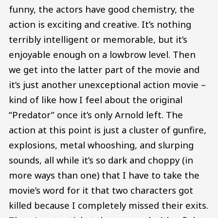
funny, the actors have good chemistry, the
action is exciting and creative. It’s nothing
terribly intelligent or memorable, but it’s
enjoyable enough on a lowbrow level. Then
we get into the latter part of the movie and
it’s just another unexceptional action movie –
kind of like how I feel about the original
“Predator” once it’s only Arnold left. The
action at this point is just a cluster of gunfire,
explosions, metal whooshing, and slurping
sounds, all while it’s so dark and choppy (in
more ways than one) that I have to take the
movie’s word for it that two characters got
killed because I completely missed their exits.