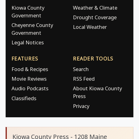
Kiowa County
Weather & Climate
Government
Drought Coverage
Cheyenne County
Local Weather
Government
Legal Notices
FEATURES
READER TOOLS
Food & Recipes
Search
Movie Reviews
RSS Feed
Audio Podcasts
About Kiowa County
Press
Classifieds
Privacy
Kiowa County Press - 1208 Maine