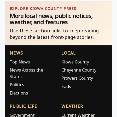
EXPLORE KIOWA COUNTY PRESS
More local news, public notices,
weather, and features
Use these section links to keep reading
beyond the latest front-page stories.
NEWS
LOCAL
Top News
Kiowa County
News Across the
Cheyenne County
States
Prowers County
Politics
Eads
Elections
PUBLIC LIFE
WEATHER
Government
Current Weather