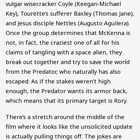
vulgar wisecracker Coyle (Keegan-Michael
Key), Tourette’s sufferer Baxley (Thomas Jane),
and Jesus disciple Nettles (Augusto Aguilera).
Once the group determines that McKenna is
not, in fact, the craziest one of all for his
claims of tangling with a space alien, they
break out together and try to save the world
from the Predator, who naturally has also
escaped. As if the stakes weren’t high
enough, the Predator wants its armor back,
which means that its primary target is Rory.
There’s a stretch around the middle of the
film where it looks like the unsolicited update
is actually pulling things off. The jokes are