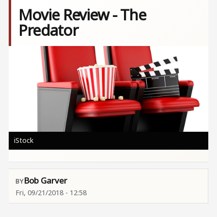
Movie Review - The
Predator
Image
iStock
Bob Garver
Fri, 09/21/2018 - 12:58