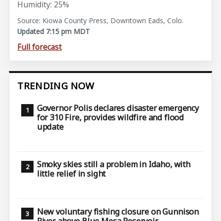
Humidity: 25%
Source: Kiowa County Press, Downtown Eads, Colo.
Updated 7:15 pm MDT
Full forecast
TRENDING NOW
Governor Polis declares disaster emergency
for 310 Fire, provides wildfire and flood
update
Smoky skies still a problem in Idaho, with
little relief in sight
New voluntary fishing closure on Gunnison
River above Blue Mesa Reservoir