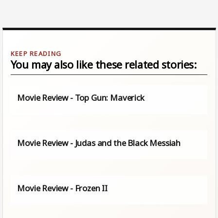
You may also like these related stories:
Movie Review - Top Gun: Maverick
Movie Review - Judas and the Black Messiah
Movie Review - Frozen II