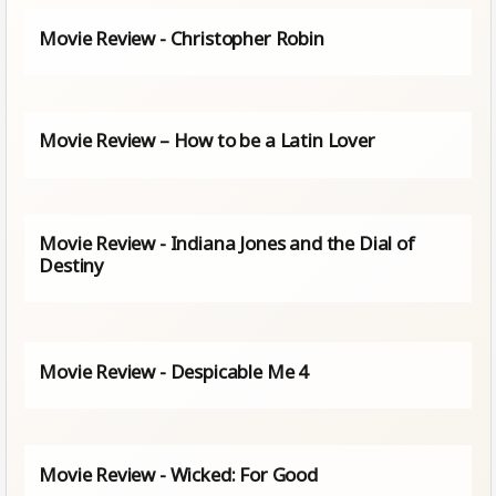
Movie Review - Christopher Robin
Movie Review – How to be a Latin Lover
Movie Review - Indiana Jones and the Dial of
Destiny
Movie Review - Despicable Me 4
Movie Review - Wicked: For Good