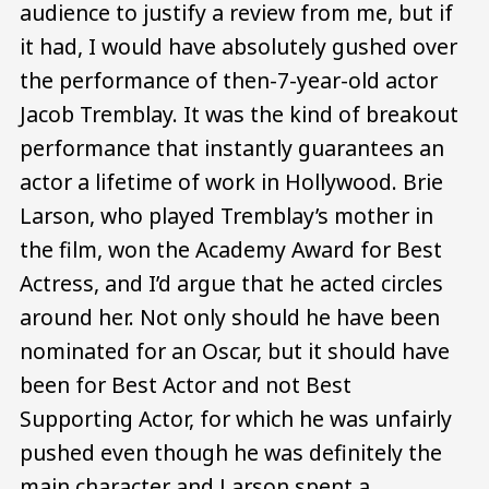
audience to justify a review from me, but if
it had, I would have absolutely gushed over
the performance of then-7-year-old actor
Jacob Tremblay. It was the kind of breakout
performance that instantly guarantees an
actor a lifetime of work in Hollywood. Brie
Larson, who played Tremblay’s mother in
the film, won the Academy Award for Best
Actress, and I’d argue that he acted circles
around her. Not only should he have been
nominated for an Oscar, but it should have
been for Best Actor and not Best
Supporting Actor, for which he was unfairly
pushed even though he was definitely the
main character and Larson spent a