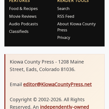
FEATURES
READER TOOLS
Food & Recipes
Search
Movie Reviews
RSS Feed
Audio Podcasts
About Kiowa County
Press
Classifieds
Privacy
Kiowa County Press - 1208 Maine
Street, Eads, Colorado 81036.
Email
editor@KiowaCountyPress.net
Copyright © 2002-2026. All Rights
Reserved. An
independently-owned