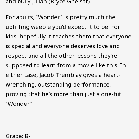
and bully Julian (Bryce Gheisar).
For adults, “Wonder” is pretty much the
uplifting weepie you’d expect it to be. For
kids, hopefully it teaches them that everyone
is special and everyone deserves love and
respect and all the other lessons they’re
supposed to learn from a movie like this. In
either case, Jacob Tremblay gives a heart-
wrenching, outstanding performance,
proving that he’s more than just a one-hit
“Wonder.”
Grade: B-