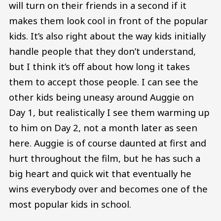
will turn on their friends in a second if it
makes them look cool in front of the popular
kids. It’s also right about the way kids initially
handle people that they don’t understand,
but I think it’s off about how long it takes
them to accept those people. I can see the
other kids being uneasy around Auggie on
Day 1, but realistically I see them warming up
to him on Day 2, not a month later as seen
here. Auggie is of course daunted at first and
hurt throughout the film, but he has such a
big heart and quick wit that eventually he
wins everybody over and becomes one of the
most popular kids in school.