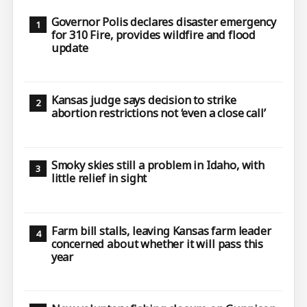
Governor Polis declares disaster emergency
for 310 Fire, provides wildfire and flood
update
Kansas judge says decision to strike
abortion restrictions not ‘even a close call’
Smoky skies still a problem in Idaho, with
little relief in sight
Farm bill stalls, leaving Kansas farm leader
concerned about whether it will pass this
year