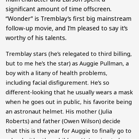
significant amount of time offscreen.
“Wonder” is Tremblay’s first big mainstream
follow-up movie, and I’m pleased to say it’s
worthy of his talents.
Tremblay stars (he’s relegated to third billing,
but to me he’s the star) as Auggie Pullman, a
boy with a litany of health problems,
including facial disfigurement. He’s so
different-looking that he usually wears a mask
when he goes out in public, his favorite being
an astronaut helmet. His mother (Julia
Roberts) and father (Owen Wilson) decide
that this is the year for Auggie to finally go to