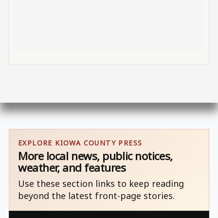
EXPLORE KIOWA COUNTY PRESS
More local news, public notices,
weather, and features
Use these section links to keep reading
beyond the latest front-page stories.