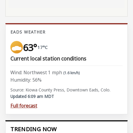
EADS WEATHER
63°
17°C
Current local station conditions
Wind: Northwest 1 mph
(1.6 km/h)
Humidity: 56%
Source: Kiowa County Press, Downtown Eads, Colo.
Updated 6:09 am MDT
Full forecast
TRENDING NOW