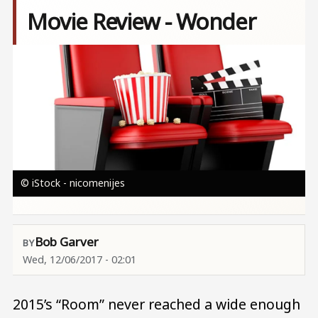
Movie Review - Wonder
Image
© iStock - nicomenijes
Bob Garver
Wed, 12/06/2017 - 02:01
2015’s “Room” never reached a wide enough