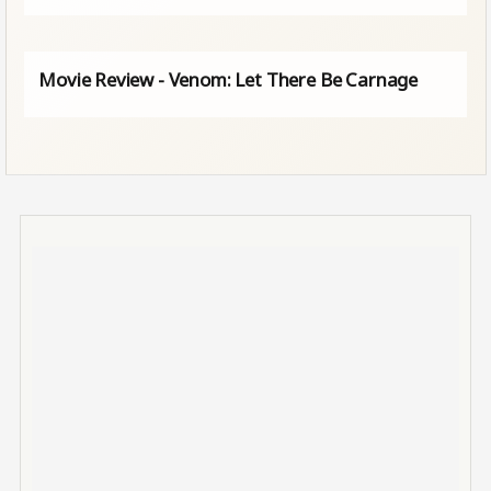
Movie Review - Venom: Let There Be Carnage