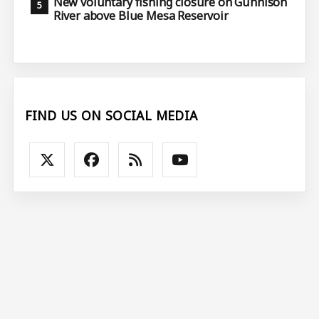
New voluntary fishing closure on Gunnison
River above Blue Mesa Reservoir
FIND US ON SOCIAL MEDIA