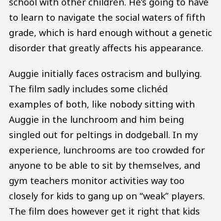
school with other children. He’s going to have
to learn to navigate the social waters of fifth
grade, which is hard enough without a genetic
disorder that greatly affects his appearance.
Auggie initially faces ostracism and bullying.
The film sadly includes some clichéd
examples of both, like nobody sitting with
Auggie in the lunchroom and him being
singled out for peltings in dodgeball. In my
experience, lunchrooms are too crowded for
anyone to be able to sit by themselves, and
gym teachers monitor activities way too
closely for kids to gang up on “weak” players.
The film does however get it right that kids