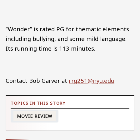
“Wonder” is rated PG for thematic elements
including bullying, and some mild language.
Its running time is 113 minutes.
Contact Bob Garver at
rrg251@nyu.edu
.
MOVIE REVIEW