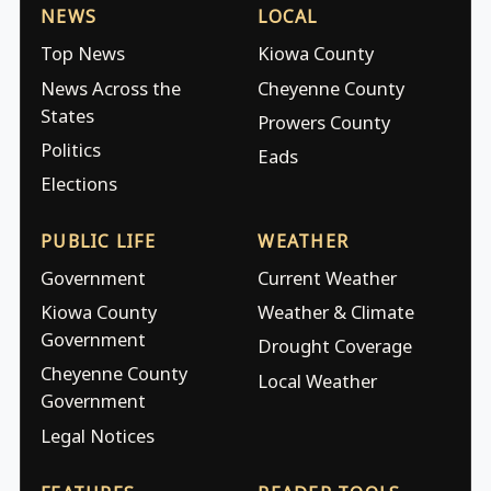
NEWS
LOCAL
Top News
Kiowa County
News Across the
Cheyenne County
States
Prowers County
Politics
Eads
Elections
PUBLIC LIFE
WEATHER
Government
Current Weather
Kiowa County
Weather & Climate
Government
Drought Coverage
Cheyenne County
Local Weather
Government
Legal Notices