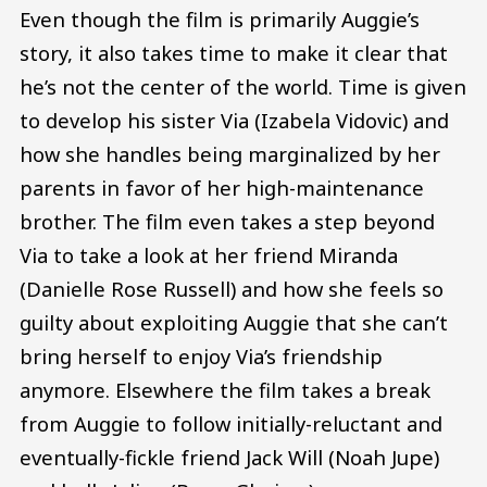
Even though the film is primarily Auggie’s
story, it also takes time to make it clear that
he’s not the center of the world. Time is given
to develop his sister Via (Izabela Vidovic) and
how she handles being marginalized by her
parents in favor of her high-maintenance
brother. The film even takes a step beyond
Via to take a look at her friend Miranda
(Danielle Rose Russell) and how she feels so
guilty about exploiting Auggie that she can’t
bring herself to enjoy Via’s friendship
anymore. Elsewhere the film takes a break
from Auggie to follow initially-reluctant and
eventually-fickle friend Jack Will (Noah Jupe)