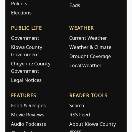
Politics
Eads
Elections
PUBLIC LIFE
WEATHER
Government
Current Weather
Kiowa County
Weather & Climate
Government
Drought Coverage
Cheyenne County
Local Weather
Government
Legal Notices
FEATURES
READER TOOLS
Food & Recipes
Search
Movie Reviews
RSS Feed
Audio Podcasts
About Kiowa County
Press