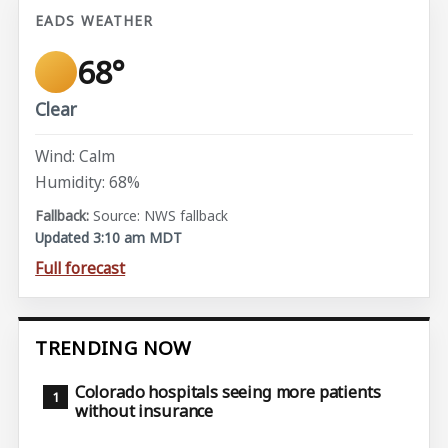
EADS WEATHER
68°
Clear
Wind: Calm
Humidity: 68%
Source: NWS fallback
Updated 3:10 am MDT
Full forecast
TRENDING NOW
Colorado hospitals seeing more patients
without insurance