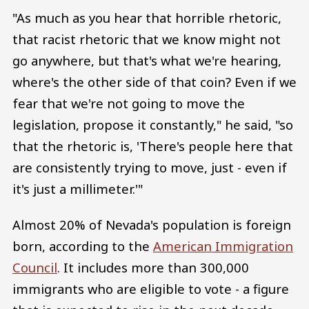
"As much as you hear that horrible rhetoric,
that racist rhetoric that we know might not
go anywhere, but that's what we're hearing,
where's the other side of that coin? Even if we
fear that we're not going to move the
legislation, propose it constantly," he said, "so
that the rhetoric is, 'There's people here that
are consistently trying to move, just - even if
it's just a millimeter.'"
Almost 20% of Nevada's population is foreign
born, according to the
American Immigration
Council
. It includes more than 300,000
immigrants who are eligible to vote - a figure