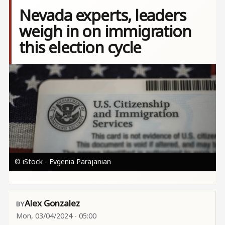
Nevada experts, leaders
weigh in on immigration
this election cycle
Image
© iStock - Evgenia Parajanian
Alex Gonzalez
Mon, 03/04/2024 - 05:00