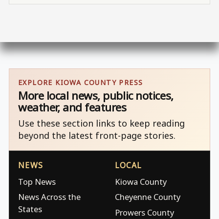
EXPLORE KIOWA COUNTY PRESS
More local news, public notices,
weather, and features
Use these section links to keep reading
beyond the latest front-page stories.
NEWS
LOCAL
Top News
Kiowa County
News Across the
Cheyenne County
States
Prowers County