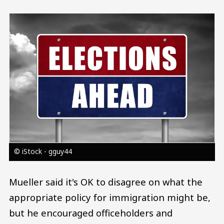
Image
© iStock - gguy44
Mueller said it's OK to disagree on what the
appropriate policy for immigration might be,
but he encouraged officeholders and