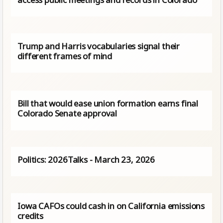
Trump and Harris vocabularies signal their
different frames of mind
Bill that would ease union formation earns final
Colorado Senate approval
Politics: 2026Talks - March 23, 2026
Iowa CAFOs could cash in on California emissions
credits