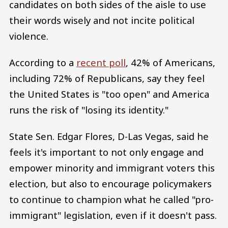
candidates on both sides of the aisle to use
their words wisely and not incite political
violence.
According to a
recent poll
, 42% of Americans,
including 72% of Republicans, say they feel
the United States is "too open" and America
runs the risk of "losing its identity."
State Sen. Edgar Flores, D-Las Vegas, said he
feels it's important to not only engage and
empower minority and immigrant voters this
election, but also to encourage policymakers
to continue to champion what he called "pro-
immigrant" legislation, even if it doesn't pass.