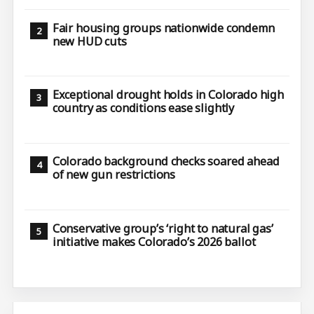
Fair housing groups nationwide condemn
new HUD cuts
Exceptional drought holds in Colorado high
country as conditions ease slightly
Colorado background checks soared ahead
of new gun restrictions
Conservative group’s ‘right to natural gas’
initiative makes Colorado’s 2026 ballot