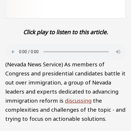
Click play to listen to this article.
Audio file
(Nevada News Service) As members of
Congress and presidential candidates battle it
out over immigration, a group of Nevada
leaders and experts dedicated to advancing
immigration reform is
discussing
the
complexities and challenges of the topic - and
trying to focus on actionable solutions.