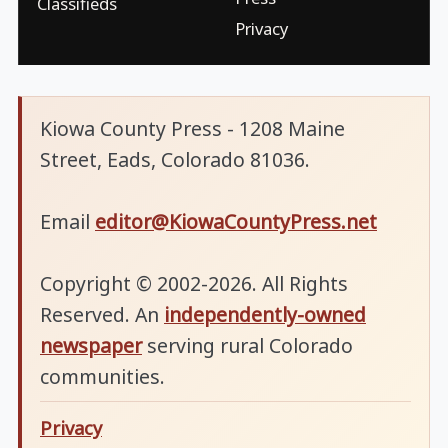
Classifieds
Privacy
Kiowa County Press - 1208 Maine
Street, Eads, Colorado 81036.
Email
editor@KiowaCountyPress.net
Copyright © 2002-2026. All Rights
Reserved. An
independently-owned
newspaper
serving rural Colorado
communities.
Privacy