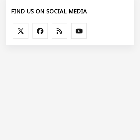
FIND US ON SOCIAL MEDIA