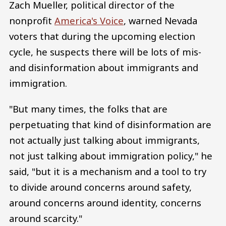
Zach Mueller, political director of the
nonprofit
America's Voice
, warned Nevada
voters that during the upcoming election
cycle, he suspects there will be lots of mis-
and disinformation about immigrants and
immigration.
"But many times, the folks that are
perpetuating that kind of disinformation are
not actually just talking about immigrants,
not just talking about immigration policy," he
said, "but it is a mechanism and a tool to try
to divide around concerns around safety,
around concerns around identity, concerns
around scarcity."