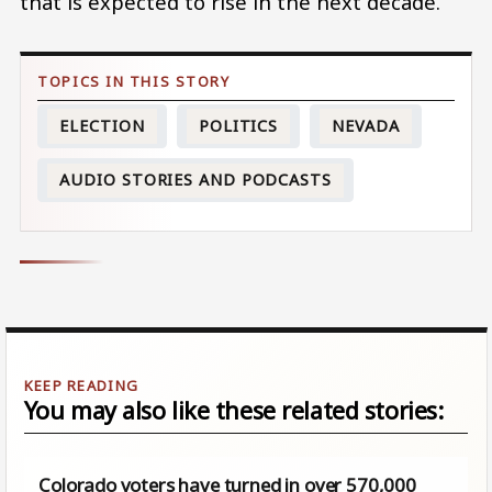
that is expected to rise in the next decade.
ELECTION
POLITICS
NEVADA
AUDIO STORIES AND PODCASTS
You may also like these related stories:
Colorado voters have turned in over 570,000