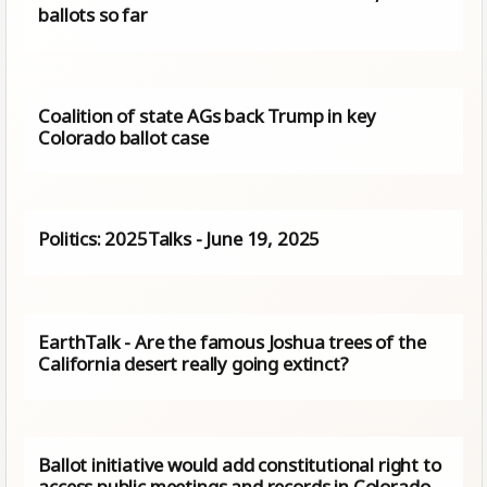
ballots so far
Coalition of state AGs back Trump in key
Colorado ballot case
Politics: 2025Talks - June 19, 2025
EarthTalk - Are the famous Joshua trees of the
California desert really going extinct?
Ballot initiative would add constitutional right to
access public meetings and records in Colorado