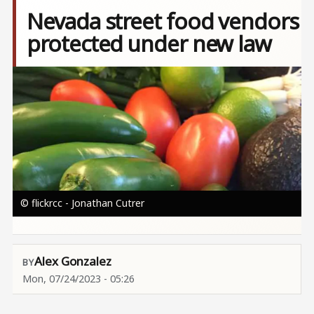
Nevada street food vendors
protected under new law
Image
© flickrcc - Jonathan Cutrer
Alex Gonzalez
Mon, 07/24/2023 - 05:26