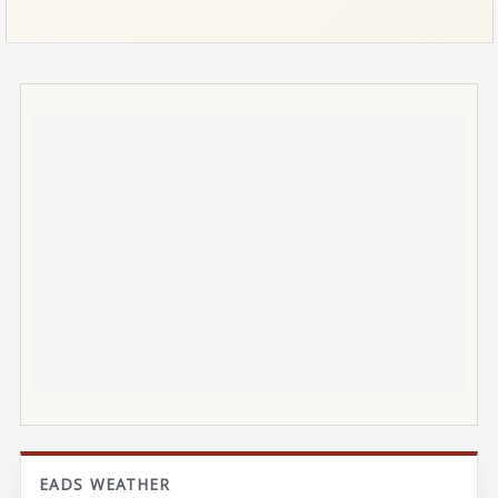
EADS WEATHER