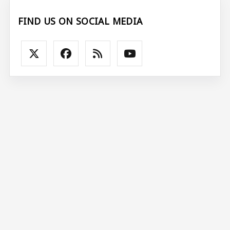
FIND US ON SOCIAL MEDIA