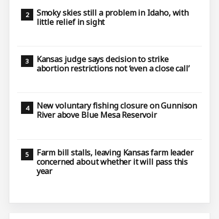
Smoky skies still a problem in Idaho, with
little relief in sight
Kansas judge says decision to strike
abortion restrictions not ‘even a close call’
New voluntary fishing closure on Gunnison
River above Blue Mesa Reservoir
Farm bill stalls, leaving Kansas farm leader
concerned about whether it will pass this
year