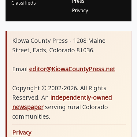
Press
Classifieds
Privacy
Kiowa County Press - 1208 Maine
Street, Eads, Colorado 81036.
Email
editor@KiowaCountyPress.net
Copyright © 2002-2026. All Rights
Reserved. An
independently-owned
newspaper
serving rural Colorado
communities.
Privacy