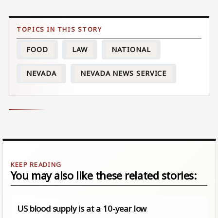
FOOD
LAW
NATIONAL
NEVADA
NEVADA NEWS SERVICE
You may also like these related stories:
US blood supply is at a 10-year low