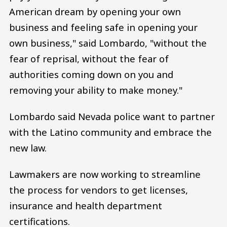
American dream by opening your own
business and feeling safe in opening your
own business," said Lombardo, "without the
fear of reprisal, without the fear of
authorities coming down on you and
removing your ability to make money."
Lombardo said Nevada police want to partner
with the Latino community and embrace the
new law.
Lawmakers are now working to streamline
the process for vendors to get licenses,
insurance and health department
certifications.