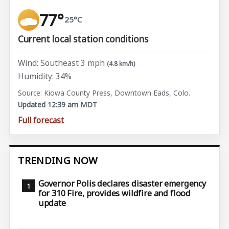
77°
25°C
Current local station conditions
Wind: Southeast 3 mph
(4.8 km/h)
Humidity: 34%
Source: Kiowa County Press, Downtown Eads, Colo.
Updated 12:39 am MDT
Full forecast
TRENDING NOW
Governor Polis declares disaster emergency
for 310 Fire, provides wildfire and flood
update