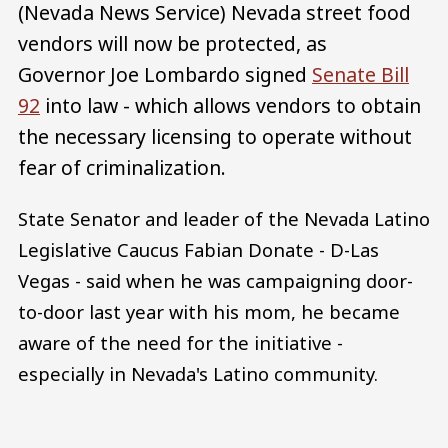
(Nevada News Service) Nevada street food
vendors will now be protected, as
Governor Joe Lombardo signed
Senate Bill
92
into law - which allows vendors to obtain
the necessary licensing to operate without
fear of criminalization.
State Senator and leader of the Nevada Latino
Legislative Caucus Fabian Donate - D-Las
Vegas - said when he was campaigning door-
to-door last year with his mom, he became
aware of the need for the initiative -
especially in Nevada's Latino community.