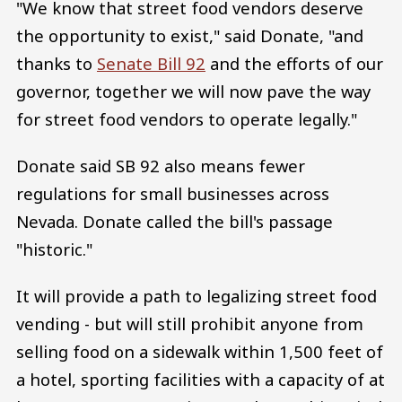
"We know that street food vendors deserve
the opportunity to exist," said Donate, "and
thanks to
Senate Bill 92
and the efforts of our
governor, together we will now pave the way
for street food vendors to operate legally."
Donate said SB 92 also means fewer
regulations for small businesses across
Nevada. Donate called the bill's passage
"historic."
It will provide a path to legalizing street food
vending - but will still prohibit anyone from
selling food on a sidewalk within 1,500 feet of
a hotel, sporting facilities with a capacity of at