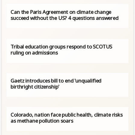
Can the Paris Agreement on climate change
succeed without the US? 4 questions answered
Tribal education groups respond to SCOTUS
ruling on admissions
Gaetz introduces bill to end 'unqualified
birthright citizenship'
Colorado, nation face public health, climate risks
as methane pollution soars