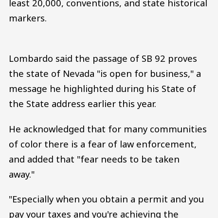
least 20,000, conventions, and state historical
markers.
Lombardo said the passage of SB 92 proves
the state of Nevada "is open for business," a
message he highlighted during his State of
the State address earlier this year.
He acknowledged that for many communities
of color there is a fear of law enforcement,
and added that "fear needs to be taken
away."
"Especially when you obtain a permit and you
pay your taxes and you're achieving the