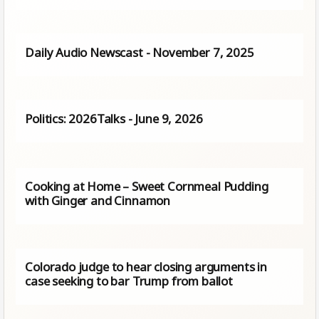
Daily Audio Newscast - November 7, 2025
Politics: 2026Talks - June 9, 2026
Cooking at Home – Sweet Cornmeal Pudding
with Ginger and Cinnamon
Colorado judge to hear closing arguments in
case seeking to bar Trump from ballot