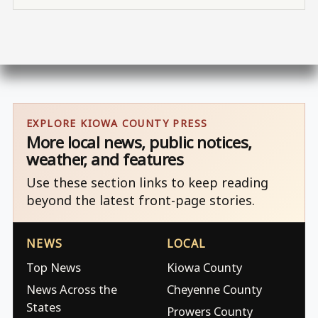
EXPLORE KIOWA COUNTY PRESS
More local news, public notices,
weather, and features
Use these section links to keep reading
beyond the latest front-page stories.
NEWS
LOCAL
Top News
Kiowa County
News Across the
Cheyenne County
States
Prowers County