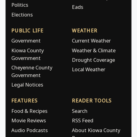
Politics
Eads
Elections
PUBLIC LIFE
WEATHER
Government
Current Weather
Kiowa County
Weather & Climate
Government
Drought Coverage
Cheyenne County
Local Weather
Government
Legal Notices
FEATURES
READER TOOLS
Food & Recipes
Search
Movie Reviews
RSS Feed
Audio Podcasts
About Kiowa County