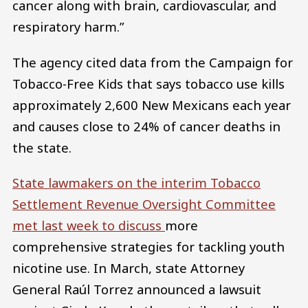
cancer along with brain, cardiovascular, and
respiratory harm.”
The agency cited data from the Campaign for
Tobacco-Free Kids that says tobacco use kills
approximately 2,600 New Mexicans each year
and causes close to 24% of cancer deaths in
the state.
State lawmakers on the interim Tobacco
Settlement Revenue Oversight Committee
met last week to discuss
more
comprehensive strategies for tackling youth
nicotine use. In March, state Attorney
General Raúl Torrez announced a lawsuit