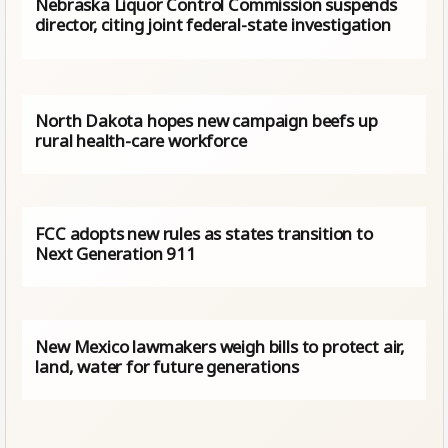
Nebraska Liquor Control Commission suspends
director, citing joint federal-state investigation
North Dakota hopes new campaign beefs up
rural health-care workforce
FCC adopts new rules as states transition to
Next Generation 911
New Mexico lawmakers weigh bills to protect air,
land, water for future generations