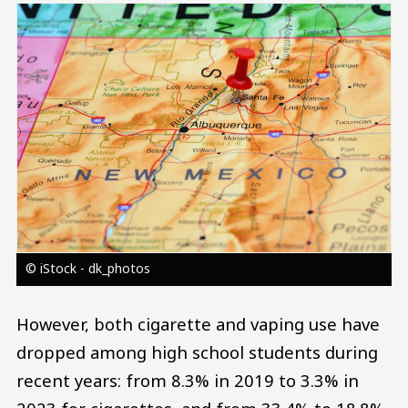
Image
© iStock - dk_photos
However, both cigarette and vaping use have
dropped among high school students during
recent years: from 8.3% in 2019 to 3.3% in