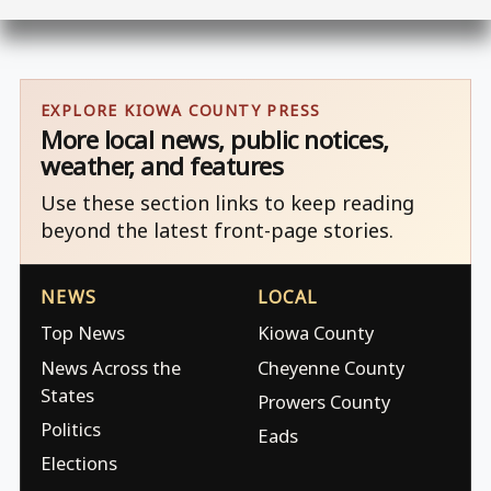
EXPLORE KIOWA COUNTY PRESS
More local news, public notices,
weather, and features
Use these section links to keep reading
beyond the latest front-page stories.
NEWS
LOCAL
Top News
Kiowa County
News Across the
Cheyenne County
States
Prowers County
Politics
Eads
Elections