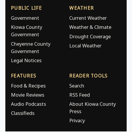
PUBLIC LIFE
WEATHER
Government
Current Weather
Kiowa County
Weather & Climate
Government
Drought Coverage
Cheyenne County
Local Weather
Government
Legal Notices
FEATURES
READER TOOLS
Food & Recipes
Search
Movie Reviews
RSS Feed
Audio Podcasts
About Kiowa County
Press
Classifieds
Privacy