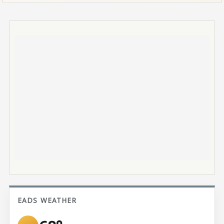
EADS WEATHER