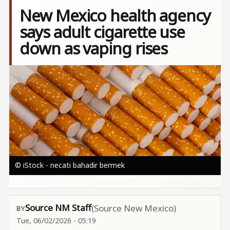
New Mexico health agency
says adult cigarette use
down as vaping rises
Image
© iStock - necati bahadir bermek
Source NM Staff
(Source New Mexico)
Tue, 06/02/2026 - 05:19