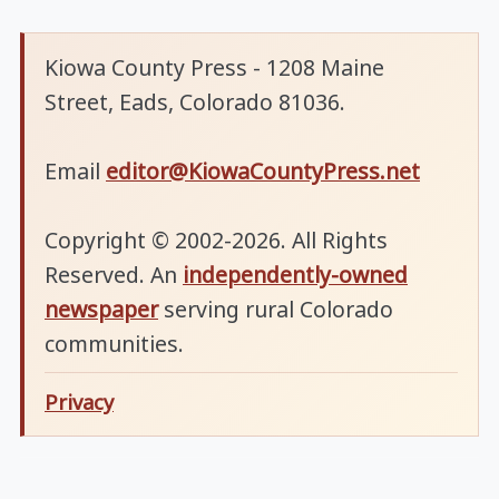
Kiowa County Press - 1208 Maine
Street, Eads, Colorado 81036.
Email
editor@KiowaCountyPress.net
Copyright © 2002-2026. All Rights
Reserved. An
independently-owned
newspaper
serving rural Colorado
communities.
Privacy