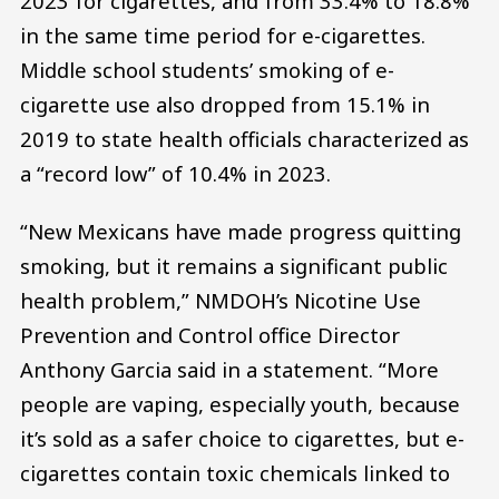
2023 for cigarettes, and from 33.4% to 18.8%
in the same time period for e-cigarettes.
Middle school students’ smoking of e-
cigarette use also dropped from 15.1% in
2019 to state health officials characterized as
a “record low” of 10.4% in 2023.
“New Mexicans have made progress quitting
smoking, but it remains a significant public
health problem,” NMDOH’s Nicotine Use
Prevention and Control office Director
Anthony Garcia said in a statement. “More
people are vaping, especially youth, because
it’s sold as a safer choice to cigarettes, but e-
cigarettes contain toxic chemicals linked to