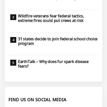
Wildfire veterans fear federal tactics,
extreme fires could put crews at risk
31 states decide to join federal school choice
program
EarthTalk – Why does fur spark disease
fears?
FIND US ON SOCIAL MEDIA