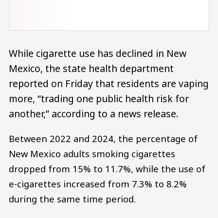
While cigarette use has declined in New
Mexico, the state health department
reported on Friday that residents are vaping
more, “trading one public health risk for
another,” according to a news release.
Between 2022 and 2024, the percentage of
New Mexico adults smoking cigarettes
dropped from 15% to 11.7%, while the use of
e-cigarettes increased from 7.3% to 8.2%
during the same time period.