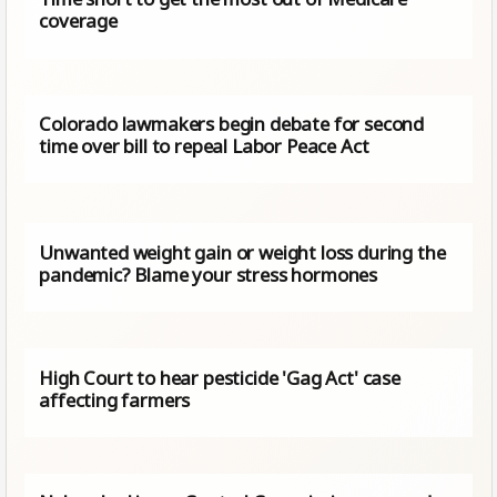
coverage
Colorado lawmakers begin debate for second
time over bill to repeal Labor Peace Act
Unwanted weight gain or weight loss during the
pandemic? Blame your stress hormones
High Court to hear pesticide 'Gag Act' case
affecting farmers