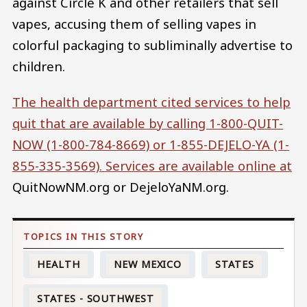
against Circle K and other retailers that sell
vapes, accusing them of selling vapes in
colorful packaging to subliminally advertise to
children.
The health department cited services to help
quit that are available by calling 1-800-QUIT-
NOW (1-800-784-8669) or 1-855-DEJELO-YA (1-
855-335-3569). Services are available online at
QuitNowNM.org or DejeloYaNM.org.
HEALTH
NEW MEXICO
STATES
STATES - SOUTHWEST