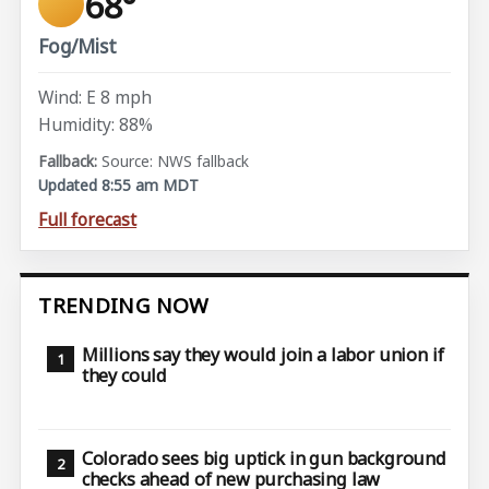
68°
Fog/Mist
Wind: E 8 mph
Humidity: 88%
Source: NWS fallback
Updated 8:55 am MDT
Full forecast
TRENDING NOW
Millions say they would join a labor union if
they could
Colorado sees big uptick in gun background
checks ahead of new purchasing law