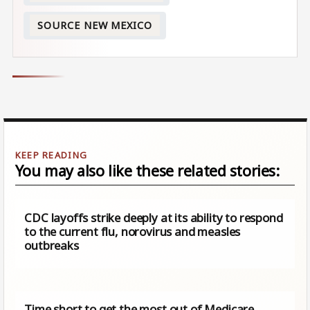
SOURCE NEW MEXICO
You may also like these related stories:
CDC layoffs strike deeply at its ability to respond
to the current flu, norovirus and measles
outbreaks
Time short to get the most out of Medicare