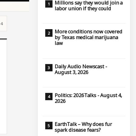
Millions say they would join a
labor union if they could
14
More conditions now covered
by Texas medical marijuana
law
Daily Audio Newscast -
August 3, 2026
Politics: 2026Talks - August 4,
2026
EarthTalk – Why does fur
spark disease fears?