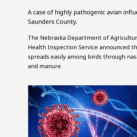
A case of highly pathogenic avian infl
Saunders County.
The Nebraska Department of Agriculture
Health Inspection Service announced th
spreads easily among birds through nasa
and manure.
Image