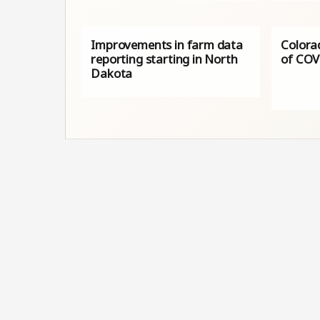
Improvements in farm data
Colorad
reporting starting in North
of COV
Dakota