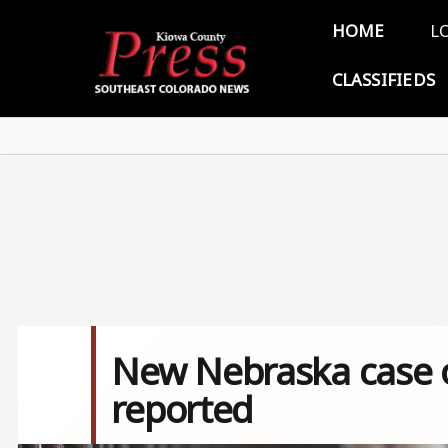
Skip to main content
Main 
HOME
L
CLASSIFIEDS
New Nebraska case of
reported