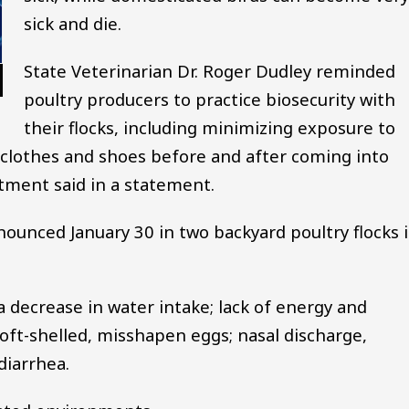
sick and die.
State Veterinarian Dr. Roger Dudley reminded
poultry producers to practice biosecurity with
their flocks, including minimizing exposure to
 clothes and shoes before and after coming into
rtment said in a statement.
nnounced January 30 in two backyard poultry flocks 
 a decrease in water intake; lack of energy and
oft-shelled, misshapen eggs; nasal discharge,
diarrhea.