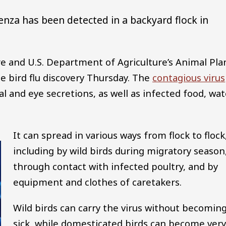
uenza has been detected in a backyard flock in
 and U.S. Department of Agriculture’s Animal Pla
e bird flu discovery Thursday. The
contagious virus
l and eye secretions, as well as infected food, wat
It can spread in various ways from flock to flock
including by wild birds during migratory season
through contact with infected poultry, and by
equipment and clothes of caretakers.
Wild birds can carry the virus without becomin
sick, while domesticated birds can become very