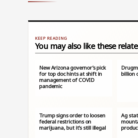
You may also like these relate
New Arizona governor’s pick
Drugma
for top doc hints at shift in
billion
management of COVID
pandemic
Trump signs order to loosen
Ag sta
federal restrictions on
mounta
marijuana, but it’s still illegal
product