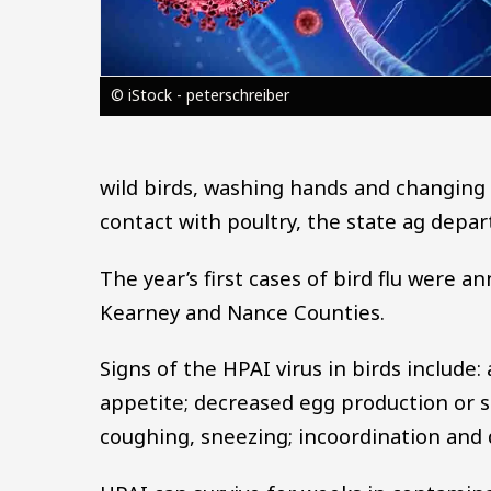
© iStock - peterschreiber
wild birds, washing hands and changing
contact with poultry, the state ag depa
The year’s first cases of bird flu were a
Kearney and Nance Counties.
Signs of the HPAI virus in birds include:
appetite; decreased egg production or s
coughing, sneezing; incoordination and 