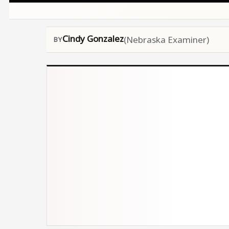
Cindy Gonzalez
(Nebraska Examiner)