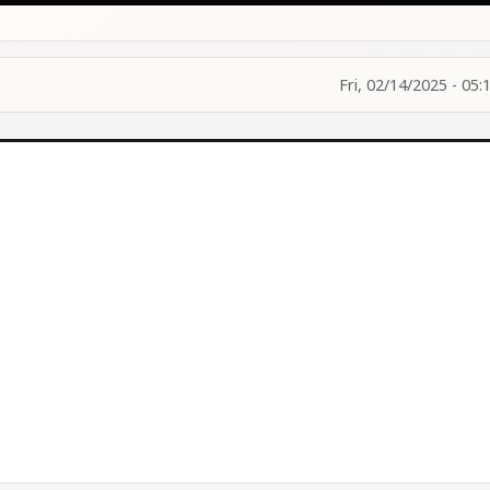
Fri, 02/14/2025 - 05: