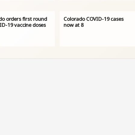
o orders first round
Colorado COVID-19 cases
ID-19 vaccine doses
now at 8