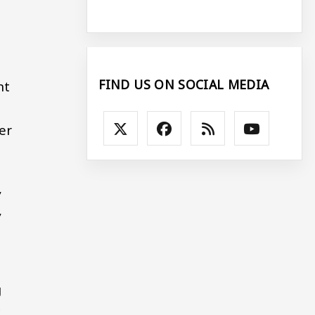
FIND US ON SOCIAL MEDIA
nt
er
,
,
g