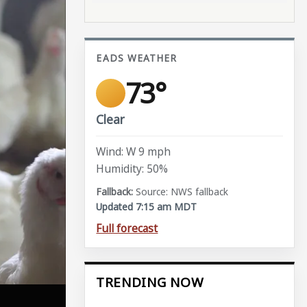
EADS WEATHER
73°
Clear
Wind: W 9 mph
Humidity: 50%
Source: NWS fallback
Updated 7:15 am MDT
Full forecast
TRENDING NOW