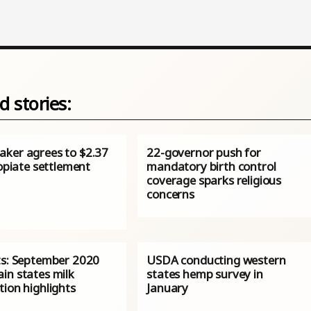
d stories:
ker agrees to $2.37
22-governor push for
 opiate settlement
mandatory birth control
coverage sparks religious
concerns
ts: September 2020
USDA conducting western
in states milk
states hemp survey in
ion highlights
January