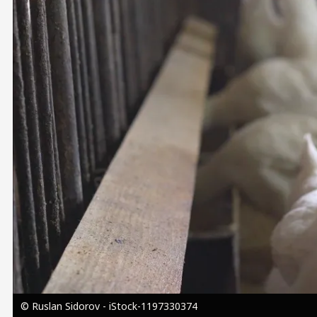
Image
© Ruslan Sidorov - iStock-1197330374