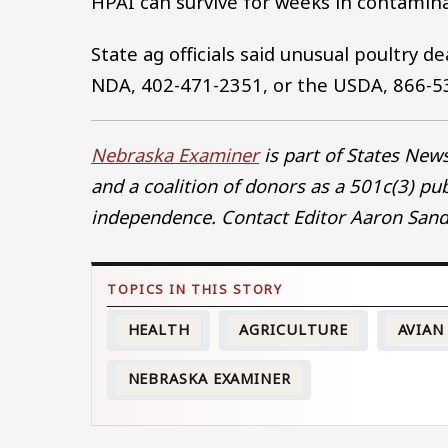
HPAI can survive for weeks in contami
State ag officials said unusual poultry d
NDA, 402-471-2351, or the USDA, 866-5
Nebraska Examiner
is part of States Ne
and a coalition of donors as a 501c(3) pu
independence. Contact Editor Aaron Sand
HEALTH
AGRICULTURE
AVIAN
NEBRASKA EXAMINER