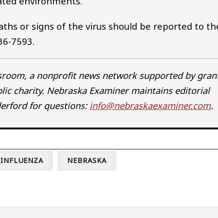
nated environments.
eaths or signs of the virus should be reported to th
36-7593.
wsroom, a nonprofit news network supported by gran
blic charity. Nebraska Examiner maintains editorial
erford for questions:
info@nebraskaexaminer.com
.
 INFLUENZA
NEBRASKA