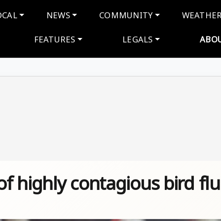
navigation
OCAL
NEWS
COMMUNITY
WEATHE
FEATURES
LEGALS
ABO
 highly contagious bird flu