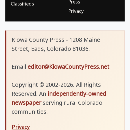
Press
Classifieds
Privacy
Kiowa County Press - 1208 Maine
Street, Eads, Colorado 81036.
Email
editor@KiowaCountyPress.net
Copyright © 2002-2026. All Rights
Reserved. An
independently-owned
newspaper
serving rural Colorado
communities.
Privacy