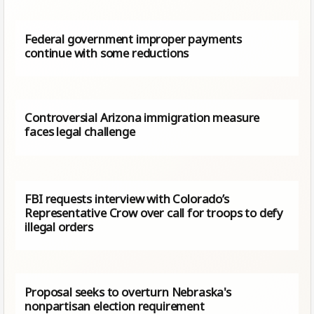
Federal government improper payments
continue with some reductions
Controversial Arizona immigration measure
faces legal challenge
FBI requests interview with Colorado’s
Representative Crow over call for troops to defy
illegal orders
Proposal seeks to overturn Nebraska's
nonpartisan election requirement