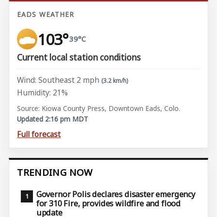
EADS WEATHER
103°
39°C
Current local station conditions
Wind: Southeast 2 mph
(3.2 km/h)
Humidity: 21%
Source: Kiowa County Press, Downtown Eads, Colo.
Updated 2:16 pm MDT
Full forecast
TRENDING NOW
Governor Polis declares disaster emergency
for 310 Fire, provides wildfire and flood
update