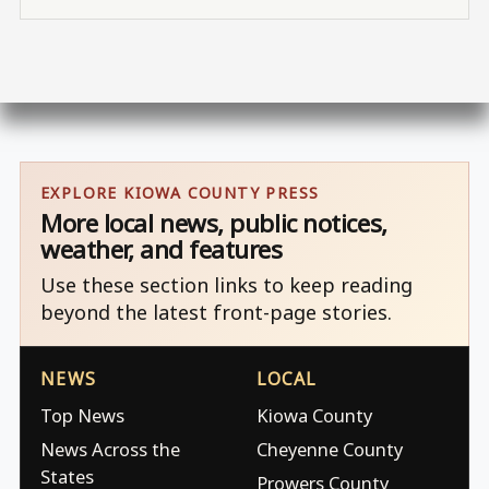
EXPLORE KIOWA COUNTY PRESS
More local news, public notices,
weather, and features
Use these section links to keep reading
beyond the latest front-page stories.
NEWS
LOCAL
Top News
Kiowa County
News Across the
Cheyenne County
States
Prowers County