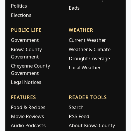
Politics
Eads
Elections
PUBLIC LIFE
WEATHER
Government
Current Weather
Kiowa County
Weather & Climate
Government
Drought Coverage
Cheyenne County
Local Weather
Government
Legal Notices
FEATURES
READER TOOLS
Food & Recipes
Search
Movie Reviews
RSS Feed
Audio Podcasts
About Kiowa County