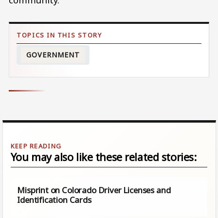
GOVERNMENT
You may also like these related stories:
Misprint on Colorado Driver Licenses and
Identification Cards