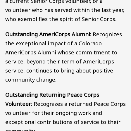
a current Senior Corps volunteer, or a
volunteer who has served within the last year,
who exemplifies the spirit of Senior Corps.
Outstanding AmeriCorps Alumni:
Recognizes
the exceptional impact of a Colorado
AmeriCorps Alumni whose commitment to
service, beyond their term of AmeriCorps
service, continues to bring about positive
community change.
Outstanding Returning Peace Corps
Volunteer:
Recognizes a returned Peace Corps
volunteer for their ongoing work and
exceptional contributions of service to their
community.