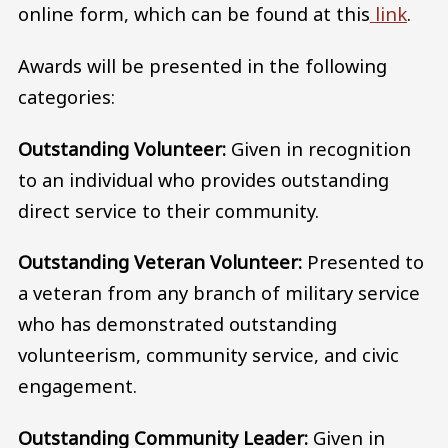
online form, which can be found at this
link
.
Awards will be presented in the following
categories:
Outstanding Volunteer:
Given in recognition
to an individual who provides outstanding
direct service to their community.
Outstanding Veteran Volunteer:
Presented to
a veteran from any branch of military service
who has demonstrated outstanding
volunteerism, community service, and civic
engagement.
Outstanding Community Leader:
Given in