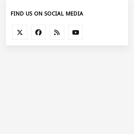
FIND US ON SOCIAL MEDIA