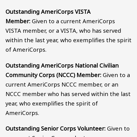
Outstanding AmeriCorps VISTA
Member:
Given to a current AmeriCorps
VISTA member, or a VISTA, who has served
within the last year, who exemplifies the spirit
of AmeriCorps.
Outstanding AmeriCorps National Civilian
Community Corps (NCCC) Member:
Given to a
current AmeriCorps NCCC member, or an
NCCC member who has served within the last
year, who exemplifies the spirit of
AmeriCorps.
Outstanding Senior Corps Volunteer:
Given to