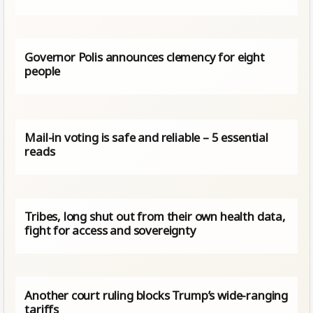
Governor Polis announces clemency for eight
people
Mail-in voting is safe and reliable – 5 essential
reads
Tribes, long shut out from their own health data,
fight for access and sovereignty
Another court ruling blocks Trump’s wide-ranging
tariffs