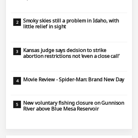
Smoky skies still a problem in Idaho, with
little relief in sight
Kansas judge says decision to strike
abortion restrictions not ‘even a close call’
Movie Review - Spider-Man: Brand New Day
New voluntary fishing closure on Gunnison
River above Blue Mesa Reservoir