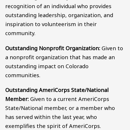
recognition of an individual who provides
outstanding leadership, organization, and
inspiration to volunteerism in their
community.
Outstanding Nonprofit Organization:
Given to
a nonprofit organization that has made an
outstanding impact on Colorado
communities.
Outstanding AmeriCorps State/National
Member:
Given to a current AmeriCorps
State/National member, or a member who
has served within the last year, who
exemplifies the spirit of AmeriCorps.