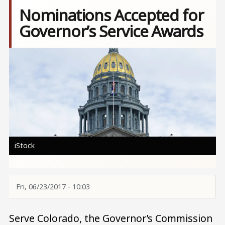
Nominations Accepted for
Governor’s Service Awards
Image
iStock
Fri, 06/23/2017 - 10:03
Serve Colorado, the Governor’s Commission