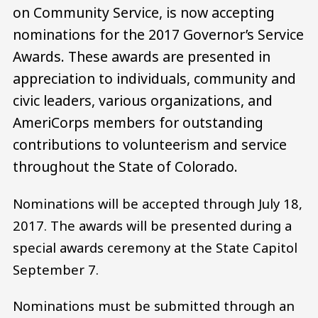
on Community Service, is now accepting
nominations for the 2017 Governor’s Service
Awards. These awards are presented in
appreciation to individuals, community and
civic leaders, various organizations, and
AmeriCorps members for outstanding
contributions to volunteerism and service
throughout the State of Colorado.
Nominations will be accepted through July 18,
2017. The awards will be presented during a
special awards ceremony at the State Capitol
September 7.
Nominations must be submitted through an