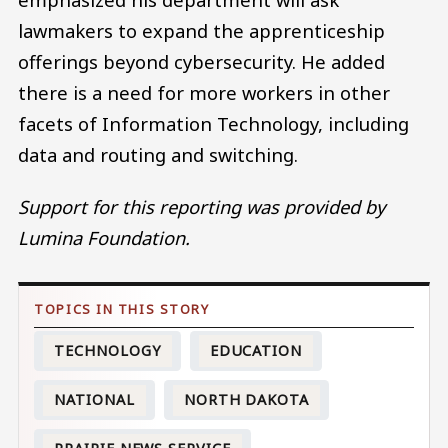
lawmakers to expand the apprenticeship
offerings beyond cybersecurity. He added
there is a need for more workers in other
facets of Information Technology, including
data and routing and switching.
Support for this reporting was provided by
Lumina Foundation.
TECHNOLOGY
EDUCATION
NATIONAL
NORTH DAKOTA