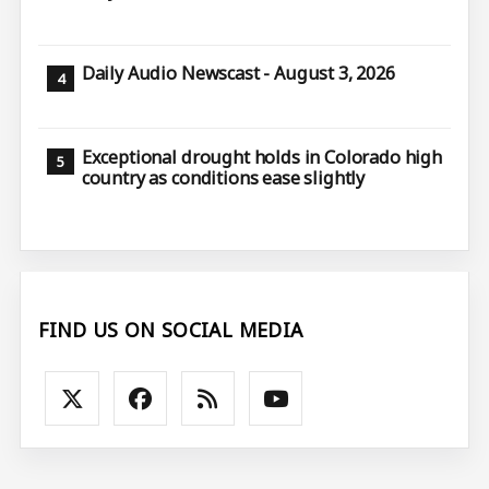
Daily Audio Newscast - August 3, 2026
Exceptional drought holds in Colorado high
country as conditions ease slightly
FIND US ON SOCIAL MEDIA