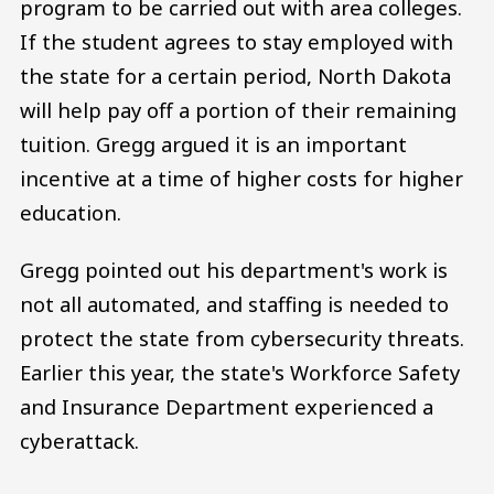
program to be carried out with area colleges.
If the student agrees to stay employed with
the state for a certain period, North Dakota
will help pay off a portion of their remaining
tuition. Gregg argued it is an important
incentive at a time of higher costs for higher
education.
Gregg pointed out his department's work is
not all automated, and staffing is needed to
protect the state from cybersecurity threats.
Earlier this year, the state's Workforce Safety
and Insurance Department experienced a
cyberattack.