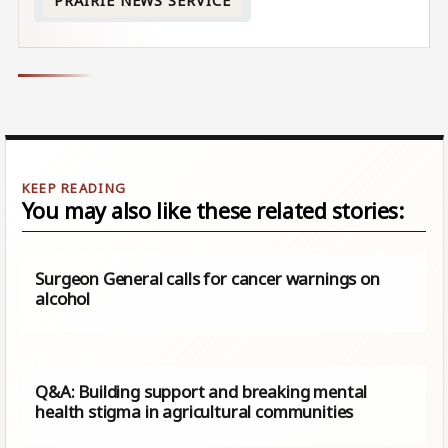
PRAIRIE NEWS SERVICE
You may also like these related stories:
Surgeon General calls for cancer warnings on
alcohol
Q&A: Building support and breaking mental
health stigma in agricultural communities