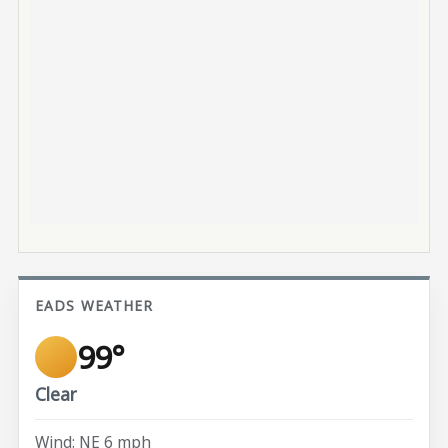
EADS WEATHER
99°
Clear
Wind: NE 6 mph