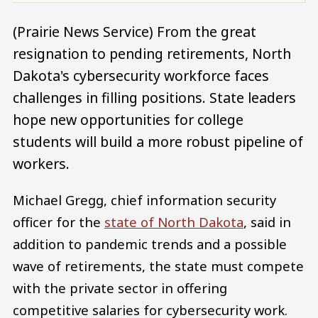
(Prairie News Service) From the great
resignation to pending retirements, North
Dakota's cybersecurity workforce faces
challenges in filling positions. State leaders
hope new opportunities for college
students will build a more robust pipeline of
workers.
Michael Gregg, chief information security
officer for the
state of North Dakota
, said in
addition to pandemic trends and a possible
wave of retirements, the state must compete
with the private sector in offering
competitive salaries for cybersecurity work.