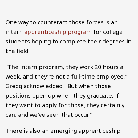
One way to counteract those forces is an
intern
apprenticeship program
for college
students hoping to complete their degrees in
the field.
"The intern program, they work 20 hours a
week, and they're not a full-time employee,"
Gregg acknowledged. "But when those
positions open up when they graduate, if
they want to apply for those, they certainly
can, and we've seen that occur."
There is also an emerging apprenticeship