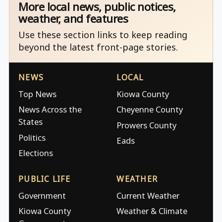
More local news, public notices,
weather, and features
Use these section links to keep reading
beyond the latest front-page stories.
NEWS
LOCAL
Top News
Kiowa County
News Across the
Cheyenne County
States
Prowers County
Politics
Eads
Elections
PUBLIC LIFE
WEATHER
Government
Current Weather
Kiowa County
Weather & Climate