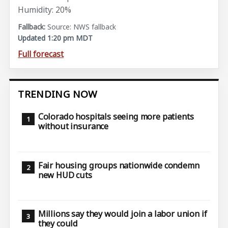
Humidity: 20%
Source: NWS fallback
Updated 1:20 pm MDT
Full forecast
TRENDING NOW
Colorado hospitals seeing more patients
without insurance
Fair housing groups nationwide condemn
new HUD cuts
Millions say they would join a labor union if
they could