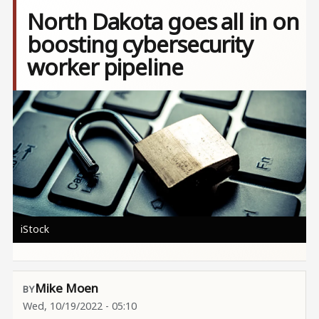
North Dakota goes all in on
boosting cybersecurity
worker pipeline
Image
iStock
Mike Moen
Wed, 10/19/2022 - 05:10