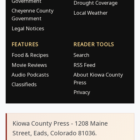
Government
Drought Coverage
Cheyenne County
Local Weather
Government
Legal Notices
FEATURES
READER TOOLS
Food & Recipes
Search
Movie Reviews
RSS Feed
Audio Podcasts
About Kiowa County
Press
Classifieds
Privacy
Kiowa County Press - 1208 Maine
Street, Eads, Colorado 81036.