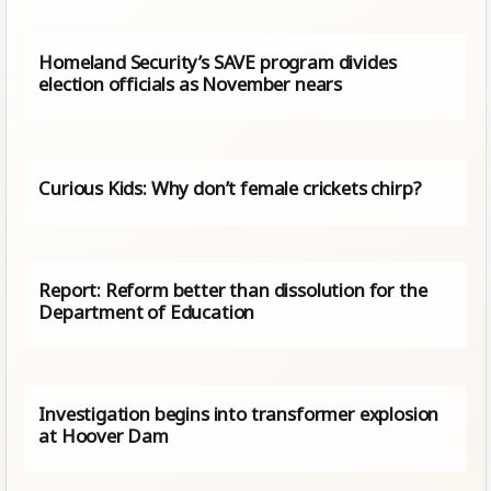
Homeland Security’s SAVE program divides
election officials as November nears
Curious Kids: Why don’t female crickets chirp?
Report: Reform better than dissolution for the
Department of Education
Investigation begins into transformer explosion
at Hoover Dam