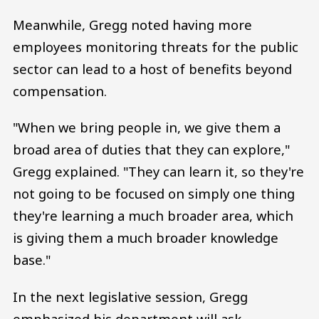
Meanwhile, Gregg noted having more
employees monitoring threats for the public
sector can lead to a host of benefits beyond
compensation.
"When we bring people in, we give them a
broad area of duties that they can explore,"
Gregg explained. "They can learn it, so they're
not going to be focused on simply one thing
they're learning a much broader area, which
is giving them a much broader knowledge
base."
In the next legislative session, Gregg
emphasized his department will ask