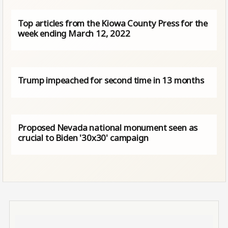
Top articles from the Kiowa County Press for the
week ending March 12, 2022
Trump impeached for second time in 13 months
Proposed Nevada national monument seen as
crucial to Biden '30x30' campaign