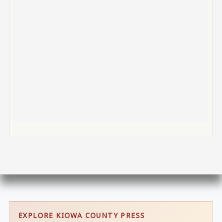
EXPLORE KIOWA COUNTY PRESS