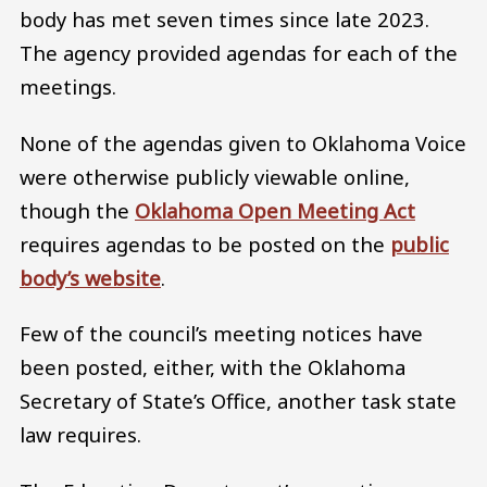
body has met seven times since late 2023.
The agency provided agendas for each of the
meetings.
None of the agendas given to Oklahoma Voice
were otherwise publicly viewable online,
though the
Oklahoma Open Meeting Act
requires agendas to be posted on the
public
body’s website
.
Few of the council’s meeting notices have
been posted, either, with the Oklahoma
Secretary of State’s Office, another task state
law requires.