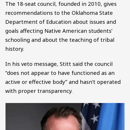
The 18-seat council, founded in 2010, gives
recommendations to the Oklahoma State
Department of Education about issues and
goals affecting Native American students’
schooling and about the teaching of tribal
history.
In his veto message, Stitt said the council
“does not appear to have functioned as an
active or effective body” and hasn’t operated
with proper transparency.
Image