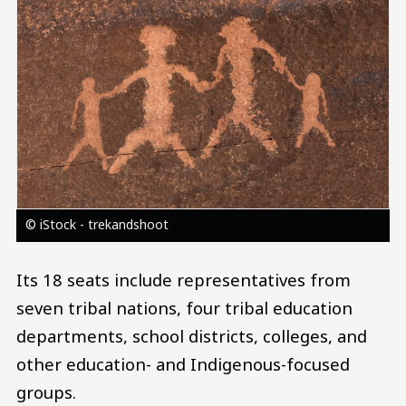
© iStock - trekandshoot
Its 18 seats include representatives from
seven tribal nations, four tribal education
departments, school districts, colleges, and
other education- and Indigenous-focused
groups.