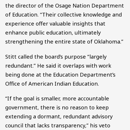
the director of the Osage Nation Department
of Education. “Their collective knowledge and
experience offer valuable insights that
enhance public education, ultimately
strengthening the entire state of Oklahoma.”
Stitt called the board’s purpose “largely
redundant.” He said it overlaps with work
being done at the Education Department’s
Office of American Indian Education.
“If the goal is smaller, more accountable
government, there is no reason to keep
extending a dormant, redundant advisory
council that lacks transparency,” his veto