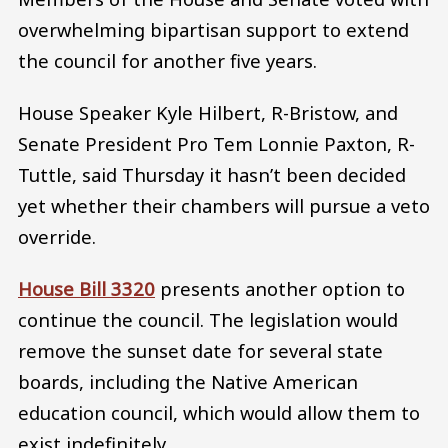
overwhelming bipartisan support to extend
the council for another five years.
House Speaker Kyle Hilbert, R-Bristow, and
Senate President Pro Tem Lonnie Paxton, R-
Tuttle, said Thursday it hasn’t been decided
yet whether their chambers will pursue a veto
override.
House Bill 3320
presents another option to
continue the council. The legislation would
remove the sunset date for several state
boards, including the Native American
education council, which would allow them to
exist indefinitely.