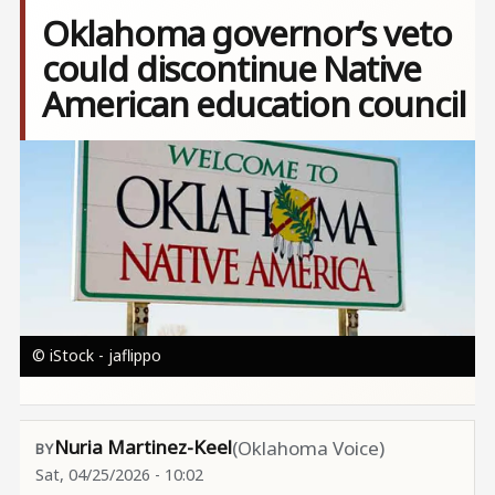
Oklahoma governor’s veto
could discontinue Native
American education council
Image
© iStock - jaflippo
Nuria Martinez-Keel
(Oklahoma Voice)
Sat, 04/25/2026 - 10:02