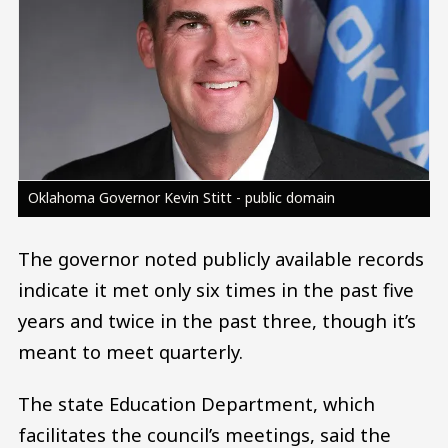
Oklahoma Governor Kevin Stitt - public domain
The governor noted publicly available records
indicate it met only six times in the past five
years and twice in the past three, though it’s
meant to meet quarterly.
The state Education Department, which
facilitates the council’s meetings, said the