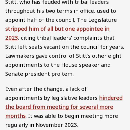
Stitt, who has feuded with tribal leaders
throughout his two terms in office, used to
appoint half of the council. The Legislature
stripped him of all but one appointee in
2023
, citing tribal leaders’ complaints that
Stitt left seats vacant on the council for years.
Lawmakers gave control of Stitt’s other eight
appointments to the House speaker and
Senate president pro tem.
Even after the change, a lack of
appointments by legislative leaders
hindered
the board from meeting for several more
months
. It was able to begin meeting more
regularly in November 2023.