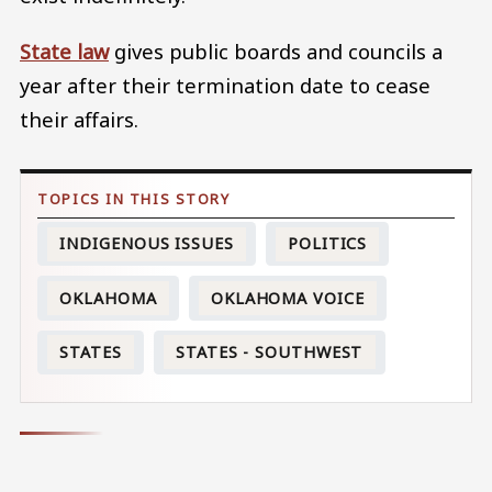
State law
gives public boards and councils a
year after their termination date to cease
their affairs.
INDIGENOUS ISSUES
POLITICS
OKLAHOMA
OKLAHOMA VOICE
STATES
STATES - SOUTHWEST