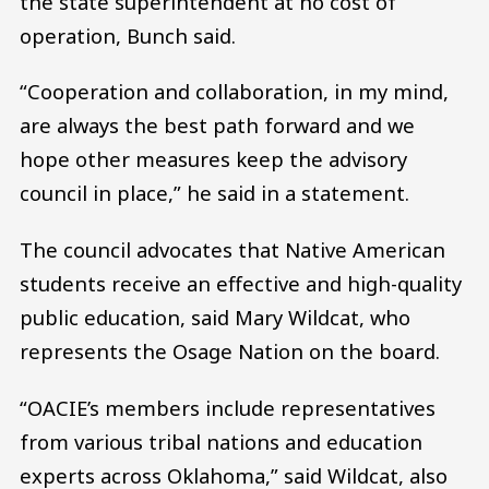
the state superintendent at no cost of
operation, Bunch said.
“Cooperation and collaboration, in my mind,
are always the best path forward and we
hope other measures keep the advisory
council in place,” he said in a statement.
The council advocates that Native American
students receive an effective and high-quality
public education, said Mary Wildcat, who
represents the Osage Nation on the board.
“OACIE’s members include representatives
from various tribal nations and education
experts across Oklahoma,” said Wildcat, also