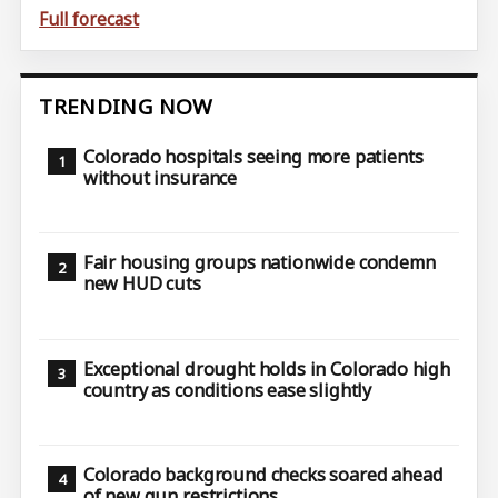
Full forecast
TRENDING NOW
Colorado hospitals seeing more patients
without insurance
Fair housing groups nationwide condemn
new HUD cuts
Exceptional drought holds in Colorado high
country as conditions ease slightly
Colorado background checks soared ahead
of new gun restrictions