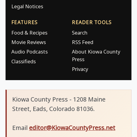
Legal Notices
FEATURES
READER TOOLS
Food & Recipes
Search
Movie Reviews
RSS Feed
Audio Podcasts
About Kiowa County
Press
Classifieds
Privacy
Kiowa County Press - 1208 Maine
Street, Eads, Colorado 81036.
Email
editor@KiowaCountyPress.net