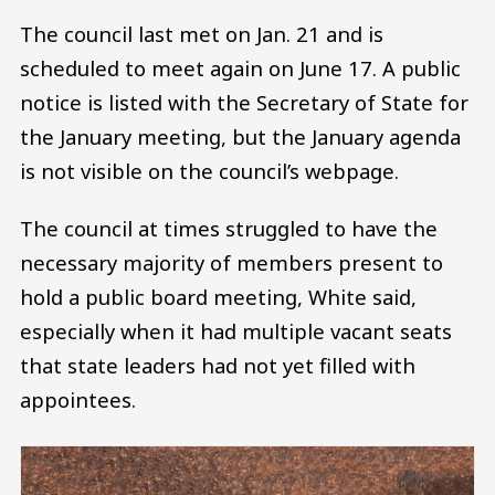
The council last met on Jan. 21 and is
scheduled to meet again on June 17. A public
notice is listed with the Secretary of State for
the January meeting, but the January agenda
is not visible on the council’s webpage.
The council at times struggled to have the
necessary majority of members present to
hold a public board meeting, White said,
especially when it had multiple vacant seats
that state leaders had not yet filled with
appointees.
Image