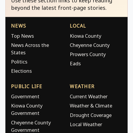
Use these section links to keep reading
beyond the latest front-page stories.
NEWS
LOCAL
Top News
Kiowa County
News Across the
Cheyenne County
States
Prowers County
Politics
Eads
Elections
PUBLIC LIFE
WEATHER
Government
Current Weather
Kiowa County
Weather & Climate
Government
Drought Coverage
Cheyenne County
Local Weather
Government