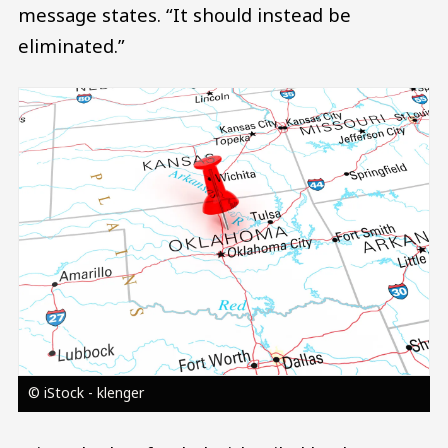
message states. “It should instead be
eliminated.”
Image
© iStock - klenger