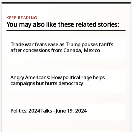
You may also like these related stories:
Trade war fears ease as Trump pauses tariffs
after concessions from Canada, Mexico
Angry Americans: How political rage helps
campaigns but hurts democracy
Politics: 2024Talks - June 19, 2024