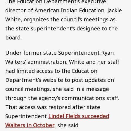
The Education Department’s executive
director of American Indian Education, Jackie
White, organizes the council’s meetings as
the state superintendent’s designee to the
board.
Under former state Superintendent Ryan
Walters’ administration, White and her staff
had limited access to the Education
Department’s website to post updates on
council meetings, she said in a message
through the agency’s communications staff.
That access was restored after state
Superintendent
Lindel Fields succeeded
Walters in October
, she said.