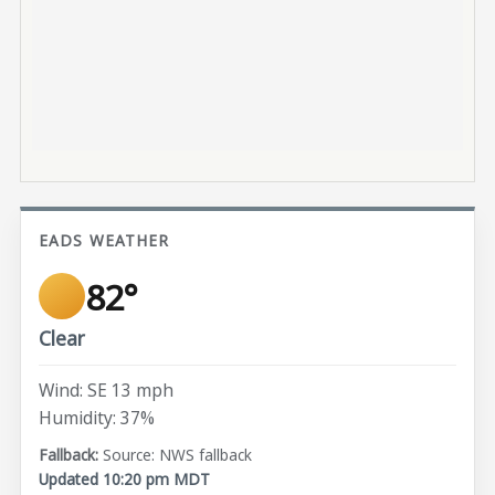
EADS WEATHER
82°
Clear
Wind: SE 13 mph
Humidity: 37%
Source: NWS fallback
Updated 10:20 pm MDT