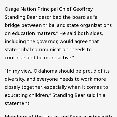
Osage Nation Principal Chief Geoffrey
Standing Bear described the board as “a
bridge between tribal and state organizations
on education matters.” He said both sides,
including the governor, would agree that
state-tribal communication “needs to
continue and be more active.”
“In my view, Oklahoma should be proud of its
diversity, and everyone needs to work more
closely together, especially when it comes to
educating children,” Standing Bear said in a
statement.
Members of the House and Senate voted with