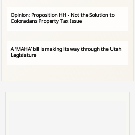
Opinion: Proposition HH - Not the Solution to
Coloradans Property Tax Issue
A ‘MAHA’ bill is making its way through the Utah
Legislature