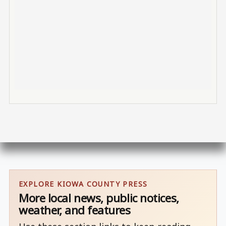
EXPLORE KIOWA COUNTY PRESS
More local news, public notices,
weather, and features