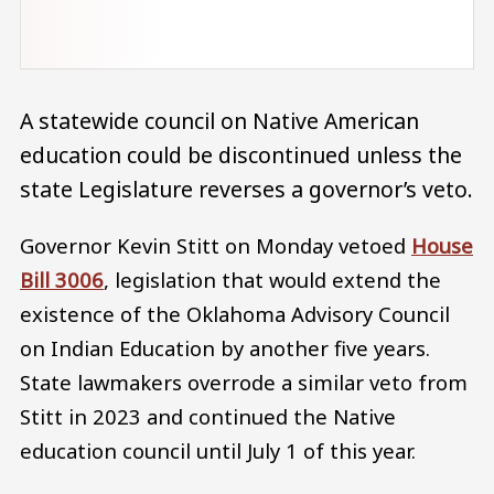
A statewide council on Native American
education could be discontinued unless the
state Legislature reverses a governor’s veto.
Governor Kevin Stitt on Monday vetoed
House
Bill 3006
, legislation that would extend the
existence of the Oklahoma Advisory Council
on Indian Education by another five years.
State lawmakers overrode a similar veto from
Stitt in 2023 and continued the Native
education council until July 1 of this year.