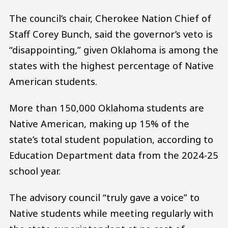
The council’s chair, Cherokee Nation Chief of
Staff Corey Bunch, said the governor’s veto is
“disappointing,” given Oklahoma is among the
states with the highest percentage of Native
American students.
More than 150,000 Oklahoma students are
Native American, making up 15% of the
state’s total student population, according to
Education Department data from the 2024-25
school year.
The advisory council “truly gave a voice” to
Native students while meeting regularly with