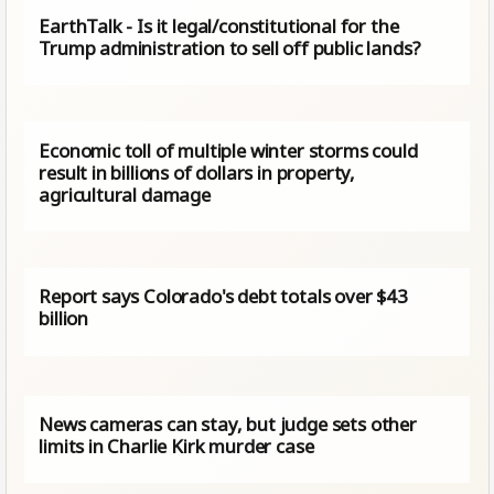
EarthTalk - Is it legal/constitutional for the
Trump administration to sell off public lands?
Economic toll of multiple winter storms could
result in billions of dollars in property,
agricultural damage
Report says Colorado's debt totals over $43
billion
News cameras can stay, but judge sets other
limits in Charlie Kirk murder case