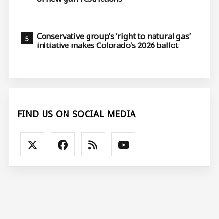
Conservative group’s ‘right to natural gas’
initiative makes Colorado’s 2026 ballot
FIND US ON SOCIAL MEDIA