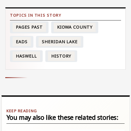
PAGES PAST
KIOWA COUNTY
EADS
SHERIDAN LAKE
HASWELL
HISTORY
You may also like these related stories: