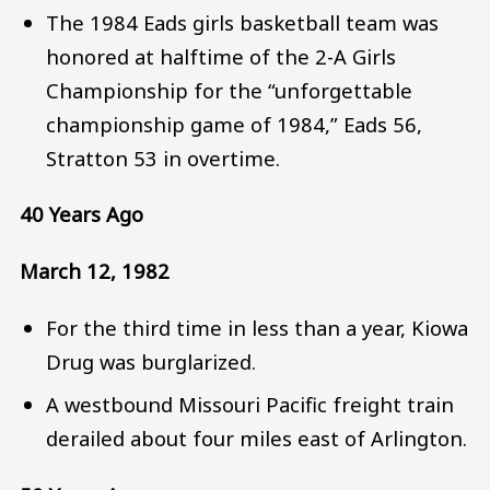
The 1984 Eads girls basketball team was
honored at halftime of the 2-A Girls
Championship for the “unforgettable
championship game of 1984,” Eads 56,
Stratton 53 in overtime.
40 Years Ago
March 12, 1982
For the third time in less than a year, Kiowa
Drug was burglarized.
A westbound Missouri Pacific freight train
derailed about four miles east of Arlington.