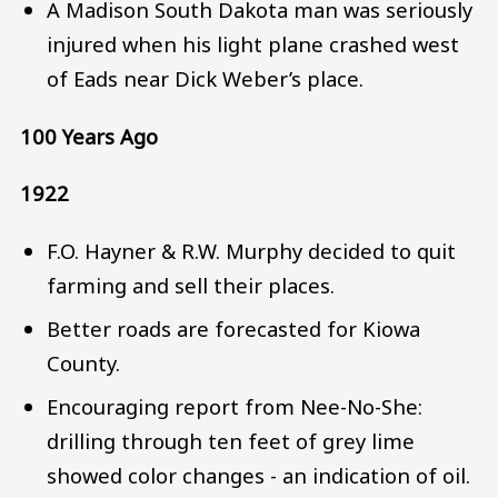
A Madison South Dakota man was seriously
injured when his light plane crashed west
of Eads near Dick Weber’s place.
100 Years Ago
1922
F.O. Hayner & R.W. Murphy decided to quit
farming and sell their places.
Better roads are forecasted for Kiowa
County.
Encouraging report from Nee-No-She:
drilling through ten feet of grey lime
showed color changes - an indication of oil.