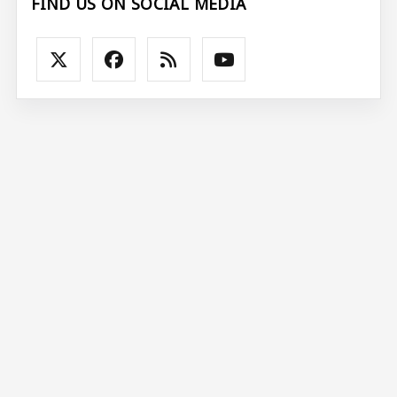
FIND US ON SOCIAL MEDIA