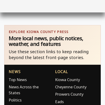
EXPLORE KIOWA COUNTY PRESS
More local news, public notices,
weather, and features
Use these section links to keep reading
beyond the latest front-page stories.
NEWS
LOCAL
Top News
Kiowa County
News Across the
Cheyenne County
States
Prowers County
Politics
Eads