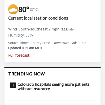
80°
27°C
Current local station conditions
Wind: South-southeast 2 mph
(3.2 km/h)
Humidity: 37%
Source: Kiowa County Press, Downtown Eads, Colo.
Updated 8:35 am MDT
Full forecast
TRENDING NOW
Colorado hospitals seeing more patients
without insurance