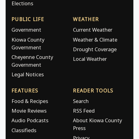
Elections
PUBLIC LIFE
WEATHER
Government
Current Weather
Kiowa County
Weather & Climate
Government
Drought Coverage
Cheyenne County
Local Weather
Government
Legal Notices
FEATURES
READER TOOLS
Food & Recipes
Search
Movie Reviews
RSS Feed
Audio Podcasts
About Kiowa County
Press
Classifieds
Privacy