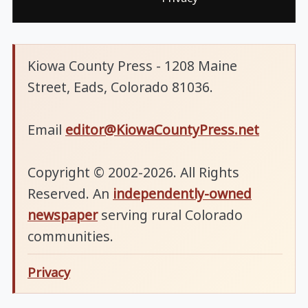
Kiowa County Press - 1208 Maine
Street, Eads, Colorado 81036.
Email
editor@KiowaCountyPress.net
Copyright © 2002-2026. All Rights
Reserved. An
independently-owned
newspaper
serving rural Colorado
communities.
Privacy