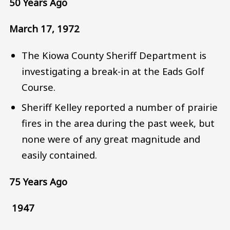
50 Years Ago
March 17, 1972
The Kiowa County Sheriff Department is
investigating a break-in at the Eads Golf
Course.
Sheriff Kelley reported a number of prairie
fires in the area during the past week, but
none were of any great magnitude and
easily contained.
75 Years Ago
1947