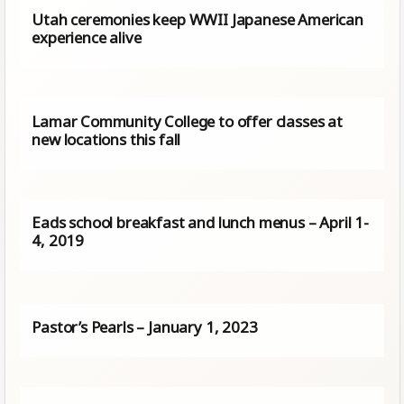
Utah ceremonies keep WWII Japanese American
experience alive
Lamar Community College to offer classes at
new locations this fall
Eads school breakfast and lunch menus – April 1-
4, 2019
Pastor’s Pearls – January 1, 2023