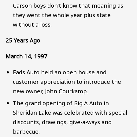
Carson boys don’t know that meaning as
they went the whole year plus state
without a loss.
25 Years Ago
March 14, 1997
Eads Auto held an open house and
customer appreciation to introduce the
new owner, John Courkamp.
The grand opening of Big A Auto in
Sheridan Lake was celebrated with special
discounts, drawings, give-a-ways and
barbecue.