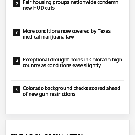
Fair housing groups nationwide condemn
new HUD cuts
More conditions now covered by Texas
medical marijuana law
Exceptional drought holds in Colorado high
country as conditions ease slightly
Colorado background checks soared ahead
of new gun restrictions