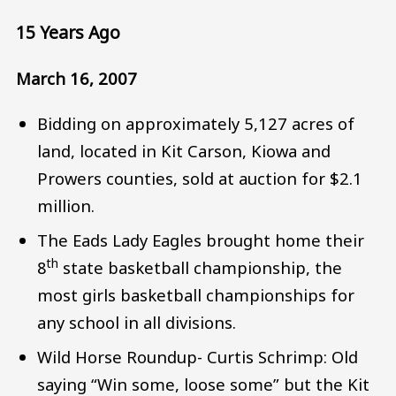
15 Years Ago
March 16, 2007
Bidding on approximately 5,127 acres of
land, located in Kit Carson, Kiowa and
Prowers counties, sold at auction for $2.1
million.
The Eads Lady Eagles brought home their
th
8
state basketball championship, the
most girls basketball championships for
any school in all divisions.
Wild Horse Roundup- Curtis Schrimp: Old
saying “Win some, loose some” but the Kit