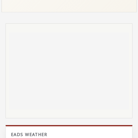
EADS WEATHER