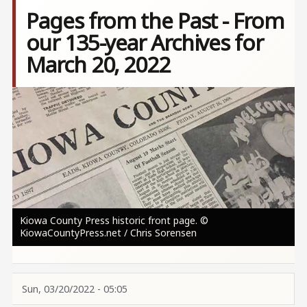
Pages from the Past - From
our 135-year Archives for
March 20, 2022
Image
Kiowa County Press historic front page. ©
KiowaCountyPress.net / Chris Sorensen
Sun, 03/20/2022 - 05:05