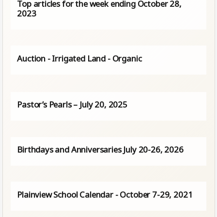
Top articles for the week ending October 28,
2023
Auction - Irrigated Land - Organic
Pastor’s Pearls – July 20, 2025
Birthdays and Anniversaries July 20-26, 2026
Plainview School Calendar - October 7-29, 2021