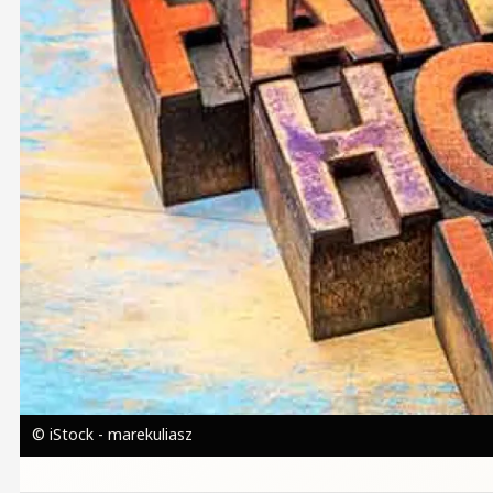
© iStock - marekuliasz