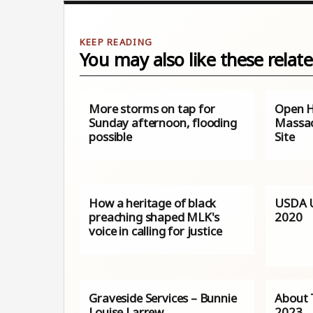
You may also like these relate
More storms on tap for
Open H
Sunday afternoon, flooding
Massac
possible
Site
How a heritage of black
USDA U
preaching shaped MLK's
2020
voice in calling for justice
Graveside Services – Bunnie
About 
Louise Larrew
2023