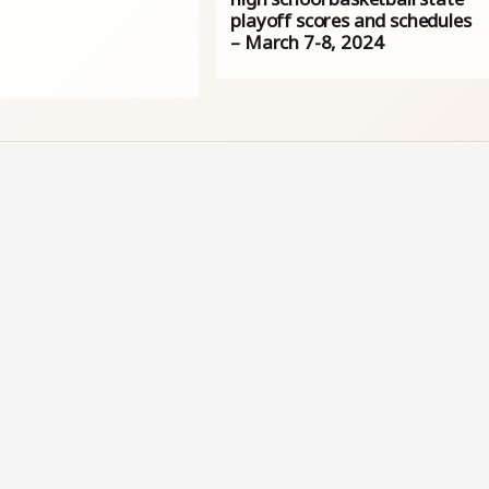
playoff scores and schedules
– March 7-8, 2024