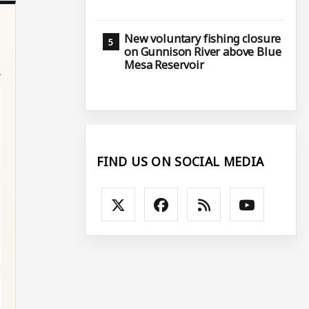
New voluntary fishing closure
on Gunnison River above Blue
Mesa Reservoir
FIND US ON SOCIAL MEDIA