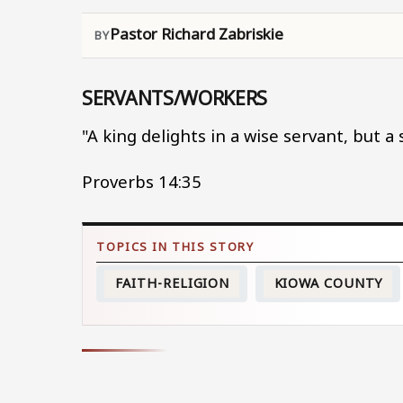
Pastor Richard Zabriskie
SERVANTS/WORKERS
"A king delights in a wise servant, but a
Proverbs 14:35
FAITH-RELIGION
KIOWA COUNTY