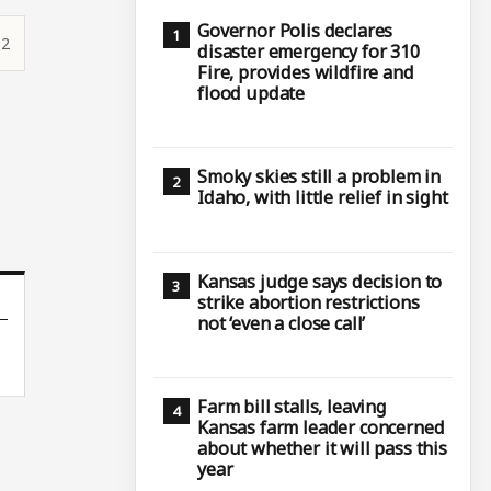
Governor Polis declares
52
disaster emergency for 310
Fire, provides wildfire and
flood update
Smoky skies still a problem in
Idaho, with little relief in sight
Kansas judge says decision to
strike abortion restrictions
not ‘even a close call’
Farm bill stalls, leaving
Kansas farm leader concerned
about whether it will pass this
year