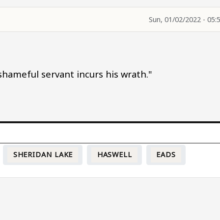
Sun, 01/02/2022 - 05:
 shameful servant incurs his wrath."
SHERIDAN LAKE
HASWELL
EADS