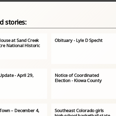
d stories:
ouse at Sand Creek
Obituary - Lyle D Specht
re National Historic
pdate - April 29,
Notice of Coordinated
Election - Kiowa County
Town – December 4,
Southeast Colorado girls
high school basketball state