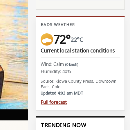
EADS WEATHER
72°
22°C
Current local station conditions
Wind: Calm
(0 km/h)
Humidity: 40%
Source: Kiowa County Press, Downtown
Eads, Colo.
Updated 4:03 am MDT
Full forecast
TRENDING NOW