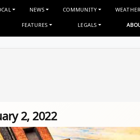
navigation
OCAL
NEWS
COMMUNITY
WEATHE
FEATURES
LEGALS
ABO
uary 2, 2022