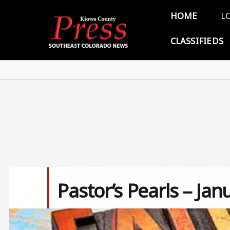
Skip to main content
Main 
HOME
L
CLASSIFIEDS
Pastor’s Pearls – Jan
Image