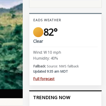
EADS WEATHER
82°
Clear
Wind: W 10 mph
Humidity: 40%
Source: NWS fallback
Updated 9:35 am MDT
Full forecast
TRENDING NOW