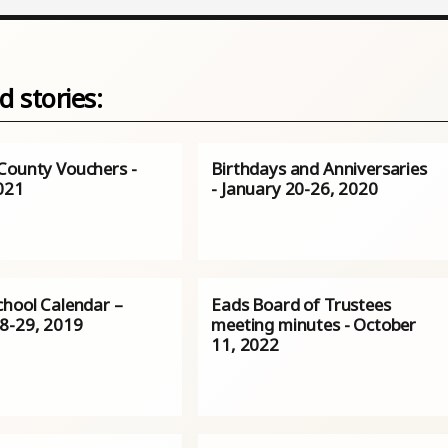
d stories:
County Vouchers -
Birthdays and Anniversaries
2021
- January 20-26, 2020
chool Calendar –
Eads Board of Trustees
8-29, 2019
meeting minutes - October
11, 2022