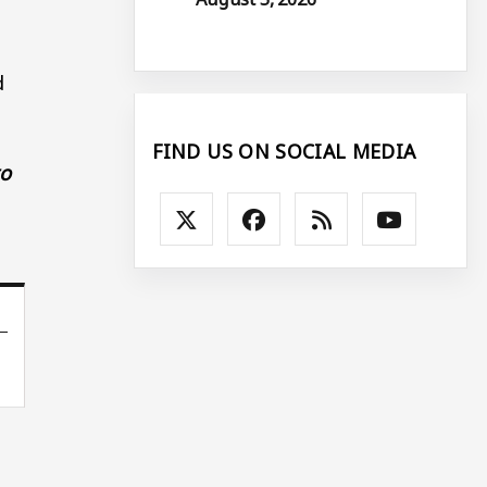
d
FIND US ON SOCIAL MEDIA
to