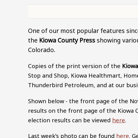
One of our most popular features since
the
Kiowa County Press
showing variou
Colorado.
Copies of the print version of the
Kiowa
Stop and Shop, Kiowa Healthmart, Home 
Thunderbird Petroleum, and at our busi
Shown below - the front page of the No
results on the front page of the Kiowa 
election results can be viewed
here
.
Last week's photo can be found
here
. G