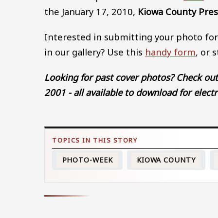
the January 17, 2010,
Kiowa County Pre
Interested in submitting your photo for
in our gallery? Use this
handy form
, or 
Looking for past cover photos? Check ou
2001 - all available to download for elect
PHOTO-WEEK
KIOWA COUNTY