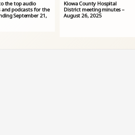
to the top audio
Kiowa County Hospital
s and podcasts for the
District meeting minutes –
nding September 21,
August 26, 2025