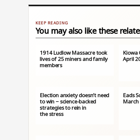
You may also like these relate
1914 Ludlow Massacre took
Kiowa 
lives of 25 miners and family
April 
members
Election anxiety doesn’t need
Eads S
to win − science-backed
March 
strategies to rein in
the stress