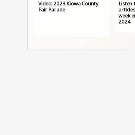
Video: 2023 Kiowa County
Listen 
Fair Parade
article
week e
2024