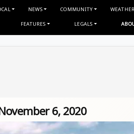
navigation
OCAL
NEWS
COMMUNITY
WEATHE
FEATURES
LEGALS
ABO
 November 6, 2020