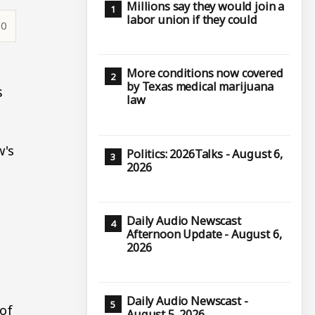
Millions say they would join a
labor union if they could
50
More conditions now covered
by Texas medical marijuana
s
law
w's
Politics: 2026Talks - August 6,
2026
Daily Audio Newscast
Afternoon Update - August 6,
2026
Daily Audio Newscast -
 of
August 5, 2026