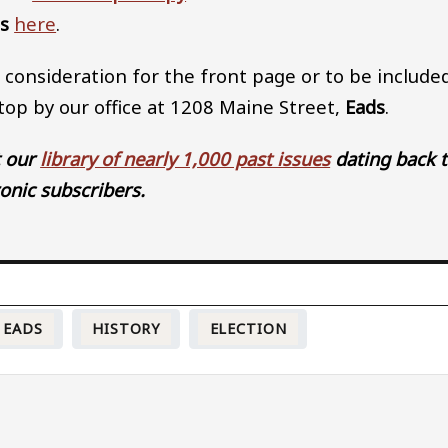
ss
here
.
 consideration for the front page or to be include
stop by our office at 1208 Maine Street,
Eads
.
t our
library of nearly 1,000 past issues
dating back 
ronic subscribers.
EADS
HISTORY
ELECTION