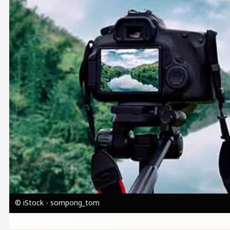
© iStock - sompong_tom