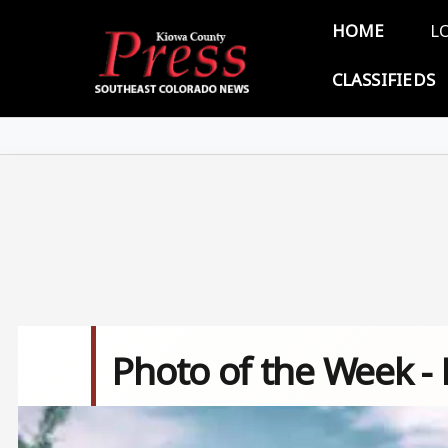
Skip to main content
Main 
HOME
L
CLASSIFIEDS
Photo of the Week -
Image