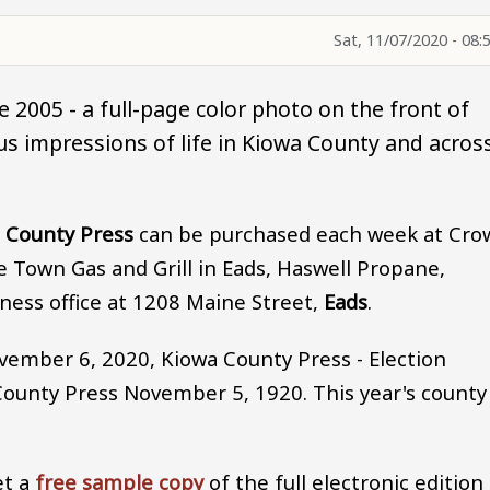
Sat, 11/07/2020 - 08:
 2005 - a full-page color photo on the front of
s impressions of life in Kiowa County and acros
 County Press
can be purchased each week at Cro
Town Gas and Grill in Eads, Haswell Propane,
ness office at 1208 Maine Street,
Eads
.
vember 6, 2020, Kiowa County Press - Election
County Press November 5, 1920. This year's county
et a
free sample copy
of the full electronic edition