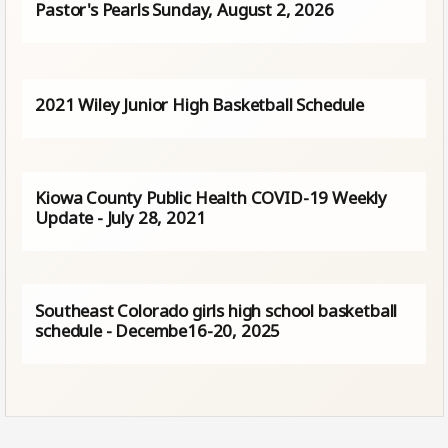
Pastor's Pearls Sunday, August 2, 2026
2021 Wiley Junior High Basketball Schedule
Kiowa County Public Health COVID-19 Weekly
Update - July 28, 2021
Southeast Colorado girls high school basketball
schedule - Decembe16-20, 2025