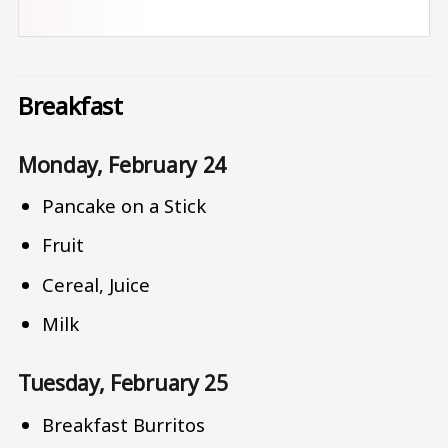
Breakfast
Monday, February 24
Pancake on a Stick
Fruit
Cereal, Juice
Milk
Tuesday, February 25
Breakfast Burritos