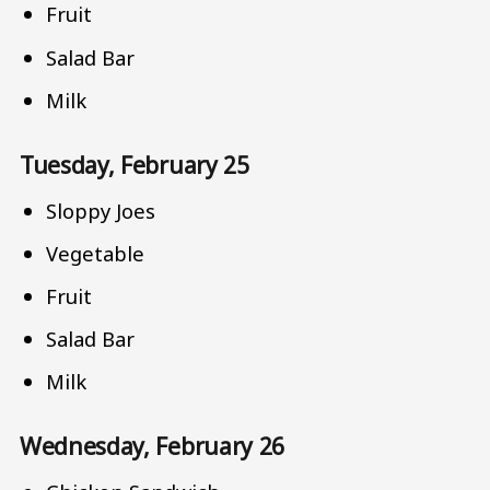
Fruit
Salad Bar
Milk
Tuesday, February 25
Sloppy Joes
Vegetable
Fruit
Salad Bar
Milk
Wednesday, February 26