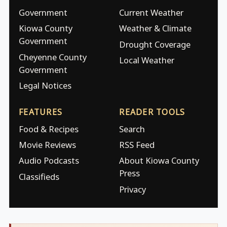
Government
Current Weather
Kiowa County
Weather & Climate
Government
Drought Coverage
Cheyenne County
Local Weather
Government
Legal Notices
FEATURES
READER TOOLS
Food & Recipes
Search
Movie Reviews
RSS Feed
Audio Podcasts
About Kiowa County
Press
Classifieds
Privacy