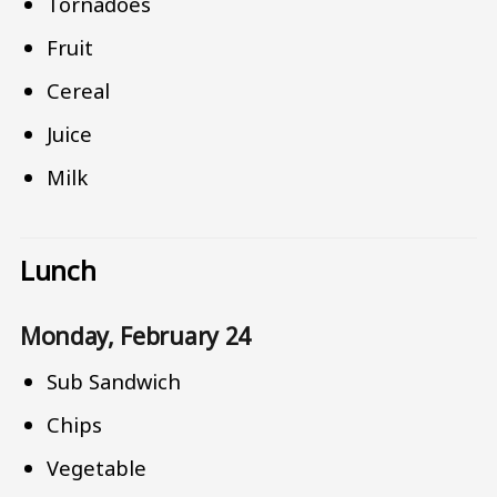
Tornadoes
Fruit
Cereal
Juice
Milk
Lunch
Monday, February 24
Sub Sandwich
Chips
Vegetable