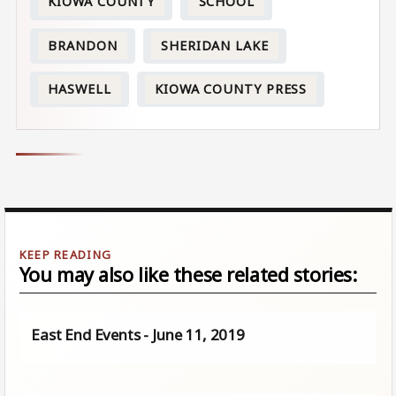
KIOWA COUNTY
SCHOOL
BRANDON
SHERIDAN LAKE
HASWELL
KIOWA COUNTY PRESS
You may also like these related stories:
East End Events - June 11, 2019