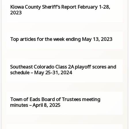
Kiowa County Sheriff’s Report February 1-28,
2023
Top articles for the week ending May 13, 2023
Southeast Colorado Class 2A playoff scores and
schedule – May 25-31, 2024
Town of Eads Board of Trustees meeting
minutes – April 8, 2025