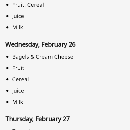
Fruit, Cereal
Juice
Milk
Wednesday, February 26
Bagels & Cream Cheese
Fruit
Cereal
Juice
Milk
Thursday, February 27