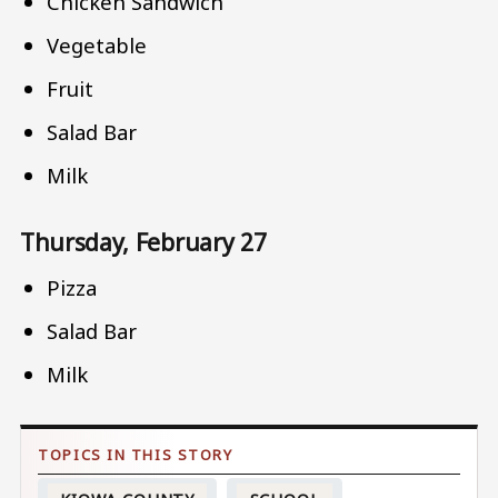
Chicken Sandwich
Vegetable
Fruit
Salad Bar
Milk
Thursday, February 27
Pizza
Salad Bar
Milk