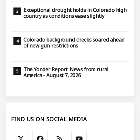
Exceptional drought holds in Colorado high
country as conditions ease slightly
Colorado background checks soared ahead
of new gun restrictions
The Yonder Report: News from rural
America - August 7, 2026
FIND US ON SOCIAL MEDIA