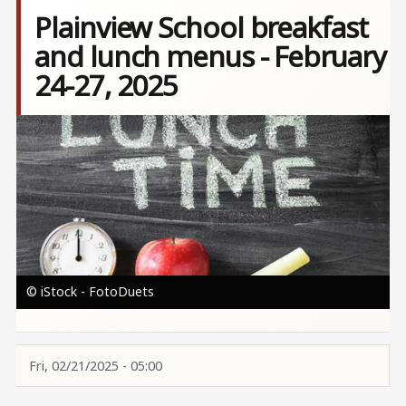
Plainview School breakfast
and lunch menus - February
24-27, 2025
Image
© iStock - FotoDuets
Fri, 02/21/2025 - 05:00