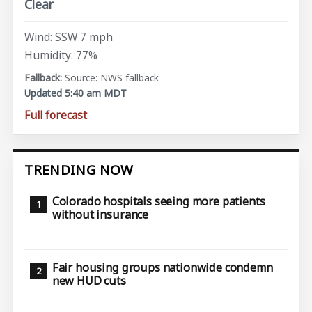
Clear
Wind: SSW 7 mph
Humidity: 77%
Source: NWS fallback
Updated 5:40 am MDT
Full forecast
TRENDING NOW
Colorado hospitals seeing more patients
without insurance
Fair housing groups nationwide condemn
new HUD cuts