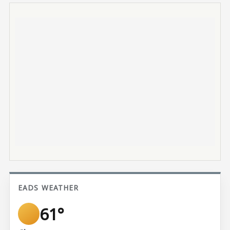
EADS WEATHER
61°