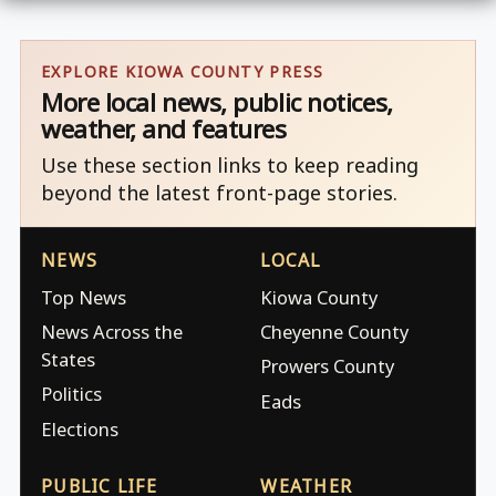
EXPLORE KIOWA COUNTY PRESS
More local news, public notices,
weather, and features
Use these section links to keep reading
beyond the latest front-page stories.
NEWS
LOCAL
Top News
Kiowa County
News Across the
Cheyenne County
States
Prowers County
Politics
Eads
Elections
PUBLIC LIFE
WEATHER