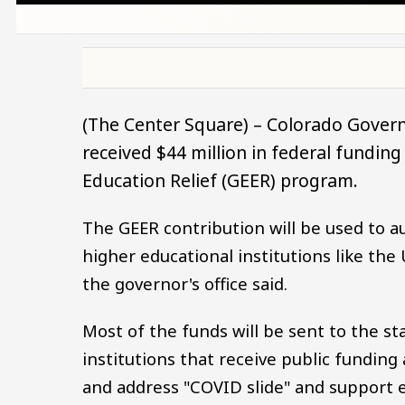
(The Center Square) – Colorado Govern
received $44 million in federal fundi
Education Relief (GEER) program.
The GEER contribution will be used to a
higher educational institutions like the 
the governor's office said.
Most of the funds will be sent to the st
institutions that receive public fundin
and address "COVID slide" and support e