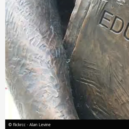
Image
© flickrcc - Alan Levine