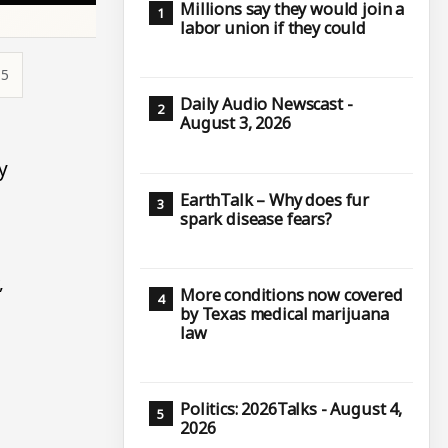
Millions say they would join a
labor union if they could
15
Daily Audio Newscast -
August 3, 2026
y
EarthTalk – Why does fur
spark disease fears?
,
More conditions now covered
by Texas medical marijuana
law
Politics: 2026Talks - August 4,
2026