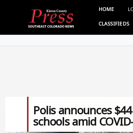
Skip to main content
Main 
HOME
L
CLASSIFIEDS
Polis announces $44 
schools amid COVID