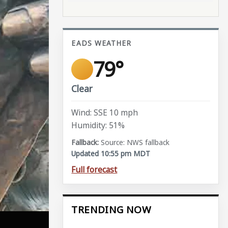
EADS WEATHER
79°
Clear
Wind: SSE 10 mph
Humidity: 51%
Source: NWS fallback
Updated 10:55 pm MDT
Full forecast
TRENDING NOW