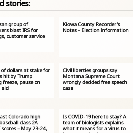
d stories:
isan group of
Kiowa County Recorder's
ers blast IRS for
Notes – Election Information
gs, customer service
s of dollars at stake for
Civil liberties groups say
s hit by Trump
Montana Supreme Court
g freeze, pause on
wrongly decided free speech
 aid
case
ast Colorado high
Is COVID-19 here to stay? A
baseball class 2A
team of biologists explains
f scores – May 23-24,
what it means for a virus to