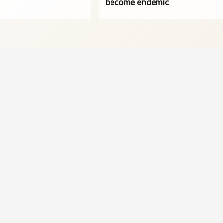
become endemic