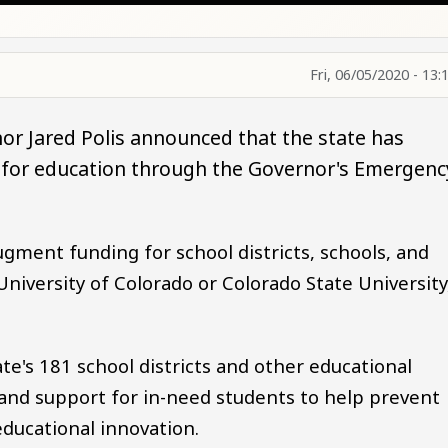
Fri, 06/05/2020 - 13:
or Jared Polis announced that the state has
ng for education through the Governor's Emergenc
ugment funding for school districts, schools, and
University of Colorado or Colorado State University
ate's 181 school districts and other educational
g and support for in-need students to help prevent
ducational innovation.