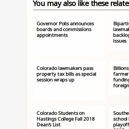
You may also like these relate
Governor Polis announces
Bipart
boards and commissions
lawmak
appointments
backlo
issues
Colorado lawmakers pass
Billion
property tax bills as special
farmer
session wraps up
fundin
foreign
Colorado Students on
Southe
Hastings College Fall 2018
school 
Dean’s List
playof