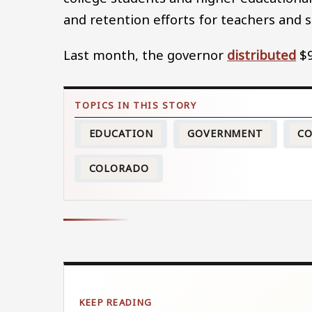
and retention efforts for teachers and st
Last month, the governor
distributed
$9
EDUCATION
GOVERNMENT
CO
COLORADO