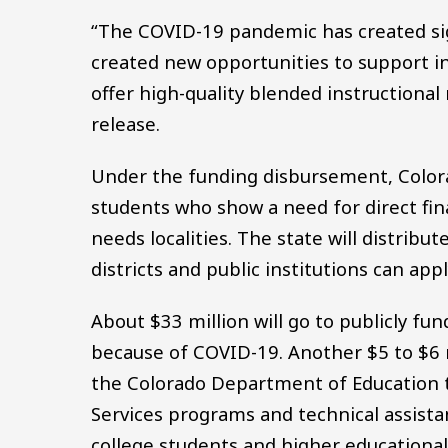
“The COVID-19 pandemic has created sign
created new opportunities to support in
offer high-quality blended instructional 
release.
Under the funding disbursement, Colora
students who show a need for direct fin
needs localities. The state will distrib
districts and public institutions can ap
About $33 million will go to publicly fu
because of COVID-19. Another $5 to $6 m
the Colorado Department of Education 
Services programs and technical assistan
college students and higher educational i