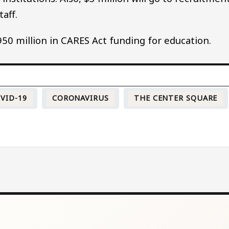
aff.
50 million in CARES Act funding for education.
VID-19
CORONAVIRUS
THE CENTER SQUARE