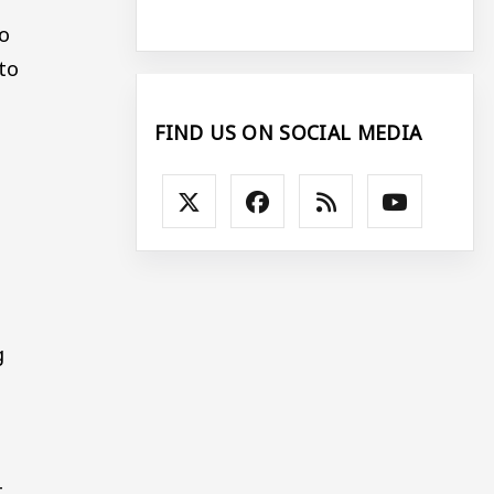
so
to
FIND US ON SOCIAL MEDIA
g
t