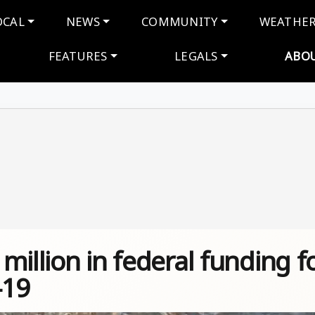
navigation
OCAL
NEWS
COMMUNITY
WEATHE
FEATURES
LEGALS
ABO
million in federal funding f
-19