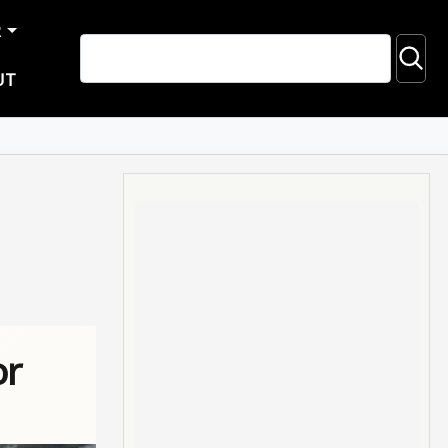
R
UT
or