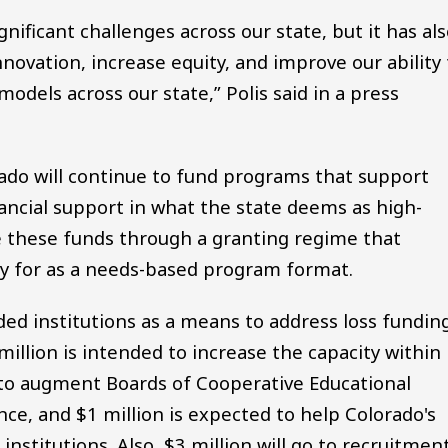
ificant challenges across our state, but it has al
novation, increase equity, and improve our ability 
models across our state,” Polis said in a press
do will continue to fund programs that support
ancial support in what the state deems as high-
ute these funds through a granting regime that
ply for as a needs-based program format.
nded institutions as a means to address loss fundin
illion is intended to increase the capacity within
to augment Boards of Cooperative Educational
ce, and $1 million is expected to help Colorado's
nstitutions. Also, $3 million will go to recruitmen