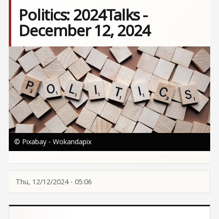
Politics: 2024Talks -
December 12, 2024
Image
© Pixabay - Wokandapix
Thu, 12/12/2024 - 05:06