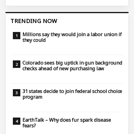
TRENDING NOW
Millions say they would join a labor union if
they could
Colorado sees big uptick in gun background
checks ahead of new purchasing law
31 states decide to join federal school choice
program
EarthTalk – Why does fur spark disease
fears?