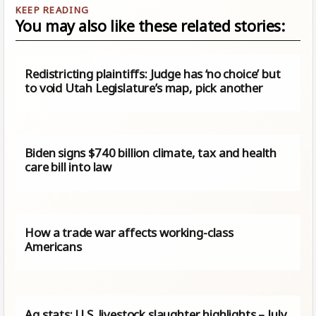
You may also like these related stories:
Redistricting plaintiffs: Judge has ‘no choice’ but
to void Utah Legislature’s map, pick another
Biden signs $740 billion climate, tax and health
care bill into law
How a trade war affects working-class
Americans
Ag stats: U.S. livestock slaughter highlights – July