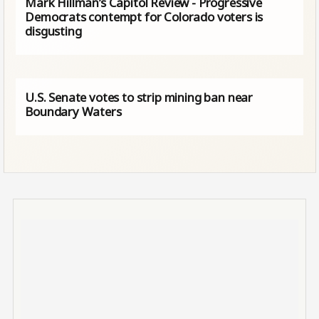
Mark Hillman’s Capitol Review - Progressive
Democrats contempt for Colorado voters is
disgusting
U.S. Senate votes to strip mining ban near
Boundary Waters