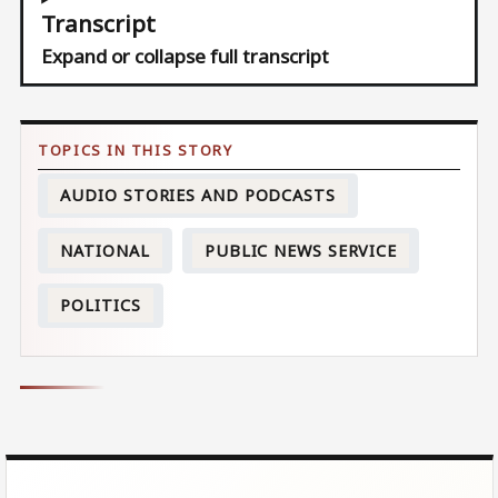
Transcript
Expand or collapse full transcript
AUDIO STORIES AND PODCASTS
NATIONAL
PUBLIC NEWS SERVICE
POLITICS