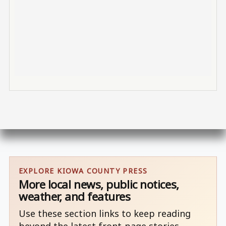
EXPLORE KIOWA COUNTY PRESS
More local news, public notices,
weather, and features
Use these section links to keep reading
beyond the latest front-page stories.