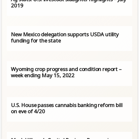
2019
New Mexico delegation supports USDA utility
funding for the state
Wyoming crop progress and condition report –
week ending May 15, 2022
U.S. House passes cannabis banking reform bill
on eve of 4/20