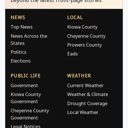
NEWS
LOCAL
Top News
Kiowa County
News Across the
Cheyenne County
States
Prowers County
Politics
Eads
Elections
PUBLIC LIFE
WEATHER
Government
Current Weather
Kiowa County
Weather & Climate
Government
Drought Coverage
Cheyenne County
Local Weather
Government
Legal Notices