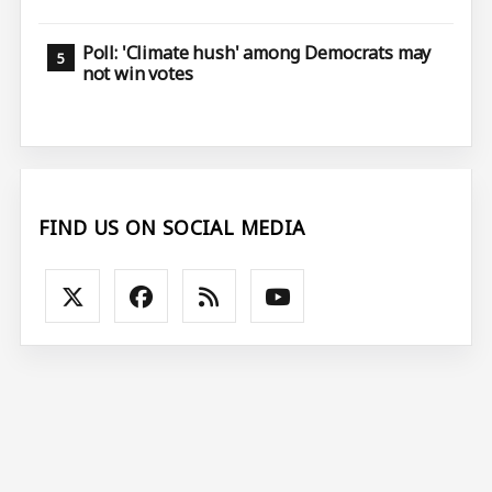
Poll: 'Climate hush' among Democrats may
not win votes
FIND US ON SOCIAL MEDIA