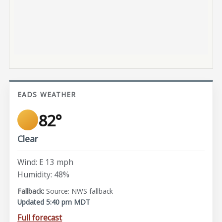
EADS WEATHER
82°
Clear
Wind: E 13 mph
Humidity: 48%
Source: NWS fallback
Updated 5:40 pm MDT
Full forecast