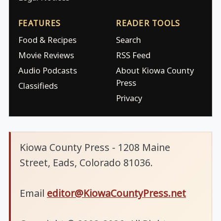
FEATURES
READER TOOLS
Food & Recipes
Search
Movie Reviews
RSS Feed
Audio Podcasts
About Kiowa County
Press
Classifieds
Privacy
Kiowa County Press - 1208 Maine
Street, Eads, Colorado 81036.
Email
editor@KiowaCountyPress.net