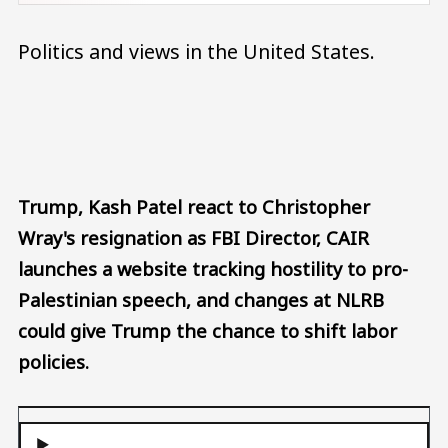
Politics and views in the United States.
Audio file
Trump, Kash Patel react to Christopher
Wray's resignation as FBI Director, CAIR
launches a website tracking hostility to pro-
Palestinian speech, and changes at NLRB
could give Trump the chance to shift labor
policies.