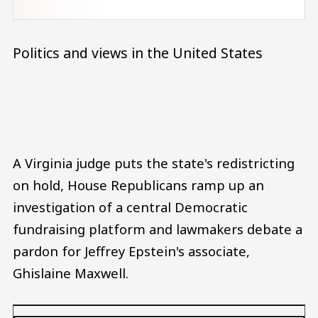
Politics and views in the United States
Audio file
A Virginia judge puts the state's redistricting
on hold, House Republicans ramp up an
investigation of a central Democratic
fundraising platform and lawmakers debate a
pardon for Jeffrey Epstein's associate,
Ghislaine Maxwell.