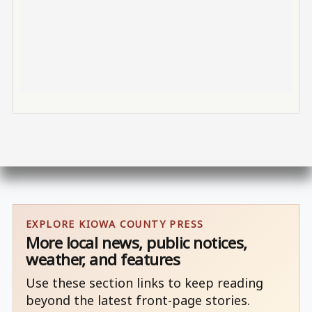
EXPLORE KIOWA COUNTY PRESS
More local news, public notices,
weather, and features
Use these section links to keep reading
beyond the latest front-page stories.