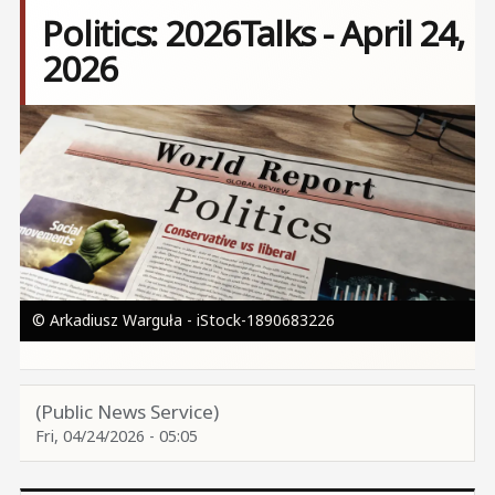
Politics: 2026Talks - April 24,
2026
Image
© Arkadiusz Warguła - iStock-1890683226
(Public News Service)
Fri, 04/24/2026 - 05:05