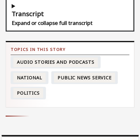
Transcript
Expand or collapse full transcript
AUDIO STORIES AND PODCASTS
NATIONAL
PUBLIC NEWS SERVICE
POLITICS