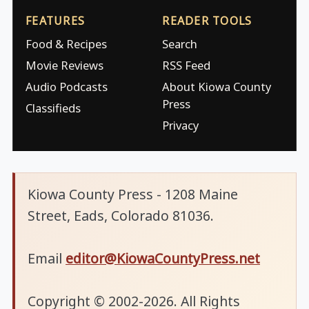
FEATURES
READER TOOLS
Food & Recipes
Search
Movie Reviews
RSS Feed
Audio Podcasts
About Kiowa County
Press
Classifieds
Privacy
Kiowa County Press - 1208 Maine
Street, Eads, Colorado 81036.
Email
editor@KiowaCountyPress.net
Copyright © 2002-2026. All Rights