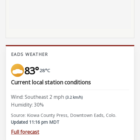
EADS WEATHER
83°
28°C
Current local station conditions
Wind: Southeast 2 mph
(3.2 km/h)
Humidity: 30%
Source: Kiowa County Press, Downtown Eads, Colo.
Updated 11:16 pm MDT
Full forecast