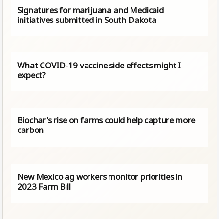
Signatures for marijuana and Medicaid
initiatives submitted in South Dakota
What COVID-19 vaccine side effects might I
expect?
Biochar's rise on farms could help capture more
carbon
New Mexico ag workers monitor priorities in
2023 Farm Bill