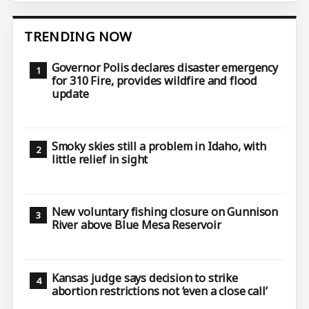
TRENDING NOW
Governor Polis declares disaster emergency
for 310 Fire, provides wildfire and flood
update
Smoky skies still a problem in Idaho, with
little relief in sight
New voluntary fishing closure on Gunnison
River above Blue Mesa Reservoir
Kansas judge says decision to strike
abortion restrictions not ‘even a close call’