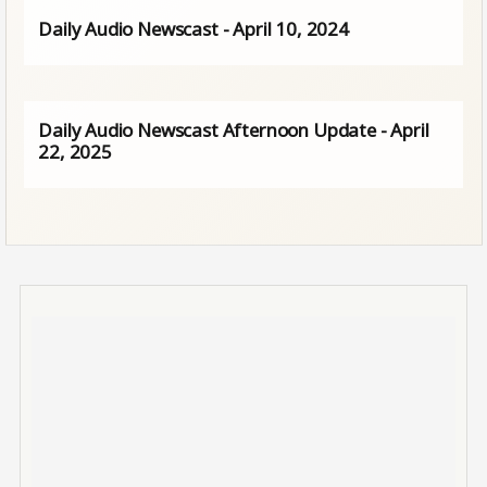
Daily Audio Newscast - April 10, 2024
Daily Audio Newscast Afternoon Update - April
22, 2025