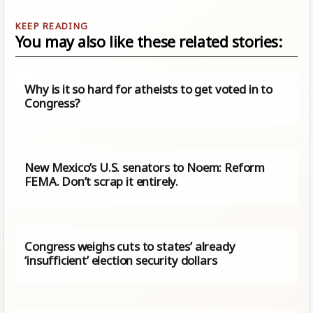
You may also like these related stories:
Why is it so hard for atheists to get voted in to
Congress?
New Mexico’s U.S. senators to Noem: Reform
FEMA. Don’t scrap it entirely.
Congress weighs cuts to states’ already
‘insufficient’ election security dollars