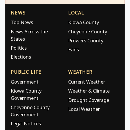
NEWS
LOCAL
Top News
Kiowa County
News Across the
Cheyenne County
States
Prowers County
Politics
Eads
Elections
PUBLIC LIFE
WEATHER
Government
Current Weather
Kiowa County
Weather & Climate
Government
Drought Coverage
Cheyenne County
Local Weather
Government
Legal Notices