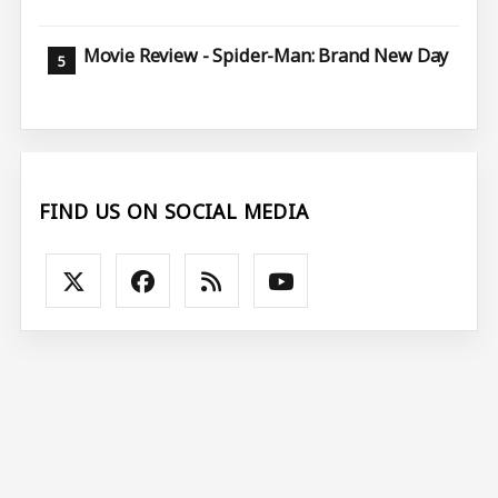
Movie Review - Spider-Man: Brand New Day
FIND US ON SOCIAL MEDIA