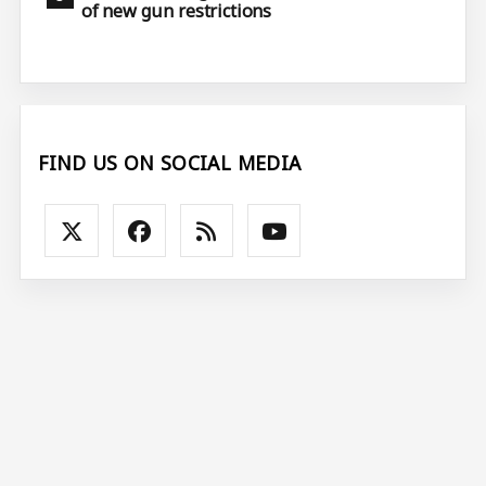
of new gun restrictions
FIND US ON SOCIAL MEDIA