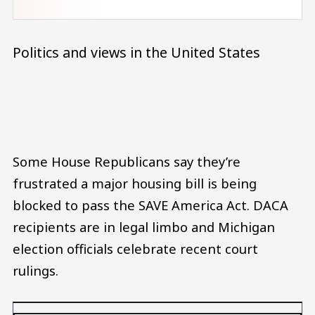
Politics and views in the United States
Audio file
Some House Republicans say they’re
frustrated a major housing bill is being
blocked to pass the SAVE America Act. DACA
recipients are in legal limbo and Michigan
election officials celebrate recent court
rulings.