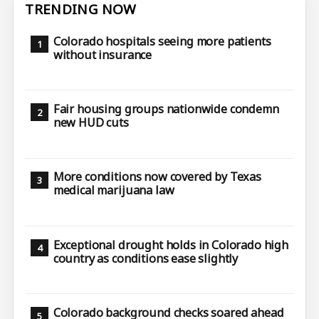
TRENDING NOW
Colorado hospitals seeing more patients
without insurance
Fair housing groups nationwide condemn
new HUD cuts
More conditions now covered by Texas
medical marijuana law
Exceptional drought holds in Colorado high
country as conditions ease slightly
Colorado background checks soared ahead