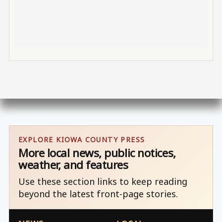
EXPLORE KIOWA COUNTY PRESS
More local news, public notices,
weather, and features
Use these section links to keep reading
beyond the latest front-page stories.