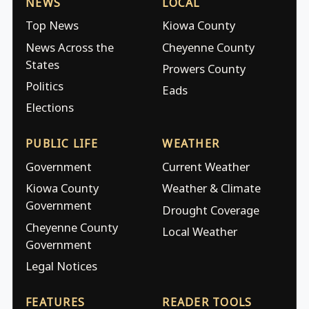
NEWS
LOCAL
Top News
Kiowa County
News Across the
Cheyenne County
States
Prowers County
Politics
Eads
Elections
PUBLIC LIFE
WEATHER
Government
Current Weather
Kiowa County
Weather & Climate
Government
Drought Coverage
Cheyenne County
Local Weather
Government
Legal Notices
FEATURES
READER TOOLS