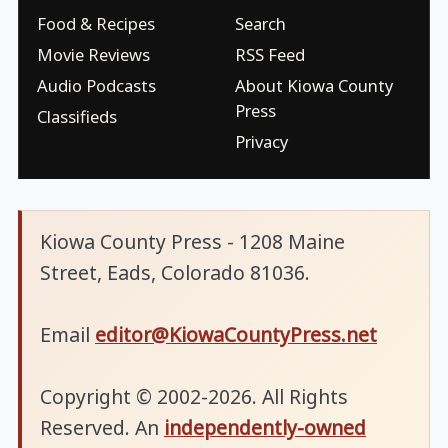
Food & Recipes
Search
Movie Reviews
RSS Feed
Audio Podcasts
About Kiowa County
Press
Classifieds
Privacy
Kiowa County Press - 1208 Maine
Street, Eads, Colorado 81036.
Email
editor@KiowaCountyPress.net
Copyright © 2002-2026. All Rights
Reserved. An
independently-owned