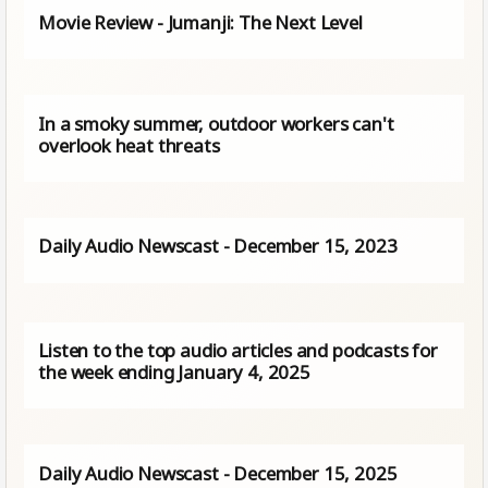
Movie Review - Jumanji: The Next Level
In a smoky summer, outdoor workers can't
overlook heat threats
Daily Audio Newscast - December 15, 2023
Listen to the top audio articles and podcasts for
the week ending January 4, 2025
Daily Audio Newscast - December 15, 2025