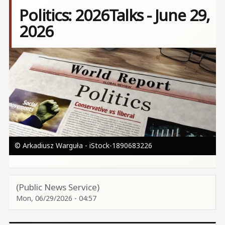
Politics: 2026Talks - June 29,
2026
Image
© Arkadiusz Warguła - iStock-1890683226
(Public News Service)
Mon, 06/29/2026 - 04:57