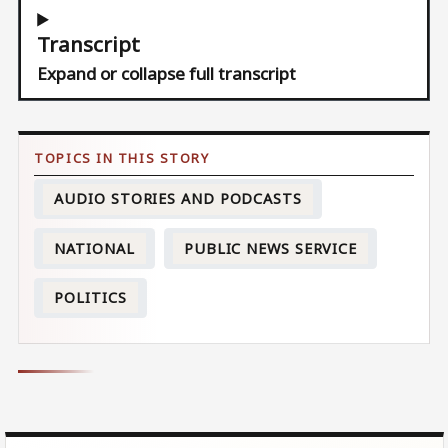
Transcript
Expand or collapse full transcript
AUDIO STORIES AND PODCASTS
NATIONAL
PUBLIC NEWS SERVICE
POLITICS