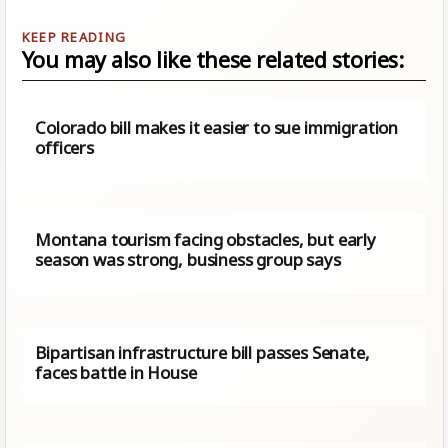
You may also like these related stories:
Colorado bill makes it easier to sue immigration
officers
Montana tourism facing obstacles, but early
season was strong, business group says
Bipartisan infrastructure bill passes Senate,
faces battle in House