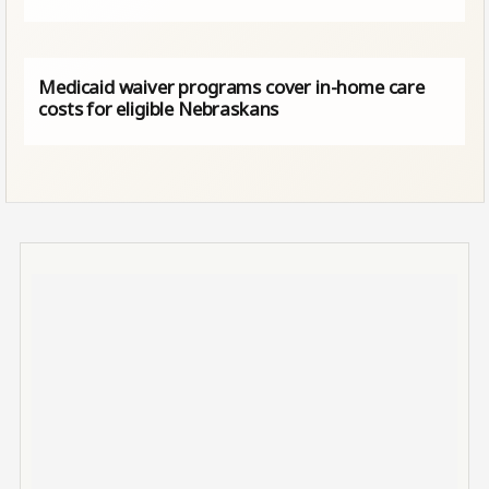
Medicaid waiver programs cover in-home care
costs for eligible Nebraskans