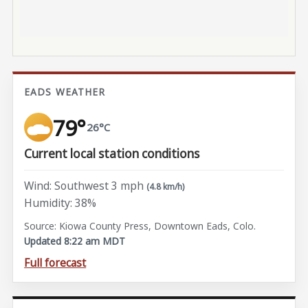
EADS WEATHER
79°
26°C
Current local station conditions
Wind: Southwest 3 mph
(4.8 km/h)
Humidity: 38%
Source: Kiowa County Press, Downtown Eads, Colo.
Updated 8:22 am MDT
Full forecast