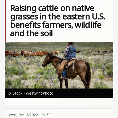
Raising cattle on native
grasses in the eastern U.S.
benefits farmers, wildlife
and the soil
Image
© iStock - WestwindPhoto
Wed, 04/13/2022 - 04:59