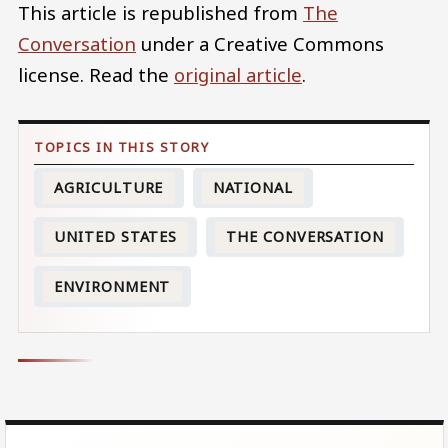
This article is republished from
The
Conversation
under a Creative Commons
license. Read the
original article
.
AGRICULTURE
NATIONAL
UNITED STATES
THE CONVERSATION
ENVIRONMENT