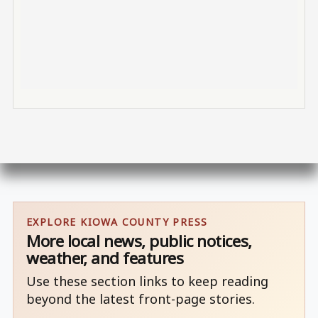
EXPLORE KIOWA COUNTY PRESS
More local news, public notices,
weather, and features
Use these section links to keep reading
beyond the latest front-page stories.