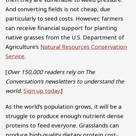
And converting fields is not cheap, due
particularly to seed costs. However, farmers
can receive financial support for planting
native grasses from the U.S. Department of
Agriculture’s
Natural Resources Conservation
Service
.
[
Over 150,000 readers rely on The
Conversation’s newsletters to understand the
world.
Sign up today
.]
As the world’s population grows, it will be a
struggle to produce enough nutrient-dense
proteins to feed everyone. Grasslands can
produce high-quality dietary protein cost-