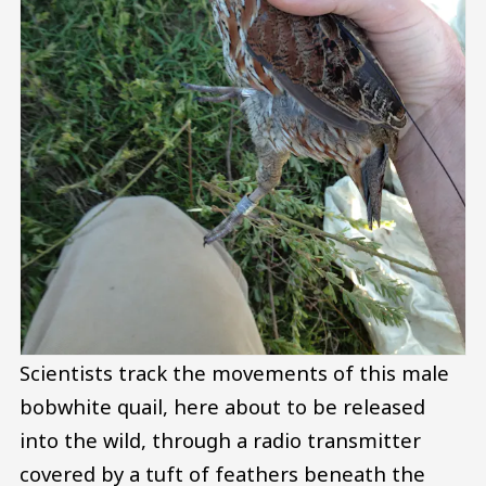
Scientists track the movements of this male
bobwhite quail, here about to be released
into the wild, through a radio transmitter
covered by a tuft of feathers beneath the