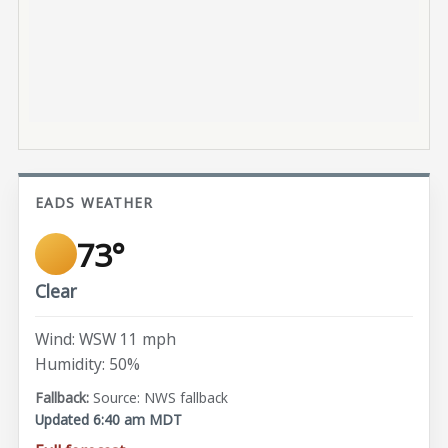
EADS WEATHER
73°
Clear
Wind: WSW 11 mph
Humidity: 50%
Source: NWS fallback
Updated 6:40 am MDT