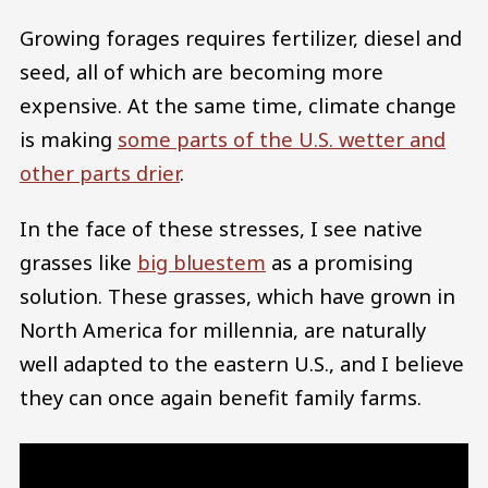
Growing forages requires fertilizer, diesel and
seed, all of which are becoming more
expensive. At the same time, climate change
is making
some parts of the U.S. wetter and
other parts drier
.
In the face of these stresses, I see native
grasses like
big bluestem
as a promising
solution. These grasses, which have grown in
North America for millennia, are naturally
well adapted to the eastern U.S., and I believe
they can once again benefit family farms.