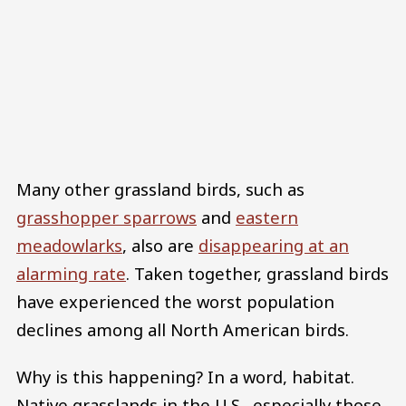
Many other grassland birds, such as
grasshopper sparrows
and
eastern
meadowlarks
, also are
disappearing at an
alarming rate
. Taken together, grassland birds
have experienced the worst population
declines among all North American birds.
Why is this happening? In a word, habitat.
Native grasslands in the U.S., especially those