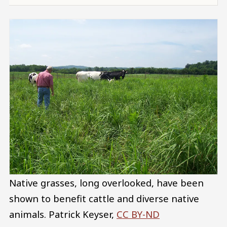
Native grasses, long overlooked, have been
shown to benefit cattle and diverse native
animals.
Patrick Keyser
,
CC BY-ND