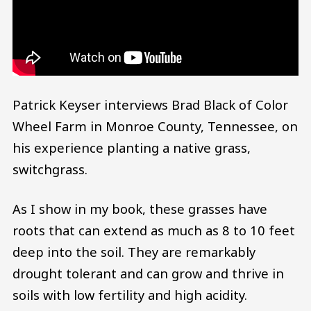
Patrick Keyser interviews Brad Black of Color
Wheel Farm in Monroe County, Tennessee, on
his experience planting a native grass,
switchgrass.
As I show in my book, these grasses have
roots that can extend as much as 8 to 10 feet
deep into the soil. They are remarkably
drought tolerant and can grow and thrive in
soils with low fertility and high acidity.