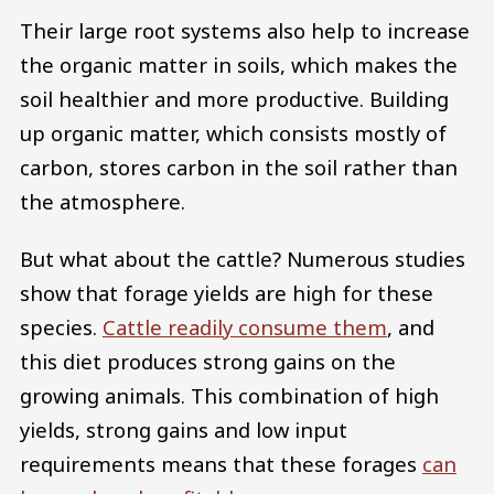
Their large root systems also help to increase
the organic matter in soils, which makes the
soil healthier and more productive. Building
up organic matter, which consists mostly of
carbon, stores carbon in the soil rather than
the atmosphere.
But what about the cattle? Numerous studies
show that forage yields are high for these
species.
Cattle readily consume them
, and
this diet produces strong gains on the
growing animals. This combination of high
yields, strong gains and low input
requirements means that these forages
can