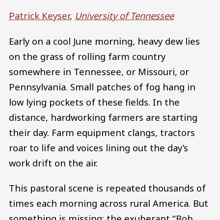
Patrick Keyser
,
University of Tennessee
Early on a cool June morning, heavy dew lies
on the grass of rolling farm country
somewhere in Tennessee, or Missouri, or
Pennsylvania. Small patches of fog hang in
low lying pockets of these fields. In the
distance, hardworking farmers are starting
their day. Farm equipment clangs, tractors
roar to life and voices lining out the day’s
work drift on the air.
This pastoral scene is repeated thousands of
times each morning across rural America. But
something is missing: the exuberant “Bob