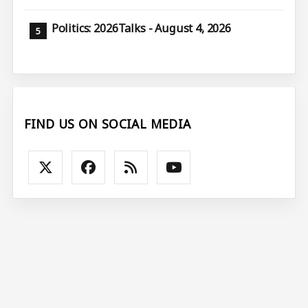
Politics: 2026Talks - August 4, 2026
FIND US ON SOCIAL MEDIA