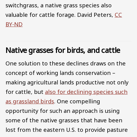
switchgrass, a native grass species also
valuable for cattle forage.
David Peters
,
CC
BY-ND
Native grasses for birds, and cattle
One solution to these declines draws on the
concept of working lands conservation –
making agricultural lands productive not only
for cattle, but
also for declining species such
as grassland birds
. One compelling
opportunity for such an approach is using
some of the native grasses that have been
lost from the eastern U.S. to provide pasture