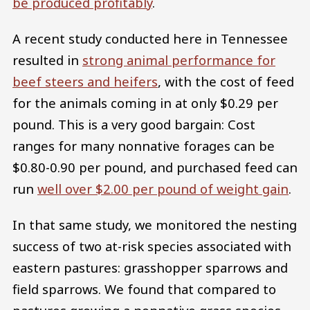
be produced profitably
.
A recent study conducted here in Tennessee
resulted in
strong animal performance for
beef steers and heifers
, with the cost of feed
for the animals coming in at only $0.29 per
pound. This is a very good bargain: Cost
ranges for many nonnative forages can be
$0.80-0.90 per pound, and purchased feed can
run
well over $2.00 per pound of weight gain
.
In that same study, we monitored the nesting
success of two at-risk species associated with
eastern pastures: grasshopper sparrows and
field sparrows. We found that compared to