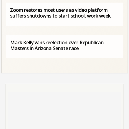
Zoom restores most users as video platform
suffers shutdowns to start school, work week
Mark Kelly wins reelection over Republican
Masters in Arizona Senate race