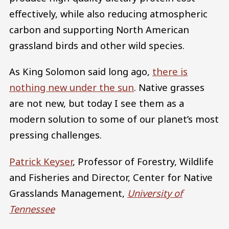
effectively, while also reducing atmospheric
carbon and supporting North American
grassland birds and other wild species.
As King Solomon said long ago,
there is
nothing new under the sun
. Native grasses
are not new, but today I see them as a
modern solution to some of our planet’s most
pressing challenges.
Patrick Keyser
, Professor of Forestry, Wildlife
and Fisheries and Director, Center for Native
Grasslands Management,
University of
Tennessee