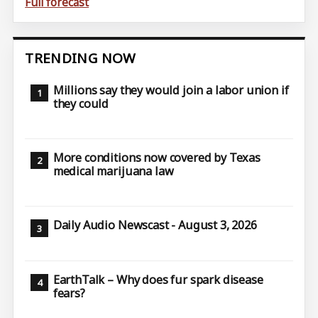
Full forecast
TRENDING NOW
Millions say they would join a labor union if
they could
More conditions now covered by Texas
medical marijuana law
Daily Audio Newscast - August 3, 2026
EarthTalk – Why does fur spark disease
fears?