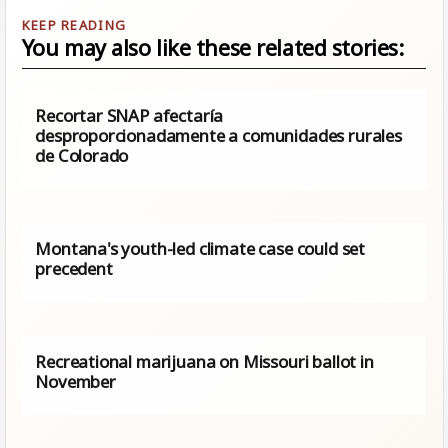
You may also like these related stories:
Recortar SNAP afectaría
desproporcionadamente a comunidades rurales
de Colorado
Montana's youth-led climate case could set
precedent
Recreational marijuana on Missouri ballot in
November