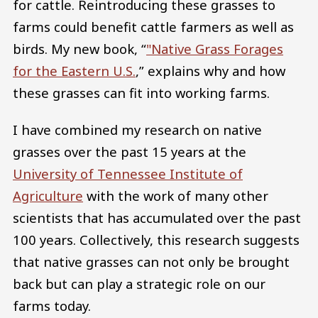
for cattle. Reintroducing these grasses to
farms could benefit cattle farmers as well as
birds. My new book, “
"Native Grass Forages
for the Eastern U.S.
,” explains why and how
these grasses can fit into working farms.
I have combined my research on native
grasses over the past 15 years at the
University of Tennessee Institute of
Agriculture
with the work of many other
scientists that has accumulated over the past
100 years. Collectively, this research suggests
that native grasses can not only be brought
back but can play a strategic role on our
farms today.