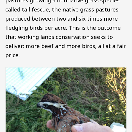
pastures growing a nonnative grass species
called tall fescue, the native grass pastures
produced between two and six times more
fledgling birds per acre. This is the outcome
that working lands conservation seeks to
deliver: more beef and more birds, all at a fair
price.