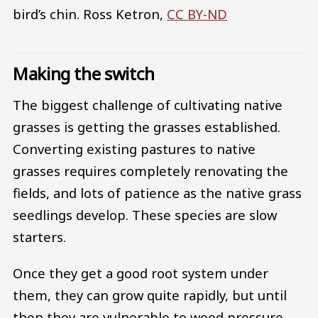
bird’s chin.
Ross Ketron
,
CC BY-ND
Making the switch
The biggest challenge of cultivating native
grasses is getting the grasses established.
Converting existing pastures to native
grasses requires completely renovating the
fields, and lots of patience as the native grass
seedlings develop. These species are slow
starters.
Once they get a good root system under
them, they can grow quite rapidly, but until
then they are vulnerable to weed pressure.