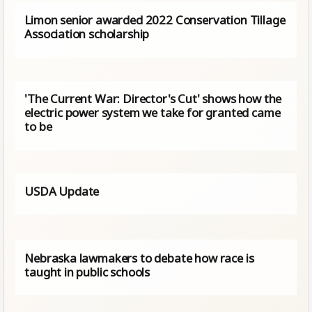
Limon senior awarded 2022 Conservation Tillage
Association scholarship
'The Current War: Director's Cut' shows how the
electric power system we take for granted came
to be
USDA Update
Nebraska lawmakers to debate how race is
taught in public schools