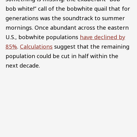
bob white!” call of the bobwhite quail that for
generations was the soundtrack to summer
mornings. Once abundant across the eastern
U.S., bobwhite populations
have declined by
85%
.
Calculations
suggest that the remaining
population could be cut in half within the
next decade.