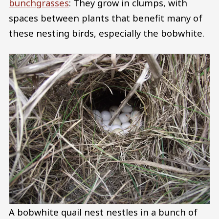
bunchgrasses
: They grow in clumps, with
spaces between plants that benefit many of
these nesting birds, especially the bobwhite.
A bobwhite quail nest nestles in a bunch of