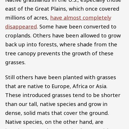
east of the Great Plains, which once covered
millions of acres,
have almost completely
disappeared
. Some have been converted to
croplands. Others have been allowed to grow
back up into forests, where shade from the
tree canopy prevents the growth of these
grasses.
Still others have been planted with grasses
that are native to Europe, Africa or Asia.
These introduced grasses tend to be shorter
than our tall, native species and grow in
dense, solid mats that cover the ground.
Native species, on the other hand, are