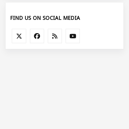
FIND US ON SOCIAL MEDIA