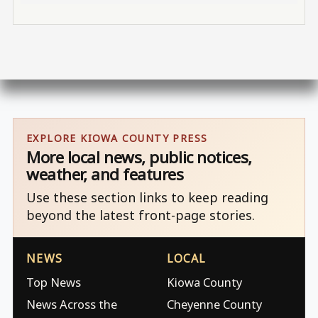
EXPLORE KIOWA COUNTY PRESS
More local news, public notices,
weather, and features
Use these section links to keep reading
beyond the latest front-page stories.
NEWS
LOCAL
Top News
Kiowa County
News Across the
Cheyenne County