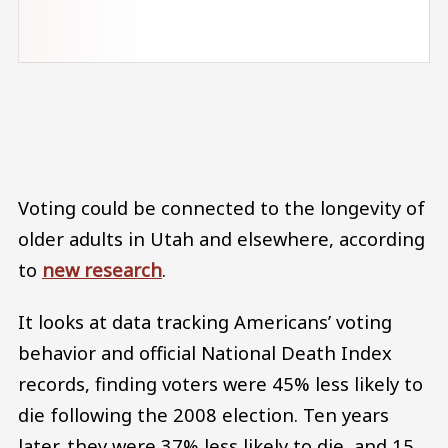
Audio file
Voting could be connected to the longevity of
older adults in Utah and elsewhere, according
to
new research
.
It looks at data tracking Americans’ voting
behavior and official National Death Index
records, finding voters were 45% less likely to
die following the 2008 election. Ten years
later, they were 37% less likely to die, and 15