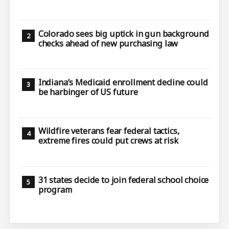
Colorado sees big uptick in gun background
checks ahead of new purchasing law
Indiana’s Medicaid enrollment decline could
be harbinger of US future
Wildfire veterans fear federal tactics,
extreme fires could put crews at risk
31 states decide to join federal school choice
program