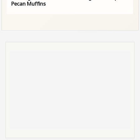
Pecan Muffins