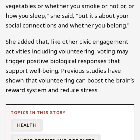
vegetables or whether you smoke or not or, or
how you sleep," she said, "but it's about your
social connections and whether you belong."
She added that, like other civic engagement
activities including volunteering, voting may
trigger positive biological responses that
support well-being. Previous studies have
shown that volunteering can boost the brain’s
reward system and reduce stress.
HEALTH