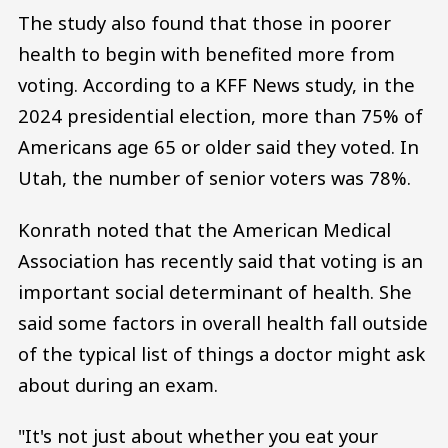
The study also found that those in poorer
health to begin with benefited more from
voting. According to a KFF News study, in the
2024 presidential election, more than 75% of
Americans age 65 or older said they voted. In
Utah, the number of senior voters was 78%.
Konrath noted that the American Medical
Association has recently said that voting is an
important social determinant of health. She
said some factors in overall health fall outside
of the typical list of things a doctor might ask
about during an exam.
"It's not just about whether you eat your