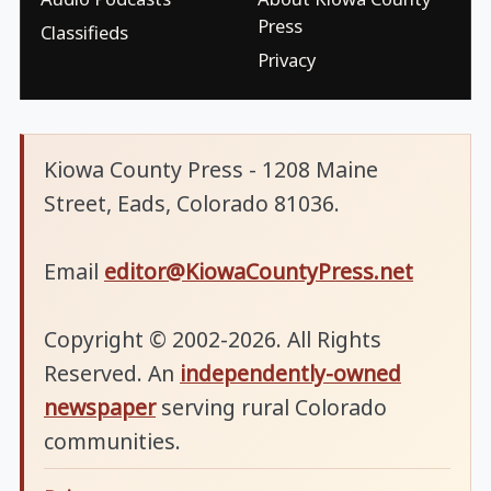
Press
Classifieds
Privacy
Kiowa County Press - 1208 Maine
Street, Eads, Colorado 81036.
Email
editor@KiowaCountyPress.net
Copyright © 2002-2026. All Rights
Reserved. An
independently-owned
newspaper
serving rural Colorado
communities.