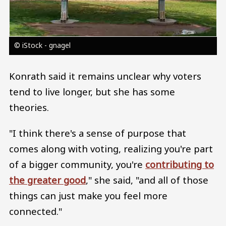
© iStock - gnagel
Konrath said it remains unclear why voters
tend to live longer, but she has some
theories.
"I think there's a sense of purpose that
comes along with voting, realizing you're part
of a bigger community, you're
contributing to
the greater good
," she said, "and all of those
things can just make you feel more
connected."