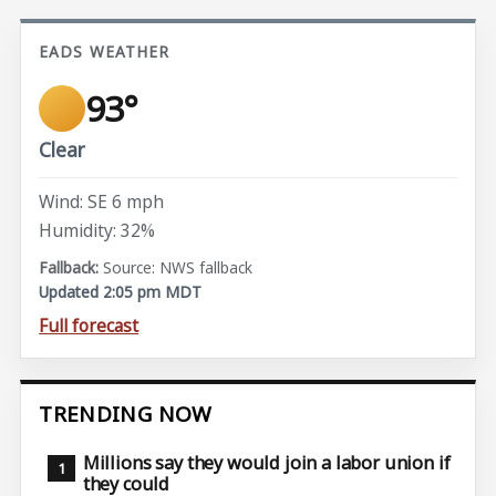
EADS WEATHER
93°
Clear
Wind: SE 6 mph
Humidity: 32%
Source: NWS fallback
Updated 2:05 pm MDT
Full forecast
TRENDING NOW
Millions say they would join a labor union if
they could