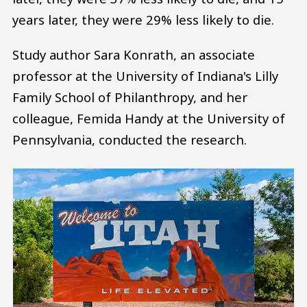
years later, they were 29% less likely to die.
Study author Sara Konrath, an associate
professor at the University of Indiana's Lilly
Family School of Philanthropy, and her
colleague, Femida Handy at the University of
Pennsylvania, conducted the research.
Image