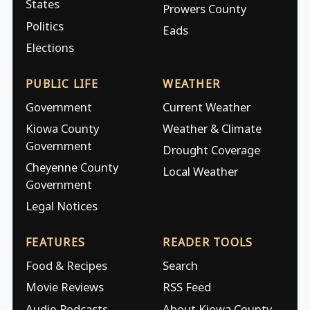
States
Prowers County
Politics
Eads
Elections
PUBLIC LIFE
WEATHER
Government
Current Weather
Kiowa County
Weather & Climate
Government
Drought Coverage
Cheyenne County
Local Weather
Government
Legal Notices
FEATURES
READER TOOLS
Food & Recipes
Search
Movie Reviews
RSS Feed
Audio Podcasts
About Kiowa County