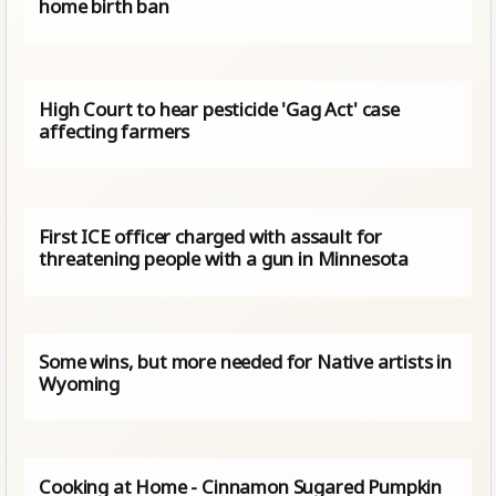
home birth ban
High Court to hear pesticide 'Gag Act' case
affecting farmers
First ICE officer charged with assault for
threatening people with a gun in Minnesota
Some wins, but more needed for Native artists in
Wyoming
Cooking at Home - Cinnamon Sugared Pumpkin