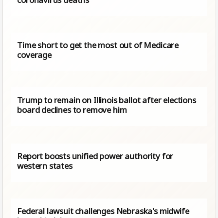
Time short to get the most out of Medicare
coverage
Trump to remain on Illinois ballot after elections
board declines to remove him
Report boosts unified power authority for
western states
Federal lawsuit challenges Nebraska's midwife