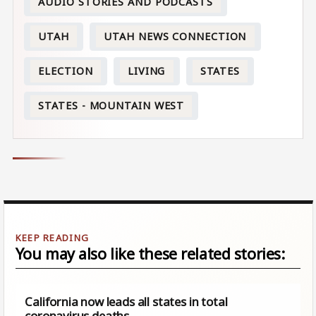
AUDIO STORIES AND PODCASTS
UTAH
UTAH NEWS CONNECTION
ELECTION
LIVING
STATES
STATES - MOUNTAIN WEST
You may also like these related stories:
California now leads all states in total
coronavirus deaths