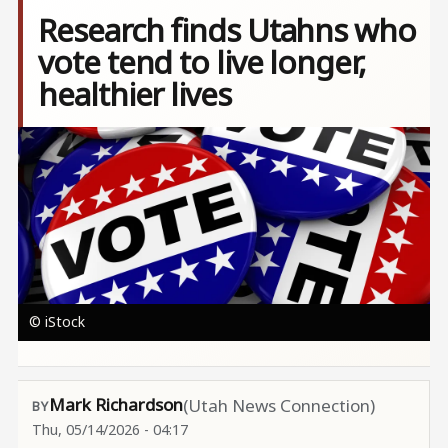
Research finds Utahns who
vote tend to live longer,
healthier lives
Image
© iStock
Mark Richardson
(Utah News Connection)
Thu, 05/14/2026 - 04:17