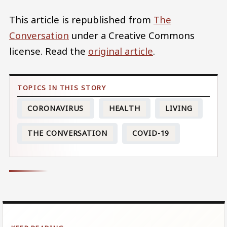
This article is republished from
The
Conversation
under a Creative Commons
license. Read the
original article
.
CORONAVIRUS
HEALTH
LIVING
THE CONVERSATION
COVID-19