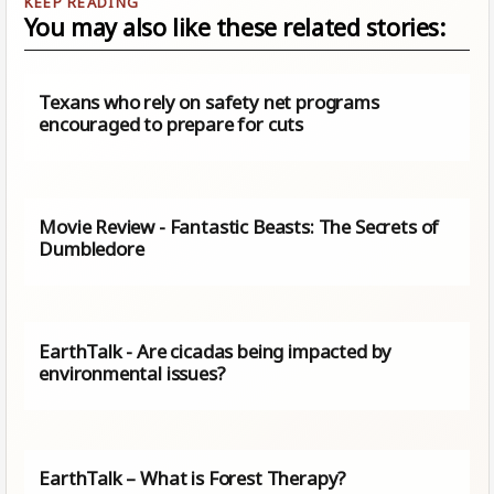
You may also like these related stories:
Texans who rely on safety net programs
encouraged to prepare for cuts
Movie Review - Fantastic Beasts: The Secrets of
Dumbledore
EarthTalk - Are cicadas being impacted by
environmental issues?
EarthTalk – What is Forest Therapy?