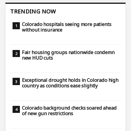
TRENDING NOW
Colorado hospitals seeing more patients
without insurance
Fair housing groups nationwide condemn
new HUD cuts
Exceptional drought holds in Colorado high
country as conditions ease slightly
Colorado background checks soared ahead
of new gun restrictions