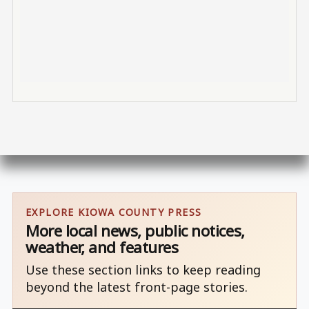
EXPLORE KIOWA COUNTY PRESS
More local news, public notices,
weather, and features
Use these section links to keep reading
beyond the latest front-page stories.