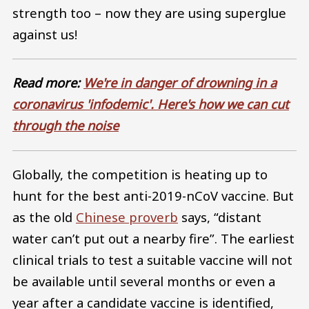
strength too – now they are using superglue
against us!
Read more:
We're in danger of drowning in a
coronavirus 'infodemic'. Here's how we can cut
through the noise
Globally, the competition is heating up to
hunt for the best anti-2019-nCoV vaccine. But
as the old
Chinese proverb
says, “distant
water can’t put out a nearby fire”. The earliest
clinical trials to test a suitable vaccine will not
be available until several months or even a
year after a candidate vaccine is identified,