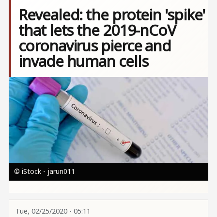
Revealed: the protein 'spike'
that lets the 2019-nCoV
coronavirus pierce and
invade human cells
Image
© iStock - jarun011
Tue, 02/25/2020 - 05:11