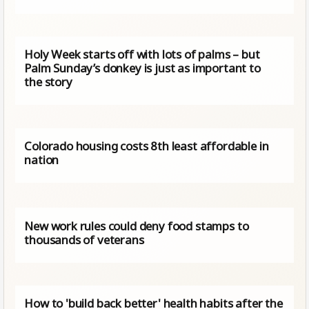
Holy Week starts off with lots of palms – but
Palm Sunday’s donkey is just as important to
the story
Colorado housing costs 8th least affordable in
nation
New work rules could deny food stamps to
thousands of veterans
How to 'build back better' health habits after the