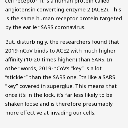
cell receptor: it is a human protein called
angiotensin converting enzyme 2 (ACE2). This
is the same human receptor protein targeted
by the earlier SARS coronavirus.
But, disturbingly, the researchers found that
2019-nCoV binds to ACE2 with much higher
affinity (10-20 times higher!) than SARS. In
other words, 2019-nCoV’s “key” is a lot
“stickier” than the SARS one. It’s like a SARS
“key” covered in superglue. This means that
once it’s in the lock, it’s far less likely to be
shaken loose and is therefore presumably
more effective at invading our cells.