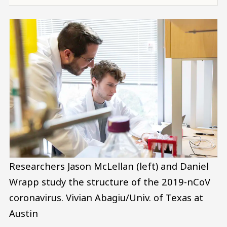
Researchers Jason McLellan (left) and Daniel
Wrapp study the structure of the 2019-nCoV
coronavirus.
Vivian Abagiu/Univ. of Texas at
Austin