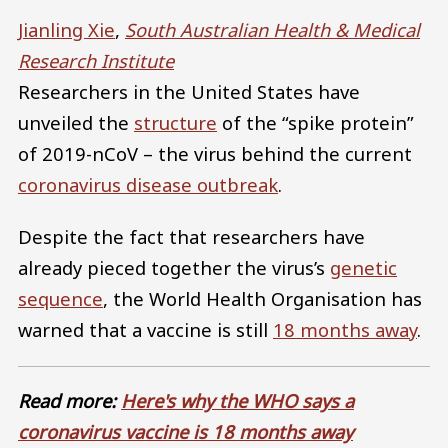
Jianling Xie
,
South Australian Health & Medical
Research Institute
Researchers in the United States have
unveiled the
structure
of the “spike protein”
of 2019-nCoV – the virus behind the current
coronavirus disease outbreak
.
Despite the fact that researchers have
already pieced together the virus’s
genetic
sequence
, the World Health Organisation has
warned that a vaccine is still
18 months away
.
Read more:
Here's why the WHO says a
coronavirus vaccine is 18 months away