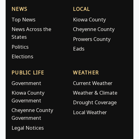
NEWS
LOCAL
Top News
Kiowa County
News Across the
Cheyenne County
States
Prowers County
Politics
Eads
Elections
PUBLIC LIFE
WEATHER
Government
Current Weather
Kiowa County
Weather & Climate
Government
Drought Coverage
Cheyenne County
Local Weather
Government
Legal Notices