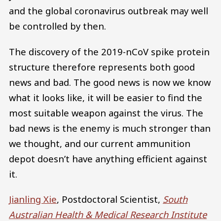
and the global coronavirus outbreak may well
be controlled by then.
The discovery of the 2019-nCoV spike protein
structure therefore represents both good
news and bad. The good news is now we know
what it looks like, it will be easier to find the
most suitable weapon against the virus. The
bad news is the enemy is much stronger than
we thought, and our current ammunition
depot doesn’t have anything efficient against
it.
Jianling Xie
, Postdoctoral Scientist,
South
Australian Health & Medical Research Institute