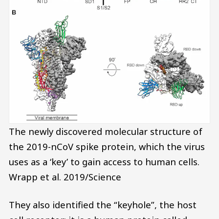
The newly discovered molecular structure of
the 2019-nCoV spike protein, which the virus
uses as a ‘key’ to gain access to human cells.
Wrapp et al. 2019/Science
They also identified the “keyhole”, the host