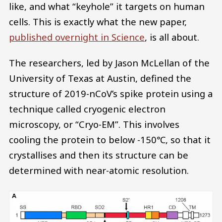
like, and what “keyhole” it targets on human
cells. This is exactly what the new paper,
published overnight in Science
, is all about.
The researchers, led by Jason McLellan of the
University of Texas at Austin, defined the
structure of 2019-nCoV’s spike protein using a
technique called cryogenic electron
microscopy, or “Cryo-EM”. This involves
cooling the protein to below -150℃, so that it
crystallises and then its structure can be
determined with near-atomic resolution.