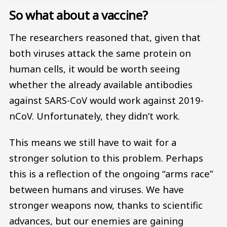
So what about a vaccine?
The researchers reasoned that, given that
both viruses attack the same protein on
human cells, it would be worth seeing
whether the already available antibodies
against SARS-CoV would work against 2019-
nCoV. Unfortunately, they didn’t work.
This means we still have to wait for a
stronger solution to this problem. Perhaps
this is a reflection of the ongoing “arms race”
between humans and viruses. We have
stronger weapons now, thanks to scientific
advances, but our enemies are gaining