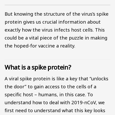
But knowing the structure of the virus’s spike
protein gives us crucial information about
exactly how the virus infects host cells. This
could be a vital piece of the puzzle in making
the hoped-for vaccine a reality.
What is a spike protein?
A viral spike protein is like a key that “unlocks
the door” to gain access to the cells of a
specific host – humans, in this case. To
understand how to deal with 2019-nCoV, we
first need to understand what this key looks