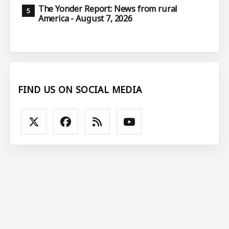
The Yonder Report: News from rural
America - August 7, 2026
FIND US ON SOCIAL MEDIA