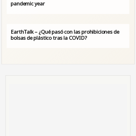
pandemic year
EarthTalk – ¿Qué pasó con las prohibiciones de
bolsas de plástico tras la COVID?