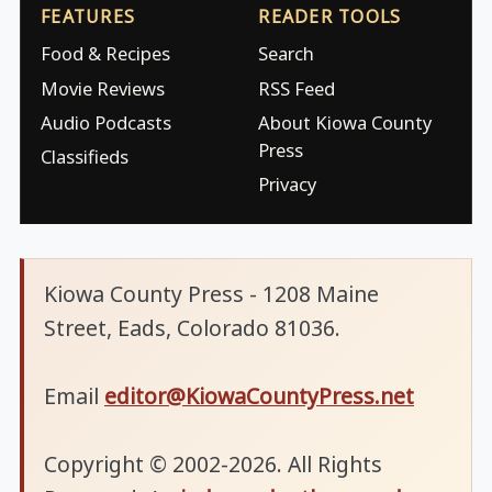
FEATURES
READER TOOLS
Food & Recipes
Search
Movie Reviews
RSS Feed
Audio Podcasts
About Kiowa County
Press
Classifieds
Privacy
Kiowa County Press - 1208 Maine
Street, Eads, Colorado 81036.
Email
editor@KiowaCountyPress.net
Copyright © 2002-2026. All Rights