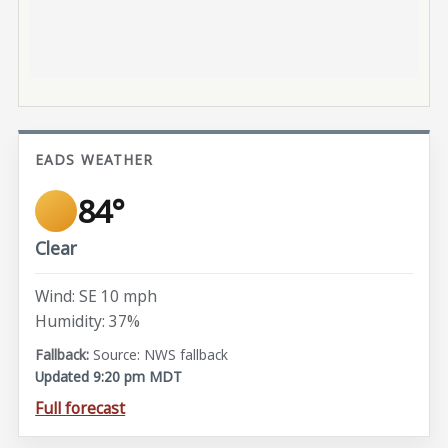
EADS WEATHER
84°
Clear
Wind: SE 10 mph
Humidity: 37%
Source: NWS fallback
Updated 9:20 pm MDT
Full forecast