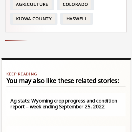
AGRICULTURE
COLORADO
KIOWA COUNTY
HASWELL
You may also like these related stories:
Ag stats: Wyoming crop progress and condition
report – week ending September 25, 2022