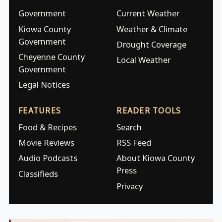
Government
Current Weather
Kiowa County
Weather & Climate
Government
Drought Coverage
Cheyenne County
Local Weather
Government
Legal Notices
FEATURES
READER TOOLS
Food & Recipes
Search
Movie Reviews
RSS Feed
Audio Podcasts
About Kiowa County
Press
Classifieds
Privacy