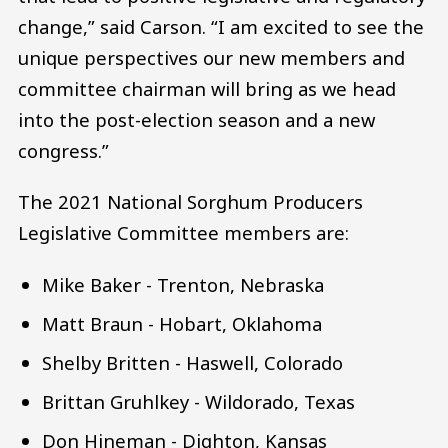
change,” said Carson. “I am excited to see the
unique perspectives our new members and
committee chairman will bring as we head
into the post-election season and a new
congress.”
The 2021 National Sorghum Producers
Legislative Committee members are:
Mike Baker - Trenton, Nebraska
Matt Braun - Hobart, Oklahoma
Shelby Britten - Haswell, Colorado
Brittan Gruhlkey - Wildorado, Texas
Don Hineman - Dighton, Kansas