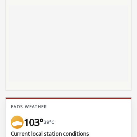
EADS WEATHER
103°
39°C
Current local station conditions