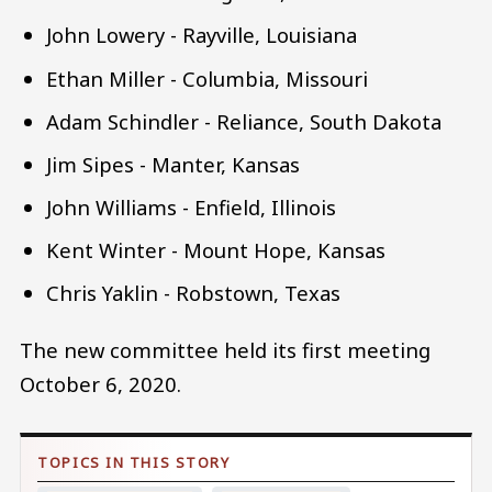
John Lowery - Rayville, Louisiana
Ethan Miller - Columbia, Missouri
Adam Schindler - Reliance, South Dakota
Jim Sipes - Manter, Kansas
John Williams - Enfield, Illinois
Kent Winter - Mount Hope, Kansas
Chris Yaklin - Robstown, Texas
The new committee held its first meeting
October 6, 2020.