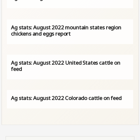
Ag stats: August 2022 mountain states region
chickens and eggs report
Ag stats: August 2022 United States cattle on
feed
Ag stats: August 2022 Colorado cattle on feed