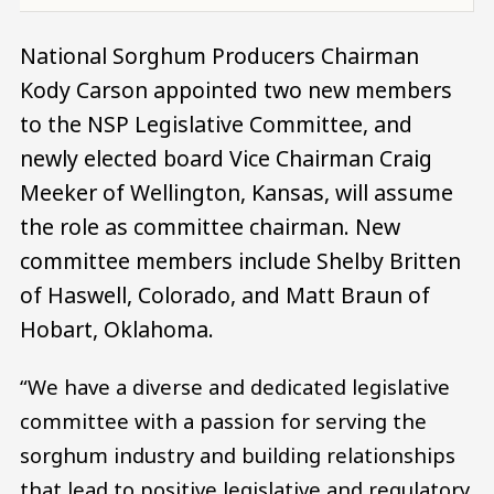
National Sorghum Producers Chairman
Kody Carson appointed two new members
to the NSP Legislative Committee, and
newly elected board Vice Chairman Craig
Meeker of Wellington, Kansas, will assume
the role as committee chairman. New
committee members include Shelby Britten
of Haswell, Colorado, and Matt Braun of
Hobart, Oklahoma.
“We have a diverse and dedicated legislative
committee with a passion for serving the
sorghum industry and building relationships
that lead to positive legislative and regulatory