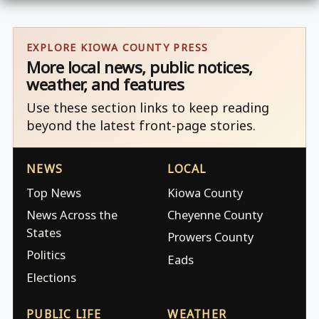
EXPLORE KIOWA COUNTY PRESS
More local news, public notices,
weather, and features
Use these section links to keep reading
beyond the latest front-page stories.
NEWS
LOCAL
Top News
Kiowa County
News Across the
Cheyenne County
States
Prowers County
Politics
Eads
Elections
PUBLIC LIFE
WEATHER