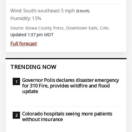
Wind: South-southeast 5 mph
(8 km/h)
Humidity: 15%
Source: Kiowa County Press, Downtown Eads, Colo.
Updated 1:37 pm MDT
Full forecast
TRENDING NOW
Governor Polis declares disaster emergency
for 310 Fire, provides wildfire and flood
update
Colorado hospitals seeing more patients
without insurance