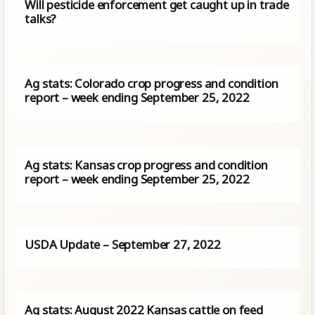
Will pesticide enforcement get caught up in trade
talks?
Ag stats: Colorado crop progress and condition
report – week ending September 25, 2022
Ag stats: Kansas crop progress and condition
report – week ending September 25, 2022
USDA Update – September 27, 2022
Ag stats: August 2022 Kansas cattle on feed