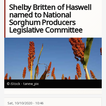
Shelby Britten of Haswell
named to National
Sorghum Producers
Legislative Committee
Image
© iStock - tanew_pix
Sat, 10/10/2020 - 10:46