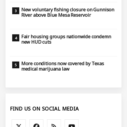
New voluntary fishing closure on Gunnison
River above Blue Mesa Reservoir
Fair housing groups nationwide condemn
new HUD cuts
More conditions now covered by Texas
medical marijuana law
FIND US ON SOCIAL MEDIA