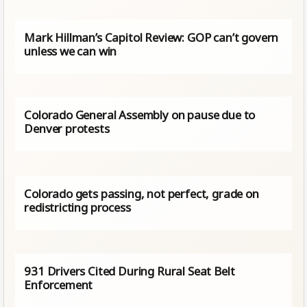
Mark Hillman’s Capitol Review: GOP can’t govern
unless we can win
Colorado General Assembly on pause due to
Denver protests
Colorado gets passing, not perfect, grade on
redistricting process
931 Drivers Cited During Rural Seat Belt
Enforcement