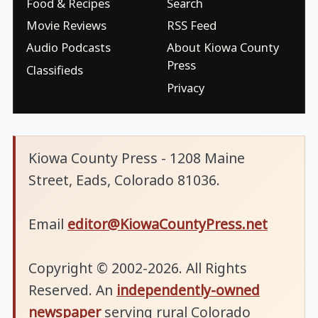
Food & Recipes
Search
Movie Reviews
RSS Feed
Audio Podcasts
About Kiowa County
Press
Classifieds
Privacy
Kiowa County Press - 1208 Maine
Street, Eads, Colorado 81036.
Email
editor@KiowaCountyPress.net
Copyright © 2002-2026. All Rights
Reserved. An
independently-owned
newspaper
serving rural Colorado