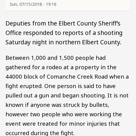
Sun, 07/15/2018 - 19:16
Deputies from the Elbert County Sheriff’s
Office responded to reports of a shooting
Saturday night in northern Elbert County.
Between 1,000 and 1,500 people had
gathered for a rodeo at a property in the
44000 block of Comanche Creek Road when a
fight erupted. One person is said to have
pulled out a gun and began shooting. It is not
known if anyone was struck by bullets,
however two people who were working the
event were treated for minor injuries that
occurred during the fight.