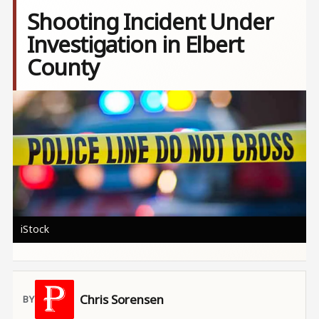
Shooting Incident Under
Investigation in Elbert
County
Image
iStock
Chris Sorensen