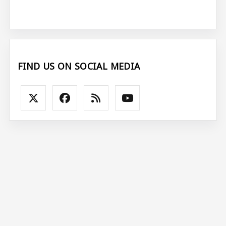
FIND US ON SOCIAL MEDIA