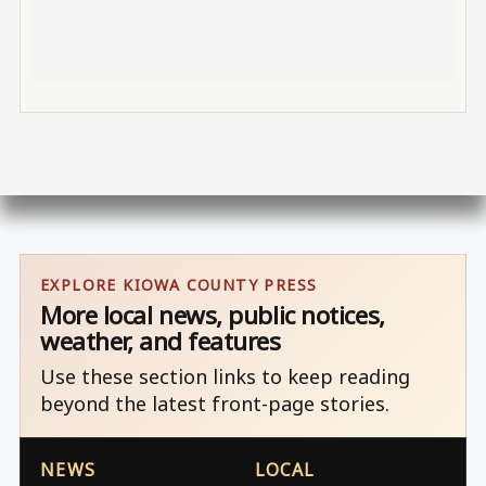
EXPLORE KIOWA COUNTY PRESS
More local news, public notices,
weather, and features
Use these section links to keep reading
beyond the latest front-page stories.
NEWS
LOCAL