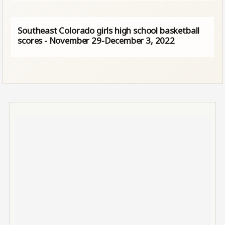
Southeast Colorado girls high school basketball
scores - November 29-December 3, 2022