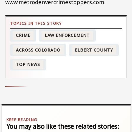
www.metrodenvercrimestoppers.com.
CRIME
LAW ENFORCEMENT
ACROSS COLORADO
ELBERT COUNTY
TOP NEWS
You may also like these related stories: