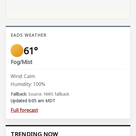
EADS WEATHER
61°
Fog/Mist
Wind: Calm
Humidity: 100%
Source: NWS fallback
Updated 6:05 am MDT
Full forecast
TRENDING NOW