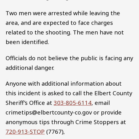
Two men were arrested while leaving the
area, and are expected to face charges
related to the shooting. The men have not
been identified.
Officials do not believe the public is facing any
additional danger.
Anyone with additional information about
this incident is asked to call the Elbert County
Sheriff’s Office at
303-805-6114
, email
crimetips@elbertcounty-co.gov or provide
anonymous tips through Crime Stoppers at
720-913-STOP
(7767),