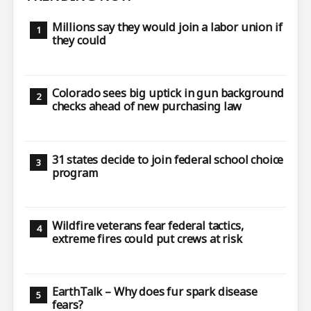
Millions say they would join a labor union if
they could
Colorado sees big uptick in gun background
checks ahead of new purchasing law
31 states decide to join federal school choice
program
Wildfire veterans fear federal tactics,
extreme fires could put crews at risk
EarthTalk – Why does fur spark disease
fears?