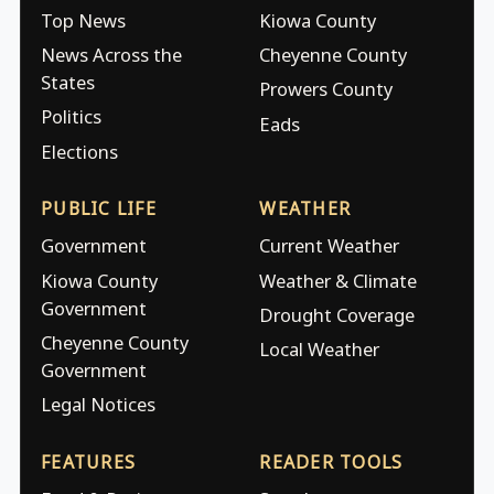
Top News
Kiowa County
News Across the
Cheyenne County
States
Prowers County
Politics
Eads
Elections
PUBLIC LIFE
WEATHER
Government
Current Weather
Kiowa County
Weather & Climate
Government
Drought Coverage
Cheyenne County
Local Weather
Government
Legal Notices
FEATURES
READER TOOLS