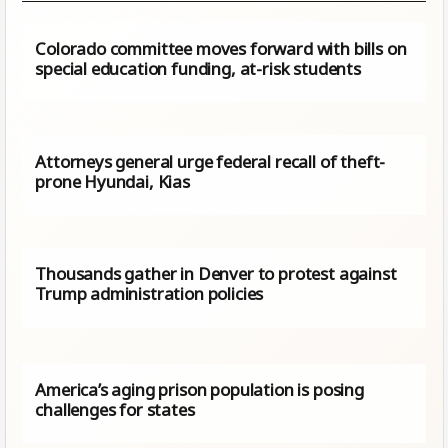
Colorado committee moves forward with bills on
special education funding, at-risk students
Attorneys general urge federal recall of theft-
prone Hyundai, Kias
Thousands gather in Denver to protest against
Trump administration policies
America’s aging prison population is posing
challenges for states