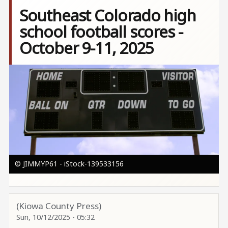
Southeast Colorado high
school football scores -
October 9-11, 2025
Image
© JIMMYP61 - iStock-139533156
(Kiowa County Press)
Sun, 10/12/2025 - 05:32