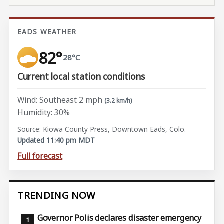
EADS WEATHER
82°
28°C
Current local station conditions
Wind: Southeast 2 mph
(3.2 km/h)
Humidity: 30%
Source: Kiowa County Press, Downtown Eads, Colo.
Updated 11:40 pm MDT
Full forecast
TRENDING NOW
Governor Polis declares disaster emergency