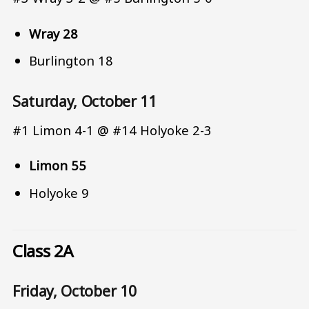
Wray 28
Burlington 18
Saturday, October 11
#1 Limon 4-1 @ #14 Holyoke 2-3
Limon 55
Holyoke 9
Class 2A
Friday, October 10