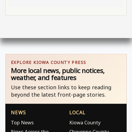
EXPLORE KIOWA COUNTY PRESS
More local news, public notices,
weather, and features
Use these section links to keep reading
beyond the latest front-page stories.
NEWS
LOCAL
Top News
Kiowa County
News Across the
Cheyenne County