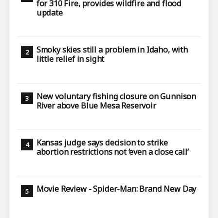
for 310 Fire, provides wildfire and flood
update
Smoky skies still a problem in Idaho, with
little relief in sight
New voluntary fishing closure on Gunnison
River above Blue Mesa Reservoir
Kansas judge says decision to strike
abortion restrictions not ‘even a close call’
Movie Review - Spider-Man: Brand New Day