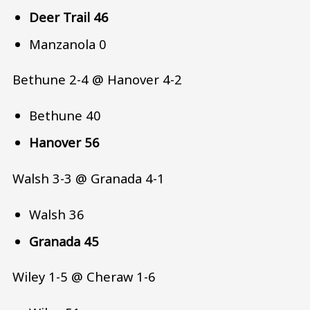
Deer Trail 46
Manzanola 0
Bethune 2-4 @ Hanover 4-2
Bethune 40
Hanover 56
Walsh 3-3 @ Granada 4-1
Walsh 36
Granada 45
Wiley 1-5 @ Cheraw 1-6