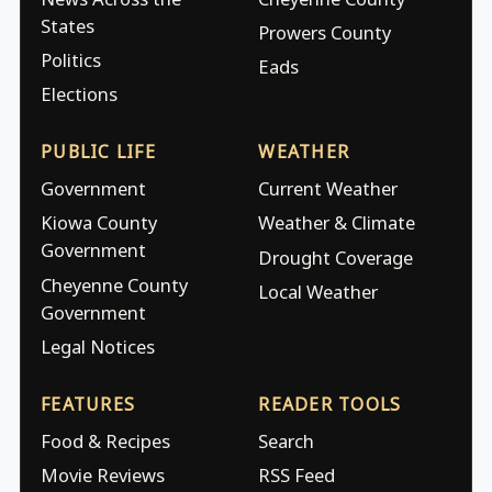
States
Prowers County
Politics
Eads
Elections
PUBLIC LIFE
WEATHER
Government
Current Weather
Kiowa County
Weather & Climate
Government
Drought Coverage
Cheyenne County
Local Weather
Government
Legal Notices
FEATURES
READER TOOLS
Food & Recipes
Search
Movie Reviews
RSS Feed