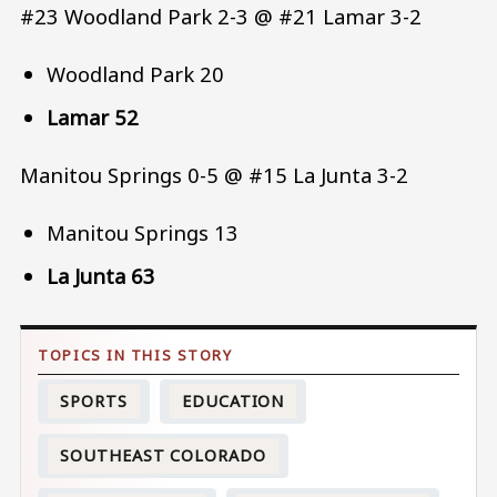
#23 Woodland Park 2-3 @ #21 Lamar 3-2
Woodland Park 20
Lamar 52
Manitou Springs 0-5 @ #15 La Junta 3-2
Manitou Springs 13
La Junta 63
SPORTS
EDUCATION
SOUTHEAST COLORADO