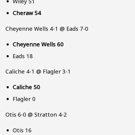
Wiley 51
Cheraw 54
Cheyenne Wells 4-1 @ Eads 7-0
Cheyenne Wells 60
Eads 18
Caliche 4-1 @ Flagler 3-1
Caliche 50
Flagler 0
Otis 6-0 @ Stratton 4-2
Otis 16