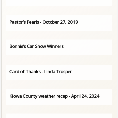
Pastor’s Pearls - October 27, 2019
Bonnie’s Car Show Winners
Card of Thanks - Linda Trosper
Kiowa County weather recap - April 24, 2024