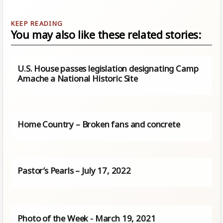
You may also like these related stories:
U.S. House passes legislation designating Camp
Amache a National Historic Site
Home Country – Broken fans and concrete
Pastor’s Pearls – July 17, 2022
Photo of the Week - March 19, 2021