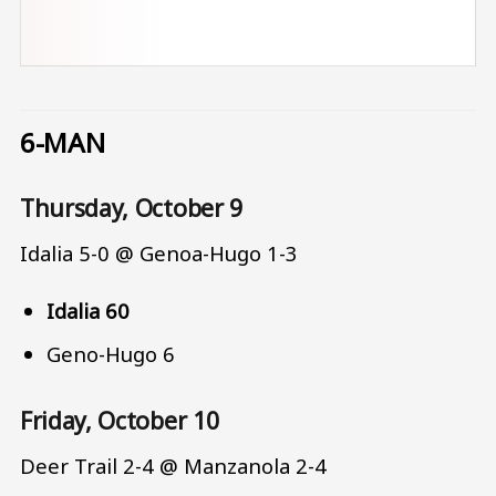
6-MAN
Thursday, October 9
Idalia 5-0 @ Genoa-Hugo 1-3
Idalia 60
Geno-Hugo 6
Friday, October 10
Deer Trail 2-4 @ Manzanola 2-4