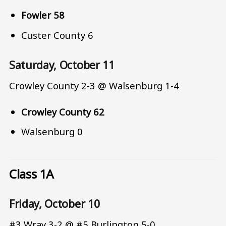
Fowler 58
Custer County 6
Saturday, October 11
Crowley County 2-3 @ Walsenburg 1-4
Crowley County 62
Walsenburg 0
Class 1A
Friday, October 10
#3 Wray 3-2 @ #5 Burlington 5-0