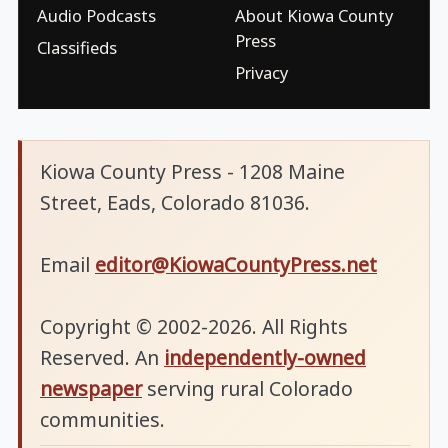
Audio Podcasts
About Kiowa County
Press
Classifieds
Privacy
Kiowa County Press - 1208 Maine
Street, Eads, Colorado 81036.
Email
editor@KiowaCountyPress.net
Copyright © 2002-2026. All Rights
Reserved. An
independently-owned
newspaper
serving rural Colorado
communities.