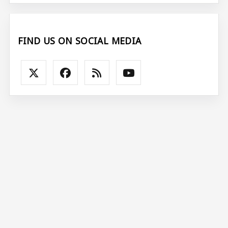
FIND US ON SOCIAL MEDIA