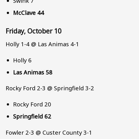
Swink 7
McClave 44
Friday, October 10
Holly 1-4 @ Las Animas 4-1
Holly 6
Las Animas 58
Rocky Ford 2-3 @ Springfield 3-2
Rocky Ford 20
Springfield 62
Fowler 2-3 @ Custer County 3-1