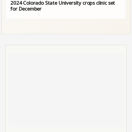
2024 Colorado State University crops clinic set
for December