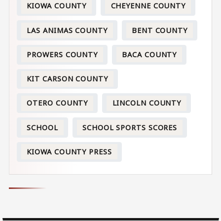
KIOWA COUNTY
CHEYENNE COUNTY
LAS ANIMAS COUNTY
BENT COUNTY
PROWERS COUNTY
BACA COUNTY
KIT CARSON COUNTY
OTERO COUNTY
LINCOLN COUNTY
SCHOOL
SCHOOL SPORTS SCORES
KIOWA COUNTY PRESS