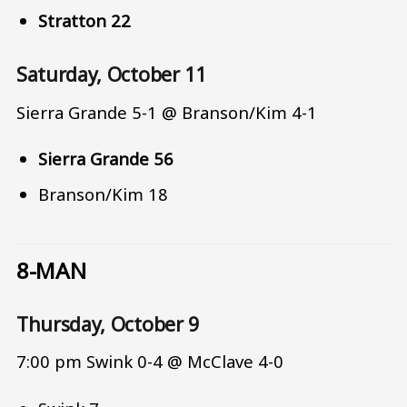
Stratton 22
Saturday, October 11
Sierra Grande 5-1 @ Branson/Kim 4-1
Sierra Grande 56
Branson/Kim 18
8-MAN
Thursday, October 9
7:00 pm Swink 0-4 @ McClave 4-0