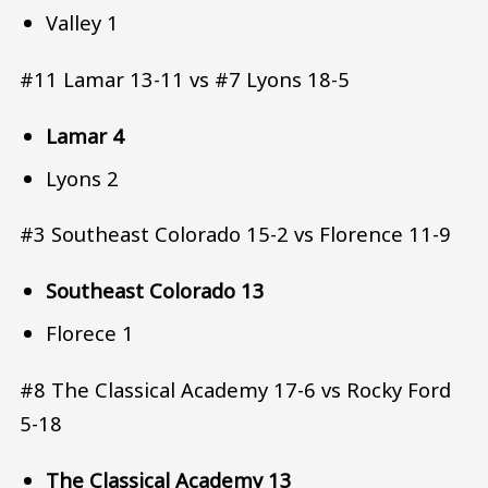
Valley 1
#11 Lamar 13-11 vs #7 Lyons 18-5
Lamar 4
Lyons 2
#3 Southeast Colorado 15-2 vs Florence 11-9
Southeast Colorado 13
Florece 1
#8 The Classical Academy 17-6 vs Rocky Ford
5-18
The Classical Academy 13