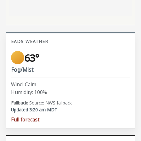
EADS WEATHER
63°
Fog/Mist
Wind: Calm
Humidity: 100%
Source: NWS fallback
Updated 3:20 am MDT
Full forecast