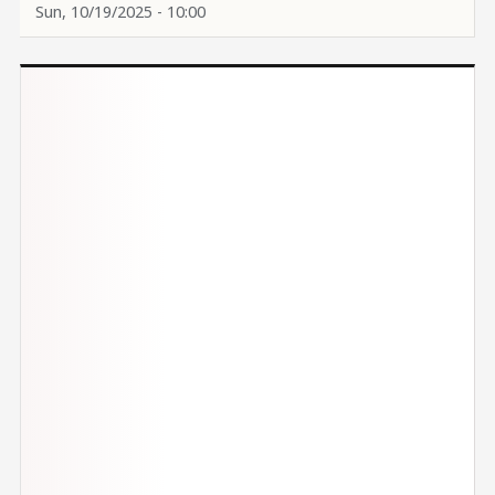
Sun, 10/19/2025 - 10:00