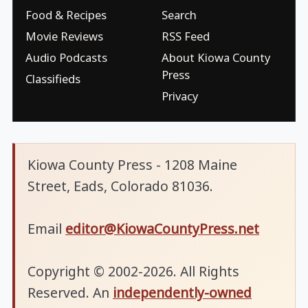
Food & Recipes
Search
Movie Reviews
RSS Feed
Audio Podcasts
About Kiowa County
Press
Classifieds
Privacy
Kiowa County Press - 1208 Maine
Street, Eads, Colorado 81036.
Email
editor@KiowaCountyPress.net
Copyright © 2002-2026. All Rights
Reserved. An
independently-owned