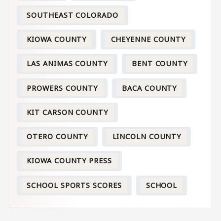
SOUTHEAST COLORADO
KIOWA COUNTY
CHEYENNE COUNTY
LAS ANIMAS COUNTY
BENT COUNTY
PROWERS COUNTY
BACA COUNTY
KIT CARSON COUNTY
OTERO COUNTY
LINCOLN COUNTY
KIOWA COUNTY PRESS
SCHOOL SPORTS SCORES
SCHOOL