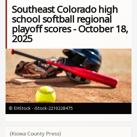
Southeast Colorado high
school softball regional
playoff scores - October 18,
2025
Image
© EHStock - iStock-2210228475
(Kiowa County Press)