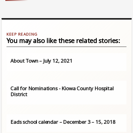
You may also like these related stories:
About Town – July 12, 2021
Call for Nominations - Kiowa County Hospital
District
Eads school calendar – December 3 – 15, 2018