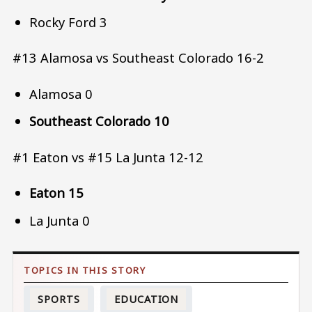
Rocky Ford 3
#13 Alamosa vs Southeast Colorado 16-2
Alamosa 0
Southeast Colorado 10
#1 Eaton vs #15 La Junta 12-12
Eaton 15
La Junta 0
SPORTS
EDUCATION