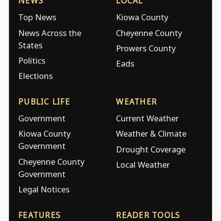
NEWS
LOCAL
Top News
Kiowa County
News Across the
Cheyenne County
States
Prowers County
Politics
Eads
Elections
PUBLIC LIFE
WEATHER
Government
Current Weather
Kiowa County
Weather & Climate
Government
Drought Coverage
Cheyenne County
Local Weather
Government
Legal Notices
FEATURES
READER TOOLS