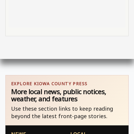
EXPLORE KIOWA COUNTY PRESS
More local news, public notices,
weather, and features
Use these section links to keep reading
beyond the latest front-page stories.