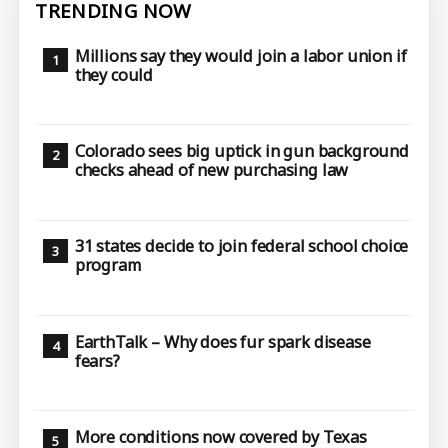
TRENDING NOW
Millions say they would join a labor union if
they could
Colorado sees big uptick in gun background
checks ahead of new purchasing law
31 states decide to join federal school choice
program
EarthTalk – Why does fur spark disease
fears?
More conditions now covered by Texas