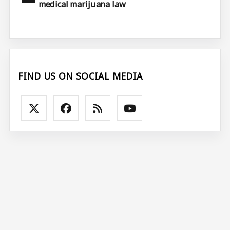
medical marijuana law
FIND US ON SOCIAL MEDIA