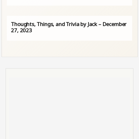
Thoughts, Things, and Trivia by Jack – December
27, 2023