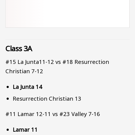
Class 3A
#15 La Junta11-12 vs #18 Resurrection
Christian 7-12
La Junta 14
Resurrection Christian 13
#11 Lamar 12-11 vs #23 Valley 7-16
Lamar 11