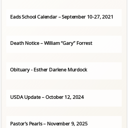
Eads School Calendar – September 10-27, 2021
Death Notice – William “Gary” Forrest
Obituary - Esther Darlene Murdock
USDA Update – October 12, 2024
Pastor’s Pearls – November 9, 2025