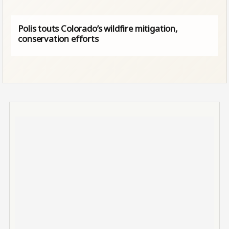
Polis touts Colorado’s wildfire mitigation,
conservation efforts