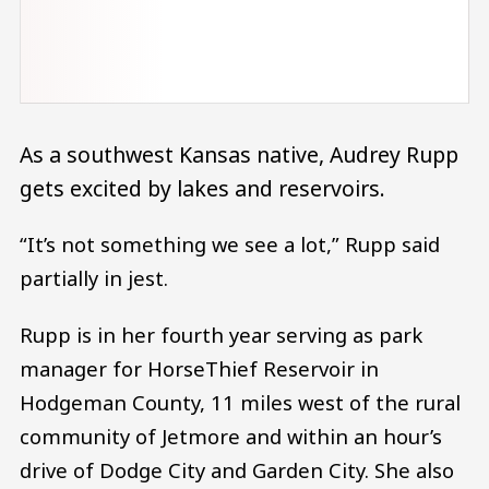
As a southwest Kansas native, Audrey Rupp
gets excited by lakes and reservoirs.
“It’s not something we see a lot,” Rupp said
partially in jest.
Rupp is in her fourth year serving as park
manager for HorseThief Reservoir in
Hodgeman County, 11 miles west of the rural
community of Jetmore and within an hour’s
drive of Dodge City and Garden City. She also