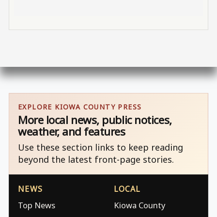
EXPLORE KIOWA COUNTY PRESS
More local news, public notices,
weather, and features
Use these section links to keep reading
beyond the latest front-page stories.
NEWS
LOCAL
Top News
Kiowa County