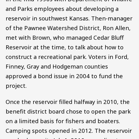
and Parks employees about developing a
reservoir in southwest Kansas. Then-manager
of the Pawnee Watershed District, Ron Allen,
met with Brown, who managed Cedar Bluff
Reservoir at the time, to talk about how to
construct a recreational park. Voters in Ford,
Finney, Gray and Hodgeman counties
approved a bond issue in 2004 to fund the
project.
Once the reservoir filled halfway in 2010, the
benefit district board chose to open the park
on a limited basis for fishers and boaters.
Camping spots opened in 2012. The reservoir