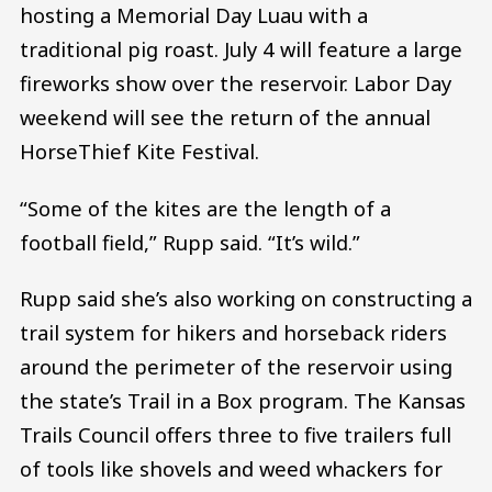
hosting a Memorial Day Luau with a
traditional pig roast. July 4 will feature a large
fireworks show over the reservoir. Labor Day
weekend will see the return of the annual
HorseThief Kite Festival.
“Some of the kites are the length of a
football field,” Rupp said. “It’s wild.”
Rupp said she’s also working on constructing a
trail system for hikers and horseback riders
around the perimeter of the reservoir using
the state’s Trail in a Box program. The Kansas
Trails Council offers three to five trailers full
of tools like shovels and weed whackers for