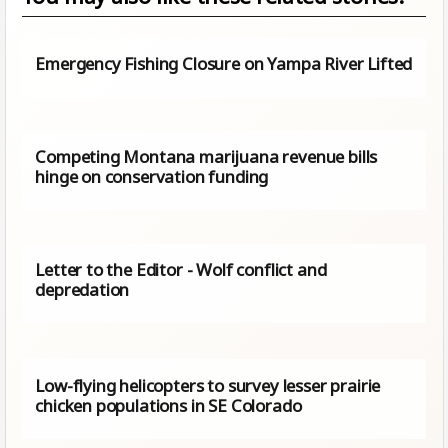
Emergency Fishing Closure on Yampa River Lifted
Competing Montana marijuana revenue bills
hinge on conservation funding
Letter to the Editor - Wolf conflict and
depredation
Low-flying helicopters to survey lesser prairie
chicken populations in SE Colorado