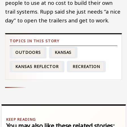
people to use at no cost to build their own
trail systems. Rupp said she just needs “a nice
day” to open the trailers and get to work.
OUTDOORS
KANSAS
KANSAS REFLECTOR
RECREATION
You may also like these related stories: