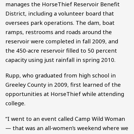
manages the HorseThief Reservoir Benefit
District, including a volunteer board that
oversees park operations. The dam, boat
ramps, restrooms and roads around the
reservoir were completed in fall 2009, and
the 450-acre reservoir filled to 50 percent
capacity using just rainfall in spring 2010.
Rupp, who graduated from high school in
Greeley County in 2009, first learned of the
opportunities at HorseThief while attending
college.
“I went to an event called Camp Wild Woman
— that was an all-women’s weekend where we