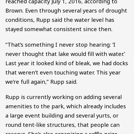
reached capacity July 1, 2016, according to
Brown. Even through several years of drought
conditions, Rupp said the water level has
stayed somewhat consistent since then.
“That’s something I never stop hearing: ‘I
never thought that lake would fill with water.’
Last year it looked kind of bleak, we had docks
that weren’t even touching water. This year
we’re full again,” Rupp said.
Rupp is currently working on adding several
amenities to the park, which already includes
a large event building and several yurts, or
round tent-like structures, that people can
reserve. She’s also organizing a raffle prize