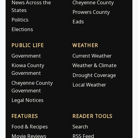
News Across the
Cheyenne County
States
Prowers County
Politics
Eads
Elections
PUBLIC LIFE
WEATHER
Government
Current Weather
Kiowa County
Weather & Climate
Government
Drought Coverage
Cheyenne County
Local Weather
Government
Legal Notices
FEATURES
READER TOOLS
Food & Recipes
Search
Movie Reviews
RSS Feed