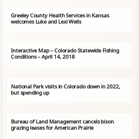
Greeley County Health Services in Kansas
welcomes Luke and Lexi Wells
Interactive Map – Colorado Statewide Fishing
Conditions – April 14, 2018
National Park visits in Colorado down in 2022,
but spending up
Bureau of Land Management cancels bison
grazing leases for American Prairie