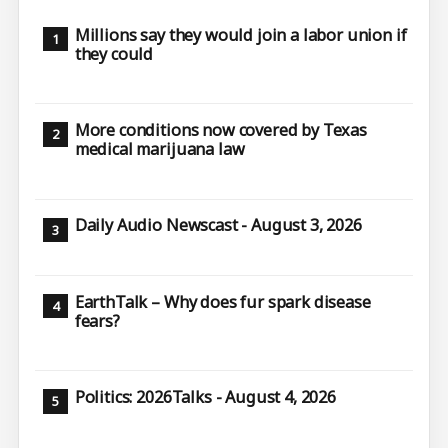
Millions say they would join a labor union if
they could
More conditions now covered by Texas
medical marijuana law
Daily Audio Newscast - August 3, 2026
EarthTalk – Why does fur spark disease
fears?
Politics: 2026Talks - August 4, 2026