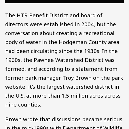
The HTR Benefit District and board of
directors were established in 2004, but the
conversation about creating a recreational
body of water in the Hodgeman County area
had been circulating since the 1930s. In the
1960s, the Pawnee Watershed District was
formed, and according to a statement from
former park manager Troy Brown on the park
website, it’s the largest watershed district in
the U.S. at more than 1.5 million acres across
nine counties.
Brown wrote that discussions became serious
in the mid-1990s with Department of Wildlife