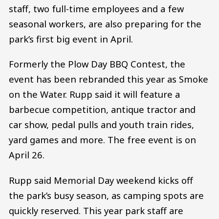
staff, two full-time employees and a few
seasonal workers, are also preparing for the
park’s first big event in April.
Formerly the Plow Day BBQ Contest, the
event has been rebranded this year as Smoke
on the Water. Rupp said it will feature a
barbecue competition, antique tractor and
car show, pedal pulls and youth train rides,
yard games and more. The free event is on
April 26.
Rupp said Memorial Day weekend kicks off
the park’s busy season, as camping spots are
quickly reserved. This year park staff are