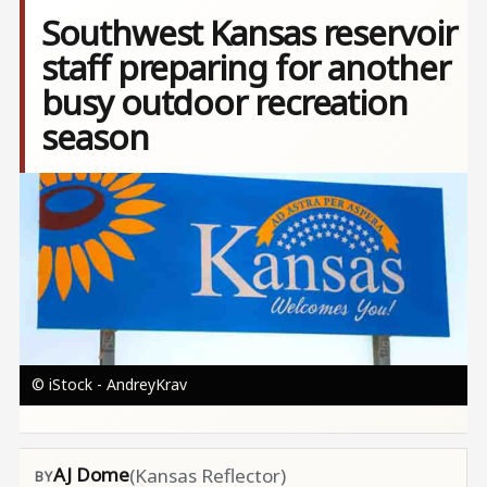
Southwest Kansas reservoir
staff preparing for another
busy outdoor recreation
season
Image
© iStock - AndreyKrav
AJ Dome
(Kansas Reflector)