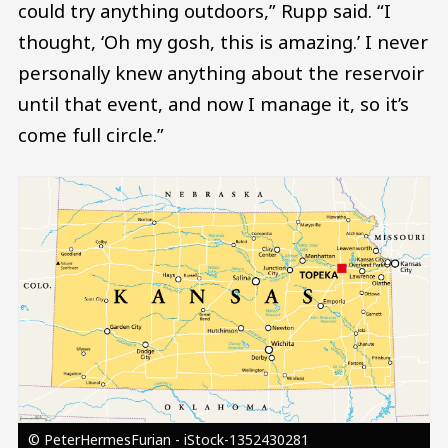
could try anything outdoors,” Rupp said. “I
thought, ‘Oh my gosh, this is amazing.’ I never
personally knew anything about the reservoir
until that event, and now I manage it, so it’s
come full circle.”
Image
© PeterHermesFurian - iStock-1352430281