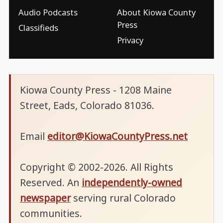
Audio Podcasts
About Kiowa County
Press
Classifieds
Privacy
Kiowa County Press - 1208 Maine
Street, Eads, Colorado 81036.
Email
editor@KiowaCountyPress.net
Copyright © 2002-2026. All Rights
Reserved. An
independently-owned
newspaper
serving rural Colorado
communities.