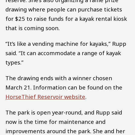
drawing where people can purchase tickets
for $25 to raise funds for a kayak rental kiosk
that is coming soon.
“It’s like a vending machine for kayaks,” Rupp
said. “It can accommodate a range of kayak
types.”
The drawing ends with a winner chosen
March 21. Information can be found on the
HorseThief Reservoir website
.
The park is open year-round, and Rupp said
now is the time for maintenance and
improvements around the park. She and her