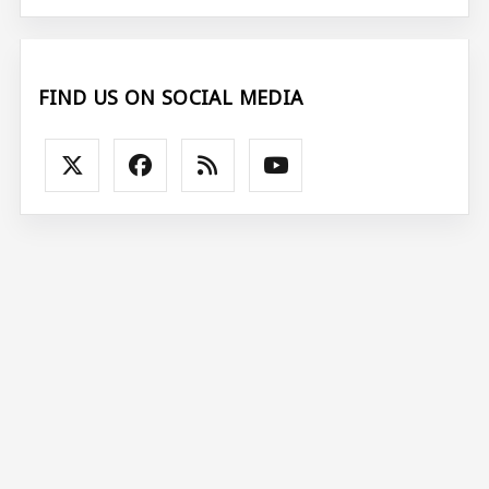
FIND US ON SOCIAL MEDIA