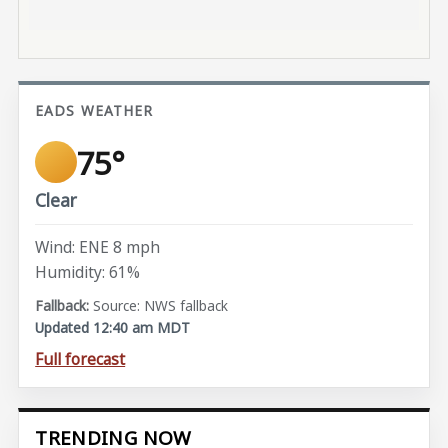
EADS WEATHER
75°
Clear
Wind: ENE 8 mph
Humidity: 61%
Source: NWS fallback
Updated 12:40 am MDT
Full forecast
TRENDING NOW