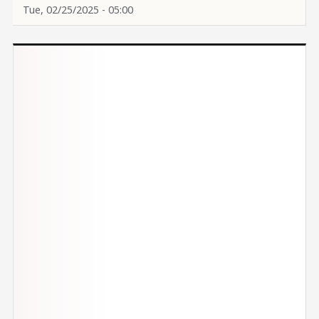
Tue, 02/25/2025 - 05:00