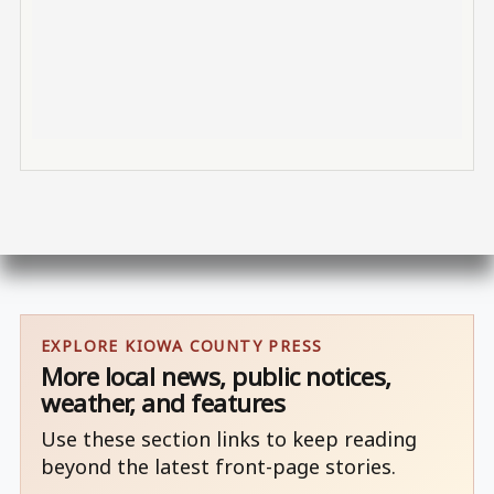
EXPLORE KIOWA COUNTY PRESS
More local news, public notices,
weather, and features
Use these section links to keep reading
beyond the latest front-page stories.