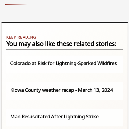
You may also like these related stories:
Colorado at Risk for Lightning-Sparked Wildfires
Kiowa County weather recap - March 13, 2024
Man Resuscitated After Lightning Strike