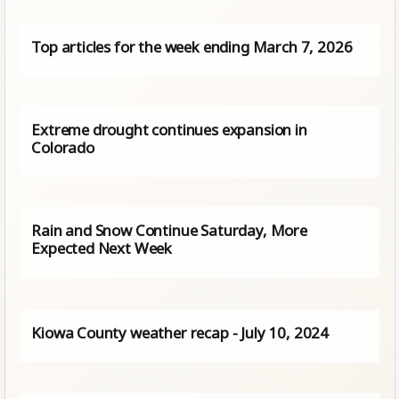
Top articles for the week ending March 7, 2026
Extreme drought continues expansion in
Colorado
Rain and Snow Continue Saturday, More
Expected Next Week
Kiowa County weather recap - July 10, 2024