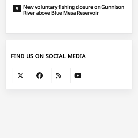
New voluntary fishing closure on Gunnison
River above Blue Mesa Reservoir
FIND US ON SOCIAL MEDIA