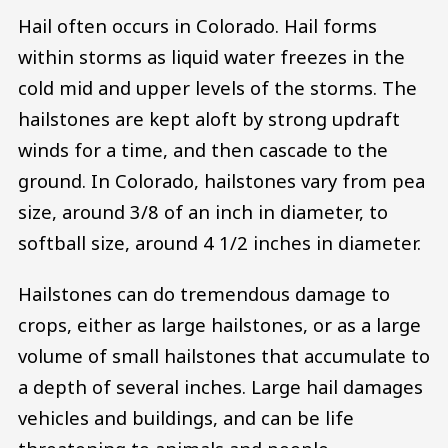
Hail often occurs in Colorado. Hail forms
within storms as liquid water freezes in the
cold mid and upper levels of the storms. The
hailstones are kept aloft by strong updraft
winds for a time, and then cascade to the
ground. In Colorado, hailstones vary from pea
size, around 3/8 of an inch in diameter, to
softball size, around 4 1/2 inches in diameter.
Hailstones can do tremendous damage to
crops, either as large hailstones, or as a large
volume of small hailstones that accumulate to
a depth of several inches. Large hail damages
vehicles and buildings, and can be life