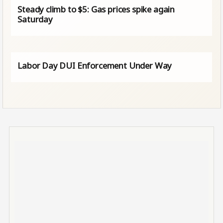
Steady climb to $5: Gas prices spike again
Saturday
Labor Day DUI Enforcement Under Way