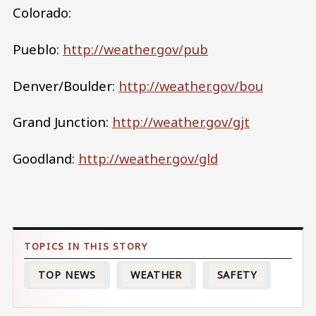
Colorado:
Pueblo:
http://weather.gov/pub
Denver/Boulder:
http://weather.gov/bou
Grand Junction:
http://weather.gov/gjt
Goodland:
http://weather.gov/gld
TOP NEWS
WEATHER
SAFETY