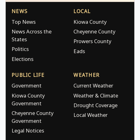
NEWS
LOCAL
Top News
Kiowa County
News Across the
Cheyenne County
States
Prowers County
Politics
Eads
Elections
PUBLIC LIFE
WEATHER
Government
Current Weather
Kiowa County
Weather & Climate
Government
Drought Coverage
Cheyenne County
Local Weather
Government
Legal Notices