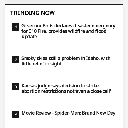
TRENDING NOW
Governor Polis declares disaster emergency
for 310 Fire, provides wildfire and flood
update
Smoky skies still a problem in Idaho, with
little relief in sight
Kansas judge says decision to strike
abortion restrictions not ‘even a close call’
Movie Review - Spider-Man: Brand New Day