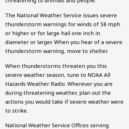
threatening to animals and people.
The National Weather Service issues severe
thunderstorm warnings for winds of 58 mph
or higher or for large hail one inch in
diameter or larger. When you hear of a severe
thunderstorm warning, move to shelter.
When thunderstorms threaten you this
severe weather season, tune to NOAA All
Hazards Weather Radio. Wherever you are
during threatening weather, plan out the
actions you would take if severe weather were
to strike.
National Weather Service Offices serving