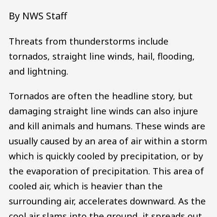
By NWS Staff
Threats from thunderstorms include
tornados, straight line winds, hail, flooding,
and lightning.
Tornados are often the headline story, but
damaging straight line winds can also injure
and kill animals and humans. These winds are
usually caused by an area of air within a storm
which is quickly cooled by precipitation, or by
the evaporation of precipitation. This area of
cooled air, which is heavier than the
surrounding air, accelerates downward. As the
cool air slams into the ground, it spreads out