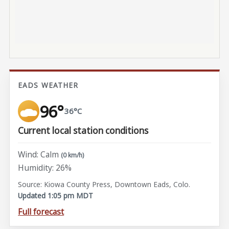
EADS WEATHER
96°
36°C
Current local station conditions
Wind: Calm
(0 km/h)
Humidity: 26%
Source: Kiowa County Press, Downtown Eads, Colo.
Updated 1:05 pm MDT
Full forecast