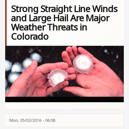
Strong Straight Line Winds
and Large Hail Are Major
Weather Threats in
Colorado
Image
Mon, 05/02/2016 - 06:08