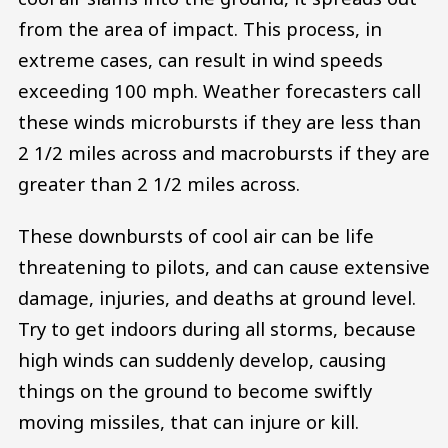
from the area of impact. This process, in
extreme cases, can result in wind speeds
exceeding 100 mph. Weather forecasters call
these winds microbursts if they are less than
2 1/2 miles across and macrobursts if they are
greater than 2 1/2 miles across.
These downbursts of cool air can be life
threatening to pilots, and can cause extensive
damage, injuries, and deaths at ground level.
Try to get indoors during all storms, because
high winds can suddenly develop, causing
things on the ground to become swiftly
moving missiles, that can injure or kill.