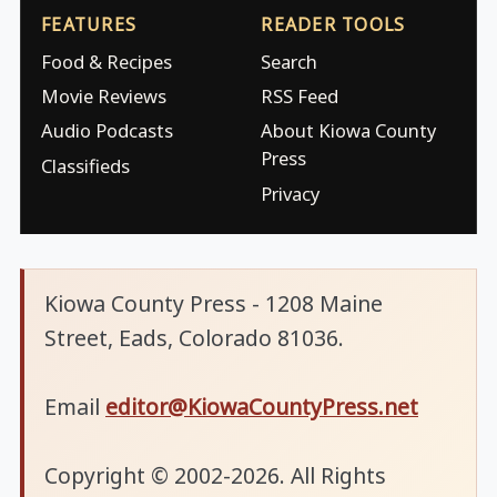
FEATURES
READER TOOLS
Food & Recipes
Search
Movie Reviews
RSS Feed
Audio Podcasts
About Kiowa County
Press
Classifieds
Privacy
Kiowa County Press - 1208 Maine
Street, Eads, Colorado 81036.
Email
editor@KiowaCountyPress.net
Copyright © 2002-2026. All Rights