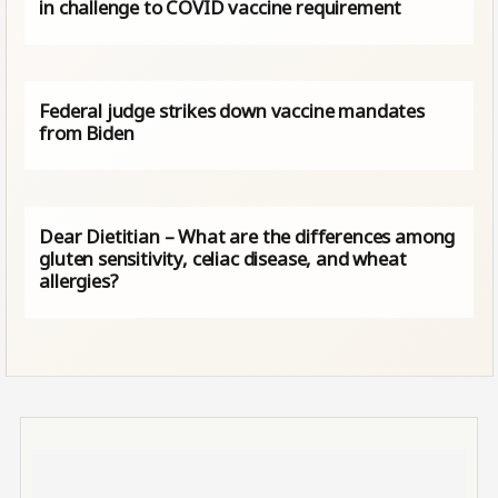
in challenge to COVID vaccine requirement
Federal judge strikes down vaccine mandates
from Biden
Dear Dietitian – What are the differences among
gluten sensitivity, celiac disease, and wheat
allergies?