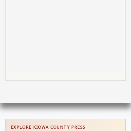
EXPLORE KIOWA COUNTY PRESS