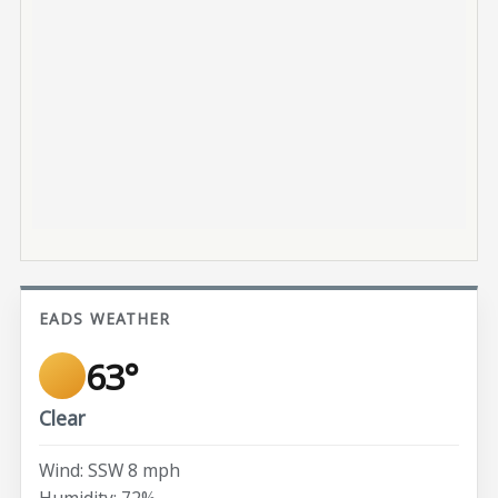
EADS WEATHER
63°
Clear
Wind: SSW 8 mph