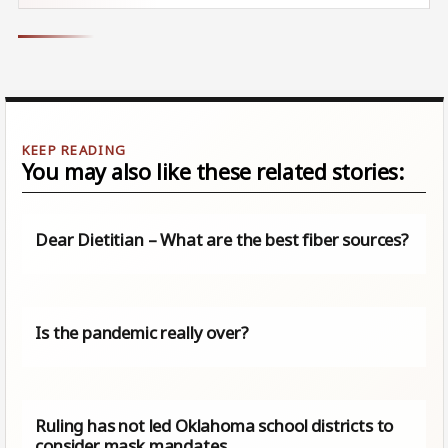
You may also like these related stories:
Dear Dietitian – What are the best fiber sources?
Is the pandemic really over?
Ruling has not led Oklahoma school districts to
consider mask mandates