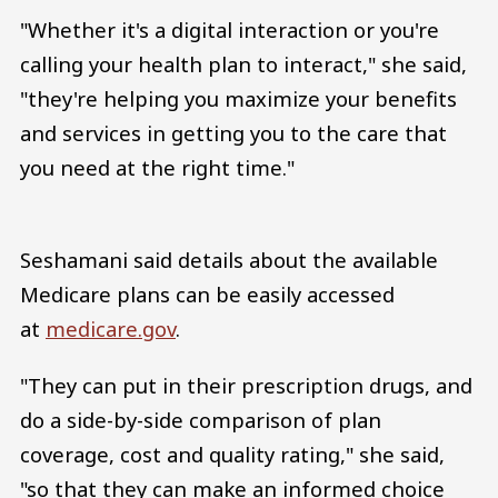
"Whether it's a digital interaction or you're
calling your health plan to interact," she said,
"they're helping you maximize your benefits
and services in getting you to the care that
you need at the right time."
Seshamani said details about the available
Medicare plans can be easily accessed
at
medicare.gov
.
"They can put in their prescription drugs, and
do a side-by-side comparison of plan
coverage, cost and quality rating," she said,
"so that they can make an informed choice