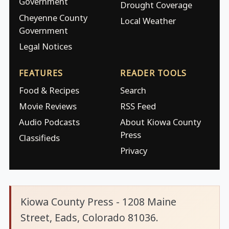
Government
Drought Coverage
Cheyenne County
Local Weather
Government
Legal Notices
FEATURES
READER TOOLS
Food & Recipes
Search
Movie Reviews
RSS Feed
Audio Podcasts
About Kiowa County
Press
Classifieds
Privacy
Kiowa County Press - 1208 Maine
Street, Eads, Colorado 81036.