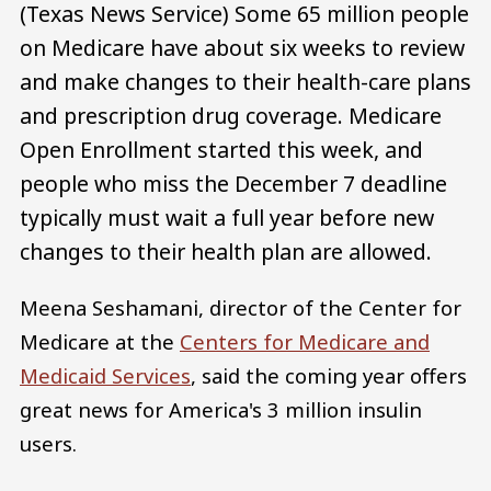
(Texas News Service) Some 65 million people
on Medicare have about six weeks to review
and make changes to their health-care plans
and prescription drug coverage. Medicare
Open Enrollment started this week, and
people who miss the December 7 deadline
typically must wait a full year before new
changes to their health plan are allowed.
Meena Seshamani, director of the Center for
Medicare at the
Centers for Medicare and
Medicaid Services
, said the coming year offers
great news for America's 3 million insulin
users.