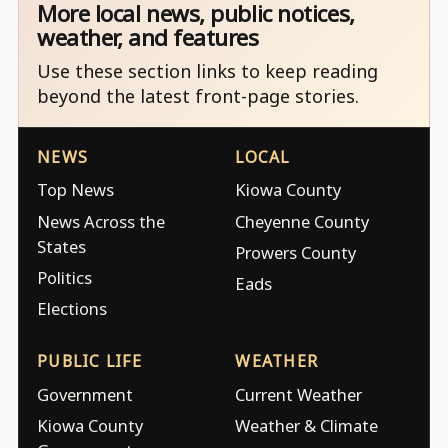
More local news, public notices,
weather, and features
Use these section links to keep reading
beyond the latest front-page stories.
NEWS
LOCAL
Top News
Kiowa County
News Across the
Cheyenne County
States
Prowers County
Politics
Eads
Elections
PUBLIC LIFE
WEATHER
Government
Current Weather
Kiowa County
Weather & Climate