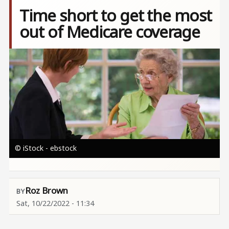
Time short to get the most
out of Medicare coverage
Image
© iStock - ebstock
Roz Brown
Sat, 10/22/2022 - 11:34