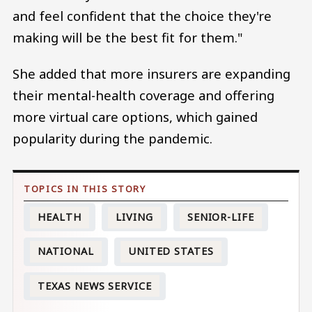
and feel confident that the choice they're
making will be the best fit for them."
She added that more insurers are expanding
their mental-health coverage and offering
more virtual care options, which gained
popularity during the pandemic.
HEALTH
LIVING
SENIOR-LIFE
NATIONAL
UNITED STATES
TEXAS NEWS SERVICE