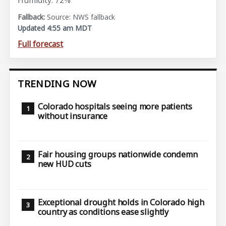
Humidity: 72%
Source: NWS fallback
Updated 4:55 am MDT
Full forecast
TRENDING NOW
Colorado hospitals seeing more patients
without insurance
Fair housing groups nationwide condemn
new HUD cuts
Exceptional drought holds in Colorado high
country as conditions ease slightly