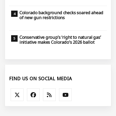
Colorado background checks soared ahead
of new gun restrictions
Conservative group’s ‘right to natural gas’
initiative makes Colorado’s 2026 ballot
FIND US ON SOCIAL MEDIA