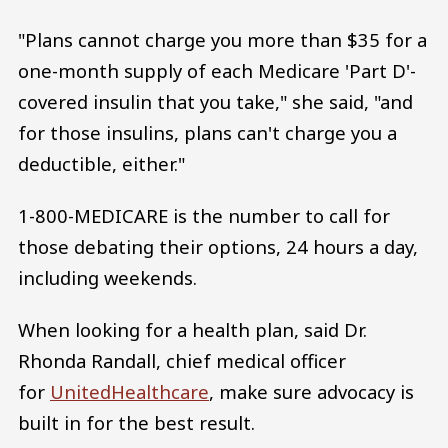
"Plans cannot charge you more than $35 for a
one-month supply of each Medicare 'Part D'-
covered insulin that you take," she said, "and
for those insulins, plans can't charge you a
deductible, either."
1-800-MEDICARE is the number to call for
those debating their options, 24 hours a day,
including weekends.
When looking for a health plan, said Dr.
Rhonda Randall, chief medical officer
for
UnitedHealthcare
, make sure advocacy is
built in for the best result.