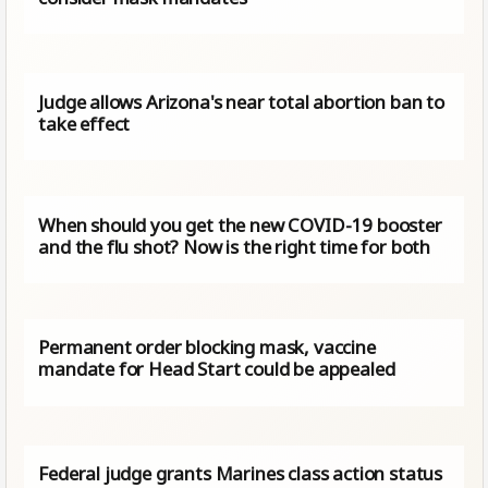
Judge allows Arizona's near total abortion ban to
take effect
When should you get the new COVID-19 booster
and the flu shot? Now is the right time for both
Permanent order blocking mask, vaccine
mandate for Head Start could be appealed
Federal judge grants Marines class action status