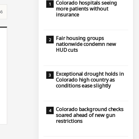
Colorado hospitals seeing
more patients without
46
insurance
Fair housing groups
nationwide condemn new
HUD cuts
Exceptional drought holds in
Colorado high country as
conditions ease slightly
Colorado background checks
soared ahead of new gun
restrictions