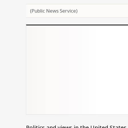
(Public News Service)
Politics and views in the United States