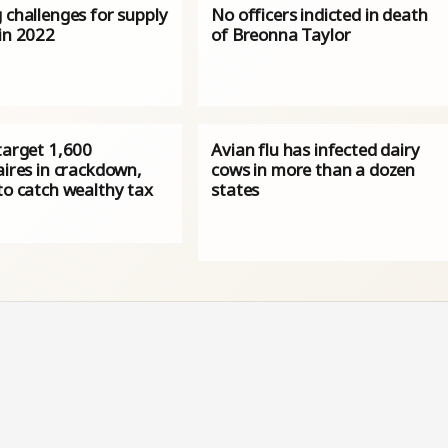
 challenges for supply
No officers indicted in death
 in 2022
of Breonna Taylor
target 1,600
Avian flu has infected dairy
aires in crackdown,
cows in more than a dozen
to catch wealthy tax
states