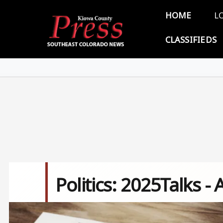
Skip to main content
Main 
HOME
L
CLASSIFIEDS
Politics: 2025Talks - 
Image