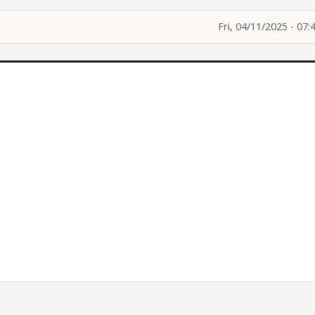
Fri, 04/11/2025 - 07:
.