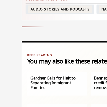
AUDIO STORIES AND PODCASTS
NA
You may also like these relate
Gardner Calls for Halt to
Bennet 
Separating Immigrant
credit 
Families
remova