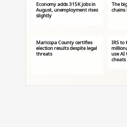
Economy adds 315K jobs in
The big
August, unemployment rises
chains
slightly
Maricopa County certifies
IRS to 
election results despite legal
million
threats
use AI 
cheats