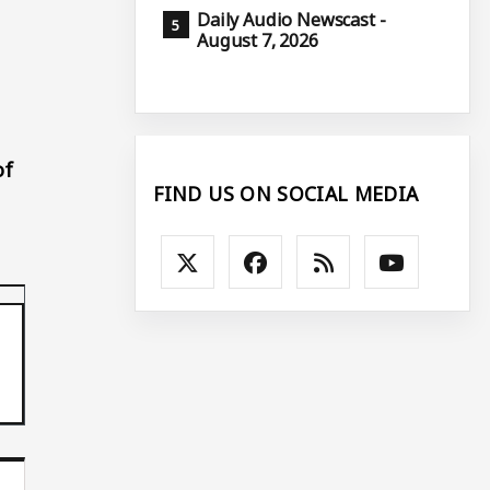
Daily Audio Newscast -
August 7, 2026
of
FIND US ON SOCIAL MEDIA