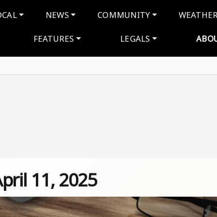
navigation
OCAL
NEWS
COMMUNITY
WEATHE
FEATURES
LEGALS
ABO
April 11, 2025