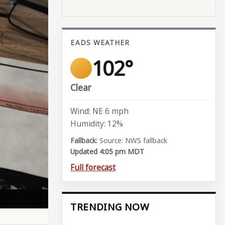
EADS WEATHER
102°
Clear
Wind: NE 6 mph
Humidity: 12%
Source: NWS fallback
Updated 4:05 pm MDT
Full forecast
TRENDING NOW