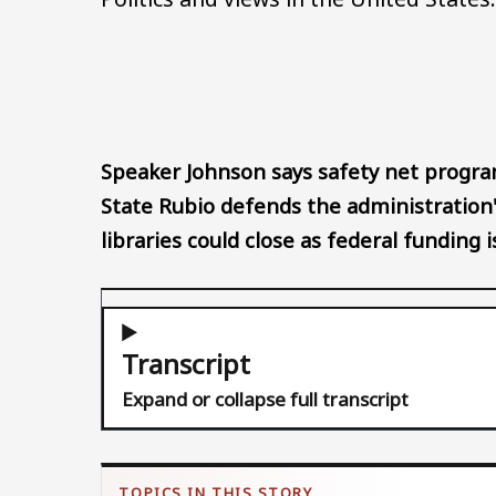
Speaker Johnson says safety net program
State Rubio defends the administration'
libraries could close as federal funding i
Transcript
Expand or collapse full transcript