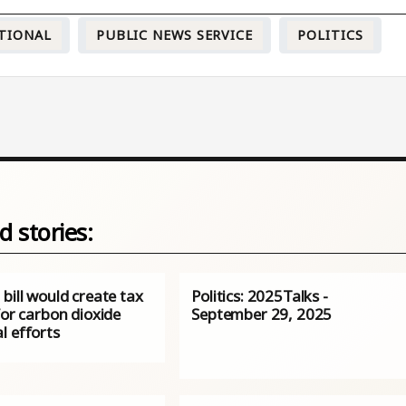
TIONAL
PUBLIC NEWS SERVICE
POLITICS
d stories:
bill would create tax
Politics: 2025Talks -
for carbon dioxide
September 29, 2025
l efforts