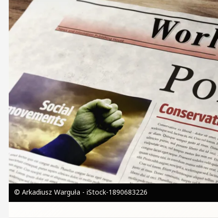
© Arkadiusz Warguła - iStock-1890683226