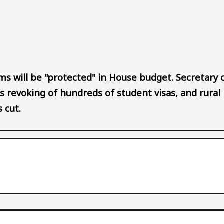
Audio file
s will be "protected" in House budget. Secretary 
s revoking of hundreds of student visas, and rural
s cut.