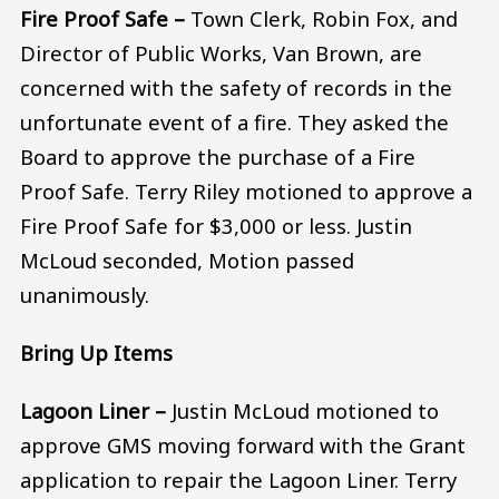
Fire Proof Safe –
Town Clerk, Robin Fox, and
Director of Public Works, Van Brown, are
concerned with the safety of records in the
unfortunate event of a fire. They asked the
Board to approve the purchase of a Fire
Proof Safe. Terry Riley motioned to approve a
Fire Proof Safe for $3,000 or less. Justin
McLoud seconded, Motion passed
unanimously.
Bring Up Items
Lagoon Liner –
Justin McLoud motioned to
approve GMS moving forward with the Grant
application to repair the Lagoon Liner. Terry