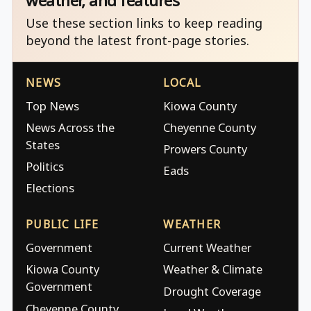
weather, and features
Use these section links to keep reading
beyond the latest front-page stories.
NEWS
LOCAL
Top News
Kiowa County
News Across the
Cheyenne County
States
Prowers County
Politics
Eads
Elections
PUBLIC LIFE
WEATHER
Government
Current Weather
Kiowa County
Weather & Climate
Government
Drought Coverage
Cheyenne County