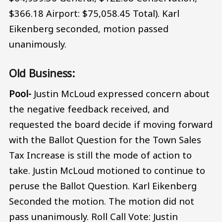
$366.18 Airport: $75,058.45 Total). Karl
Eikenberg seconded, motion passed
unanimously.
Old Business:
Pool-
Justin McLoud expressed concern about
the negative feedback received, and
requested the board decide if moving forward
with the Ballot Question for the Town Sales
Tax Increase is still the mode of action to
take. Justin McLoud motioned to continue to
peruse the Ballot Question. Karl Eikenberg
Seconded the motion. The motion did not
pass unanimously. Roll Call Vote: Justin