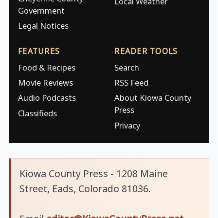
Local Weather
Government
Legal Notices
FEATURES
READER TOOLS
Food & Recipes
Search
Movie Reviews
RSS Feed
Audio Podcasts
About Kiowa County
Press
Classifieds
Privacy
Kiowa County Press - 1208 Maine
Street, Eads, Colorado 81036.