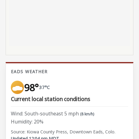
EADS WEATHER
98°
37°C
Current local station conditions
Wind: South-southeast 5 mph
(8 km/h)
Humidity: 20%
Source: Kiowa County Press, Downtown Eads, Colo.
Updated 12:04 pm MDT