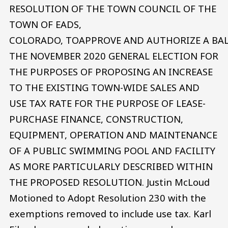
RESOLUTION OF THE TOWN COUNCIL OF THE
TOWN OF EADS,
COLORADO, TOAPPROVE AND AUTHORIZE A BA
THE NOVEMBER 2020 GENERAL ELECTION FOR
THE PURPOSES OF PROPOSING AN INCREASE
TO THE EXISTING TOWN-WIDE SALES AND
USE TAX RATE FOR THE PURPOSE OF LEASE-
PURCHASE FINANCE, CONSTRUCTION,
EQUIPMENT, OPERATION AND MAINTENANCE
OF A PUBLIC SWIMMING POOL AND FACILITY
AS MORE PARTICULARLY DESCRIBED WITHIN
THE PROPOSED RESOLUTION. Justin McLoud
Motioned to Adopt Resolution 230 with the
exemptions removed to include use tax. Karl