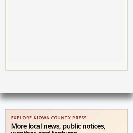
EXPLORE KIOWA COUNTY PRESS
More local news, public notices,