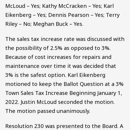
McLoud – Yes; Kathy McCracken – Yes; Karl
Eikenberg – Yes; Dennis Pearson – Yes; Terry
Riley – No; Meghan Buck – Yes.
The sales tax increase rate was discussed with
the possibility of 2.5% as opposed to 3%.
Because of cost increases for repairs and
maintenance over time it was decided that
3% is the safest option. Karl Eikenberg
motioned to keep the Ballot Question at a 3%
Town Sales Tax Increase Beginning January 1,
2022. Justin McLoud seconded the motion.
The motion passed unanimously.
Resolution 230 was presented to the Board. A