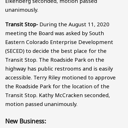
Eikenberg seconded, motion passed
unanimously.
Transit Stop-
During the August 11, 2020
meeting the Board was asked by South
Eastern Colorado Enterprise Development
(SECED) to decide the best place for the
Transit Stop. The Roadside Park on the
highway has public restrooms and is easily
accessible. Terry Riley motioned to approve
the Roadside Park for the location of the
Transit Stop. Kathy McCracken seconded,
motion passed unanimously.
New Business: