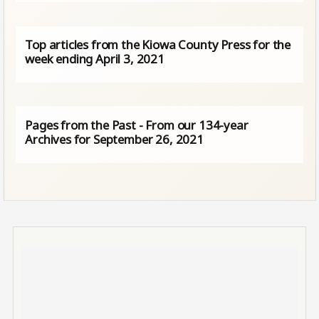
Top articles from the Kiowa County Press for the
week ending April 3, 2021
Pages from the Past - From our 134-year
Archives for September 26, 2021