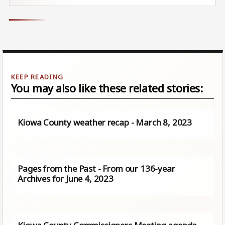
You may also like these related stories:
Kiowa County weather recap - March 8, 2023
Pages from the Past - From our 136-year
Archives for June 4, 2023