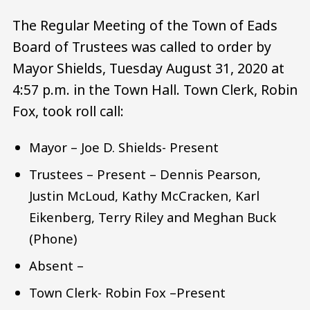
The Regular Meeting of the Town of Eads
Board of Trustees was called to order by
Mayor Shields, Tuesday August 31, 2020 at
4:57 p.m. in the Town Hall. Town Clerk, Robin
Fox, took roll call:
Mayor – Joe D. Shields- Present
Trustees – Present – Dennis Pearson,
Justin McLoud, Kathy McCracken, Karl
Eikenberg, Terry Riley and Meghan Buck
(Phone)
Absent –
Town Clerk- Robin Fox –Present