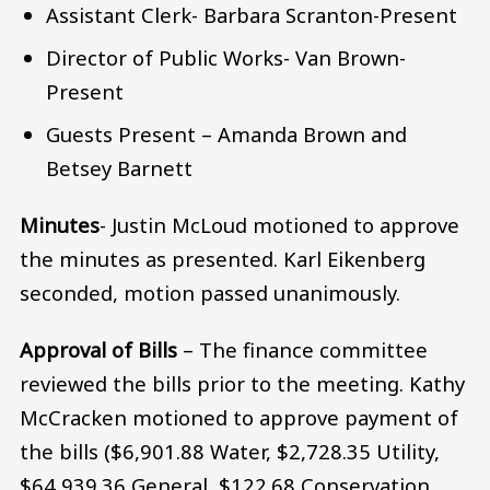
Assistant Clerk- Barbara Scranton-Present
Director of Public Works- Van Brown-
Present
Guests Present – Amanda Brown and
Betsey Barnett
Minutes­
- Justin McLoud motioned to approve
the minutes as presented. Karl Eikenberg
seconded, motion passed unanimously.
Approval of Bills
– The finance committee
reviewed the bills prior to the meeting. Kathy
McCracken motioned to approve payment of
the bills ($6,901.88 Water, $2,728.35 Utility,
$64,939.36 General, $122.68 Conservation,