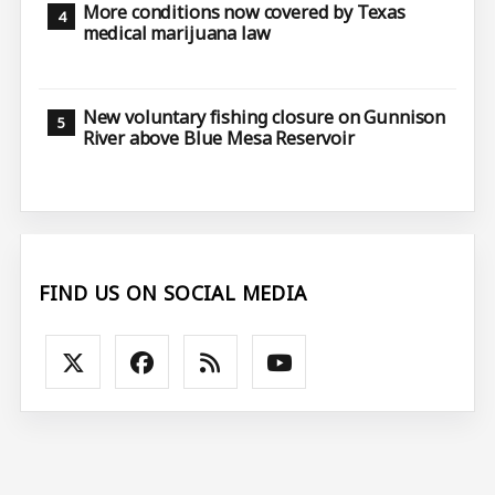
More conditions now covered by Texas
medical marijuana law
New voluntary fishing closure on Gunnison
River above Blue Mesa Reservoir
FIND US ON SOCIAL MEDIA