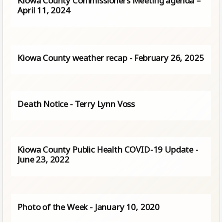
Kiowa County Commissioners Meeting agenda –
April 11, 2024
Kiowa County weather recap - February 26, 2025
Death Notice - Terry Lynn Voss
Kiowa County Public Health COVID-19 Update -
June 23, 2022
Photo of the Week - January 10, 2020