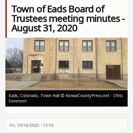
Town of Eads Board of
Trustees meeting minutes -
August 31, 2020
Image
Eads, Colorado, Town Hall © KiowaCountyPress.net - Chris
Sorensen
Fri, 10/16/2020 - 13:10