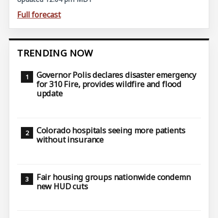
Full forecast
TRENDING NOW
Governor Polis declares disaster emergency
for 310 Fire, provides wildfire and flood
update
Colorado hospitals seeing more patients
without insurance
Fair housing groups nationwide condemn
new HUD cuts