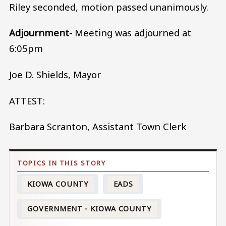
Riley seconded, motion passed unanimously.
Adjournment-
Meeting was adjourned at
6:05pm
Joe D. Shields, Mayor
ATTEST:
Barbara Scranton, Assistant Town Clerk
KIOWA COUNTY
EADS
GOVERNMENT - KIOWA COUNTY