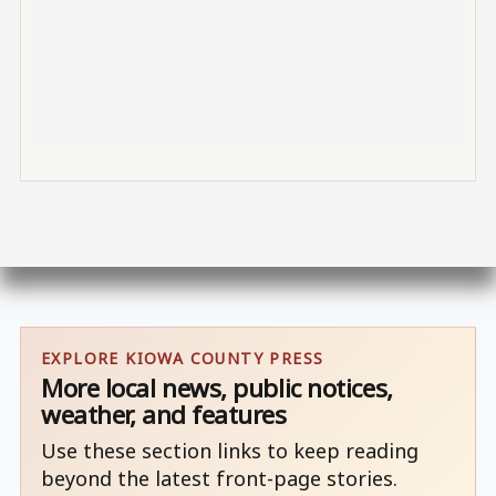
EXPLORE KIOWA COUNTY PRESS
More local news, public notices,
weather, and features
Use these section links to keep reading
beyond the latest front-page stories.