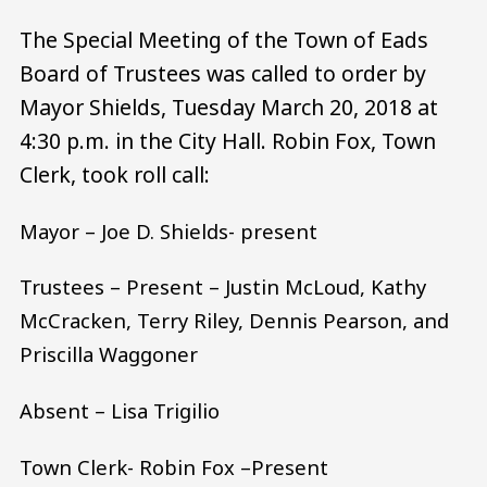
The Special Meeting of the Town of Eads
Board of Trustees was called to order by
Mayor Shields, Tuesday March 20, 2018 at
4:30 p.m. in the City Hall. Robin Fox, Town
Clerk, took roll call:
Mayor – Joe D. Shields- present
Trustees – Present – Justin McLoud, Kathy
McCracken, Terry Riley, Dennis Pearson, and
Priscilla Waggoner
Absent – Lisa Trigilio
Town Clerk- Robin Fox –Present