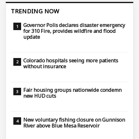
TRENDING NOW
Governor Polis declares disaster emergency
for 310 Fire, provides wildfire and flood
update
Colorado hospitals seeing more patients
without insurance
Fair housing groups nationwide condemn
new HUD cuts
New voluntary fishing closure on Gunnison
River above Blue Mesa Reservoir