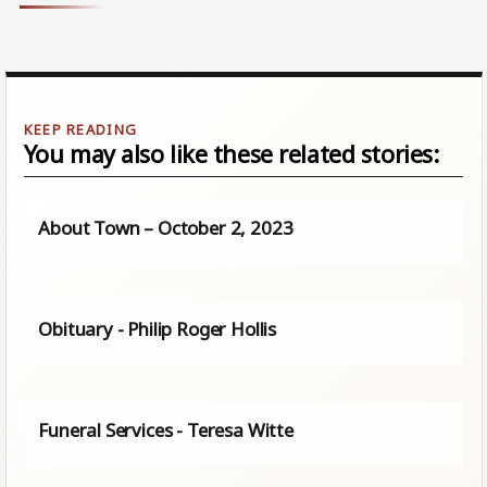
You may also like these related stories:
About Town – October 2, 2023
Obituary - Philip Roger Hollis
Funeral Services - Teresa Witte