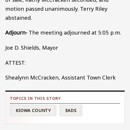
motion passed unanimously. Terry Riley
abstained.
Adjourn-
The meeting adjourned at 5:05 p.m.
Joe D. Shields, Mayor
ATTEST:
Shealynn McCracken, Assistant Town Clerk
KIOWA COUNTY
EADS