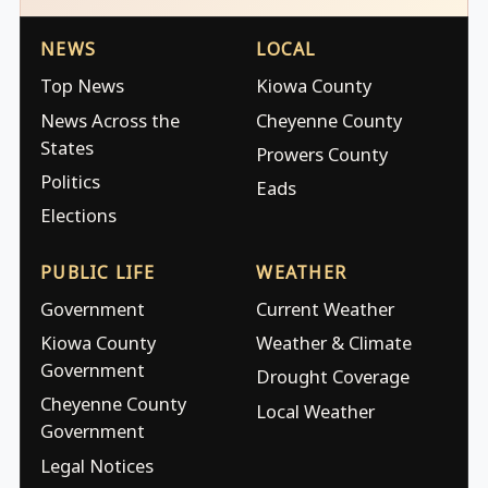
NEWS
LOCAL
Top News
Kiowa County
News Across the
Cheyenne County
States
Prowers County
Politics
Eads
Elections
PUBLIC LIFE
WEATHER
Government
Current Weather
Kiowa County
Weather & Climate
Government
Drought Coverage
Cheyenne County
Local Weather
Government
Legal Notices