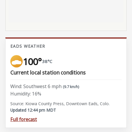
EADS WEATHER
100°
38°C
Current local station conditions
Wind: Southwest 6 mph
(9.7 km/h)
Humidity: 16%
Source: Kiowa County Press, Downtown Eads, Colo.
Updated 12:44 pm MDT
Full forecast