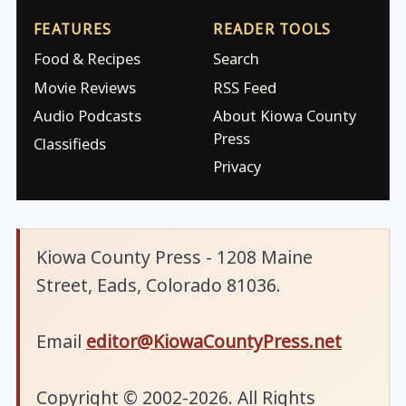
FEATURES
READER TOOLS
Food & Recipes
Search
Movie Reviews
RSS Feed
Audio Podcasts
About Kiowa County
Press
Classifieds
Privacy
Kiowa County Press - 1208 Maine
Street, Eads, Colorado 81036.
Email
editor@KiowaCountyPress.net
Copyright © 2002-2026. All Rights