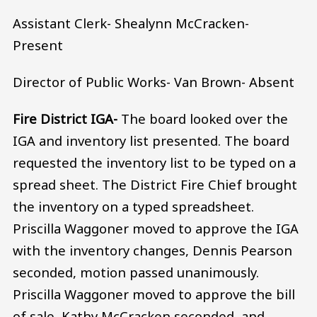
Assistant Clerk- Shealynn McCracken-
Present
Director of Public Works- Van Brown- Absent
Fire District IGA-
The board looked over the
IGA and inventory list presented. The board
requested the inventory list to be typed on a
spread sheet. The District Fire Chief brought
the inventory on a typed spreadsheet.
Priscilla Waggoner moved to approve the IGA
with the inventory changes, Dennis Pearson
seconded, motion passed unanimously.
Priscilla Waggoner moved to approve the bill
of sale, Kathy McCracken seconded, and