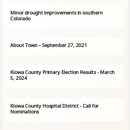
Minor drought improvements in southern
Colorado
About Town – September 27, 2021
Kiowa County Primary Election Results - March
5, 2024
Kiowa County Hospital District - Call for
Nominations