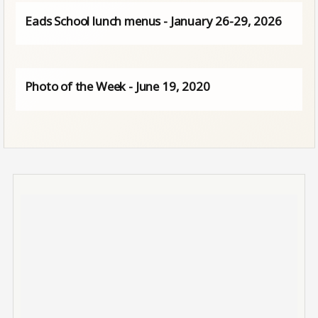
Eads School lunch menus - January 26-29, 2026
Photo of the Week - June 19, 2020