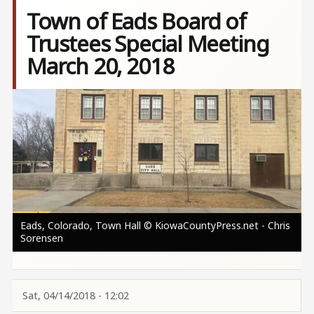
Town of Eads Board of
Trustees Special Meeting
March 20, 2018
Image
Eads, Colorado, Town Hall © KiowaCountyPress.net - Chris
Sorensen
Sat, 04/14/2018 - 12:02