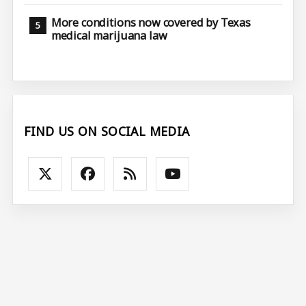
More conditions now covered by Texas
medical marijuana law
FIND US ON SOCIAL MEDIA