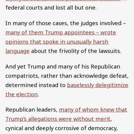
federal courts and lost all but one.
In many of those cases, the judges involved –
many of them Trump appointees – wrote
opinions that spoke in unusually harsh
language
about the frivolity of the lawsuits.
And yet Trump and many of his Republican
compatriots, rather than acknowledge defeat,
determined instead to
baselessly delegitimize
the election
.
Republican leaders,
many of whom knew that
Trump’s allegations were without merit
,
cynical and deeply corrosive of democracy,