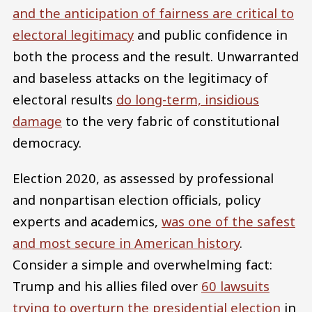
and the anticipation of fairness are critical to
electoral legitimacy
and public confidence in
both the process and the result. Unwarranted
and baseless attacks on the legitimacy of
electoral results
do long-term, insidious
damage
to the very fabric of constitutional
democracy.
Election 2020, as assessed by professional
and nonpartisan election officials, policy
experts and academics,
was one of the safest
and most secure in American history
.
Consider a simple and overwhelming fact:
Trump and his allies filed over
60 lawsuits
trying to overturn the presidential election
in