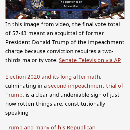
In this image from video, the final vote total
of 57-43 meant an acquittal of former
President Donald Trump of the impeachment
charge because conviction requires a two-
thirds majority vote.
Senate Television via AP
Election 2020 and its long aftermath
,
culminating in a
second impeachment trial of
Trump
, is a clear and undeniable sign of just
how rotten things are, constitutionally
speaking.
Trump and many of his Republican