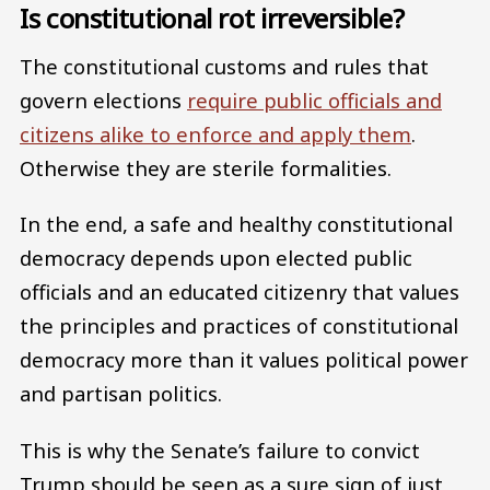
Is constitutional rot irreversible?
The constitutional customs and rules that
govern elections
require public officials and
citizens alike to enforce and apply them
.
Otherwise they are sterile formalities.
In the end, a safe and healthy constitutional
democracy depends upon elected public
officials and an educated citizenry that values
the principles and practices of constitutional
democracy more than it values political power
and partisan politics.
This is why the Senate’s failure to convict
Trump should be seen as a sure sign of just