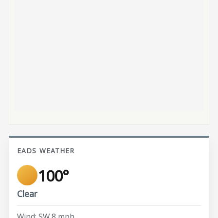
EADS WEATHER
100°
Clear
Wind: SW 8 mph