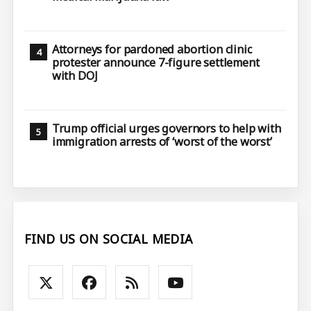
Attorneys for pardoned abortion clinic
protester announce 7-figure settlement
with DOJ
Trump official urges governors to help with
immigration arrests of ‘worst of the worst’
FIND US ON SOCIAL MEDIA