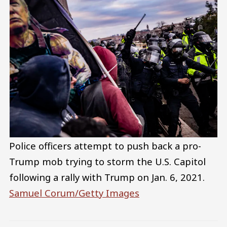
Police officers attempt to push back a pro-
Trump mob trying to storm the U.S. Capitol
following a rally with Trump on Jan. 6, 2021.
Samuel Corum/Getty Images