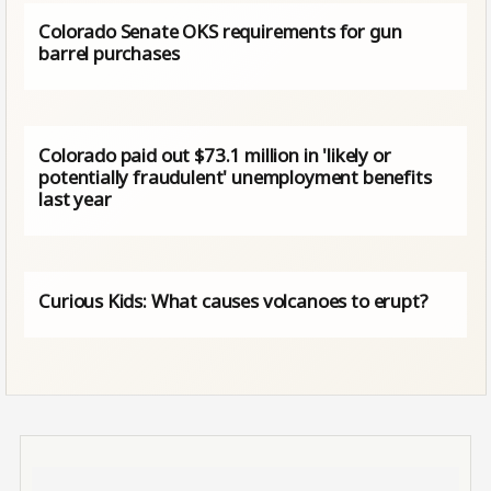
Colorado Senate OKS requirements for gun
barrel purchases
Colorado paid out $73.1 million in 'likely or
potentially fraudulent' unemployment benefits
last year
Curious Kids: What causes volcanoes to erupt?