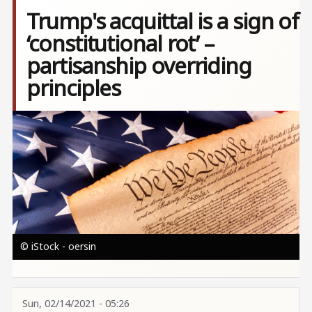
Trump's acquittal is a sign of
‘constitutional rot’ –
partisanship overriding
principles
Image
© iStock - oersin
Sun, 02/14/2021 - 05:26