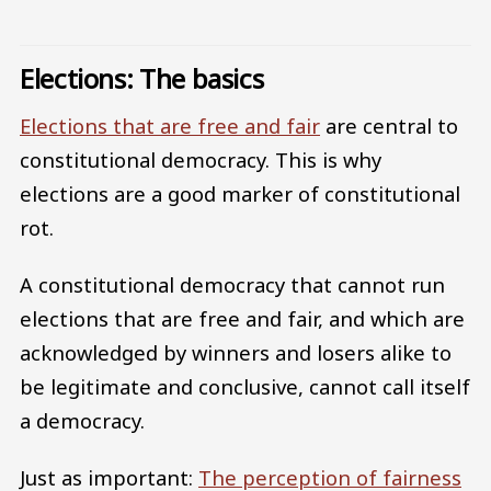
Elections: The basics
Elections that are free and fair
are central to
constitutional democracy. This is why
elections are a good marker of constitutional
rot.
A constitutional democracy that cannot run
elections that are free and fair, and which are
acknowledged by winners and losers alike to
be legitimate and conclusive, cannot call itself
a democracy.
Just as important:
The perception of fairness