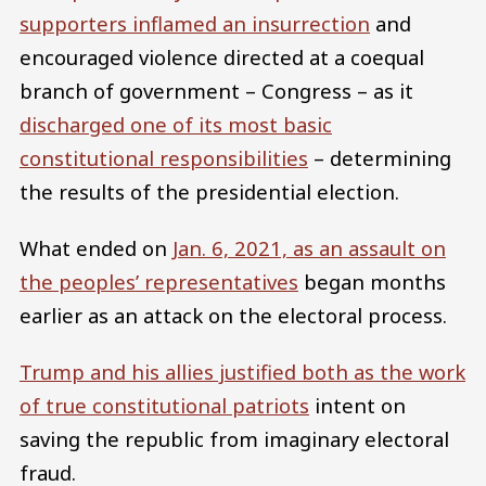
supporters inflamed an insurrection
and
encouraged violence directed at a coequal
branch of government – Congress – as it
discharged one of its most basic
constitutional responsibilities
– determining
the results of the presidential election.
What ended on
Jan. 6, 2021, as an assault on
the peoples’ representatives
began months
earlier as an attack on the electoral process.
Trump and his allies justified both as the work
of true constitutional patriots
intent on
saving the republic from imaginary electoral
fraud.