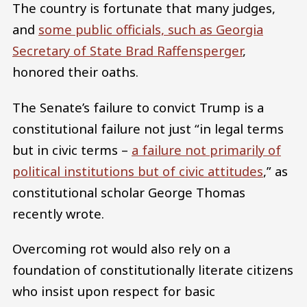
The country is fortunate that many judges,
and
some public officials, such as Georgia
Secretary of State Brad Raffensperger
,
honored their oaths.
The Senate’s failure to convict Trump is a
constitutional failure not just “in legal terms
but in civic terms –
a failure not primarily of
political institutions but of civic attitudes
,” as
constitutional scholar George Thomas
recently wrote.
Overcoming rot would also rely on a
foundation of constitutionally literate citizens
who insist upon respect for basic