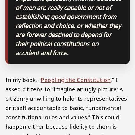
of men are really capable or not of
establishing good government from
reflection and choice, or whether they
are forever destined to depend for
their political constitutions on
accident and force.
In my book, “
Peopling the Constitution
,” I
asked citizens to “imagine an ugly picture: A
citizenry unwilling to hold its representatives
or itself accountable to basic, fundamental
constitutional rules and values.” This could
happen either because fidelity to them is