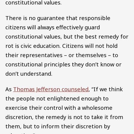
constitutional values.
There is no guarantee that responsible
citizens will always effectively guard
constitutional values, but the best remedy for
rot is civic education. Citizens will not hold
their representatives – or themselves – to
constitutional principles they don’t know or
don’t understand.
As
Thomas Jefferson counseled
, “If we think
the people not enlightened enough to
exercise their control with a wholesome
discretion, the remedy is not to take it from
them, but to inform their discretion by