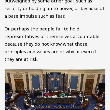
outweighed by some other goal, such as
security or holding on to power, or because of
a base impulse such as fear.
Or perhaps the people fail to hold
representatives or themselves accountable
because they do not know what those
principles and values are or why or even if
they are at risk.