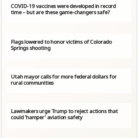
COVID-19 vaccines were developed in record
time – but are these game-changers safe?
Flags lowered to honor victims of Colorado
Springs shooting
Utah mayor calls for more federal dollars for
rural communities
Lawmakers urge Trump to reject actions that
could 'hamper' aviation safety