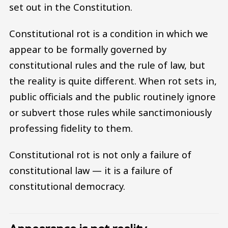
set out in the Constitution.
Constitutional rot is a condition in which we
appear to be formally governed by
constitutional rules and the rule of law, but
the reality is quite different. When rot sets in,
public officials and the public routinely ignore
or subvert those rules while sanctimoniously
professing fidelity to them.
Constitutional rot is not only a failure of
constitutional law — it is a failure of
constitutional democracy.