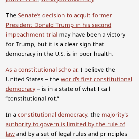
The
Senate’s decision to acquit former
President Donald Trump in his second
impeachment trial
may have been a victory
for Trump, but it is a clear sign that
democracy in the U.S. is in poor health.
As a constitutional scholar
, I believe the
United States – the
world’s first constitutional
democracy
– is in a state of what I call
“constitutional rot.”
In a
constitutional democracy
, the
majority’s
authority to govern is limited by the rule of
law
and by a set of legal rules and principles