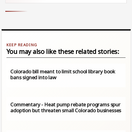
You may also like these related stories:
Colorado bill meant to limit school​ library book
bans signed into law
Commentary - Heat pump rebate programs spur
adoption but threaten small Colorado businesses