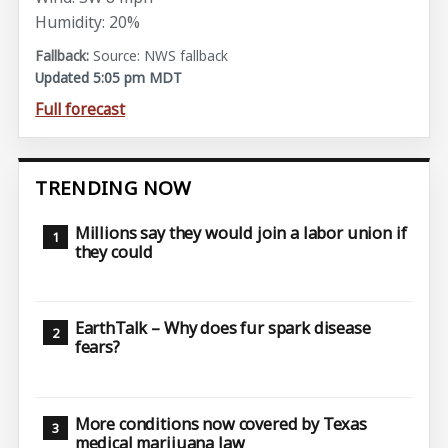
Humidity: 20%
Source: NWS fallback
Updated 5:05 pm MDT
Full forecast
TRENDING NOW
Millions say they would join a labor union if
they could
EarthTalk – Why does fur spark disease
fears?
More conditions now covered by Texas
medical marijuana law