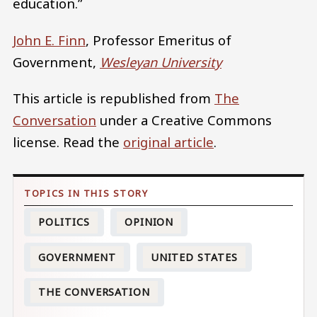
education.”
John E. Finn
, Professor Emeritus of
Government,
Wesleyan University
This article is republished from
The
Conversation
under a Creative Commons
license. Read the
original article
.
POLITICS
OPINION
GOVERNMENT
UNITED STATES
THE CONVERSATION