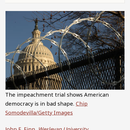
The impeachment trial shows American
democracy is in bad shape.
Chip
Somodevilla/Getty Images
John E. Finn
,
Wesleyan University