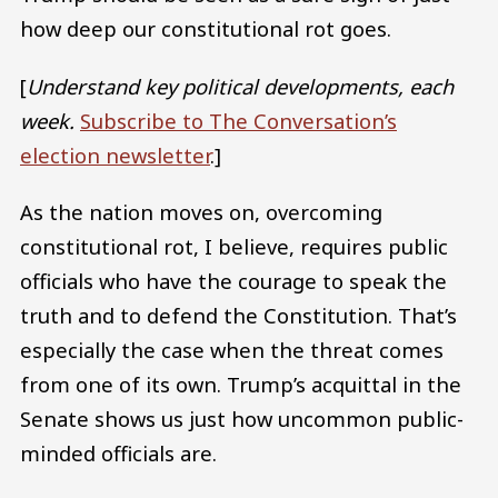
how deep our constitutional rot goes.
[
Understand key political developments, each
week.
Subscribe to The Conversation’s
election newsletter
.]
As the nation moves on, overcoming
constitutional rot, I believe, requires public
officials who have the courage to speak the
truth and to defend the Constitution. That’s
especially the case when the threat comes
from one of its own. Trump’s acquittal in the
Senate shows us just how uncommon public-
minded officials are.