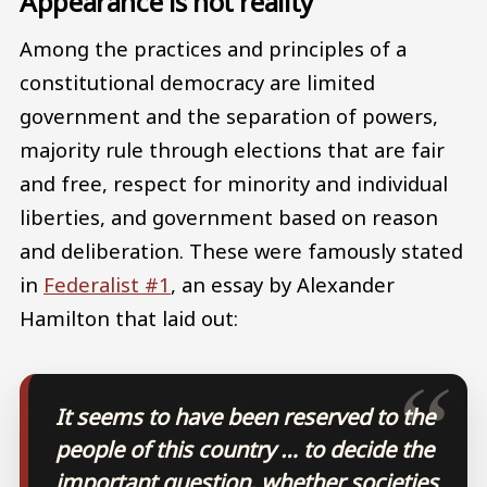
Appearance is not reality
Among the practices and principles of a
constitutional democracy are limited
government and the separation of powers,
majority rule through elections that are fair
and free, respect for minority and individual
liberties, and government based on reason
and deliberation. These were famously stated
in
Federalist #1
, an essay by Alexander
Hamilton that laid out:
It seems to have been reserved to the
people of this country … to decide the
important question, whether societies