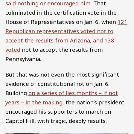
said nothing or encouraged him
. That
culminated in the certification vote in the
House of Representatives on Jan. 6, when
121
Republican representatives voted not to
accept the results from Arizona, and 138
voted
not to accept the results from
Pennsylvania.
But that was not even the most significant
evidence of constitutional rot on Jan. 6.
Building
on a series of lies months – if not
years – in the making
, the nation’s president
encouraged his supporters to march on
Capitol Hill, with tragic, deadly results.