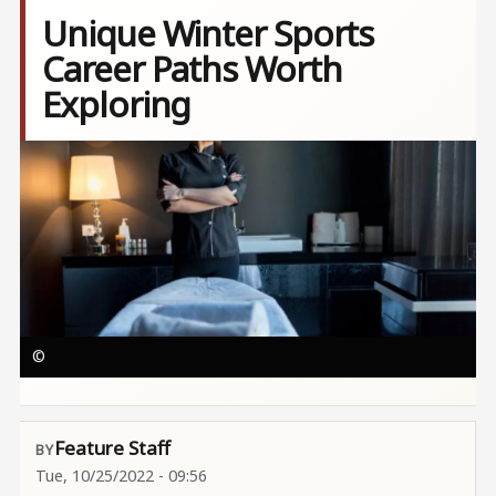
Unique Winter Sports
Career Paths Worth
Exploring
Image
©
Feature Staff
Tue, 10/25/2022 - 09:56