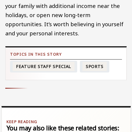
your family with additional income near the
holidays, or open new long-term
opportunities. It’s worth believing in yourself
and your personal interests.
FEATURE STAFF SPECIAL
SPORTS
You may also like these related stories: