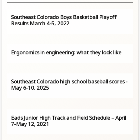
Southeast Colorado Boys Basketball Playoff
Results March 4-5, 2022
Ergonomics in engineering: what they look like
Southeast Colorado high school baseball scores -
May 6-10, 2025
Eads Junior High Track and Field Schedule – April
7-May 12, 2021