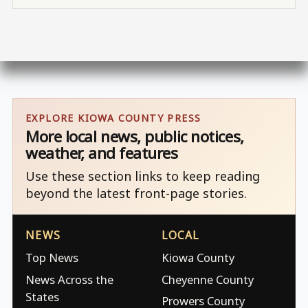
EXPLORE KIOWA COUNTY PRESS
More local news, public notices,
weather, and features
Use these section links to keep reading
beyond the latest front-page stories.
NEWS
LOCAL
Top News
Kiowa County
News Across the
Cheyenne County
States
Prowers County