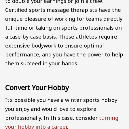
to double your earnings or join a crew.
Certified sports massage therapists have the
unique pleasure of working for teams directly
full-time or taking on sports professionals on
a case-by-case basis. These athletes require
extensive bodywork to ensure optimal
performance, and you have the power to help
them succeed in your hands.
Convert Your Hobby
It’s possible you have a winter sports hobby
you enjoy and would love to explore
professionally. In this case, consider
turning
your hobby into a career
.