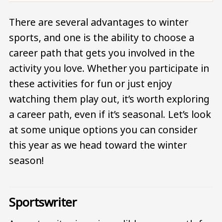
There are several advantages to winter
sports, and one is the ability to choose a
career path that gets you involved in the
activity you love. Whether you participate in
these activities for fun or just enjoy
watching them play out, it’s worth exploring
a career path, even if it’s seasonal. Let’s look
at some unique options you can consider
this year as we head toward the winter
season!
Sportswriter