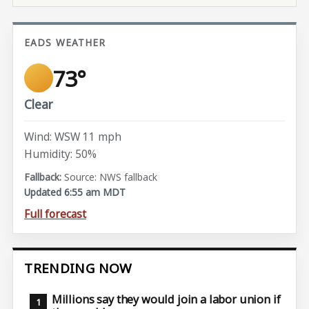
EADS WEATHER
73°
Clear
Wind: WSW 11 mph
Humidity: 50%
Source: NWS fallback
Updated 6:55 am MDT
Full forecast
TRENDING NOW
Millions say they would join a labor union if