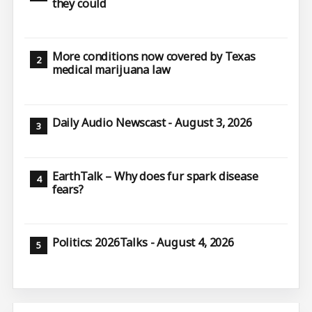
they could
More conditions now covered by Texas
medical marijuana law
Daily Audio Newscast - August 3, 2026
EarthTalk – Why does fur spark disease
fears?
Politics: 2026Talks - August 4, 2026