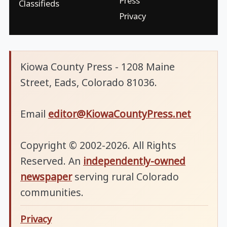
Press
Classifieds
Privacy
Kiowa County Press - 1208 Maine
Street, Eads, Colorado 81036.
Email
editor@KiowaCountyPress.net
Copyright © 2002-2026. All Rights
Reserved. An
independently-owned
newspaper
serving rural Colorado
communities.
Privacy