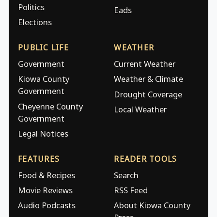
Politics
Eads
Elections
PUBLIC LIFE
WEATHER
Government
Current Weather
Kiowa County
Weather & Climate
Government
Drought Coverage
Cheyenne County
Local Weather
Government
Legal Notices
FEATURES
READER TOOLS
Food & Recipes
Search
Movie Reviews
RSS Feed
Audio Podcasts
About Kiowa County