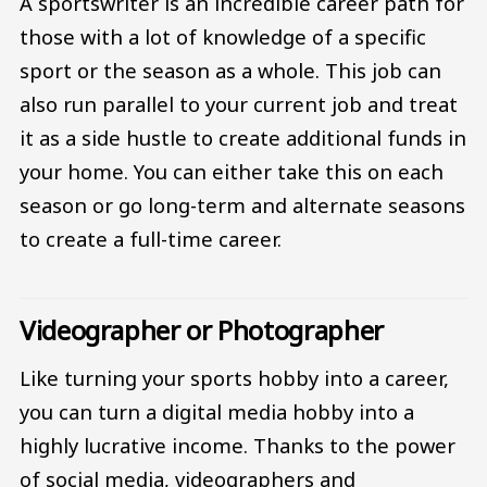
A sportswriter is an incredible career path for
those with a lot of knowledge of a specific
sport or the season as a whole. This job can
also run parallel to your current job and treat
it as a side hustle to create additional funds in
your home. You can either take this on each
season or go long-term and alternate seasons
to create a full-time career.
Videographer or Photographer
Like turning your sports hobby into a career,
you can turn a digital media hobby into a
highly lucrative income. Thanks to the power
of social media, videographers and