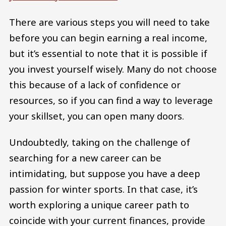
There are various steps you will need to take
before you can begin earning a real income,
but it’s essential to note that it is possible if
you invest yourself wisely. Many do not choose
this because of a lack of confidence or
resources, so if you can find a way to leverage
your skillset, you can open many doors.
Undoubtedly, taking on the challenge of
searching for a new career can be
intimidating, but suppose you have a deep
passion for winter sports. In that case, it’s
worth exploring a unique career path to
coincide with your current finances, provide