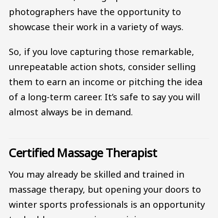
photographers have the opportunity to
showcase their work in a variety of ways.
So, if you love capturing those remarkable,
unrepeatable action shots, consider selling
them to earn an income or pitching the idea
of a long-term career. It’s safe to say you will
almost always be in demand.
Certified Massage Therapist
You may already be skilled and trained in
massage therapy, but opening your doors to
winter sports professionals is an opportunity