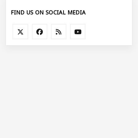
FIND US ON SOCIAL MEDIA