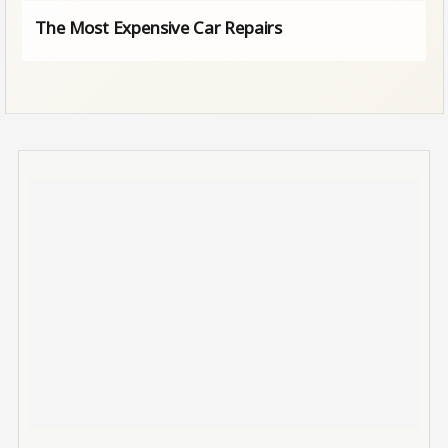
The Most Expensive Car Repairs