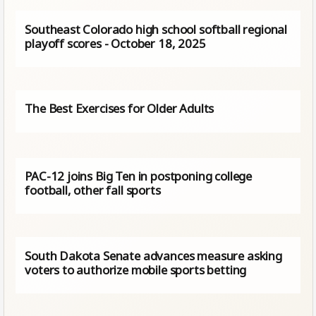
Southeast Colorado high school softball regional
playoff scores - October 18, 2025
The Best Exercises for Older Adults
PAC-12 joins Big Ten in postponing college
football, other fall sports
South Dakota Senate advances measure asking
voters to authorize mobile sports betting