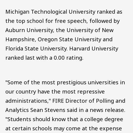
Michigan Technological University ranked as
the top school for free speech, followed by
Auburn University, the University of New
Hampshire, Oregon State University and
Florida State University. Harvard University
ranked last with a 0.00 rating.
"Some of the most prestigious universities in
our country have the most repressive
administrations," FIRE Director of Polling and
Analytics Sean Stevens said in a news release.
"Students should know that a college degree
at certain schools may come at the expense