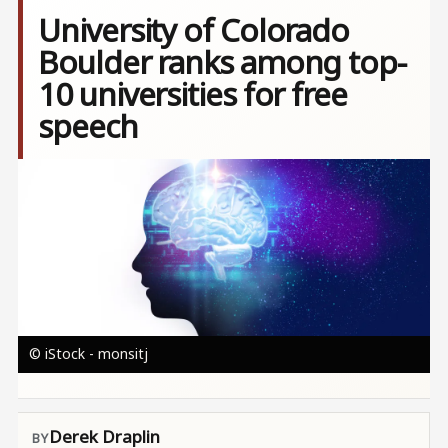
University of Colorado
Boulder ranks among top-
10 universities for free
speech
Image
© iStock - monsitj
Derek Draplin