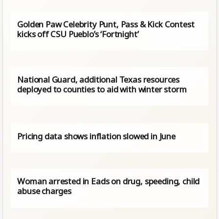
Golden Paw Celebrity Punt, Pass & Kick Contest
kicks off CSU Pueblo’s ‘Fortnight’
National Guard, additional Texas resources
deployed to counties to aid with winter storm
Pricing data shows inflation slowed in June
Woman arrested in Eads on drug, speeding, child
abuse charges