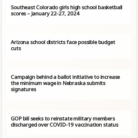
Southeast Colorado girls high school basketball
scores – January 22-27, 2024
Arizona school districts face possible budget
cuts
Campaign behind a ballot initiative to increase
the minimum wage in Nebraska submits
signatures
GOP bill seeks to reinstate military members
discharged over COVID-19 vaccination status