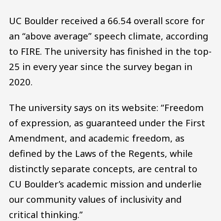
UC Boulder received a 66.54 overall score for
an “above average” speech climate, according
to FIRE. The university has finished in the top-
25 in every year since the survey began in
2020.
The university says on its website: “Freedom
of expression, as guaranteed under the First
Amendment, and academic freedom, as
defined by the Laws of the Regents, while
distinctly separate concepts, are central to
CU Boulder’s academic mission and underlie
our community values of inclusivity and
critical thinking.”