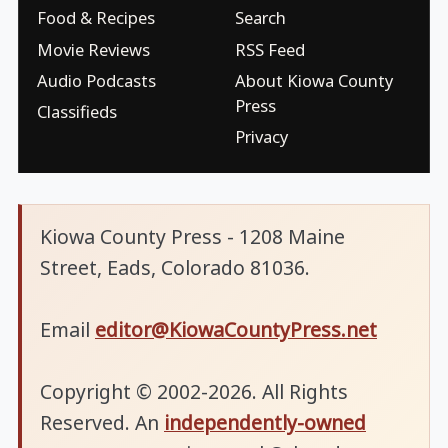
Food & Recipes
Search
Movie Reviews
RSS Feed
Audio Podcasts
About Kiowa County
Press
Classifieds
Privacy
Kiowa County Press - 1208 Maine
Street, Eads, Colorado 81036.
Email
editor@KiowaCountyPress.net
Copyright © 2002-2026. All Rights
Reserved. An
independently-owned