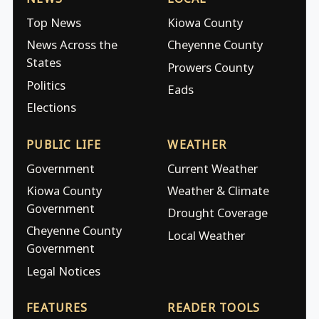
Top News
Kiowa County
News Across the
Cheyenne County
States
Prowers County
Politics
Eads
Elections
PUBLIC LIFE
WEATHER
Government
Current Weather
Kiowa County
Weather & Climate
Government
Drought Coverage
Cheyenne County
Local Weather
Government
Legal Notices
FEATURES
READER TOOLS