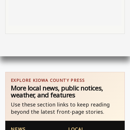
EXPLORE KIOWA COUNTY PRESS
More local news, public notices,
weather, and features
Use these section links to keep reading
beyond the latest front-page stories.
NEWS
LOCAL