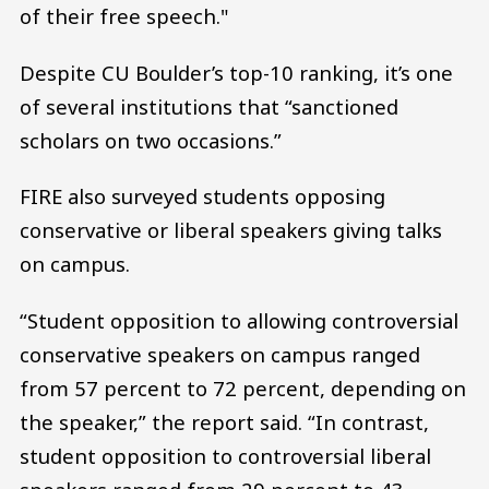
of their free speech."
Despite CU Boulder’s top-10 ranking, it’s one
of several institutions that “sanctioned
scholars on two occasions.”
FIRE also surveyed students opposing
conservative or liberal speakers giving talks
on campus.
“Student opposition to allowing controversial
conservative speakers on campus ranged
from 57 percent to 72 percent, depending on
the speaker,” the report said. “In contrast,
student opposition to controversial liberal