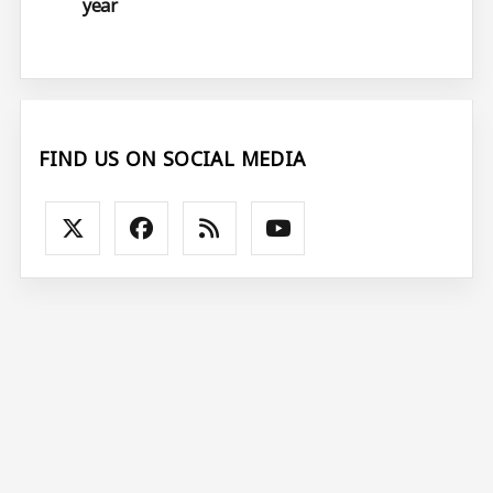
year
FIND US ON SOCIAL MEDIA