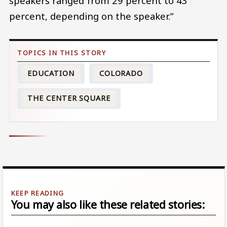
speakers ranged from 29 percent to 43
percent, depending on the speaker.”
EDUCATION
COLORADO
THE CENTER SQUARE
You may also like these related stories: