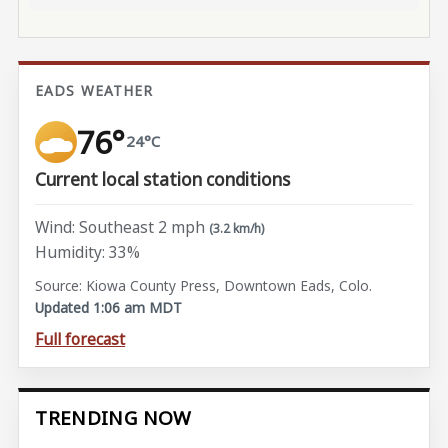
EADS WEATHER
76°
24°C
Current local station conditions
Wind: Southeast 2 mph
(3.2 km/h)
Humidity: 33%
Source: Kiowa County Press, Downtown Eads, Colo.
Updated 1:06 am MDT
Full forecast
TRENDING NOW