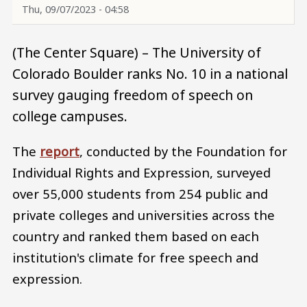
Thu, 09/07/2023 - 04:58
(The Center Square) – The University of
Colorado Boulder ranks No. 10 in a national
survey gauging freedom of speech on
college campuses.
The
report
, conducted by the Foundation for
Individual Rights and Expression, surveyed
over 55,000 students from 254 public and
private colleges and universities across the
country and ranked them based on each
institution's climate for free speech and
expression.