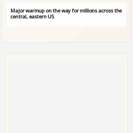
Major warmup on the way for millions across the
central, eastern US