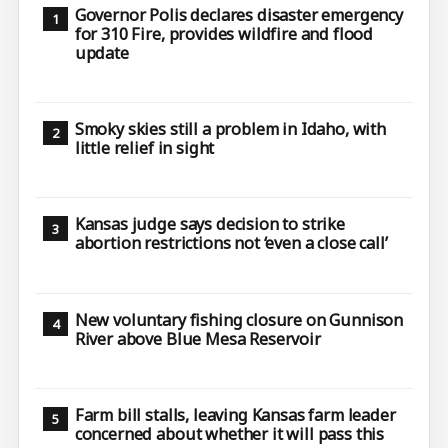
Governor Polis declares disaster emergency
for 310 Fire, provides wildfire and flood
update
Smoky skies still a problem in Idaho, with
little relief in sight
Kansas judge says decision to strike
abortion restrictions not ‘even a close call’
New voluntary fishing closure on Gunnison
River above Blue Mesa Reservoir
Farm bill stalls, leaving Kansas farm leader
concerned about whether it will pass this