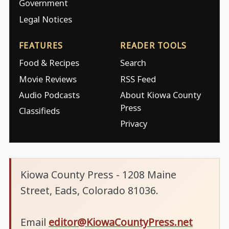
Government
Legal Notices
FEATURES
READER TOOLS
Food & Recipes
Search
Movie Reviews
RSS Feed
Audio Podcasts
About Kiowa County
Press
Classifieds
Privacy
Kiowa County Press - 1208 Maine
Street, Eads, Colorado 81036.
Email
editor@KiowaCountyPress.net