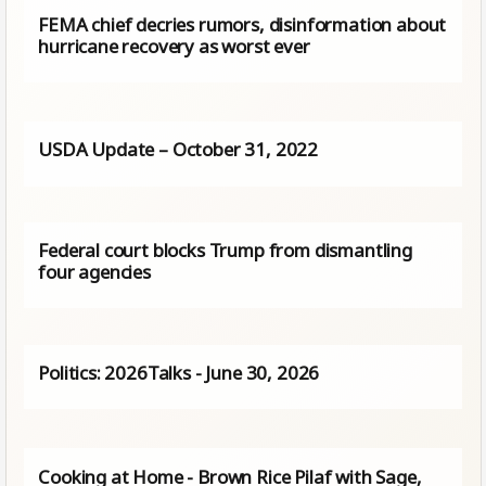
FEMA chief decries rumors, disinformation about
hurricane recovery as worst ever
USDA Update – October 31, 2022
Federal court blocks Trump from dismantling
four agencies
Politics: 2026Talks - June 30, 2026
Cooking at Home - Brown Rice Pilaf with Sage,