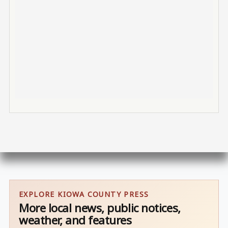
EXPLORE KIOWA COUNTY PRESS
More local news, public notices,
weather, and features