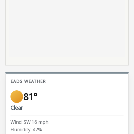
EADS WEATHER
81°
Clear
Wind: SW 16 mph
Humidity: 42%