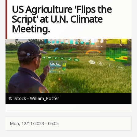
US Agriculture 'Flips the
Script' at U.N. Climate
Meeting.
Image
© iStock - William_Potter
Mon, 12/11/2023 - 05:05