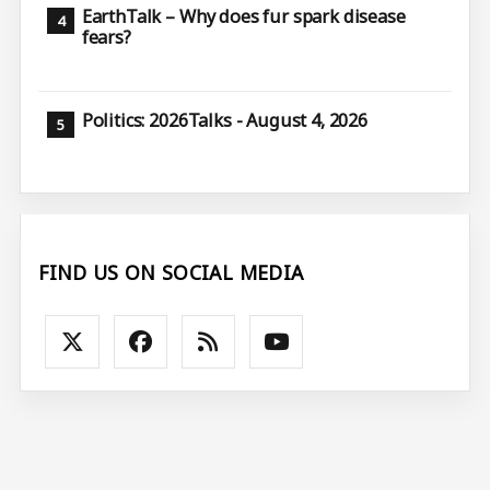
EarthTalk – Why does fur spark disease
fears?
Politics: 2026Talks - August 4, 2026
FIND US ON SOCIAL MEDIA