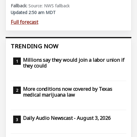
Source: NWS fallback
Updated 2:50 am MDT
Full forecast
TRENDING NOW
Millions say they would join a labor union if
they could
More conditions now covered by Texas
medical marijuana law
Daily Audio Newscast - August 3, 2026