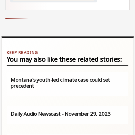
You may also like these related stories:
Montana's youth-led climate case could set
precedent
Daily Audio Newscast - November 29, 2023