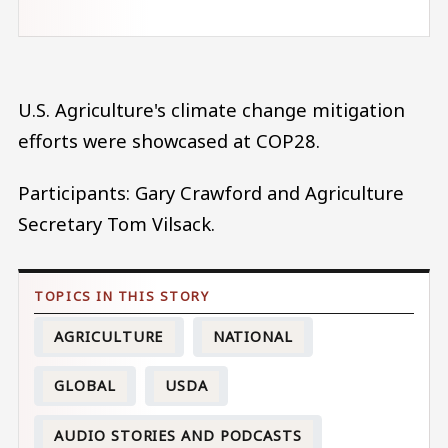
U.S. Agriculture's climate change mitigation
efforts were showcased at COP28.
Participants: Gary Crawford and Agriculture
Secretary Tom Vilsack.
AGRICULTURE
NATIONAL
GLOBAL
USDA
AUDIO STORIES AND PODCASTS