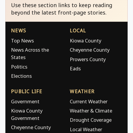
Use these section links to keep reading
beyond the latest front-page stories.
NEWS
LOCAL
Top News
Kiowa County
News Across the
Cheyenne County
States
Prowers County
Politics
Eads
Elections
PUBLIC LIFE
WEATHER
Government
Current Weather
Kiowa County
Weather & Climate
Government
Drought Coverage
Cheyenne County
Local Weather