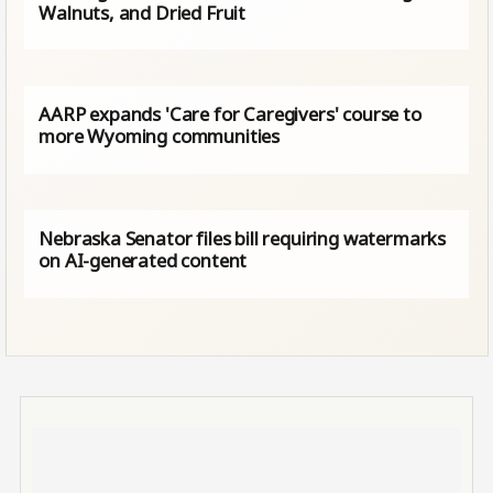
Walnuts, and Dried Fruit
AARP expands 'Care for Caregivers' course to
more Wyoming communities
Nebraska Senator files bill requiring watermarks
on AI-generated content