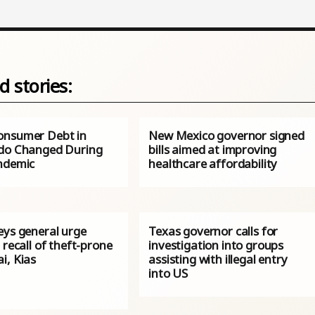
d stories:
nsumer Debt in
New Mexico governor signed
do Changed During
bills aimed at improving
ndemic
healthcare affordability
eys general urge
Texas governor calls for
 recall of theft-prone
investigation into groups
i, Kias
assisting with illegal entry
into US