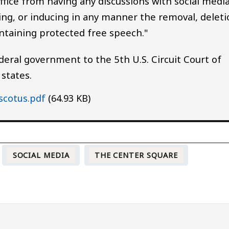
fice from having any discussions with social medi
ng, or inducing in any manner the removal, deleti
ntaining protected free speech."
eral government to the 5th U.S. Circuit Court of
 states.
scotus.pdf
(64.93 KB)
SOCIAL MEDIA
THE CENTER SQUARE