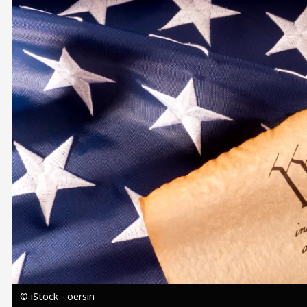
Image
© iStock - oersin