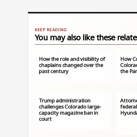
You may also like these relate
How the role and visibility of
How Co
chaplains changed over the
Colora
past century
the Pa
Trump administration
Attorn
challenges Colorado large-
federal
capacity magazine ban in
Hyunda
court