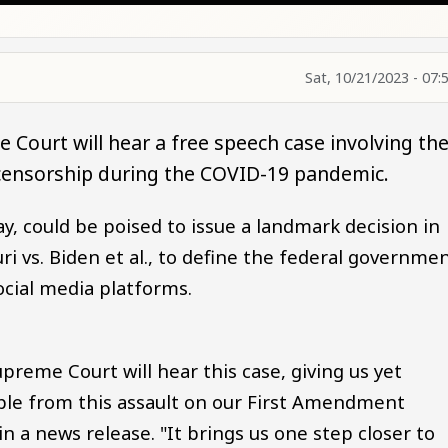
Sat, 10/21/2023 - 07:
 Court will hear a free speech case involving th
censorship during the COVID-19 pandemic.
ay, could be poised to issue a landmark decision in
i vs. Biden et al., to define the federal governmen
cial media platforms.
upreme Court will hear this case, giving us yet
ple from this assault on our First Amendment
d in a news release. "It brings us one step closer to