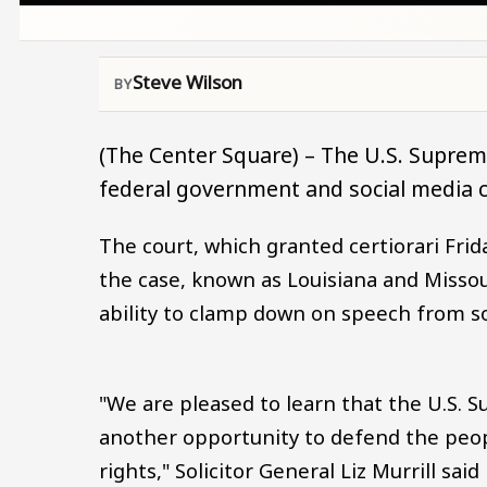
Steve Wilson
(The Center Square) – The U.S. Supreme
federal government and social media 
The court, which granted certiorari Frid
the case, known as Louisiana and Missour
ability to clamp down on speech from so
"We are pleased to learn that the U.S. S
another opportunity to defend the peo
rights," Solicitor General Liz Murrill sai