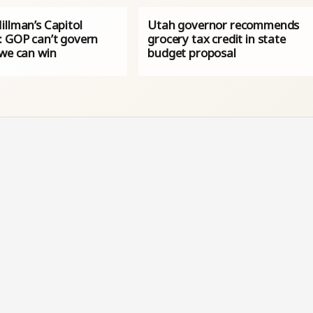
illman’s Capitol
Utah governor recommends
: GOP can’t govern
grocery tax credit in state
 we can win
budget proposal