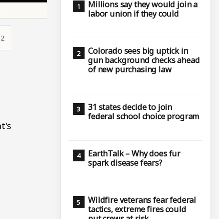
Millions say they would join a
labor union if they could
52
Colorado sees big uptick in
gun background checks ahead
e
of new purchasing law
31 states decide to join
federal school choice program
t's
EarthTalk – Why does fur
spark disease fears?
Wildfire veterans fear federal
tactics, extreme fires could
put crews at risk