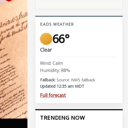
EADS WEATHER
66°
Clear
Wind: Calm
Humidity: 88%
Source: NWS fallback
Updated 12:35 am MDT
Full forecast
TRENDING NOW