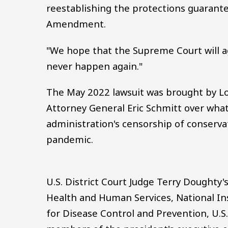
reestablishing the protections guarante
Amendment.
"We hope that the Supreme Court will a
never happen again."
The May 2022 lawsuit was brought by Lo
Attorney General Eric Schmitt over what
administration's censorship of conserva
pandemic.
U.S. District Court Judge Terry Doughty
Health and Human Services, National Ins
for Disease Control and Prevention, U.S