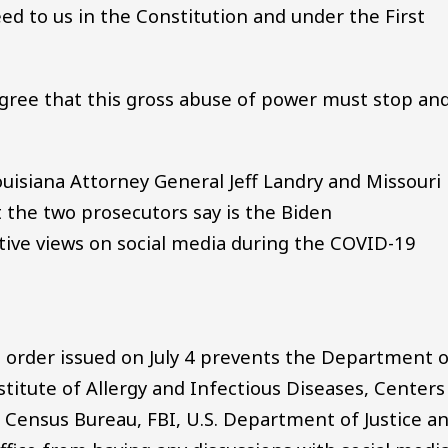
ed to us in the Constitution and under the First
gree that this gross abuse of power must stop an
uisiana Attorney General Jeff Landry and Missouri
 the two prosecutors say is the Biden
tive views on social media during the COVID-19
's order issued on July 4 prevents the Department 
titute of Allergy and Infectious Diseases, Centers
. Census Bureau, FBI, U.S. Department of Justice a