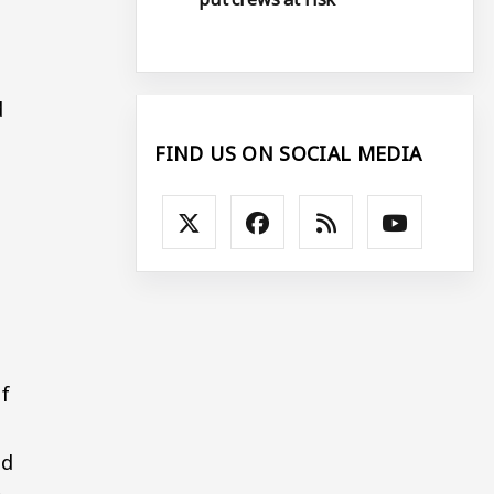
d
FIND US ON SOCIAL MEDIA
of
nd