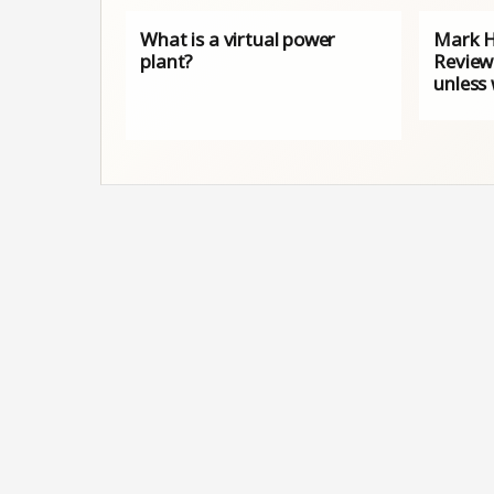
What is a virtual power
Mark H
plant?
Review
unless