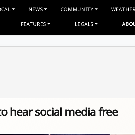
navigation
OCAL
NEWS
COMMUNITY
WEATHE
FEATURES
LEGALS
ABO
o hear social media free