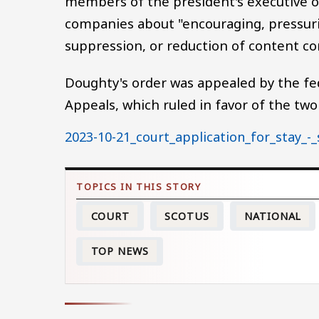
members of the president's executive of
companies about "encouraging, pressuri
suppression, or reduction of content co
Doughty's order was appealed by the fed
Appeals, which ruled in favor of the two
Document
2023-10-21_court_application_for_stay_-_
COURT
SCOTUS
NATIONAL
TOP NEWS