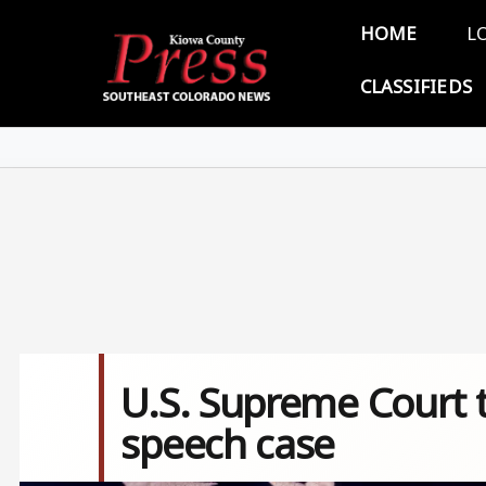
Skip to main content
Main 
HOME
L
CLASSIFIEDS
U.S. Supreme Court t
speech case