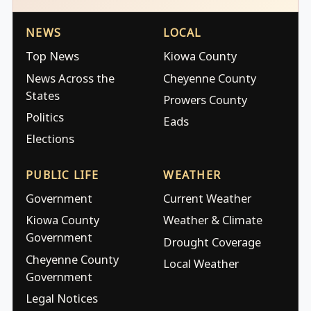
NEWS
LOCAL
Top News
Kiowa County
News Across the
Cheyenne County
States
Prowers County
Politics
Eads
Elections
PUBLIC LIFE
WEATHER
Government
Current Weather
Kiowa County
Weather & Climate
Government
Drought Coverage
Cheyenne County
Local Weather
Government
Legal Notices