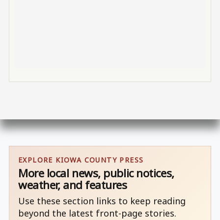
EXPLORE KIOWA COUNTY PRESS
More local news, public notices,
weather, and features
Use these section links to keep reading
beyond the latest front-page stories.