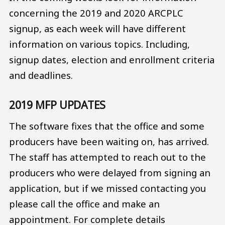
concerning the 2019 and 2020 ARCPLC
signup, as each week will have different
information on various topics. Including,
signup dates, election and enrollment criteria
and deadlines.
2019 MFP UPDATES
The software fixes that the office and some
producers have been waiting on, has arrived.
The staff has attempted to reach out to the
producers who were delayed from signing an
application, but if we missed contacting you
please call the office and make an
appointment. For complete details