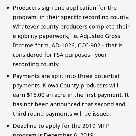
Producers sign one application for the
program, in their specific recording county.
Whatever county producers complete their
eligibility paperwork, i.e. Adjusted Gross
Income form, AD-1026, CCC-902 - that is
considered for FSA purposes - your
recording county.
Payments are split into three potential
payments. Kiowa County producers will
earn $15.00 an acre in the first payment. It
has not been announced that second and
third round payments will be issued.
Deadline to apply for the 2019 MFP
program is December 6, 2019.