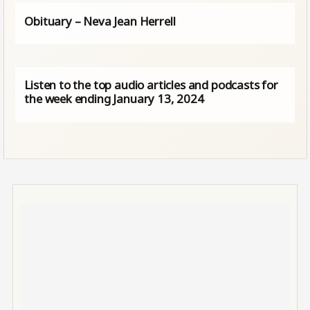
Obituary – Neva Jean Herrell
Listen to the top audio articles and podcasts for
the week ending January 13, 2024