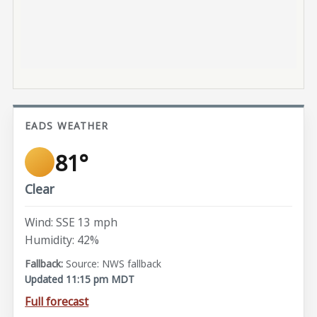
EADS WEATHER
81°
Clear
Wind: SSE 13 mph
Humidity: 42%
Source: NWS fallback
Updated 11:15 pm MDT
Full forecast