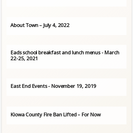
About Town – July 4, 2022
Eads school breakfast and lunch menus - March
22-25, 2021
East End Events - November 19, 2019
Kiowa County Fire Ban Lifted – For Now