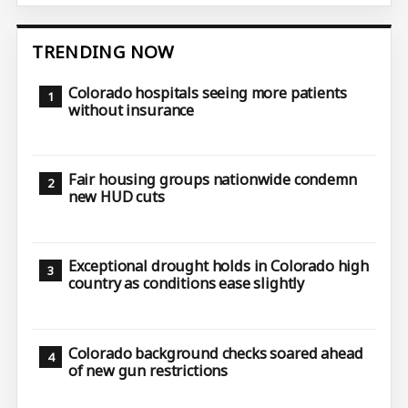
TRENDING NOW
Colorado hospitals seeing more patients
without insurance
Fair housing groups nationwide condemn
new HUD cuts
Exceptional drought holds in Colorado high
country as conditions ease slightly
Colorado background checks soared ahead
of new gun restrictions