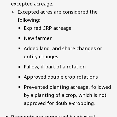
excepted acreage.
Excepted acres are considered the
following:
Expired CRP acreage
New farmer
Added land, and share changes or
entity changes
Fallow, if part of a rotation
Approved double crop rotations
Prevented planting acreage, followed
by a planting of a crop, which is not
approved for double-cropping.
Payments are computed by physical