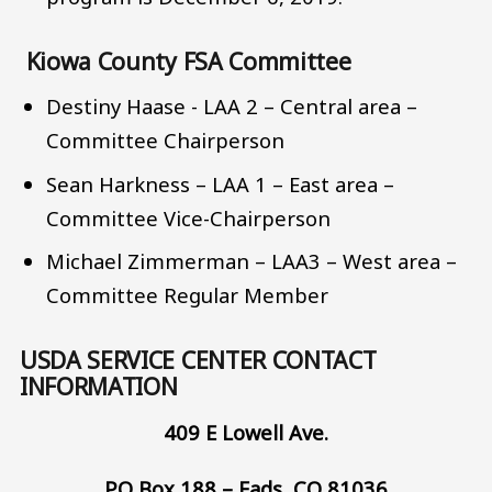
Kiowa County FSA Committee
Destiny Haase - LAA 2 – Central area –
Committee Chairperson
Sean Harkness – LAA 1 – East area –
Committee Vice-Chairperson
Michael Zimmerman – LAA3 – West area –
Committee Regular Member
USDA SERVICE CENTER CONTACT
INFORMATION
409 E Lowell Ave.
PO Box 188 – Eads, CO 81036