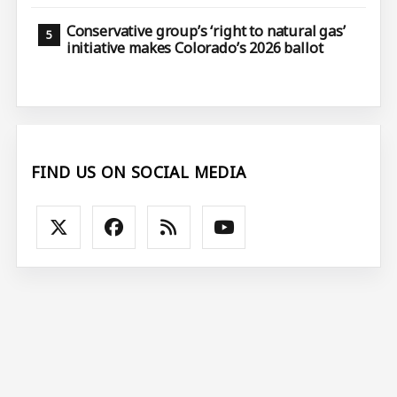
Conservative group’s ‘right to natural gas’
initiative makes Colorado’s 2026 ballot
FIND US ON SOCIAL MEDIA