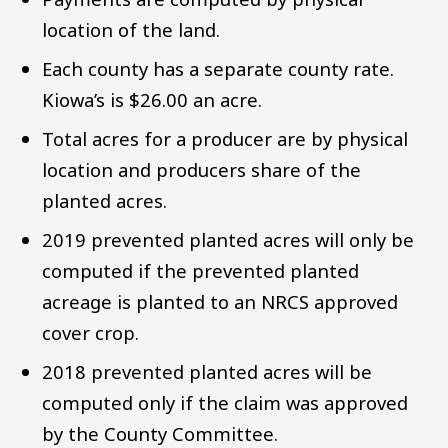
location of the land.
Each county has a separate county rate.
Kiowa’s is $26.00 an acre.
Total acres for a producer are by physical
location and producers share of the
planted acres.
2019 prevented planted acres will only be
computed if the prevented planted
acreage is planted to an NRCS approved
cover crop.
2018 prevented planted acres will be
computed only if the claim was approved
by the County Committee.