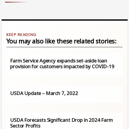
You may also like these related stories:
Farm Service Agency expands set-aside loan
provision for customers impacted by COVID-19
USDA Update – March 7, 2022
USDA Forecasts Significant Drop in 2024 Farm
Sector Profits