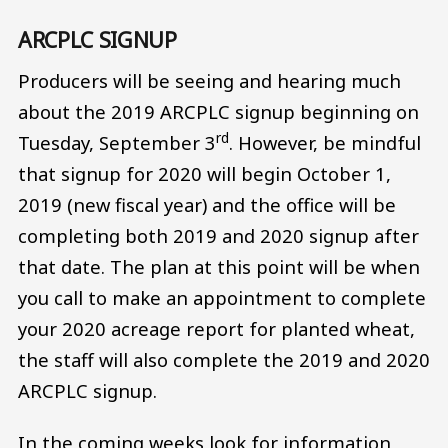
ARCPLC SIGNUP
Producers will be seeing and hearing much
about the 2019 ARCPLC signup beginning on
rd
Tuesday, September 3
. However, be mindful
that signup for 2020 will begin October 1,
2019 (new fiscal year) and the office will be
completing both 2019 and 2020 signup after
that date. The plan at this point will be when
you call to make an appointment to complete
your 2020 acreage report for planted wheat,
the staff will also complete the 2019 and 2020
ARCPLC signup.
In the coming weeks look for information