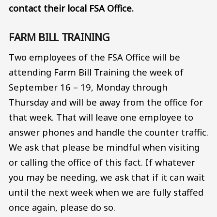
contact their local FSA Office.
FARM BILL TRAINING
Two employees of the FSA Office will be
attending Farm Bill Training the week of
September 16 – 19, Monday through
Thursday and will be away from the office for
that week. That will leave one employee to
answer phones and handle the counter traffic.
We ask that please be mindful when visiting
or calling the office of this fact. If whatever
you may be needing, we ask that if it can wait
until the next week when we are fully staffed
once again, please do so.