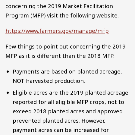
concerning the 2019 Market Facilitation
Program (MFP) visit the following website.
https://www.farmers.gov/manage/mfp
Few things to point out concerning the 2019
MFP as it is different than the 2018 MFP.
Payments are based on planted acreage,
NOT harvested production.
Eligible acres are the 2019 planted acreage
reported for all eligible MFP crops, not to
exceed 2018 planted acres and approved
prevented planted acres. However,
payment acres can be increased for