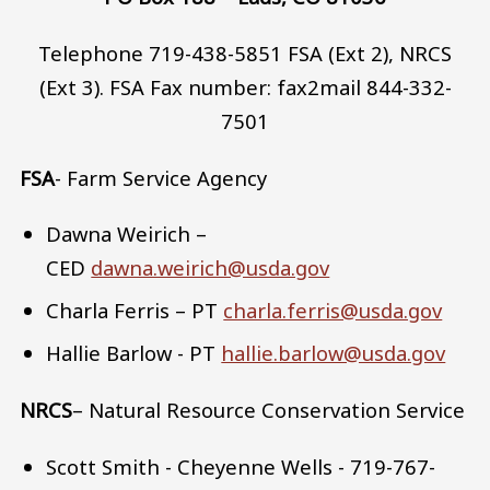
Telephone 719-438-5851 FSA (Ext 2), NRCS
(Ext 3). FSA Fax number: fax2mail 844-332-
7501
FSA
- Farm Service Agency
Dawna Weirich –
CED
dawna.weirich@usda.gov
Charla Ferris – PT
charla.ferris@usda.gov
Hallie Barlow - PT
hallie.barlow@usda.gov
NRCS
– Natural Resource Conservation Service
Scott Smith - Cheyenne Wells - 719-767-