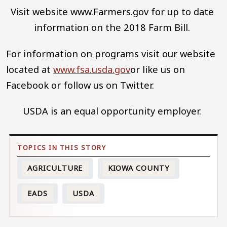
Visit website www.Farmers.gov for up to date
information on the 2018 Farm Bill.
For information on programs visit our website
located at
www.fsa.usda.gov
or like us on
Facebook or follow us on Twitter.
USDA is an equal opportunity employer.
AGRICULTURE
KIOWA COUNTY
EADS
USDA