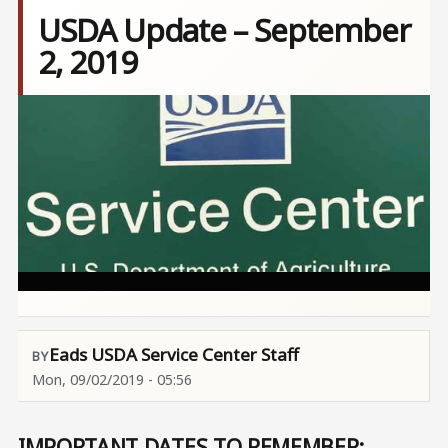
USDA Update – September
2, 2019
Image
Eads USDA Service Center Staff
Mon, 09/02/2019 - 05:56
IMPORTANT DATES TO REMEMBER: