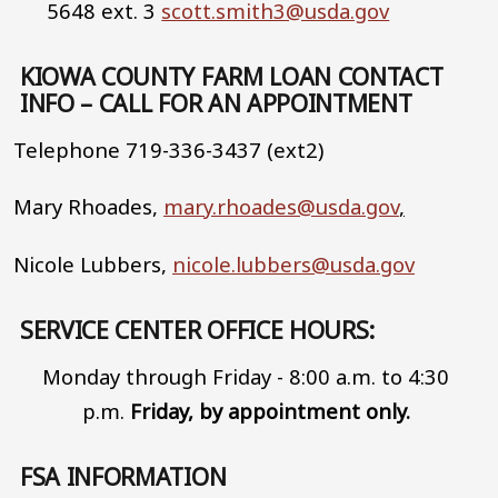
5648 ext. 3
scott.smith3@usda.gov
KIOWA COUNTY FARM LOAN CONTACT
INFO – CALL FOR AN APPOINTMENT
Telephone 719-336-3437 (ext2)
Mary Rhoades,
mary.rhoades@usda.gov
,
Nicole Lubbers,
nicole.lubbers@usda.gov
SERVICE CENTER OFFICE HOURS:
Monday through Friday - 8:00 a.m. to 4:30
p.m.
Friday, by appointment only.
FSA INFORMATION