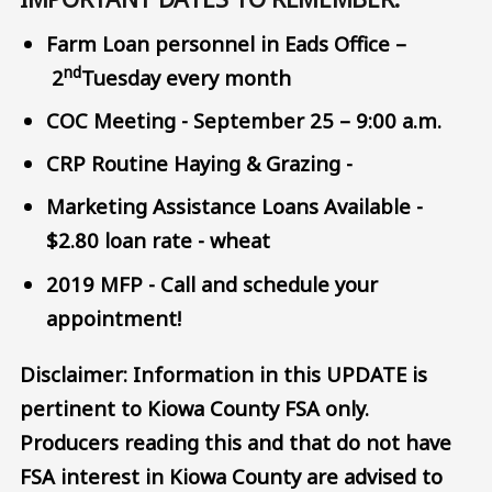
Farm Loan personnel in Eads Office –
nd
2
Tuesday every month
COC Meeting - September 25 – 9:00 a.m.
CRP Routine Haying & Grazing -
Marketing Assistance Loans Available -
$2.80 loan rate - wheat
2019 MFP - Call and schedule your
appointment!
Disclaimer: Information in this UPDATE is
pertinent to Kiowa County FSA only.
Producers reading this and that do not have
FSA interest in Kiowa County are advised to