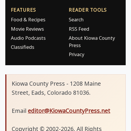
FEATURES
READER TOOLS
Food & Recipes
Search
Movie Reviews
RSS Feed
Audio Podcasts
About Kiowa County
Press
Classifieds
Privacy
Kiowa County Press - 1208 Maine
Street, Eads, Colorado 81036.
Email
editor@KiowaCountyPress.net
Copyright © 2002-2026. All Rights