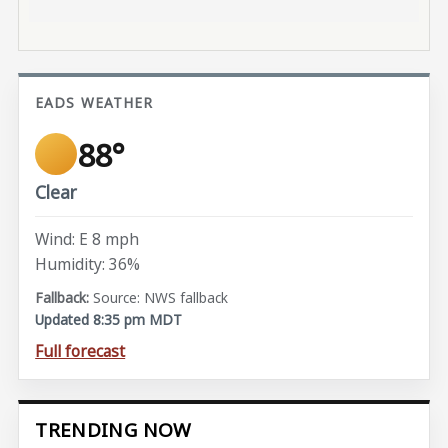
EADS WEATHER
88°
Clear
Wind: E 8 mph
Humidity: 36%
Source: NWS fallback
Updated 8:35 pm MDT
Full forecast
TRENDING NOW