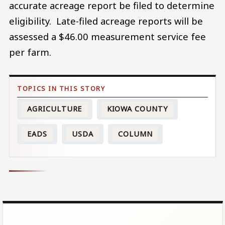
accurate acreage report be filed to determine
eligibility. Late-filed acreage reports will be
assessed a $46.00 measurement service fee
per farm.
AGRICULTURE
KIOWA COUNTY
EADS
USDA
COLUMN