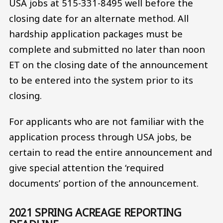
USA jobs at 515-331-8495 well before the
closing date for an alternate method. All
hardship application packages must be
complete and submitted no later than noon
ET on the closing date of the announcement
to be entered into the system prior to its
closing.
For applicants who are not familiar with the
application process through USA jobs, be
certain to read the entire announcement and
give special attention the ‘required
documents’ portion of the announcement.
2021 SPRING ACREAGE REPORTING