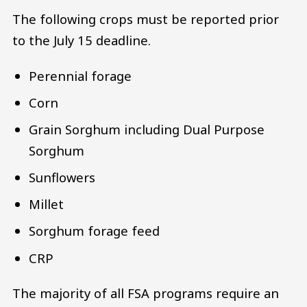
The following crops must be reported prior
to the July 15 deadline.
Perennial forage
Corn
Grain Sorghum including Dual Purpose
Sorghum
Sunflowers
Millet
Sorghum forage feed
CRP
The majority of all FSA programs require an