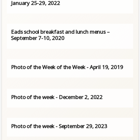
January 25-29, 2022
Eads school breakfast and lunch menus –
September 7-10, 2020
Photo of the Week of the Week - April 19, 2019
Photo of the week - December 2, 2022
Photo of the week - September 29, 2023