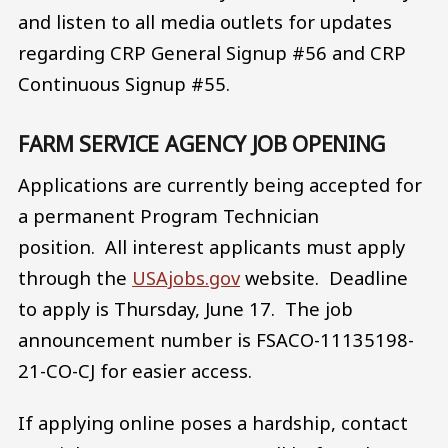
and listen to all media outlets for updates
regarding CRP General Signup #56 and CRP
Continuous Signup #55.
FARM SERVICE AGENCY JOB OPENING
Applications are currently being accepted for
a permanent Program Technician
position. All interest applicants must apply
through the
USAjobs.gov
website. Deadline
to apply is Thursday, June 17. The job
announcement number is FSACO-11135198-
21-CO-CJ for easier access.
If applying online poses a hardship, contact