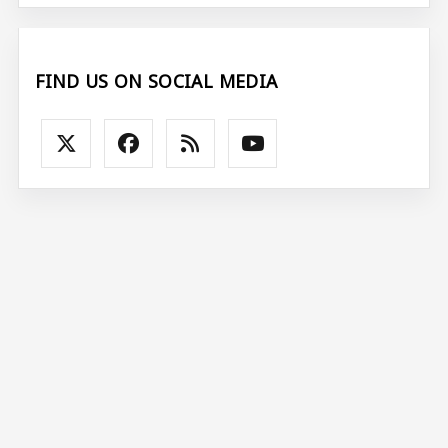
FIND US ON SOCIAL MEDIA