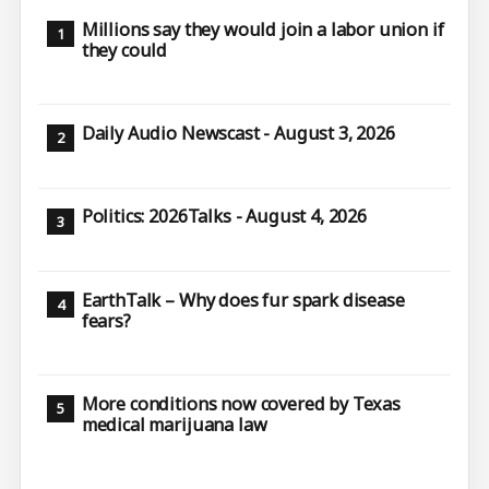
Millions say they would join a labor union if
they could
Daily Audio Newscast - August 3, 2026
Politics: 2026Talks - August 4, 2026
EarthTalk – Why does fur spark disease
fears?
More conditions now covered by Texas
medical marijuana law