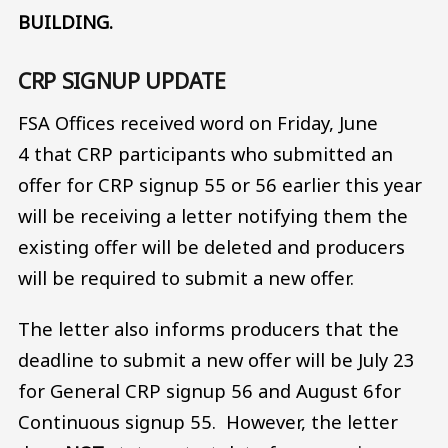
BUILDING.
CRP SIGNUP UPDATE
FSA Offices received word on Friday, June
4 that CRP participants who submitted an
offer for CRP signup 55 or 56 earlier this year
will be receiving a letter notifying them the
existing offer will be deleted and producers
will be required to submit a new offer.
The letter also informs producers that the
deadline to submit a new offer will be July 23
for General CRP signup 56 and August 6for
Continuous signup 55. However, the letter