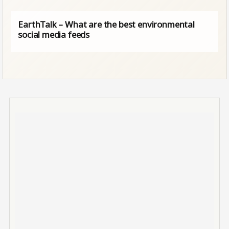
EarthTalk – What are the best environmental
social media feeds