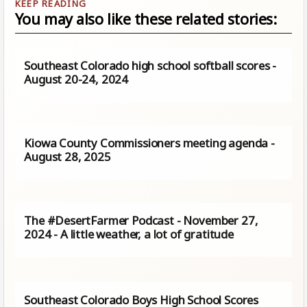
You may also like these related stories:
Southeast Colorado high school softball scores -
August 20-24, 2024
Kiowa County Commissioners meeting agenda -
August 28, 2025
The #DesertFarmer Podcast - November 27,
2024 - A little weather, a lot of gratitude
Southeast Colorado Boys High School Scores