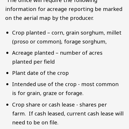
information for acreage reporting be marked
on the aerial map by the producer.
Crop planted – corn, grain sorghum, millet
(proso or common), forage sorghum,
Acreage planted – number of acres
planted per field
Plant date of the crop
Intended use of the crop - most common
is for grain, graze or forage.
Crop share or cash lease - shares per
farm. If cash leased, current cash lease will
need to be on file.