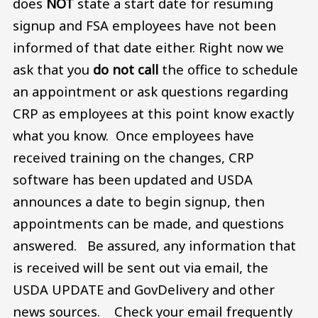
does
NOT
state a start date for resuming
signup and FSA employees have not been
informed of that date either. Right now we
ask that you
do not call
the office to schedule
an appointment or ask questions regarding
CRP as employees at this point know exactly
what you know. Once employees have
received training on the changes, CRP
software has been updated and USDA
announces a date to begin signup, then
appointments can be made, and questions
answered. Be assured, any information that
is received will be sent out via email, the
USDA UPDATE and GovDelivery and other
news sources. Check your email frequently