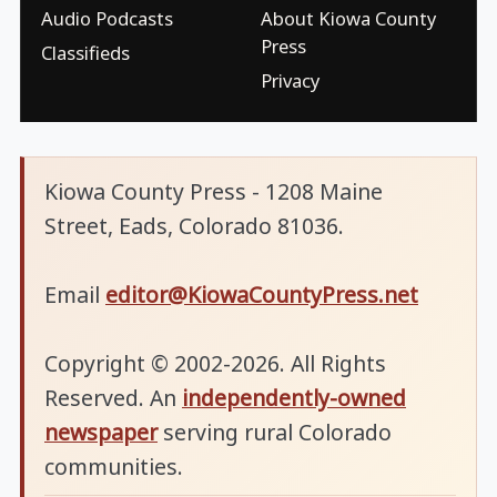
Audio Podcasts
About Kiowa County
Press
Classifieds
Privacy
Kiowa County Press - 1208 Maine
Street, Eads, Colorado 81036.
Email
editor@KiowaCountyPress.net
Copyright © 2002-2026. All Rights
Reserved. An
independently-owned
newspaper
serving rural Colorado
communities.