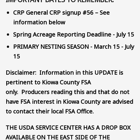
CRP General CRP signup #56 – See
information below
Spring Acreage Reporting Deadline - July 15
PRIMARY NESTING SEASON - March 15 - July
15
Disclaimer: Information in this UPDATE is
pertinent to Kiowa County FSA
only. Producers reading this and that do not
have FSA interest in Kiowa County are advised
to contact their local FSA Office.
THE USDA SERVICE CENTER HAS A DROP BOX
AVAILABLE ON THE EAST SIDE OF THE