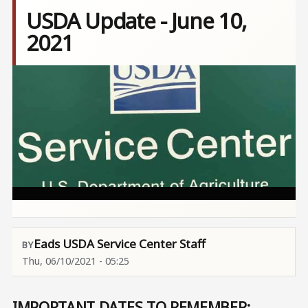
USDA Update - June 10,
2021
Image
Eads USDA Service Center Staff
Thu, 06/10/2021 - 05:25
IMPORTANT DATES TO REMEMBER: