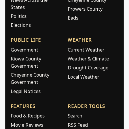
States
Prowers County
Politics
Eads
Elections
PUBLIC LIFE
WEATHER
Government
Current Weather
Kiowa County
Weather & Climate
Government
Drought Coverage
Cheyenne County
Local Weather
Government
Legal Notices
FEATURES
READER TOOLS
Food & Recipes
Search
Movie Reviews
RSS Feed