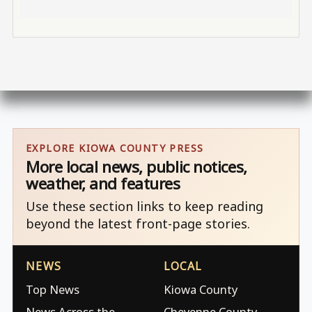
EXPLORE KIOWA COUNTY PRESS
More local news, public notices,
weather, and features
Use these section links to keep reading
beyond the latest front-page stories.
NEWS
LOCAL
Top News
Kiowa County
News Across the
Cheyenne County