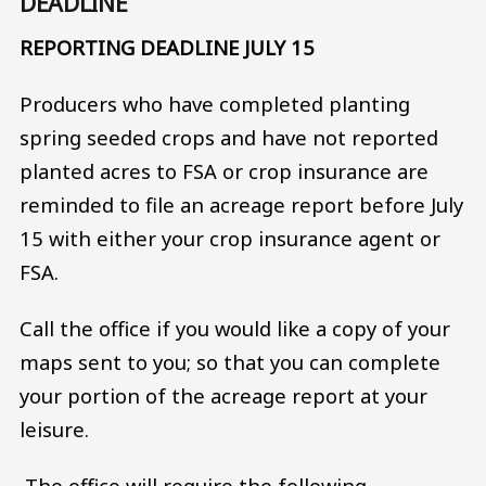
DEADLINE
REPORTING DEADLINE JULY 15
Producers who have completed planting
spring seeded crops and have not reported
planted acres to FSA or crop insurance are
reminded to file an acreage report before July
15 with either your crop insurance agent or
FSA.
Call the office if you would like a copy of your
maps sent to you; so that you can complete
your portion of the acreage report at your
leisure.
The office will require the following