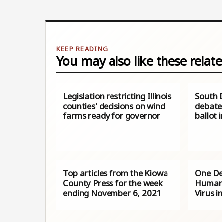
You may also like these relate
Legislation restricting Illinois
South 
counties' decisions on wind
debate 
farms ready for governor
ballot i
Top articles from the Kiowa
One D
County Press for the week
Human 
ending November 6, 2021
Virus i