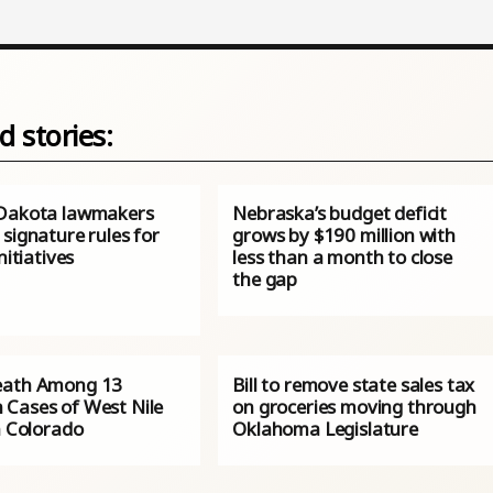
d stories:
Dakota lawmakers
Nebraska’s budget deficit
signature rules for
grows by $190 million with
nitiatives
less than a month to close
the gap
eath Among 13
Bill to remove state sales tax
Cases of West Nile
on groceries moving through
n Colorado
Oklahoma Legislature