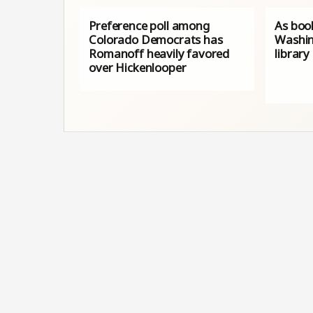
Preference poll among
As book
Colorado Democrats has
Washin
Romanoff heavily favored
library
over Hickenlooper