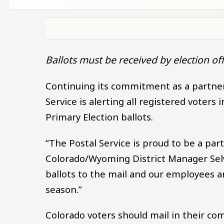
Ballots must be received by election off
Continuing its commitment as a partner 
Service is alerting all registered voters
Primary Election ballots.
“The Postal Service is proud to be a par
Colorado/Wyoming District Manager Selw
ballots to the mail and our employees ar
season.”
Colorado voters should mail in their com