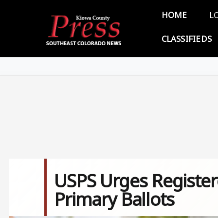
Skip to main content
Main 
HOME
L
CLASSIFIEDS
USPS Urges Register
Primary Ballots