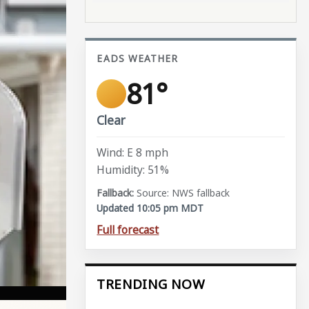
EADS WEATHER
81°
Clear
Wind: E 8 mph
Humidity: 51%
Source: NWS fallback
Updated 10:05 pm MDT
Full forecast
TRENDING NOW