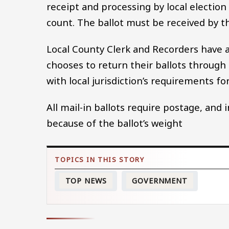
receipt and processing by local election 
count. The ballot must be received by t
Local County Clerk and Recorders have a 
chooses to return their ballots through 
with local jurisdiction’s requirements f
All mail-in ballots require postage, and
because of the ballot’s weight
TOP NEWS
GOVERNMENT