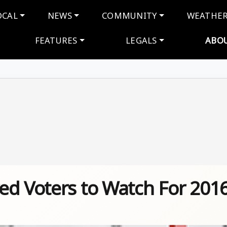
navigation
OCAL
NEWS
COMMUNITY
WEATHE
FEATURES
LEGALS
ABO
ed Voters to Watch For 201