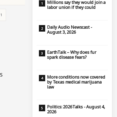
Millions say they would join a
labor union if they could
51
Daily Audio Newscast -
August 3, 2026
EarthTalk – Why does fur
spark disease fears?
PS
More conditions now covered
by Texas medical marijuana
law
Politics: 2026Talks - August 4,
2026