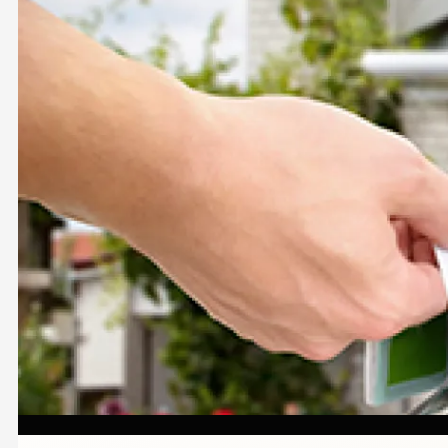
Image