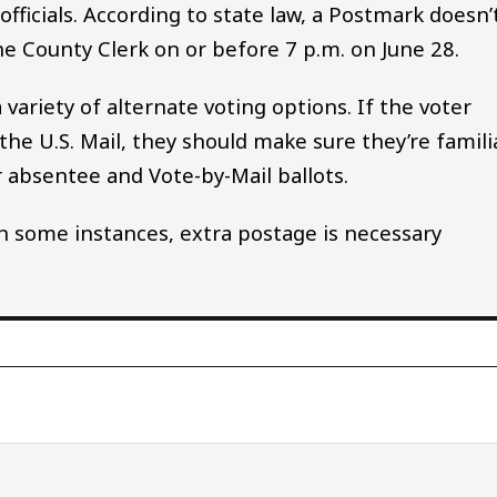
officials. According to state law, a Postmark doesn’
he County Clerk on or before 7 p.m. on June 28.
variety of alternate voting options. If the voter
the U.S. Mail, they should make sure they’re famili
or absentee and Vote-by-Mail ballots.
 in some instances, extra postage is necessary