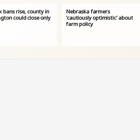
 bans rise, county in
Nebraska farmers
gton could close only
'cautiously optimistic' about
farm policy