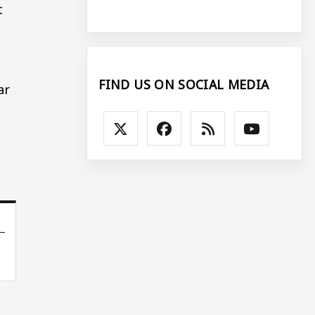
t
FIND US ON SOCIAL MEDIA
ar