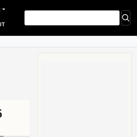
R
UT
6