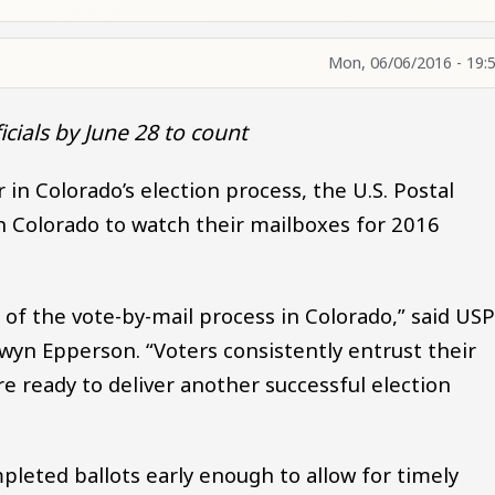
Mon, 06/06/2016 - 19:
icials by June 28 to count
in Colorado’s election process, the U.S. Postal
 in Colorado to watch their mailboxes for 2016
t of the vote-by-mail process in Colorado,” said US
yn Epperson. “Voters consistently entrust their
e ready to deliver another successful election
pleted ballots early enough to allow for timely